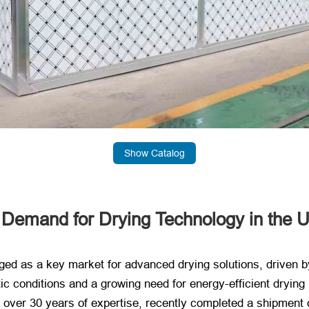
Show Catalog
g Demand for Drying Technology in the 
 as a key market for advanced drying solutions, driven by i
tic conditions and a growing need for energy-efficient dryin
h over 30 years of expertise, recently completed a shipment o