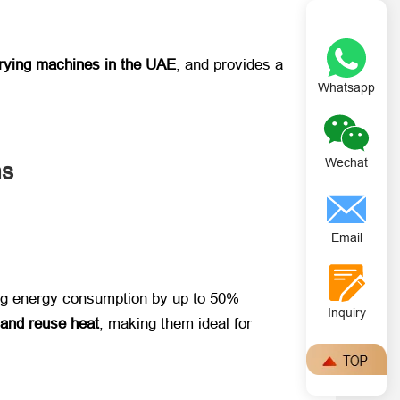
 drying machines in the UAE
, and provides a
Whatsapp
Wechat
ms
Email
cing energy consumption by up to 50%
Inquiry
 and reuse heat
, making them ideal for