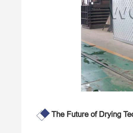
The Future of Drying Te