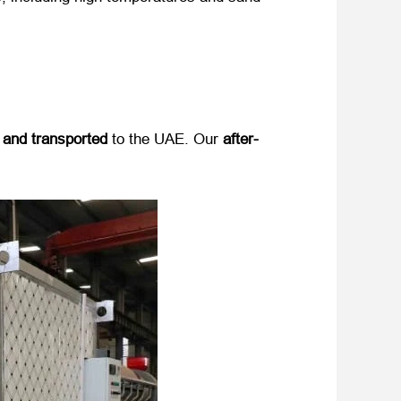
 and transported
​ to the UAE. Our ​
after-