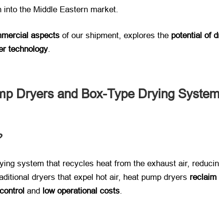
 into the Middle Eastern market.
mmercial aspects
​ of our shipment, explores the ​
potential of
er technology
.
mp Dryers and Box-Type Drying Syste
​
 drying system that recycles heat from the exhaust air, redu
ditional dryers that expel hot air, heat pump dryers ​
reclaim
control
​ and ​
low operational costs
.