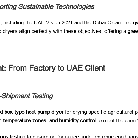
orting Sustainable Technologies
s
, including the UAE Vision 2021 and the Dubai Clean Energy
dryers align perfectly with these objectives, offering a ​
gree
t: From Factory to UAE Client
-Shipment Testing
d box-type heat pump dryer
​ for drying specific agricultura
w, temperature zones, and humidity control
​ to meet the clien
rous testing
​ to ensure performance under extreme conditions