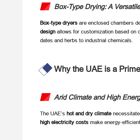
Box-Type Drying: A Versatile 
Box-type dryers
​ are enclosed chambers des
design
​ allows for customization based on
dates and herbs to industrial chemicals.
Why the UAE is a Prime
Arid Climate and High Ener
The UAE’s ​
hot and dry climate
​ necessitat
high electricity costs
​ make energy-efficien