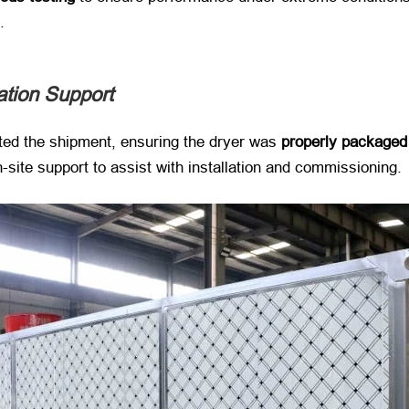
.
lation Support
ated the shipment, ensuring the dryer was ​
properly packaged
n-site support to assist with installation and commissioning.