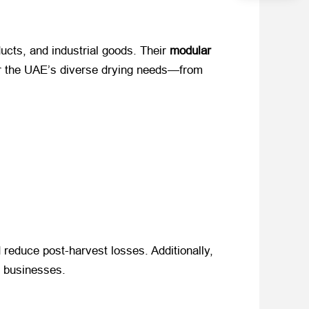
cts, and industrial goods. Their ​
modular
for the UAE’s diverse drying needs—from
 reduce post-harvest losses. Additionally, ​
or businesses.