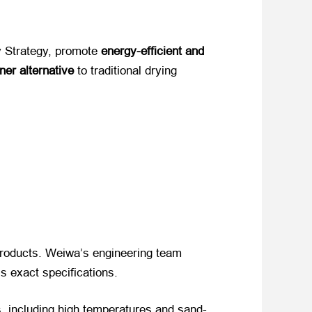
 Strategy, promote ​
energy-efficient and
ner alternative
​ to traditional drying
l products. Weiwa’s engineering team
t’s exact specifications.
, including high temperatures and sand-