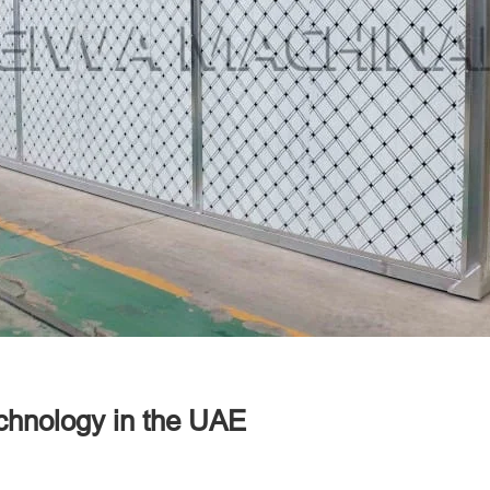
chnology in the UAE