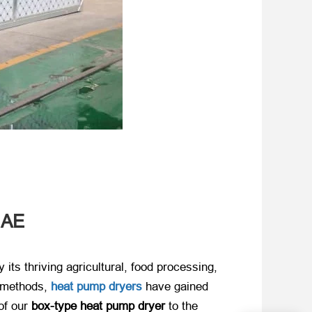
UAE
ts thriving agricultural, food processing,
g methods,
​
heat pump dryers
have gained
f our ​
box-type heat pump dryer
​ to the