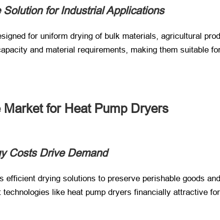
Solution for Industrial Applications
igned for uniform drying of bulk materials, agricultural produ
 capacity and material requirements, making them suitable 
 Market for Heat Pump Dryers
gy Costs Drive Demand
es efficient drying solutions to preserve perishable goods and
t technologies like heat pump dryers financially attractive f