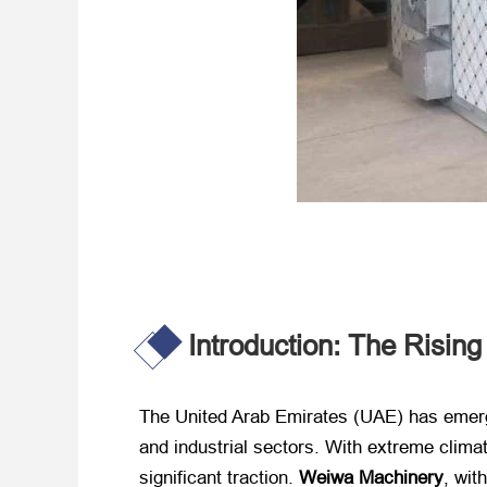
Introduction: The Risin
The United Arab Emirates (UAE) has emerged
and industrial sectors. With extreme clima
significant traction. ​
Weiwa Machinery
, wit