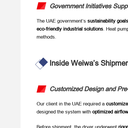
Government Initiatives Supp
The UAE government’s ​
sustainability goal
eco-friendly industrial solutions
. Heat pump 
methods.
Inside Weiwa’s Shipmen
Customized Design and Pre
Our client in the UAE required a ​
customize
designed the system with ​
optimized airflo
Before shipment, the dryer underwent ​
rigo