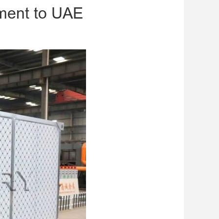
ment to UAE