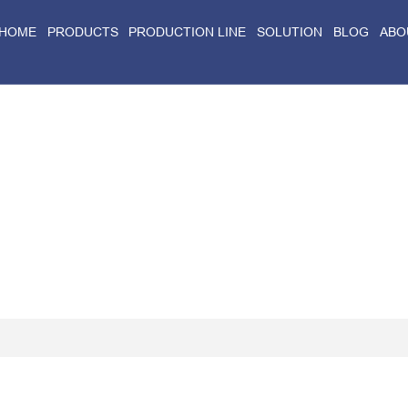
HOME
PRODUCTS
PRODUCTION LINE
SOLUTION
BLOG
ABO
Home
>
Blog
>