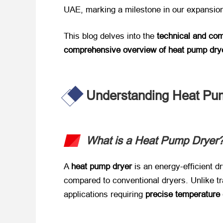
UAE, marking a milestone in our expansion
This blog delves into the ​
technical and co
comprehensive overview of heat pump dry
Understanding Heat Pu
What is a Heat Pump Dryer?
A ​
heat pump dryer
​ is an energy-efficient
compared to conventional dryers. Unlike tra
applications requiring ​
precise temperature 