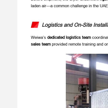
laden air—a common challenge in the UAE
Logistics and On-Site Instal
Weiwa’s ​
dedicated logistics team
​ coordin
sales team
​ provided remote training and o