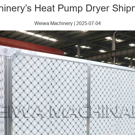
inery’s Heat Pump Dryer Ship
Weiwa Machinery
|
2025-07-04