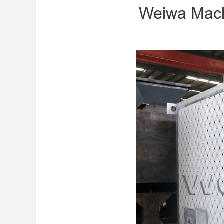
Weiwa Mach