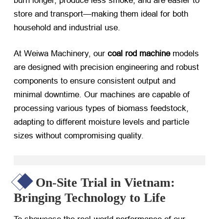
burn longer, produce less smoke, and are easier to
store and transport—making them ideal for both
household and industrial use.
At Weiwa Machinery, our
coal rod machine
​ models
are designed with precision engineering and robust
components to ensure consistent output and
minimal downtime. Our machines are capable of
processing various types of biomass feedstock,
adapting to different moisture levels and particle
sizes without compromising quality.
On-Site Trial in Vietnam:
Bringing Technology to Life