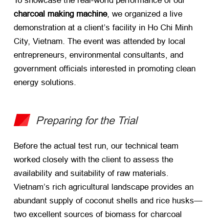
To showcase the real-world performance of our
charcoal making machine
, we organized a live
demonstration at a client’s facility in Ho Chi Minh
City, Vietnam. The event was attended by local
entrepreneurs, environmental consultants, and
government officials interested in promoting clean
energy solutions.
Preparing for the Trial
Before the actual test run, our technical team
worked closely with the client to assess the
availability and suitability of raw materials.
Vietnam’s rich agricultural landscape provides an
abundant supply of coconut shells and rice husks—
two excellent sources of biomass for charcoal