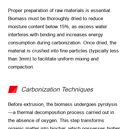
Proper preparation of raw materials is essential.
Biomass must be thoroughly dried to reduce
moisture content below 15%, as excess water
interferes with binding and increases energy
consumption during carbonization. Once dried, the
material is crushed into fine particles (typically less
than 3mm) to facilitate uniform mixing and
compaction.
Carbonization Techniques
Before extrusion, the biomass undergoes pyrolysis
—a thermal decomposition process carried out in
the absence of oxygen. This step transforms
organic matter into biochar, which possesses higher