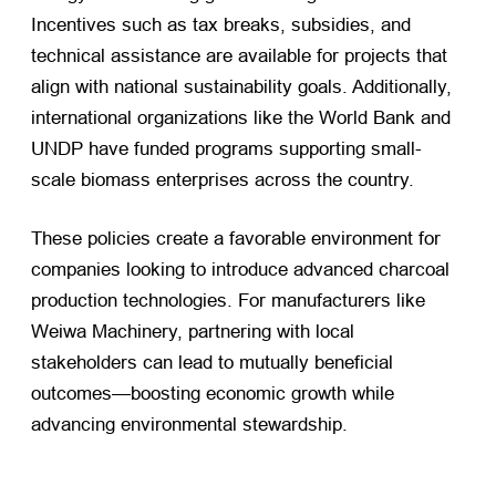
Incentives such as tax breaks, subsidies, and
technical assistance are available for projects that
align with national sustainability goals. Additionally,
international organizations like the World Bank and
UNDP have funded programs supporting small-
scale biomass enterprises across the country.
These policies create a favorable environment for
companies looking to introduce advanced charcoal
production technologies. For manufacturers like
Weiwa Machinery, partnering with local
stakeholders can lead to mutually beneficial
outcomes—boosting economic growth while
advancing environmental stewardship.