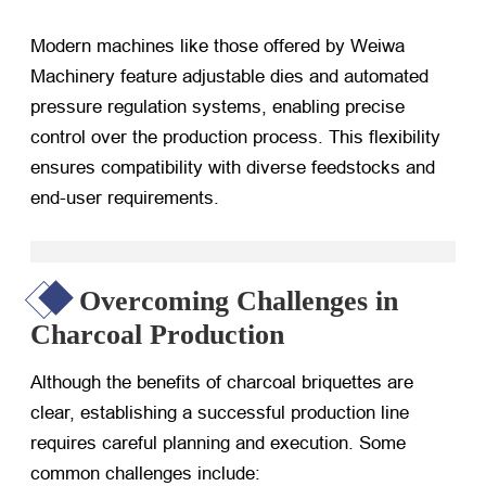
Modern machines like those offered by Weiwa
Machinery feature adjustable dies and automated
pressure regulation systems, enabling precise
control over the production process. This flexibility
ensures compatibility with diverse feedstocks and
end-user requirements.
Overcoming Challenges in
Charcoal Production
Although the benefits of charcoal briquettes are
clear, establishing a successful production line
requires careful planning and execution. Some
common challenges include: