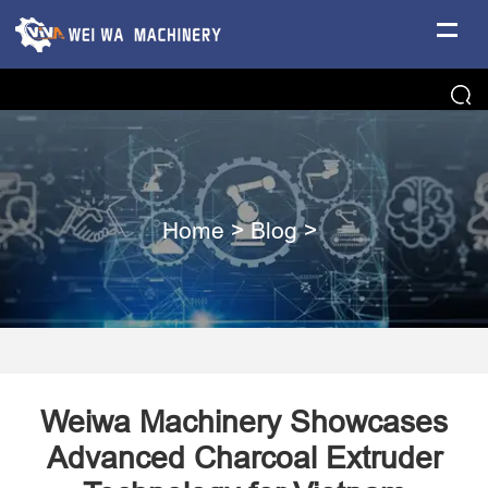
Home
>
Blog
>
Weiwa Machinery Showcases
Advanced Charcoal Extruder