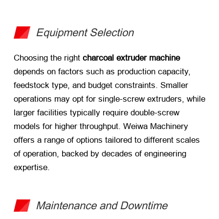
Equipment Selection
Choosing the right
charcoal extruder machine
depends on factors such as production capacity,
feedstock type, and budget constraints. Smaller
operations may opt for single-screw extruders, while
larger facilities typically require double-screw
models for higher throughput. Weiwa Machinery
offers a range of options tailored to different scales
of operation, backed by decades of engineering
expertise.
Maintenance and Downtime