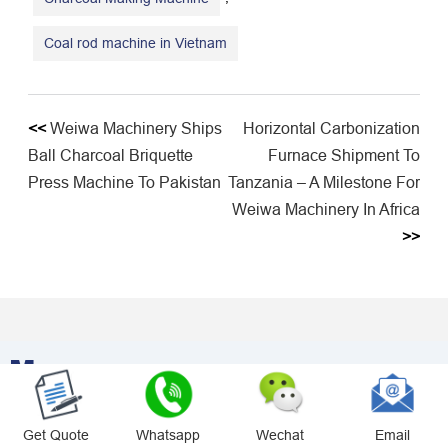
Coal rod machine in Vietnam
<<
Weiwa Machinery Ships
Horizontal Carbonization
Ball Charcoal Briquette
Furnace Shipment To
Press Machine To Pakistan
Tanzania – A Milestone For
Weiwa Machinery In Africa
>>
Message
Contact Us For More Offers
Get Quote
Whatsapp
Wechat
Email
Please Contact Us For A Tailored Solution