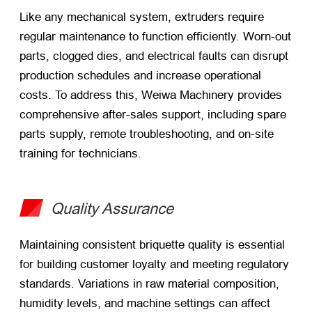
Like any mechanical system, extruders require
regular maintenance to function efficiently. Worn-out
parts, clogged dies, and electrical faults can disrupt
production schedules and increase operational
costs. To address this, Weiwa Machinery provides
comprehensive after-sales support, including spare
parts supply, remote troubleshooting, and on-site
training for technicians.
Quality Assurance
Maintaining consistent briquette quality is essential
for building customer loyalty and meeting regulatory
standards. Variations in raw material composition,
humidity levels, and machine settings can affect