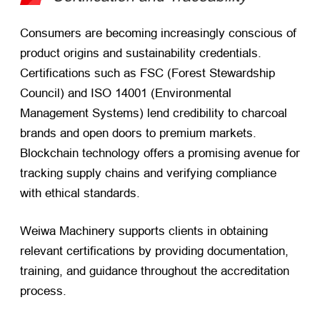
Consumers are becoming increasingly conscious of
product origins and sustainability credentials.
Certifications such as FSC (Forest Stewardship
Council) and ISO 14001 (Environmental
Management Systems) lend credibility to charcoal
brands and open doors to premium markets.
Blockchain technology offers a promising avenue for
tracking supply chains and verifying compliance
with ethical standards.
Weiwa Machinery supports clients in obtaining
relevant certifications by providing documentation,
training, and guidance throughout the accreditation
process.