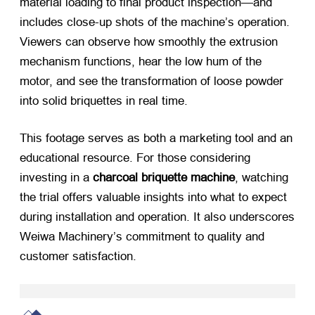
material loading to final product inspection—and
includes close-up shots of the machine’s operation.
Viewers can observe how smoothly the extrusion
mechanism functions, hear the low hum of the
motor, and see the transformation of loose powder
into solid briquettes in real time.
This footage serves as both a marketing tool and an
educational resource. For those considering
investing in a
charcoal briquette machine
, watching
the trial offers valuable insights into what to expect
during installation and operation. It also underscores
Weiwa Machinery’s commitment to quality and
customer satisfaction.