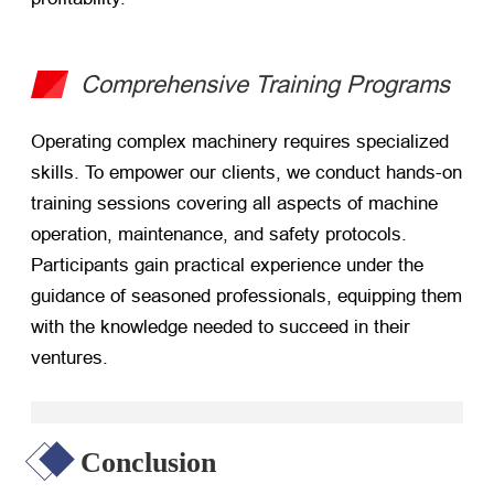
Comprehensive Training Programs
Operating complex machinery requires specialized
skills. To empower our clients, we conduct hands-on
training sessions covering all aspects of machine
operation, maintenance, and safety protocols.
Participants gain practical experience under the
guidance of seasoned professionals, equipping them
with the knowledge needed to succeed in their
ventures.
Conclusion