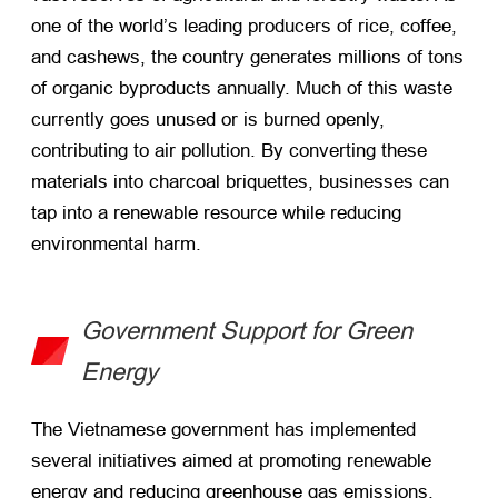
one of the world’s leading producers of rice, coffee,
and cashews, the country generates millions of tons
of organic byproducts annually. Much of this waste
currently goes unused or is burned openly,
contributing to air pollution. By converting these
materials into charcoal briquettes, businesses can
tap into a renewable resource while reducing
environmental harm.
Government Support for Green
Energy
The Vietnamese government has implemented
several initiatives aimed at promoting renewable
energy and reducing greenhouse gas emissions.