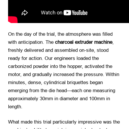
On the day of the trial, the atmosphere was filled
with anticipation. The
charcoal extruder machine
,
freshly delivered and assembled on-site, stood
ready for action. Our engineers loaded the
carbonized powder into the hopper, activated the
motor, and gradually increased the pressure. Within
minutes, dense, cylindrical briquettes began
emerging from the die head—each one measuring
approximately 30mm in diameter and 100mm in
length.
What made this trial particularly impressive was the