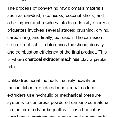
The process of converting raw biomass materials
such as sawdust, rice husks, coconut shells, and
other agricultural residues into high-density charcoal
briquettes involves several stages: crushing, drying,
carbonizing, and finally, extrusion. The extrusion
stage is critical—it determines the shape, density,
and combustion efficiency of the final product. This
is where
charcoal extruder machines
​ play a pivotal
role.
Unlike traditional methods that rely heavily on
manual labor or outdated machinery, modern
extruders use hydraulic or mechanical pressure
systems to compress powdered carbonized material
into uniform rods or briquettes. These briquettes