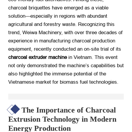
charcoal briquettes have emerged as a viable
solution—especially in regions with abundant
agricultural and forestry waste. Recognizing this
trend, Weiwa Machinery, with over three decades of
experience in manufacturing charcoal production
equipment, recently conducted an on-site trial of its
charcoal extruder machine
​ in Vietnam. This event
not only demonstrated the machine’s capabilities but
also highlighted the immense potential of the
Vietnamese market for biomass fuel technologies.
The Importance of Charcoal
Extrusion Technology in Modern
Energy Production