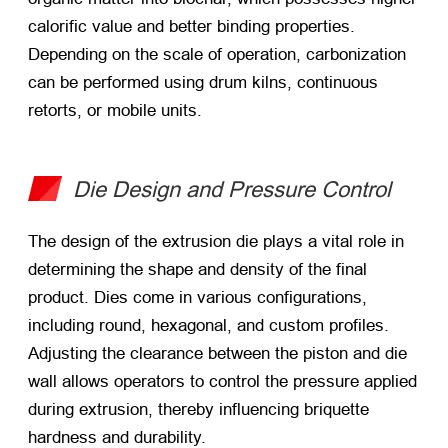
calorific value and better binding properties.
Depending on the scale of operation, carbonization
can be performed using drum kilns, continuous
retorts, or mobile units.
Die Design and Pressure Control
The design of the extrusion die plays a vital role in
determining the shape and density of the final
product. Dies come in various configurations,
including round, hexagonal, and custom profiles.
Adjusting the clearance between the piston and die
wall allows operators to control the pressure applied
during extrusion, thereby influencing briquette
hardness and durability.