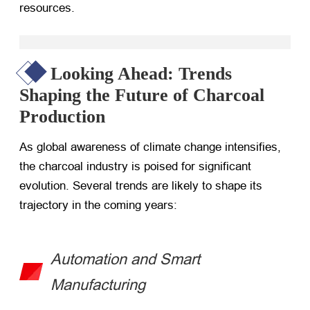
resources.
Looking Ahead: Trends
Shaping the Future of Charcoal
Production
As global awareness of climate change intensifies,
the charcoal industry is poised for significant
evolution. Several trends are likely to shape its
trajectory in the coming years:
Automation and Smart
Manufacturing