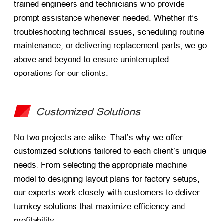
trained engineers and technicians who provide
prompt assistance whenever needed. Whether it’s
troubleshooting technical issues, scheduling routine
maintenance, or delivering replacement parts, we go
above and beyond to ensure uninterrupted
operations for our clients.
Customized Solutions
No two projects are alike. That’s why we offer
customized solutions tailored to each client’s unique
needs. From selecting the appropriate machine
model to designing layout plans for factory setups,
our experts work closely with customers to deliver
turnkey solutions that maximize efficiency and
profitability.