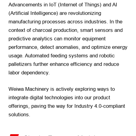
Advancements in IoT (Internet of Things) and AI
(Artificial Intelligence) are revolutionizing
manufacturing processes across industries. In the
context of charcoal production, smart sensors and
predictive analytics can monitor equipment
performance, detect anomalies, and optimize energy
usage. Automated feeding systems and robotic
palletizers further enhance efficiency and reduce
labor dependency.
Weiwa Machinery is actively exploring ways to
integrate digital technologies into our product
offerings, paving the way for Industry 4.0-compliant
solutions.