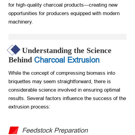
for high-quality charcoal products—creating new
opportunities for producers equipped with modern
machinery.
Understanding the Science
Charcoal Extrusion
Behind
While the concept of compressing biomass into
briquettes may seem straightforward, there is
considerable science involved in ensuring optimal
results. Several factors influence the success of the
extrusion process:
Feedstock Preparation