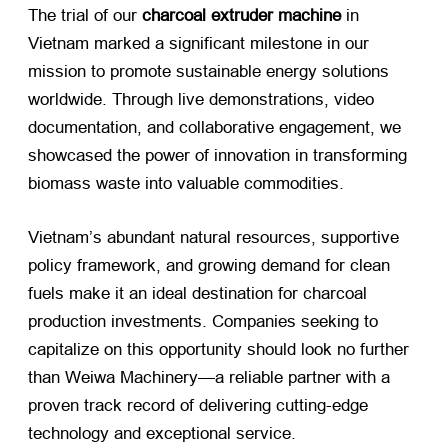
The trial of our
charcoal extruder machine
​ in
Vietnam marked a significant milestone in our
mission to promote sustainable energy solutions
worldwide. Through live demonstrations, video
documentation, and collaborative engagement, we
showcased the power of innovation in transforming
biomass waste into valuable commodities.
Vietnam’s abundant natural resources, supportive
policy framework, and growing demand for clean
fuels make it an ideal destination for charcoal
production investments. Companies seeking to
capitalize on this opportunity should look no further
than Weiwa Machinery—a reliable partner with a
proven track record of delivering cutting-edge
technology and exceptional service.