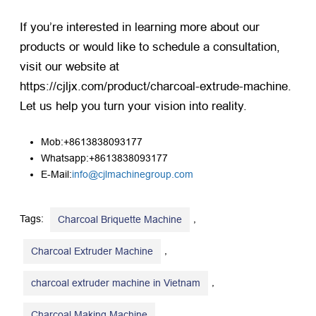
If you’re interested in learning more about our
products or would like to schedule a consultation,
visit our website at
https://cjljx.com/product/charcoal-extrude-machine
.
Let us help you turn your vision into reality.
Mob:+8613838093177
Whatsapp:+8613838093177
E-Mail:
info@cjlmachinegroup.com
Tags:
,
Charcoal Briquette Machine
,
Charcoal Extruder Machine
,
charcoal extruder machine in Vietnam
,
Charcoal Making Machine