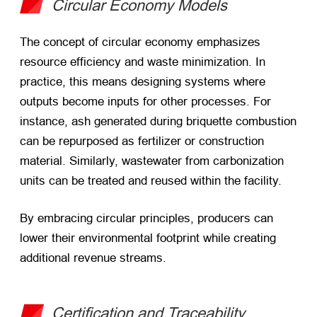
Circular Economy Models
The concept of circular economy emphasizes
resource efficiency and waste minimization. In
practice, this means designing systems where
outputs become inputs for other processes. For
instance, ash generated during briquette combustion
can be repurposed as fertilizer or construction
material. Similarly, wastewater from carbonization
units can be treated and reused within the facility.
By embracing circular principles, producers can
lower their environmental footprint while creating
additional revenue streams.
Certification and Traceability