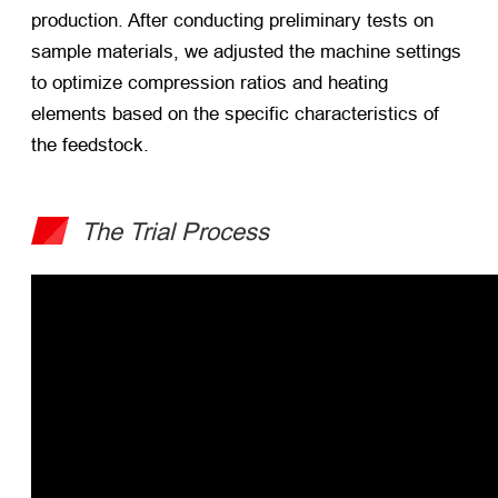
production. After conducting preliminary tests on
sample materials, we adjusted the machine settings
to optimize compression ratios and heating
elements based on the specific characteristics of
the feedstock.
The Trial Process