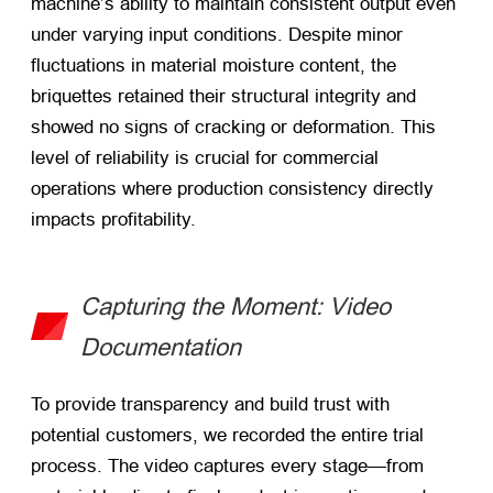
machine’s ability to maintain consistent output even
under varying input conditions. Despite minor
fluctuations in material moisture content, the
briquettes retained their structural integrity and
showed no signs of cracking or deformation. This
level of reliability is crucial for commercial
operations where production consistency directly
impacts profitability.
Capturing the Moment: Video
Documentation
To provide transparency and build trust with
potential customers, we recorded the entire trial
process. The video captures every stage—from