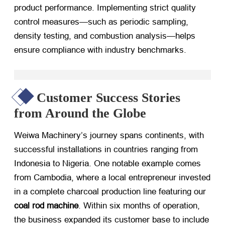
product performance. Implementing strict quality
control measures—such as periodic sampling,
density testing, and combustion analysis—helps
ensure compliance with industry benchmarks.
Customer Success Stories
from Around the Globe
Weiwa Machinery’s journey spans continents, with
successful installations in countries ranging from
Indonesia to Nigeria. One notable example comes
from Cambodia, where a local entrepreneur invested
in a complete charcoal production line featuring our
coal rod machine
. Within six months of operation,
the business expanded its customer base to include