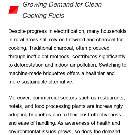
Growing Demand for Clean
Cooking Fuels
Despite progress in electrification, many households
in rural areas still rely on firewood and charcoal for
cooking. Traditional charcoal, often produced
through inefficient methods, contributes significantly
to deforestation and indoor air pollution. Switching to
machine-made briquettes offers a healthier and
more sustainable alternative.
Moreover, commercial sectors such as restaurants,
hotels, and food processing plants are increasingly
adopting briquettes due to their cost-effectiveness
and ease of handling. As awareness of health and
environmental issues grows, so does the demand