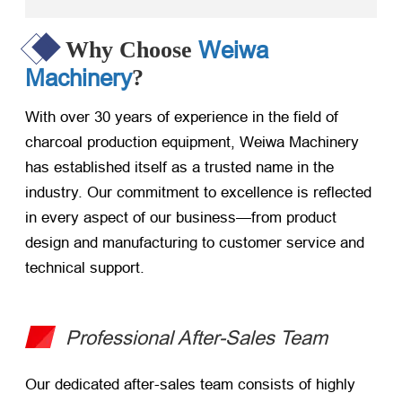
Weiwa
Why Choose
Machinery
?
With over 30 years of experience in the field of
charcoal production equipment, Weiwa Machinery
has established itself as a trusted name in the
industry. Our commitment to excellence is reflected
in every aspect of our business—from product
design and manufacturing to customer service and
technical support.
Professional After-Sales Team
Our dedicated after-sales team consists of highly