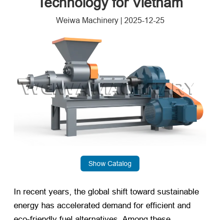
Technology for Vietnam
Weiwa Machinery
|
2025-12-25
Show Catalog
In recent years, the global shift toward sustainable
energy has accelerated demand for efficient and
eco-friendly fuel alternatives. Among these,