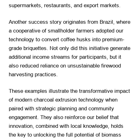
supermarkets, restaurants, and export markets.
Another success story originates from Brazil, where
a cooperative of smallholder farmers adopted our
technology to convert coffee husks into premium-
grade briquettes. Not only did this initiative generate
additional income streams for participants, but it
also reduced reliance on unsustainable firewood
harvesting practices.
These examples illustrate the transformative impact
of modern charcoal extrusion technology when
paired with strategic planning and community
engagement. They also reinforce our belief that
innovation, combined with local knowledge, holds
the key to unlocking the full potential of biomass