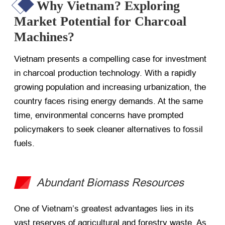
Why Vietnam? Exploring
Market Potential for Charcoal
Machines?
Vietnam presents a compelling case for investment
in charcoal production technology. With a rapidly
growing population and increasing urbanization, the
country faces rising energy demands. At the same
time, environmental concerns have prompted
policymakers to seek cleaner alternatives to fossil
fuels.
Abundant Biomass Resources
One of Vietnam’s greatest advantages lies in its
vast reserves of agricultural and forestry waste. As