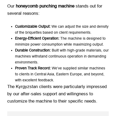
Our ​
honeycomb punching machine
​ stands out for
several reasons:
Customizable Output:​
​ We can adjust the size and density
of the briquettes based on client requirements.
Energy-Efficient Operation:​
​ The machine is designed to
minimize power consumption while maximizing output.
Durable Construction:​
​ Built with high-grade materials, our
machines withstand continuous operation in demanding
environments.
Proven Track Record:​
​ We’ve supplied similar machines
to clients in Central Asia, Eastern Europe, and beyond,
with excellent feedback.
The Kyrgyzstan clients were particularly impressed
by our after-sales support and willingness to
customize the machine to their specific needs.