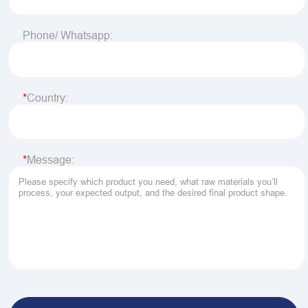
Phone/ Whatsapp:
Country:
Message: