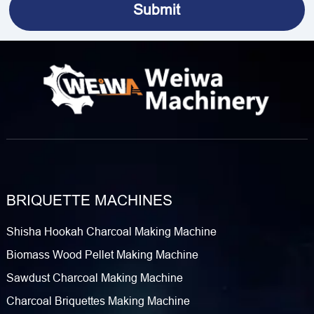
BRIQUETTE MACHINES
Shisha Hookah Charcoal Making Machine
Biomass Wood Pellet Making Machine
Sawdust Charcoal Making Machine
Charcoal Briquettes Making Machine