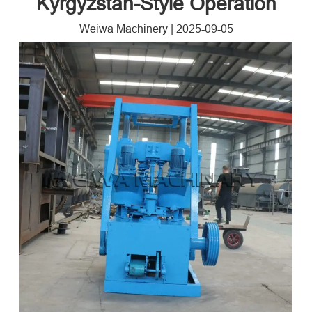
Kyrgyzstan-Style Operation
Weiwa Machinery
|
2025-09-05