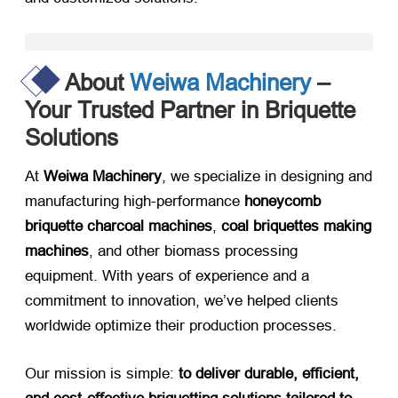
About
Weiwa Machinery
–
Your Trusted Partner in Briquette
Solutions
At ​
Weiwa Machinery
, we specialize in designing and
manufacturing high-performance ​
honeycomb
briquette charcoal machines
, ​
coal briquettes making
machines
, and other biomass processing
equipment. With years of experience and a
commitment to innovation, we’ve helped clients
worldwide optimize their production processes.
Our mission is simple: ​
to deliver durable, efficient,