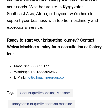
and cost-effective briquetting solutions tailored to
your needs
. Whether you’re in ​
Kyrgyzstan
,
Southeast Asia, Africa, or beyond, we’re here to
support your business with top-tier machinery and
exceptional service.
Ready to start your briquetting journey? Contact
Weiwa Machinery today for a consultation or factory
tour.​
Mob:+8613838093177
Whatsapp:+8613838093177
E-Mail:
info@cjlmachinegroup.com
Tags:
,
Coal Briquettes Making Machine
,
Honeycomb briquette charcoal machine