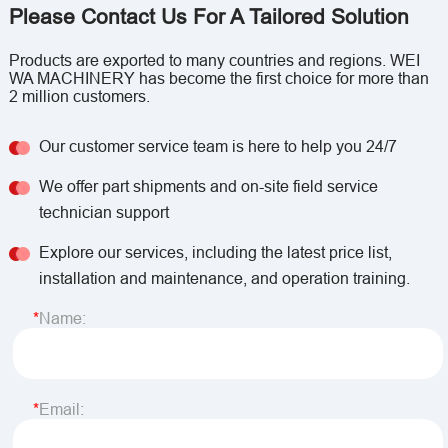
Please Contact Us For A Tailored Solution
Products are exported to many countries and regions. WEI
WA MACHINERY has become the first choice for more than
2 million customers.
Our customer service team is here to help you 24/7
We offer part shipments and on-site field service
technician support
Explore our services, including the latest price list,
installation and maintenance, and operation training.
Name:
Email: