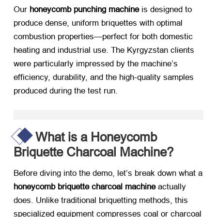
Our ​
honeycomb punching machine
​ is designed to
produce dense, uniform briquettes with optimal
combustion properties—perfect for both domestic
heating and industrial use. The Kyrgyzstan clients
were particularly impressed by the machine’s
efficiency, durability, and the high-quality samples
produced during the test run.
What is a Honeycomb
Briquette Charcoal Machine?​
Before diving into the demo, let’s break down what a
honeycomb briquette charcoal machine
​ actually
does. Unlike traditional briquetting methods, this
specialized equipment compresses coal or charcoal