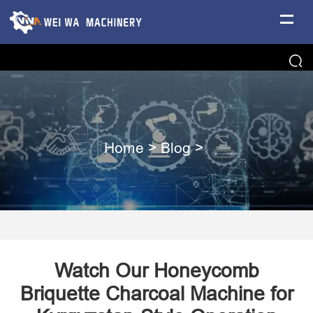
Home
>
Blog
>
Watch Our Honeycomb
Briquette Charcoal Machine for