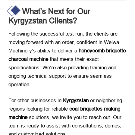
What’s Next for Our
Kyrgyzstan Clients?​
Following the successful test run, the clients are
moving forward with an order, confident in Weiwa
Machinery’s ability to deliver a ​
honeycomb briquette
charcoal machine
​ that meets their exact
specifications. We’re also providing training and
ongoing technical support to ensure seamless
operation.
For other businesses in ​
Kyrgyzstan
​ or neighboring
regions looking for reliable ​
coal briquettes making
machine
​ solutions, we invite you to reach out. Our
team is ready to assist with consultations, demos,
and customized solutions.