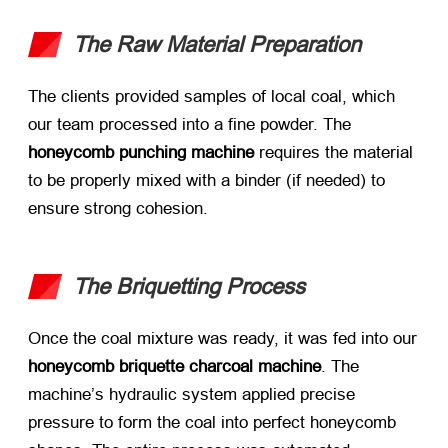
The Raw Material Preparation
The clients provided samples of local coal, which
our team processed into a fine powder. The ​
honeycomb punching machine
​ requires the material
to be properly mixed with a binder (if needed) to
ensure strong cohesion.
The Briquetting Process
Once the coal mixture was ready, it was fed into our
honeycomb briquette charcoal machine
. The
machine’s hydraulic system applied precise
pressure to form the coal into perfect honeycomb