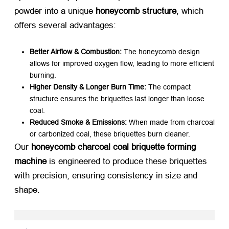
powder into a unique ​
honeycomb structure
, which
offers several advantages:
Better Airflow & Combustion:​
​ The honeycomb design
allows for improved oxygen flow, leading to more efficient
burning.
Higher Density & Longer Burn Time:​
​ The compact
structure ensures the briquettes last longer than loose
coal.
Reduced Smoke & Emissions:​
​ When made from charcoal
or carbonized coal, these briquettes burn cleaner.
Our ​
honeycomb charcoal coal briquette forming
machine
​ is engineered to produce these briquettes
with precision, ensuring consistency in size and
shape.