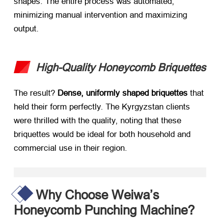
shapes. The entire process was automated,
minimizing manual intervention and maximizing
output.
High-Quality Honeycomb Briquettes
The result? ​
Dense, uniformly shaped briquettes
​ that
held their form perfectly. The Kyrgyzstan clients
were thrilled with the quality, noting that these
briquettes would be ideal for both household and
commercial use in their region.
Why Choose Weiwa’s
Honeycomb Punching Machine?​