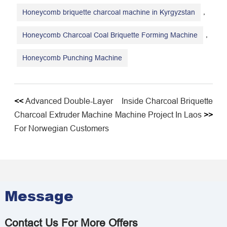
,
Honeycomb briquette charcoal machine in Kyrgyzstan
,
Honeycomb Charcoal Coal Briquette Forming Machine
Honeycomb Punching Machine
<<
Advanced Double-Layer
Inside Charcoal Briquette
Charcoal Extruder Machine
Machine Project In Laos
>>
For Norwegian Customers
Message
Contact Us For More Offers