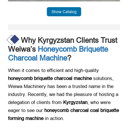
Show Catalog
Why Kyrgyzstan Clients Trust
Weiwa’s
Honeycomb Briquette
Charcoal Machine
?
When it comes to efficient and high-quality ​
honeycomb briquette charcoal machine
​ solutions,
Weiwa Machinery has been a trusted name in the
industry. Recently, we had the pleasure of hosting a
delegation of clients from ​
Kyrgyzstan
, who were
eager to see our ​
honeycomb charcoal coal briquette
forming machine
​ in action.