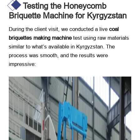
Testing the Honeycomb
Briquette Machine for Kyrgyzstan
During the client visit, we conducted a live ​
coal
briquettes making machine
​ test using raw materials
similar to what’s available in Kyrgyzstan. The
process was smooth, and the results were
impressive: