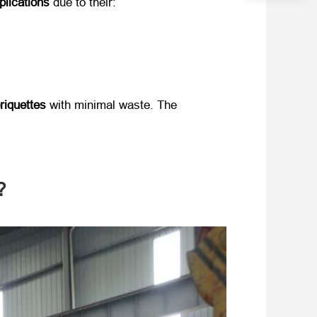
plications
​ due to their:
riquettes
​ with minimal waste. The ​
?