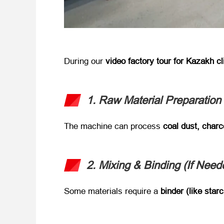
During our ​
video factory tour for Kazakh cl
1. Raw Material Preparation
The machine can process ​
coal dust, char
2. Mixing & Binding (If Neede
Some materials require a ​
binder (like starc