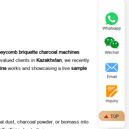
Whatsapp
eycomb briquette charcoal machines
Wechat
lued clients in ​
Kazakhstan
, we recently
ine
​ works and showcasing a live ​
sample
Email
Inquiry
al dust, charcoal powder, or biomass into ​