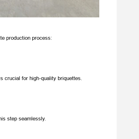
tte production process:
is crucial for high-quality briquettes.
his step seamlessly.