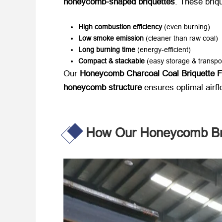
honeycomb-shaped briquettes
. These briqu
High combustion efficiency
​ (even burning)
Low smoke emission
​ (cleaner than raw coal)
Long burning time
​ (energy-efficient)
Compact & stackable
​ (easy storage & transpo
Our ​
Honeycomb Charcoal Coal Briquette 
honeycomb structure
​ ensures optimal airf
How Our Honeycomb Bri