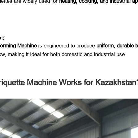
ettes are widely used for ​
heating, cooking, and industrial ap
rt)
Forming Machine
​ is engineered to produce ​
uniform, durable b
low, making it ideal for both domestic and industrial use.
quette Machine Works for Kazakhstan