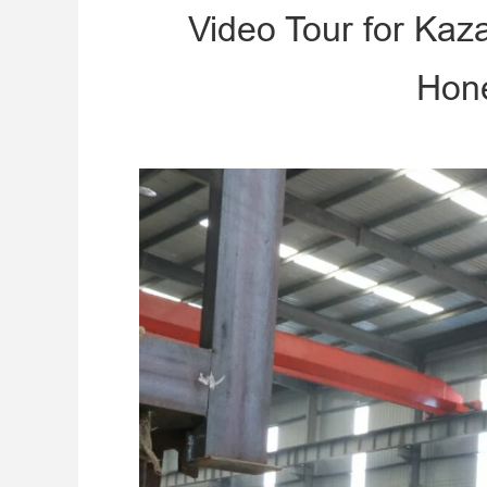
Video Tour for Ka
Hone