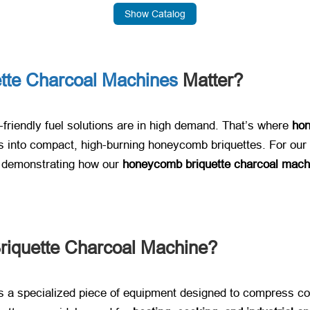
Show Catalog
tte Charcoal Machines
Matter?
-friendly fuel solutions are in high demand. That’s where ​
hon
into compact, high-burning honeycomb briquettes. For our va
 demonstrating how our ​
honeycomb briquette charcoal mach
iquette Charcoal Machine?​
 is a specialized piece of equipment designed to compress co