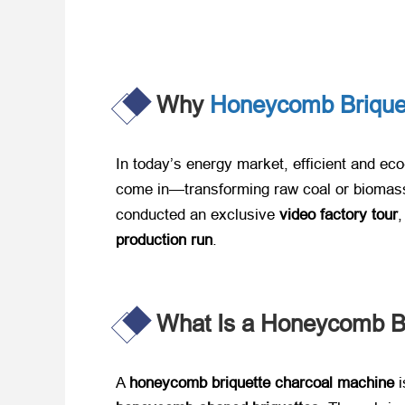
Why
Honeycomb Brique
In today’s energy market, efficient and eco
come in—transforming raw coal or biomass 
conducted an exclusive ​
video factory tour
,
production run
.
What Is a Honeycomb Br
A ​
honeycomb briquette charcoal machine
​