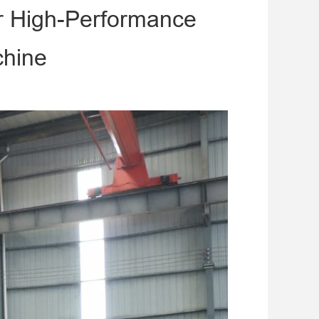
r High-Performance
chine