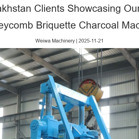
zakhstan Clients Showcasing Ou
ycomb Briquette Charcoal Ma
Weiwa Machinery
|
2025-11-21