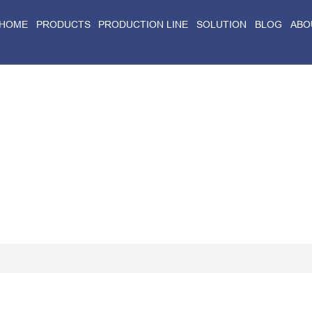
HOME
PRODUCTS
PRODUCTION LINE
SOLUTION
BLOG
ABO
Home
>
Blog
>