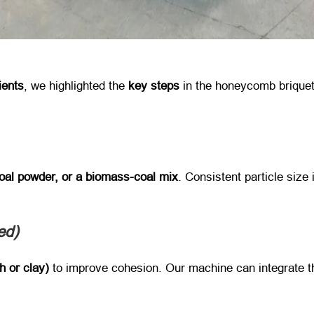
ients
, we highlighted the ​
key steps
​ in the honeycomb brique
coal powder, or a biomass-coal mix
. Consistent particle size 
d)​
h or clay)​
​ to improve cohesion. Our machine can integrate t