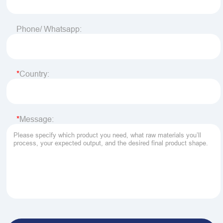
Phone/ Whatsapp:
Country:
Message: