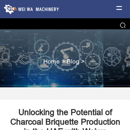
Home
>
Blog
>
Unlocking the Potential of
Charcoal Briquette Production