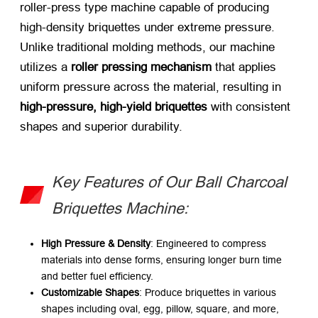
roller-press type machine capable of producing
high-density briquettes under extreme pressure.
Unlike traditional molding methods, our machine
utilizes a
roller pressing mechanism
​ that applies
uniform pressure across the material, resulting in
high-pressure, high-yield briquettes
​ with consistent
shapes and superior durability.
Key Features of Our Ball Charcoal
Briquettes Machine:
High Pressure & Density
: Engineered to compress
materials into dense forms, ensuring longer burn time
and better fuel efficiency.
Customizable Shapes
: Produce briquettes in various
shapes including oval, egg, pillow, square, and more,