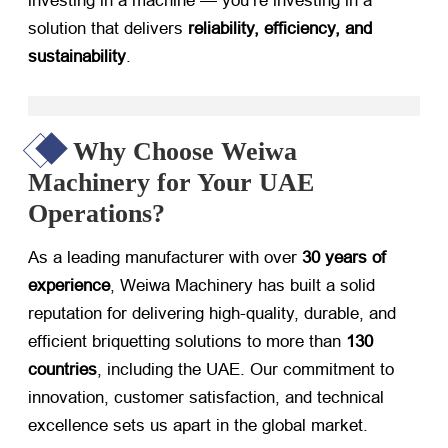
investing in a machine — you’re investing in a
solution that delivers
reliability, efficiency, and
sustainability
.
Why Choose Weiwa
Machinery for Your UAE
Operations?
As a leading manufacturer with over
30 years of
experience
, Weiwa Machinery has built a solid
reputation for delivering high-quality, durable, and
efficient briquetting solutions to more than
130
countries
, including the UAE. Our commitment to
innovation, customer satisfaction, and technical
excellence sets us apart in the global market.