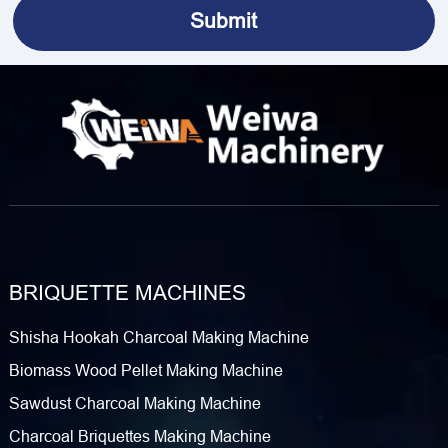
BRIQUETTE MACHINES
Shisha Hookah Charcoal Making Machine
Biomass Wood Pellet Making Machine
Sawdust Charcoal Making Machine
Charcoal Briquettes Making Machine