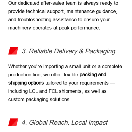
Our dedicated after-sales team is always ready to
provide technical support, maintenance guidance,
and troubleshooting assistance to ensure your
machinery operates at peak performance.
3. Reliable Delivery & Packaging
Whether you’re importing a small unit or a complete
production line, we offer flexible
packing and
shipping options
​ tailored to your requirements —
including LCL and FCL shipments, as well as
custom packaging solutions.
4. Global Reach, Local Impact