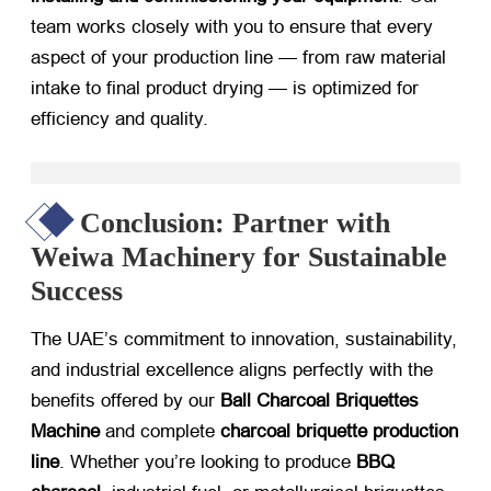
team works closely with you to ensure that every
aspect of your production line — from raw material
intake to final product drying — is optimized for
efficiency and quality.
Conclusion: Partner with
Weiwa Machinery for Sustainable
Success
The UAE’s commitment to innovation, sustainability,
and industrial excellence aligns perfectly with the
benefits offered by our
Ball Charcoal Briquettes
Machine
​ and complete
charcoal briquette production
line
. Whether you’re looking to produce
BBQ