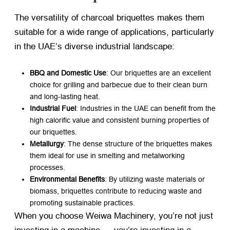
The versatility of charcoal briquettes makes them
suitable for a wide range of applications, particularly
in the UAE’s diverse industrial landscape:
BBQ and Domestic Use
: Our briquettes are an excellent
choice for grilling and barbecue due to their clean burn
and long-lasting heat.
Industrial Fuel
: Industries in the UAE can benefit from the
high calorific value and consistent burning properties of
our briquettes.
Metallurgy
: The dense structure of the briquettes makes
them ideal for use in smelting and metalworking
processes.
Environmental Benefits
: By utilizing waste materials or
biomass, briquettes contribute to reducing waste and
promoting sustainable practices.
When you choose Weiwa Machinery, you’re not just