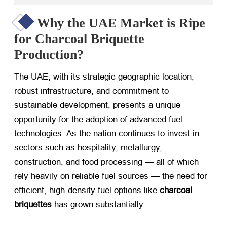
Why the UAE Market is Ripe
for Charcoal Briquette
Production?
The UAE, with its strategic geographic location,
robust infrastructure, and commitment to
sustainable development, presents a unique
opportunity for the adoption of advanced fuel
technologies. As the nation continues to invest in
sectors such as hospitality, metallurgy,
construction, and food processing — all of which
rely heavily on reliable fuel sources — the need for
efficient, high-density fuel options like
charcoal
briquettes
​ has grown substantially.