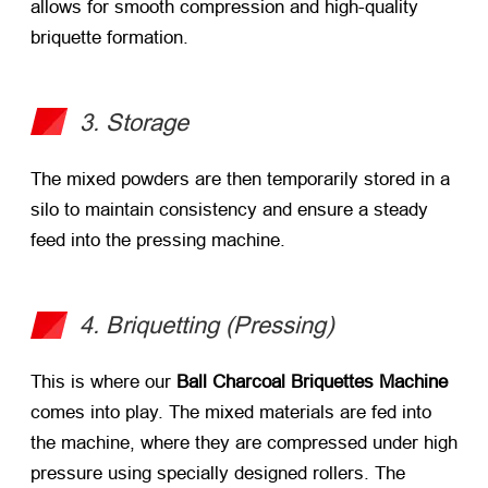
allows for smooth compression and high-quality
briquette formation.
3. Storage
The mixed powders are then temporarily stored in a
silo to maintain consistency and ensure a steady
feed into the pressing machine.
4. Briquetting (Pressing)
This is where our
Ball Charcoal Briquettes Machine
comes into play. The mixed materials are fed into
the machine, where they are compressed under high
pressure using specially designed rollers. The