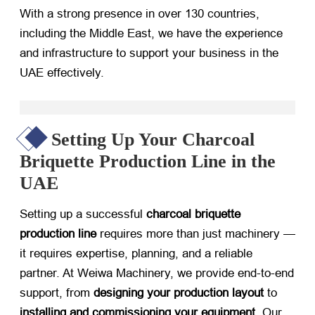
With a strong presence in over 130 countries,
including the Middle East, we have the experience
and infrastructure to support your business in the
UAE effectively.
Setting Up Your Charcoal
Briquette Production Line in the
UAE
Setting up a successful
charcoal briquette
production line
​ requires more than just machinery —
it requires expertise, planning, and a reliable
partner. At Weiwa Machinery, we provide end-to-end
support, from
designing your production layout
​ to
installing and commissioning your equipment
. Our