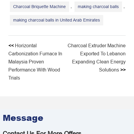
,
,
Charcoal Briquette Machine
making charcoal balls
making charcoal balls in United Arab Emirates
<<
Horizontal
Charcoal Extruder Machine
Carbonization Furnace In
Exported To Lebanon
Malaysia Proven
Expanding Clean Energy
Performance With Wood
Solutions
>>
Trials
Message
Contact Us For More Offers