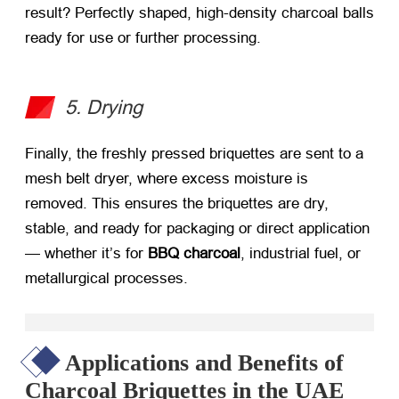
result? Perfectly shaped, high-density charcoal balls
ready for use or further processing.
5. Drying
Finally, the freshly pressed briquettes are sent to a
mesh belt dryer, where excess moisture is
removed. This ensures the briquettes are dry,
stable, and ready for packaging or direct application
— whether it’s for
BBQ charcoal
, industrial fuel, or
metallurgical processes.
Applications and Benefits of
Charcoal Briquettes in the UAE