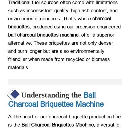
Traditional fuel sources often come with limitations
such as inconsistent quality, high ash content, and
environmental concerns. That’s where
charcoal
briquettes
, produced using our precision-engineered
ball charcoal briquettes machine
, offer a superior
alternative. These briquettes are not only denser
and burn longer but are also environmentally
friendlier when made from recycled or biomass
materials.
Ball
Understanding the
Charcoal Briquettes Machine
At the heart of our charcoal briquette production line
is the
Ball Charcoal Briquettes Machine
, a versatile