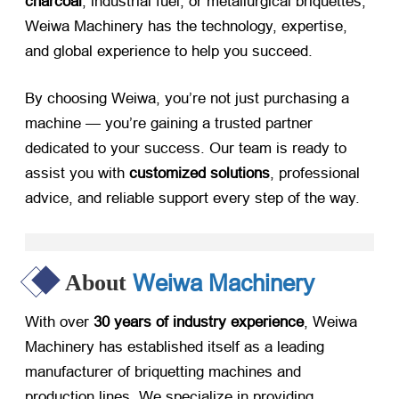
charcoal
, industrial fuel, or metallurgical briquettes,
Weiwa Machinery has the technology, expertise,
and global experience to help you succeed.
By choosing Weiwa, you’re not just purchasing a
machine — you’re gaining a trusted partner
dedicated to your success. Our team is ready to
assist you with
customized solutions
, professional
advice, and reliable support every step of the way.
Weiwa Machinery
About
With over
30 years of industry experience
, Weiwa
Machinery has established itself as a leading
manufacturer of briquetting machines and
production lines. We specialize in providing