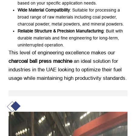
based on your specific application needs.
Wide Material Compatibility
: Suitable for processing a
broad range of raw materials including coal powder,
charcoal powder, metal powders, and mineral powders.
Reliable Structure & Precision Manufacturing
: Built with
durable materials and fine engineering for long-term,
uninterrupted operation.
This level of engineering excellence makes our
charcoal ball press machine
​ an ideal solution for
industries in the UAE looking to optimize their fuel
usage while maintaining high productivity standards.