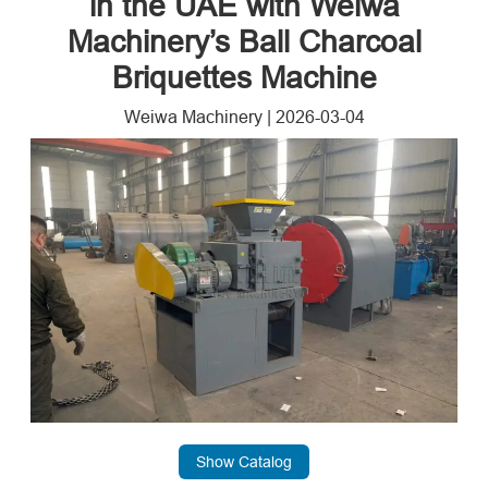
in the UAE with Weiwa
Machinery’s Ball Charcoal
Briquettes Machine
Weiwa Machinery
|
2026-03-04
Show Catalog