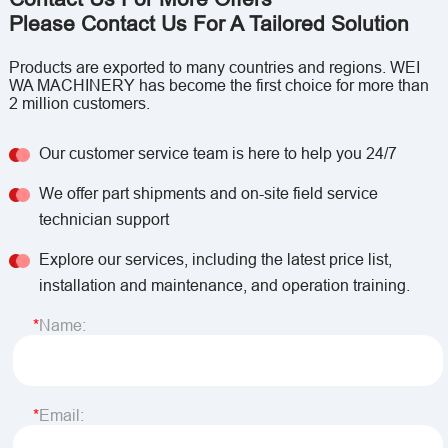
Please Contact Us For A Tailored Solution
Products are exported to many countries and regions. WEI
WA MACHINERY has become the first choice for more than
2 million customers.
Our customer service team is here to help you 24/7
We offer part shipments and on-site field service
technician support
Explore our services, including the latest price list,
installation and maintenance, and operation training.
Name:
Email: