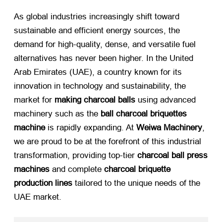
As global industries increasingly shift toward
sustainable and efficient energy sources, the
demand for high-quality, dense, and versatile fuel
alternatives has never been higher. In the United
Arab Emirates (UAE), a country known for its
innovation in technology and sustainability, the
market for
making charcoal balls
​ using advanced
machinery such as the
ball charcoal briquettes
machine
​ is rapidly expanding. At
Weiwa Machinery
,
we are proud to be at the forefront of this industrial
transformation, providing top-tier
charcoal ball press
machines
​ and complete
charcoal briquette
production lines
​ tailored to the unique needs of the
UAE market.