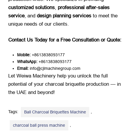
customized solutions
,
professional after-sales
service
, and
design planning services
​ to meet the
unique needs of our clients.
Contact Us Today for a Free Consultation or Quote:
Mobile:
​ +8613838093177
WhatsApp:
​ +8613838093177
Email:
​ info@cjlmachinegroup.com
Let Weiwa Machinery help you unlock the full
potential of your charcoal briquette production — in
the UAE and beyond!
Tags:
,
Ball Charcoal Briquettes Machine
,
charcoal ball press machine