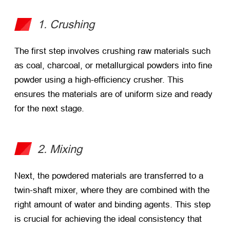
1. Crushing
The first step involves crushing raw materials such
as coal, charcoal, or metallurgical powders into fine
powder using a high-efficiency crusher. This
ensures the materials are of uniform size and ready
for the next stage.
2. Mixing
Next, the powdered materials are transferred to a
twin-shaft mixer, where they are combined with the
right amount of water and binding agents. This step
is crucial for achieving the ideal consistency that