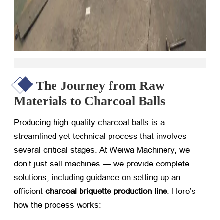
The Journey from Raw
Materials to Charcoal Balls
Producing high-quality charcoal balls is a
streamlined yet technical process that involves
several critical stages. At Weiwa Machinery, we
don’t just sell machines — we provide complete
solutions, including guidance on setting up an
efficient
charcoal briquette production line
. Here’s
how the process works: