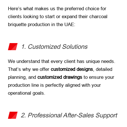
Here’s what makes us the preferred choice for
clients looking to start or expand their charcoal
briquette production in the UAE:
1. Customized Solutions
We understand that every client has unique needs.
That’s why we offer
customized designs
, detailed
planning, and
customized drawings
​ to ensure your
production line is perfectly aligned with your
operational goals.
2. Professional After-Sales Support