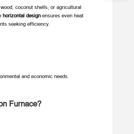
wood, coconut shells, or agricultural
 ​
horizontal design
​ ensures even heat
nts seeking efficiency.
ironmental and economic needs.
ion Furnace?