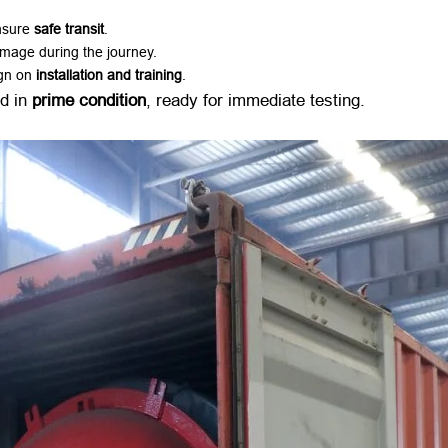
sure ​
safe transit
.
amage during the journey.
gn on ​
installation and training
.
d in ​
prime condition
, ready for immediate testing.