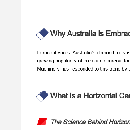
Why Australia is Embra
In recent years, Australia’s demand for s
growing popularity of premium charcoal for g
Machinery has responded to this trend by d
What is a Horizontal Ca
The Science Behind Horizon