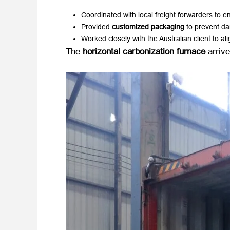
Coordinated with local freight forwarders to en
Provided ​
customized packaging
​ to prevent d
Worked closely with the Australian client to ali
The ​
horizontal carbonization furnace
​ arrive