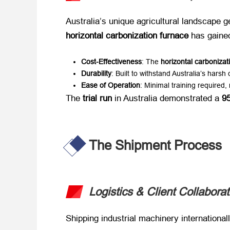
Australia’s unique agricultural landscape g
horizontal carbonization furnace
​ has gaine
Cost-Effectiveness
: The ​
horizontal carbonizati
Durability
: Built to withstand Australia’s harsh 
Ease of Operation
: Minimal training required,
The ​
trial run
​ in Australia demonstrated a ​
95
The Shipment Process
Logistics & Client Collaborat
Shipping industrial machinery international