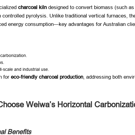
cialized ​
charcoal kiln
​ designed to convert biomass (such as 
controlled pyrolysis. Unlike traditional vertical furnaces, the
duced energy consumption—key advantages for Australian clie
t carbonization.
ns.
ll-scale and industrial use.
 for ​
eco-friendly charcoal production
, addressing both env
Choose Weiwa’s Horizontal Carbonizat
l Benefits