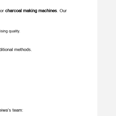
r ​
charcoal making machines
. Our ​
sing quality.
aditional methods.
Weiwa’s team: