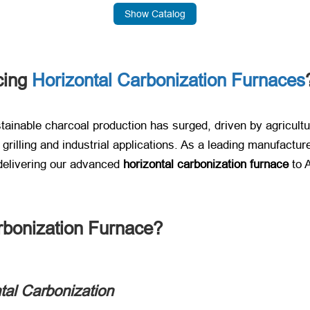
Show Catalog
cing
Horizontal Carbonization Furnaces
ustainable charcoal production has surged, driven by agricu
rilling and industrial applications. As a leading manufacturer
elivering our advanced ​
horizontal carbonization furnace
​ to
rbonization Furnace?​
tal Carbonization