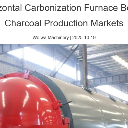
zontal Carbonization Furnace Ben
Charcoal Production Markets
Weiwa Machinery
|
2025-10-19