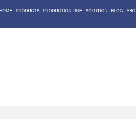
HOME
PRODUCTS
PRODUCTION LINE
SOLUTION
BLOG
ABO
Home
>
Blog
>