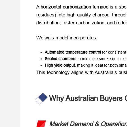
A ​
horizontal carbonization furnace
​ is a spe
residues) into high-quality charcoal through 
distribution, faster carbonization, and re
Weiwa’s model incorporates:
Automated temperature control
​ for consisten
Sealed chambers
​ to minimize smoke emissio
High yield output
, making it ideal for both sma
This technology aligns with Australia’s push
Why Australian Buyers 
Market Demand & Operationa