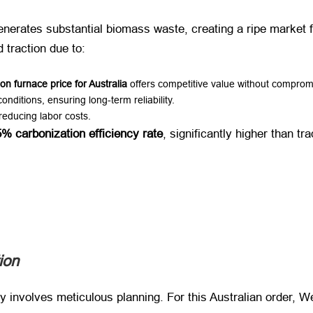
enerates substantial biomass waste, creating a ripe market fo
d traction due to:
on furnace price for Australia
​ offers competitive value without compromi
conditions, ensuring long-term reliability.
 reducing labor costs.
% carbonization efficiency rate
, significantly higher than tr
ion
ly involves meticulous planning. For this Australian order, 