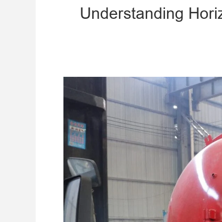
​Understanding Hori