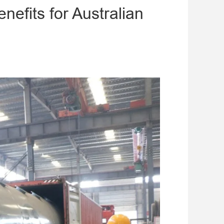
efits for Australian