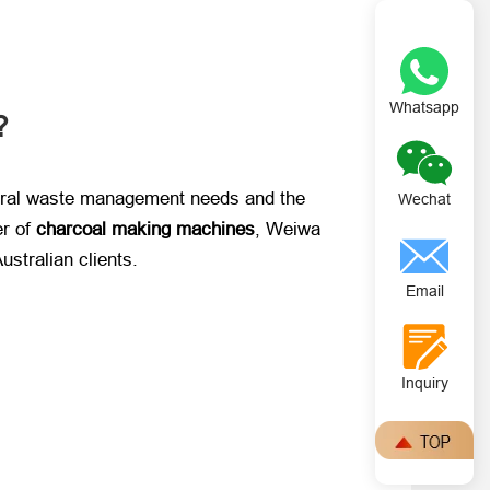
Whatsapp
?
ltural waste management needs and the
Wechat
 of ​
charcoal making machines
, Weiwa
 Australian clients.
Email
Inquiry