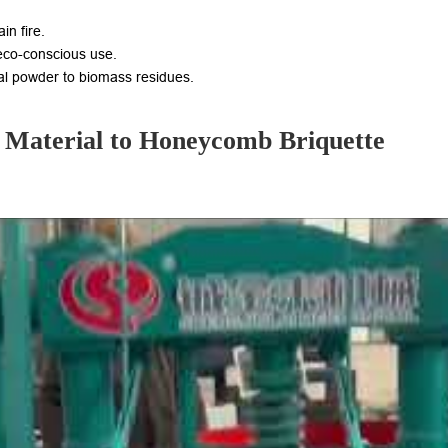
in fire.
 eco-conscious use.
al powder to biomass residues.
 Material to Honeycomb Briquette