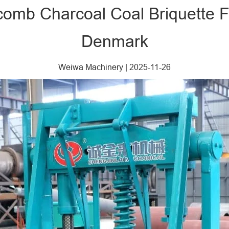
comb Charcoal Coal Briquette F
Denmark
Weiwa Machinery
|
2025-11-26