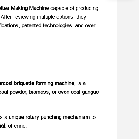
ettes Making Machine
​ capable of producing
 After reviewing multiple options, they
cations, patented technologies, and over
rcoal briquette forming machine
, is a
coal powder, biomass, or even coal gangue
 a ​
unique rotary punching mechanism
​ to
nal
, offering: