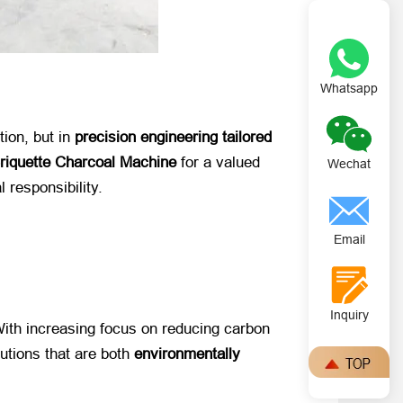
Whatsapp
on, but in ​
precision engineering tailored
Briquette Charcoal Machine
​ for a valued
Wechat
responsibility.
Email
Inquiry
With increasing focus on reducing carbon
ions that are both ​
environmentally