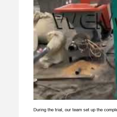
During the trial, our team set up the compl