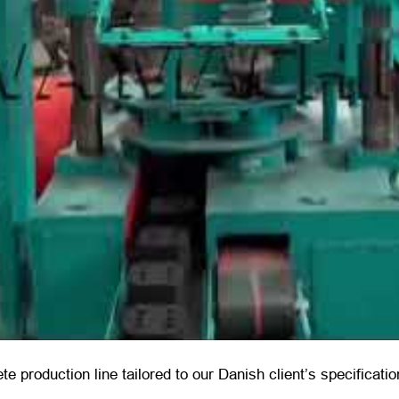
ete production line tailored to our Danish client’s specificat