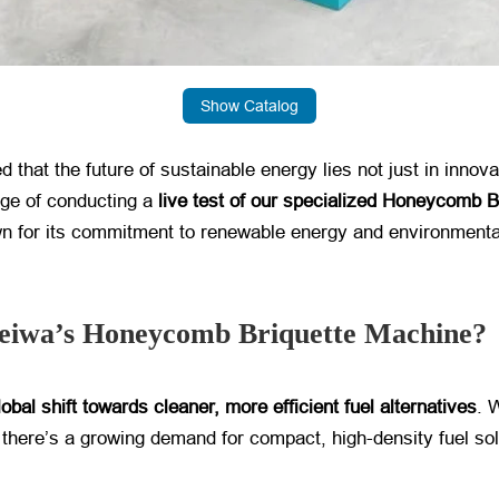
Show Catalog
 that the future of sustainable energy lies not just in innovati
ge of conducting a ​
live test of our specialized Honeycomb 
n for its commitment to renewable energy and environmental 
iwa’s Honeycomb Briquette Machine?
lobal shift towards cleaner, more efficient fuel alternatives
. 
there’s a growing demand for compact, high-density fuel solut