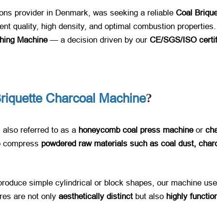
ions provider in Denmark, was seeking a reliable ​
Coal Briqu
tent quality, high density, and optimal combustion properties.
hing Machine
​ — a decision driven by our ​
CE/SGS/ISO certifi
iquette Charcoal Machine
?
, also referred to as a ​
honeycomb coal press machine
​ or ​
cha
o compress ​
powdered raw materials such as coal dust, char
 produce simple cylindrical or block shapes, our machine uses
es are not only ​
aesthetically distinct
​ but also ​
highly functio