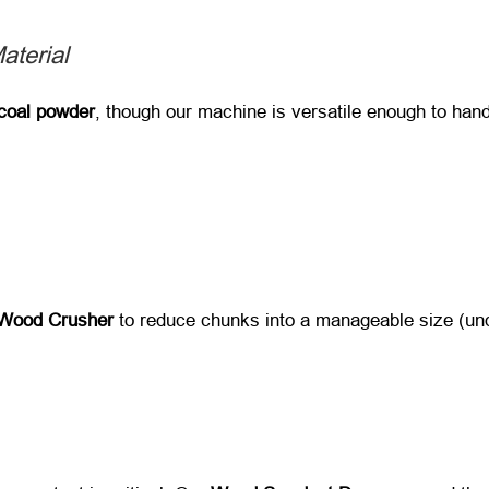
aterial
coal powder
, though our machine is versatile enough to hand
Wood Crusher
​ to reduce chunks into a manageable size (u