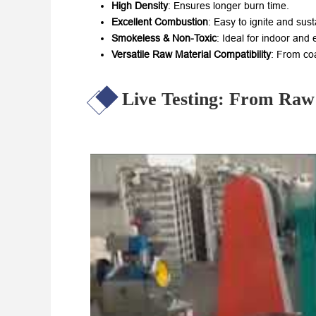
High Density
: Ensures longer burn time.
Excellent Combustion
: Easy to ignite and susta
Smokeless & Non-Toxic
: Ideal for indoor and
Versatile Raw Material Compatibility
: From co
Live Testing: From Raw