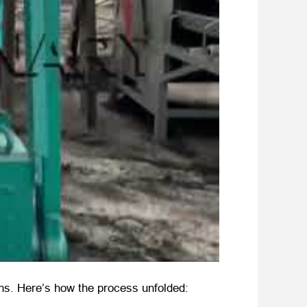
ions. Here’s how the process unfolded: