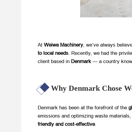
At ​
Weiwa Machinery
, we’ve always believed
to local needs
. Recently, we had the privile
client based in ​
Denmark
​ — a country know
Why Denmark Chose We
Denmark has been at the forefront of the ​
g
emissions and optimizing waste materials, 
friendly and cost-effective
.