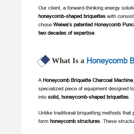
Our client, a forward-thinking energy solut
honeycomb-shaped briquettes
​ with consis
chose ​
Weiwa’s patented Honeycomb Punc
two decades of expertise
.
Honeycomb Br
What Is a
A ​
Honeycomb Briquette Charcoal Machine
specialized piece of equipment designed t
into ​
solid, honeycomb-shaped briquettes
.
Unlike traditional briquetting methods that
form ​
honeycomb structures
. These structur