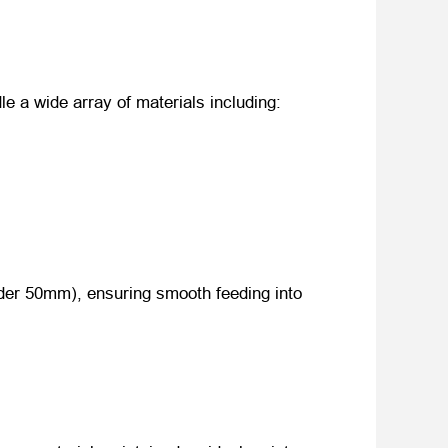
le a wide array of materials including:
nder 50mm), ensuring smooth feeding into