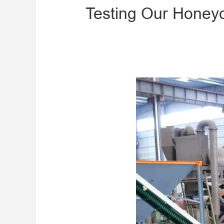
Testing Our Honey