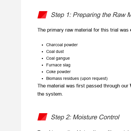
Step 1: Preparing the Raw M
The primary raw material for this trial was ​
Charcoal powder
Coal dust
Coal gangue
Furnace slag
Coke powder
Biomass residues (upon request)
The material was first passed through our ​
the system.
Step 2: Moisture Control