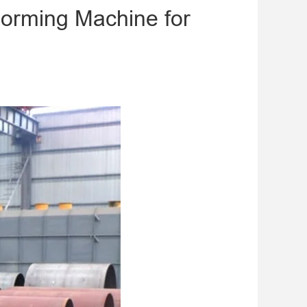
orming Machine for