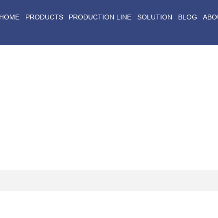
HOME
PRODUCTS
PRODUCTION LINE
SOLUTION
BLOG
ABO
Home
>
Blog
>