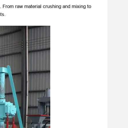
s. From raw material crushing and mixing to
ts.