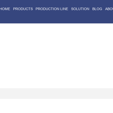
HOME
PRODUCTS
PRODUCTION LINE
SOLUTION
BLOG
ABO
Home
>
Blog
>