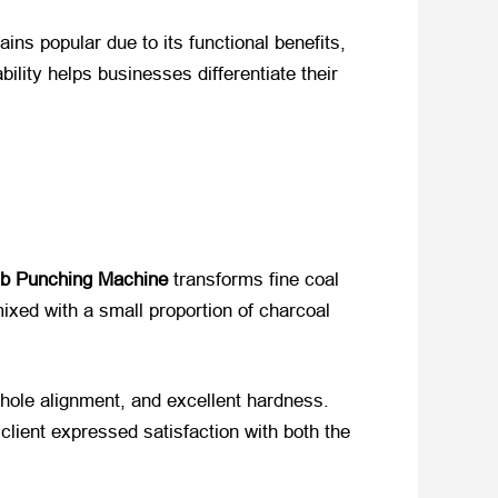
s popular due to its functional benefits,
ility helps businesses differentiate their
 Punching Machine
​ transforms fine coal
ixed with a small proportion of charcoal
hole alignment, and excellent hardness.
lient expressed satisfaction with both the