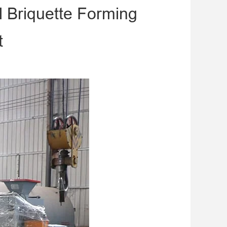
 Briquette Forming
t