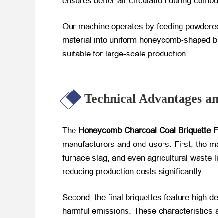
ensures better air circulation during combu
Our machine operates by feeding powdered r
material into uniform honeycomb-shaped bri
suitable for large-scale production.
Technical Advantages a
The
Honeycomb Charcoal Coal Briquette 
manufacturers and end-users. First, the m
furnace slag, and even agricultural waste li
reducing production costs significantly.
Second, the final briquettes feature high 
harmful emissions. These characteristics a