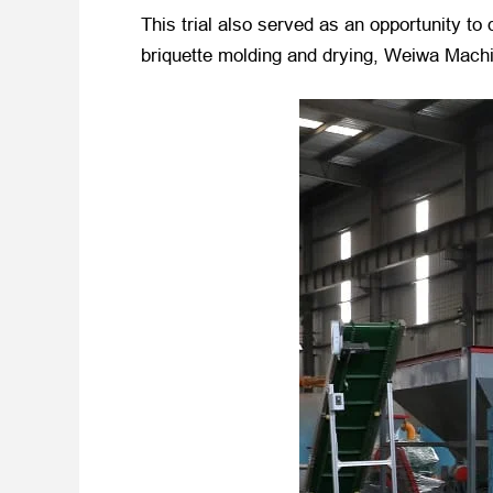
This trial also served as an opportunity t
briquette molding and drying, Weiwa Machin