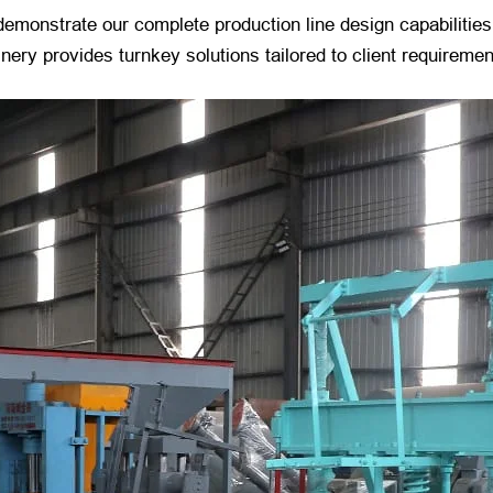
o demonstrate our complete production line design capabilitie
ery provides turnkey solutions tailored to client requiremen