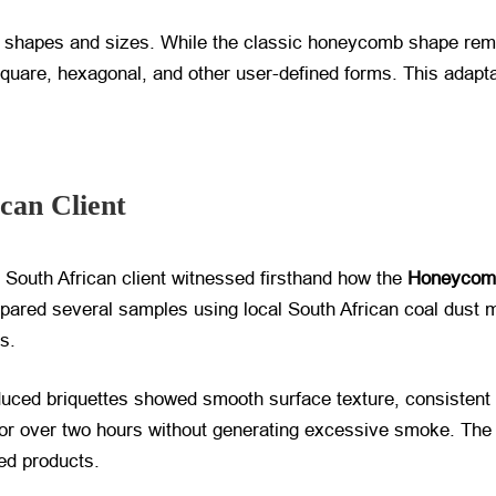
 shapes and sizes. While the classic honeycomb shape remain
square, hexagonal, and other user-defined forms. This adaptab
ican Client
e South African client witnessed firsthand how the
Honeycomb
epared several samples using local South African coal dust m
s.
duced briquettes showed smooth surface texture, consistent 
or over two hours without generating excessive smoke. The c
hed products.