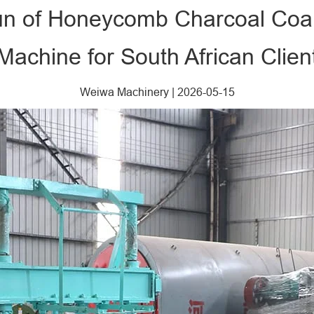
Run of Honeycomb Charcoal Coal
Machine for South African Clien
Weiwa Machinery
|
2026-05-15