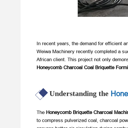
In recent years, the demand for efficient a
Weiwa Machinery recently completed a succ
African client. This project not only demon
Honeycomb Charcoal Coal Briquette Form
Hone
Understanding the
The
Honeycomb Briquette Charcoal Machi
to compress pulverized coal, charcoal powd