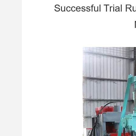
Successful Trial 