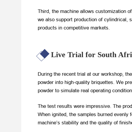
Third, the machine allows customization of
we also support production of cylindrical, 
products in competitive markets.
Live Trial for South Afr
During the recent trial at our workshop, th
powder into high-quality briquettes. We pr
powder to simulate real operating condition
The test results were impressive. The pro
When ignited, the samples burned evenly f
machine’s stability and the quality of finis