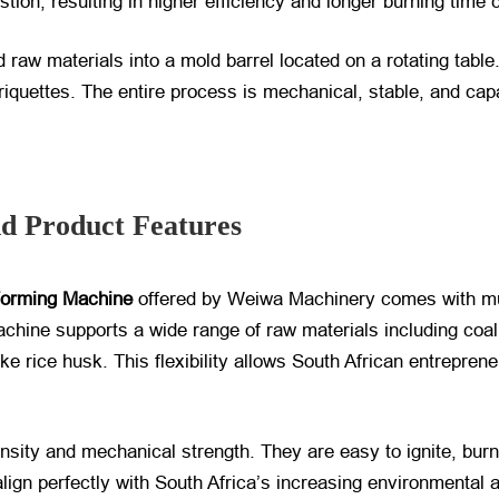
stion, resulting in higher efficiency and longer burning time 
aw materials into a mold barrel located on a rotating table
quettes. The entire process is mechanical, stable, and capa
nd Product Features
Forming Machine
​ offered by Weiwa Machinery comes with mu
achine supports a wide range of raw materials including coa
ke rice husk. This flexibility allows South African entrepreneu
density and mechanical strength. They are easy to ignite, bu
lign perfectly with South Africa’s increasing environmental