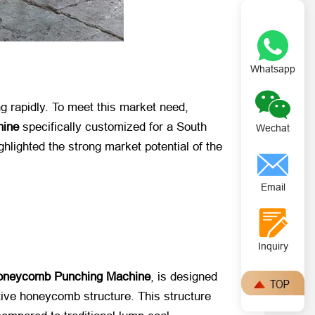
Whatsapp
ng rapidly. To meet this market need,
hine
​ specifically customized for a South
Wechat
ghlighted the strong market potential of the
Email
Inquiry
oneycomb Punching Machine
, is designed
ctive honeycomb structure. This structure