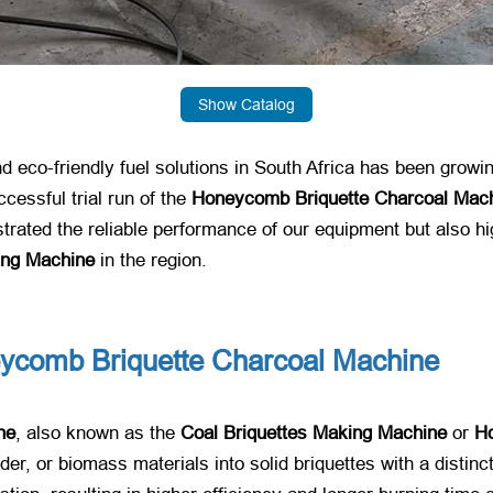
Show Catalog
nd eco-friendly fuel solutions in South Africa has been growi
essful trial run of the
Honeycomb Briquette Charcoal Mac
strated the reliable performance of our equipment but also hi
ing Machine
​ in the region.
ycomb Briquette Charcoal Machine
ne
, also known as the
Coal Briquettes Making Machine
​ or
H
er, or biomass materials into solid briquettes with a distin