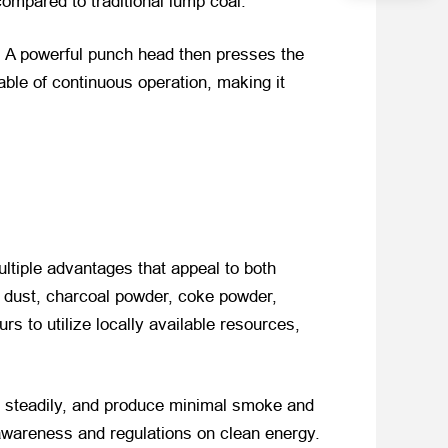
compared to traditional lump coal.
. A powerful punch head then presses the
ble of continuous operation, making it
ltiple advantages that appeal to both
l dust, charcoal powder, coke powder,
rs to utilize locally available resources,
rn steadily, and produce minimal smoke and
 awareness and regulations on clean energy.