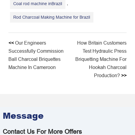
,
Coal rod machine inBrazil
Rod Charcoal Making Machine for Brazil
<<
Our Engineers
How Britain Customers
Successfully Commission
Test Hydraulic Press
Ball Charcoal Briquettes
Briquetting Machine For
Machine In Cameroon
Hookah Charcoal
Production?
>>
Message
Contact Us For More Offers