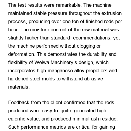
The test results were remarkable. The machine
maintained stable pressure throughout the extrusion
process, producing over one ton of finished rods per
hour. The moisture content of the raw material was
slightly higher than standard recommendations, yet
the machine performed without clogging or
deformation. This demonstrates the durability and
flexibility of Weiwa Machinery’s design, which
incorporates high-manganese alloy propellers and
hardened steel molds to withstand abrasive
materials.
Feedback from the client confirmed that the rods
produced were easy to ignite, generated high
calorific value, and produced minimal ash residue.
Such performance metrics are critical for gaining