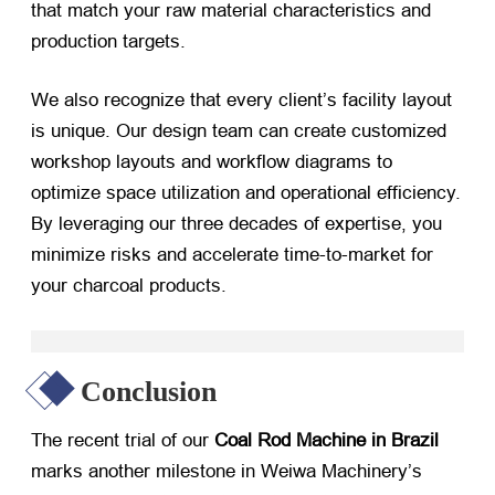
that match your raw material characteristics and
production targets.
We also recognize that every client’s facility layout
is unique. Our design team can create customized
workshop layouts and workflow diagrams to
optimize space utilization and operational efficiency.
By leveraging our three decades of expertise, you
minimize risks and accelerate time-to-market for
your charcoal products.
Conclusion
The recent trial of our
Coal Rod Machine in Brazil
marks another milestone in Weiwa Machinery’s