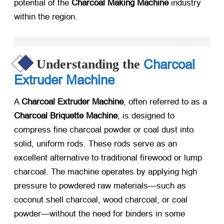
potential of the
Charcoal Making Machine
​ industry
within the region.
Charcoal
Understanding the
Extruder Machine
A
Charcoal Extruder Machine
, often referred to as a
Charcoal Briquette Machine
, is designed to
compress fine charcoal powder or coal dust into
solid, uniform rods. These rods serve as an
excellent alternative to traditional firewood or lump
charcoal. The machine operates by applying high
pressure to powdered raw materials—such as
coconut shell charcoal, wood charcoal, or coal
powder—without the need for binders in some