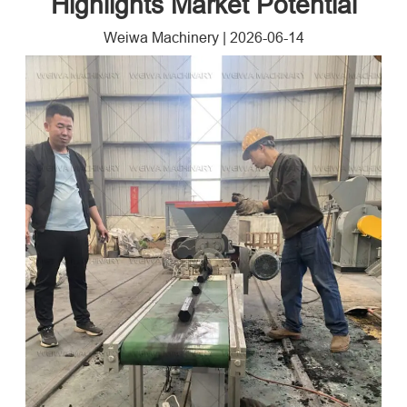
Highlights Market Potential
Weiwa Machinery
|
2026-06-14