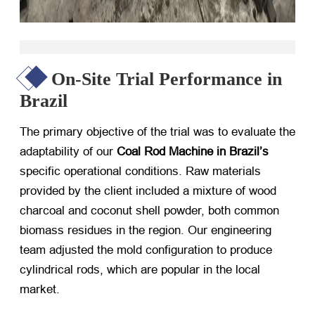
On-Site Trial Performance in
Brazil
The primary objective of the trial was to evaluate the
adaptability of our
Coal Rod Machine in Brazil’s
specific operational conditions. Raw materials
provided by the client included a mixture of wood
charcoal and coconut shell powder, both common
biomass residues in the region. Our engineering
team adjusted the mold configuration to produce
cylindrical rods, which are popular in the local
market.