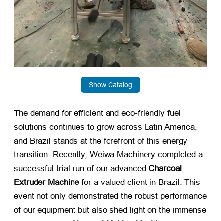
Show Catalog
The demand for efficient and eco-friendly fuel
solutions continues to grow across Latin America,
and Brazil stands at the forefront of this energy
transition. Recently, Weiwa Machinery completed a
successful trial run of our advanced
Charcoal
Extruder Machine
​ for a valued client in Brazil. This
event not only demonstrated the robust performance
of our equipment but also shed light on the immense