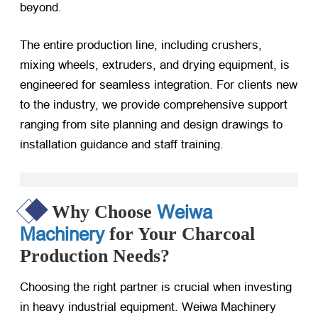
beyond.
The entire production line, including crushers,
mixing wheels, extruders, and drying equipment, is
engineered for seamless integration. For clients new
to the industry, we provide comprehensive support
ranging from site planning and design drawings to
installation guidance and staff training.
Weiwa
Why Choose
Machinery
for Your Charcoal
Production Needs?
Choosing the right partner is crucial when investing
in heavy industrial equipment. Weiwa Machinery