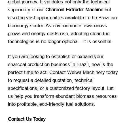
global journey. It validates not only the technical
superiority of our
Charcoal Extruder Machine
​ but
also the vast opportunities available in the Brazilian
bioenergy sector. As environmental awareness
grows and energy costs rise, adopting clean fuel
technologies is no longer optional—it is essential.
If you are looking to establish or expand your
charcoal production business in Brazil, now is the
perfect time to act. Contact Weiwa Machinery today
to request a detailed quotation, technical
specifications, or a customized factory layout. Let
us help you transform abundant biomass resources
into profitable, eco-friendly fuel solutions.
Contact Us Today