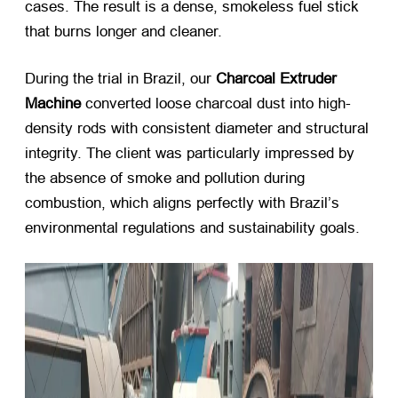
cases. The result is a dense, smokeless fuel stick
that burns longer and cleaner.
During the trial in Brazil, our
Charcoal Extruder
Machine
​ converted loose charcoal dust into high-
density rods with consistent diameter and structural
integrity. The client was particularly impressed by
the absence of smoke and pollution during
combustion, which aligns perfectly with Brazil’s
environmental regulations and sustainability goals.