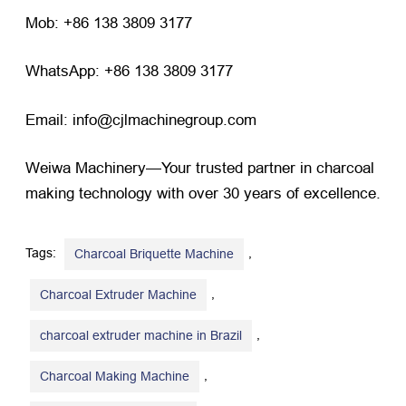
Mob: +86 138 3809 3177
WhatsApp: +86 138 3809 3177
Email: info@cjlmachinegroup.com
Weiwa Machinery—Your trusted partner in charcoal
making technology with over 30 years of excellence.
Tags:
,
Charcoal Briquette Machine
,
Charcoal Extruder Machine
,
charcoal extruder machine in Brazil
,
Charcoal Making Machine