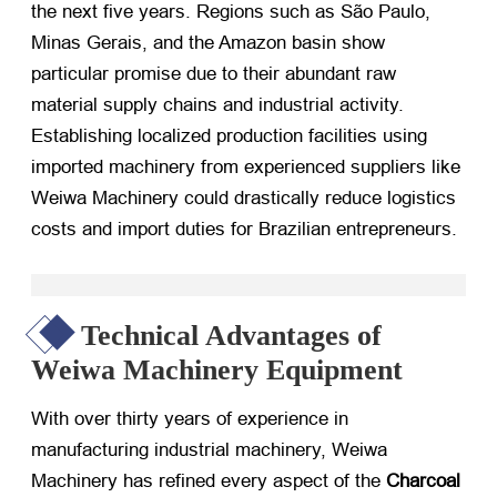
the next five years. Regions such as São Paulo,
Minas Gerais, and the Amazon basin show
particular promise due to their abundant raw
material supply chains and industrial activity.
Establishing localized production facilities using
imported machinery from experienced suppliers like
Weiwa Machinery could drastically reduce logistics
costs and import duties for Brazilian entrepreneurs.
Technical Advantages of
Weiwa Machinery Equipment
With over thirty years of experience in
manufacturing industrial machinery, Weiwa
Machinery has refined every aspect of the
Charcoal