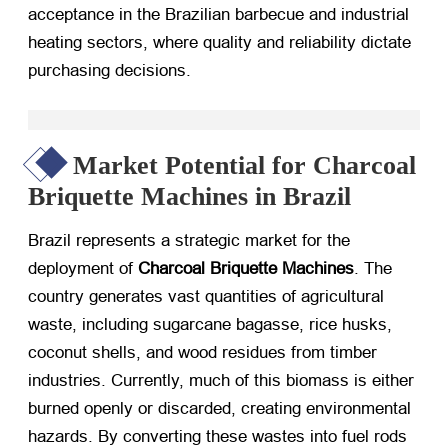
acceptance in the Brazilian barbecue and industrial
heating sectors, where quality and reliability dictate
purchasing decisions.
Market Potential for Charcoal
Briquette Machines in Brazil
Brazil represents a strategic market for the
deployment of
Charcoal Briquette Machines
. The
country generates vast quantities of agricultural
waste, including sugarcane bagasse, rice husks,
coconut shells, and wood residues from timber
industries. Currently, much of this biomass is either
burned openly or discarded, creating environmental
hazards. By converting these wastes into fuel rods