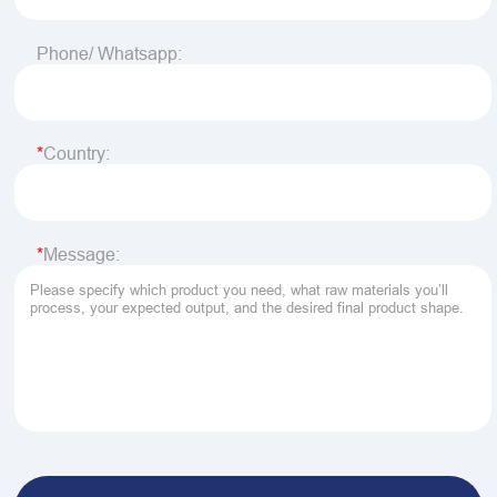
Phone/ Whatsapp:
Country:
Message: