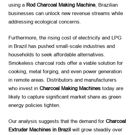
using a
Rod Charcoal Making Machine
, Brazilian
businesses can unlock new revenue streams while
addressing ecological concerns.
Furthermore, the rising cost of electricity and LPG
in Brazil has pushed small-scale industries and
households to seek affordable alternatives.
Smokeless charcoal rods offer a viable solution for
cooking, metal forging, and even power generation
in remote areas. Distributors and manufacturers
who invest in
Charcoal Making Machines
​ today are
likely to capture significant market share as green
energy policies tighten.
Our analysis suggests that the demand for
Charcoal
Extruder Machines in Brazil
​ will grow steadily over