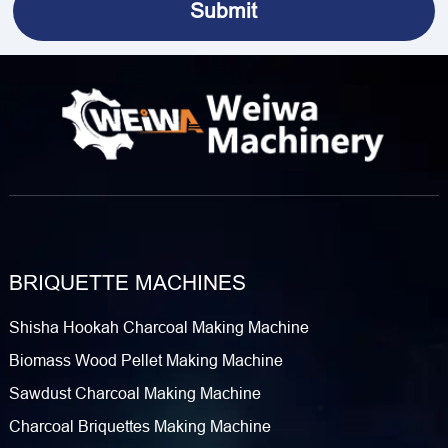
BRIQUETTE MACHINES
Shisha Hookah Charcoal Making Machine
Biomass Wood Pellet Making Machine
Sawdust Charcoal Making Machine
Charcoal Briquettes Making Machine