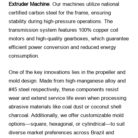
Extruder Machine
. Our machines utilize national
certified carbon steel for the frame, ensuring
stability during high-pressure operations. The
transmission system features 100% copper coil
motors and high-quality gearboxes, which guarantee
efficient power conversion and reduced energy
consumption.
One of the key innovations lies in the propeller and
mold design. Made from high-manganese alloy and
#45 steel respectively, these components resist
wear and extend service life even when processing
abrasive materials like coal dust or coconut shell
charcoal. Additionally, we offer customizable mold
options—square, hexagonal, or cylindrical—to suit
diverse market preferences across Brazil and