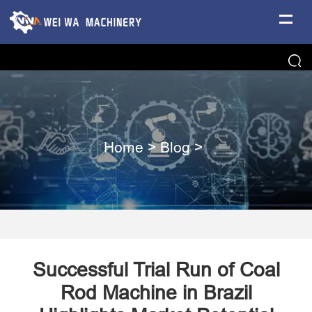
Home
>
Blog
>
Successful Trial Run of Coal
Rod Machine in Brazil