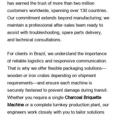
has earned the trust of more than two million
customers worldwide, spanning over 130 countries.
Our commitment extends beyond manufacturing; we
maintain a professional after-sales team ready to
assist with troubleshooting, spare parts delivery,
and technical consultations.
For clients in Brazil, we understand the importance
of reliable logistics and responsive communication.
That is why we offer flexible packaging solutions—
wooden or iron crates depending on shipment
requirements—and ensure each machine is
securely fastened to prevent damage during transit.
Whether you require a single
Charcoal Briquette
Machine
​ or a complete turnkey production plant, our
engineers work closely with you to tailor solutions