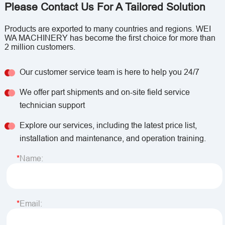
Please Contact Us For A Tailored Solution
Products are exported to many countries and regions. WEI
WA MACHINERY has become the first choice for more than
2 million customers.
Our customer service team is here to help you 24/7
We offer part shipments and on-site field service
technician support
Explore our services, including the latest price list,
installation and maintenance, and operation training.
Name:
Email: