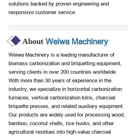
solutions backed by proven engineering and
responsive customer service.
Weiwa Machinery
About
Weiwa Machinery is a leading manufacturer of
biomass carbonization and briquetting equipment,
serving clients in over 200 countries worldwide.
With more than 30 years of experience in the
industry, we specialize in horizontal carbonization
furnaces, vertical carbonization kilns, charcoal
briquette presses, and related auxiliary equipment.
Our products are widely used for processing wood,
bamboo, coconut shells, rice husks, and other
agricultural residues into high-value charcoal