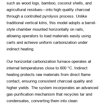
such as wood logs, bamboo, coconut shells, and
agricultural residues—into high-quality charcoal
through a controlled pyrolysis process. Unlike
traditional vertical kilns, this model adopts a barrel-
style chamber mounted horizontally on rails,
allowing operators to load materials easily using
carts and achieve uniform carbonization under
indirect heating.
Our horizontal carbonization furnace operates at
internal temperatures close to 600 °C. Indirect
heating protects raw materials from direct flame
contact, ensuring consistent charcoal quality and
higher yields. The system incorporates an advanced
gas-purification mechanism that recycles tar and
condensates, converting them into clean