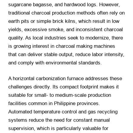
sugarcane bagasse, and hardwood logs. However,
traditional charcoal production methods often rely on
earth pits or simple brick kilns, which result in low
yields, excessive smoke, and inconsistent charcoal
quality. As local industries seek to modernize, there
is growing interest in charcoal making machines
that can deliver stable output, reduce labor intensity,
and comply with environmental standards.
A horizontal carbonization furnace addresses these
challenges directly. Its compact footprint makes it
suitable for small- to medium-scale production
facilities common in Philippine provinces.
Automated temperature control and gas recycling
systems reduce the need for constant manual
supervision, which is particularly valuable for