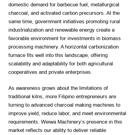
domestic demand for barbecue fuel, metallurgical
charcoal, and activated carbon precursors. At the
same time, government initiatives promoting rural
industrialization and renewable energy create a
favorable environment for investments in biomass
processing machinery. A horizontal carbonization
furnace fits well into this landscape, offering
scalability and adaptability for both agricultural
cooperatives and private enterprises.
As awareness grows about the limitations of
traditional kilns, more Filipino entrepreneurs are
turning to advanced charcoal making machines to
improve yield, reduce labor, and meet environmental
requirements. Weiwa Machinery’s presence in this
market reflects our ability to deliver reliable