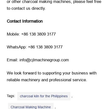
or other charcoal making machines, please feel free
to contact us directly.
Contact Information
Mobile: +86 138 3809 3177
WhatsApp: +86 138 3809 3177
Email: info@cjlmachinegroup.com
We look forward to supporting your business with
reliable machinery and professional service.
Tags:
,
charcoal kiln for the Philippines
,
Charcoal Making Machine