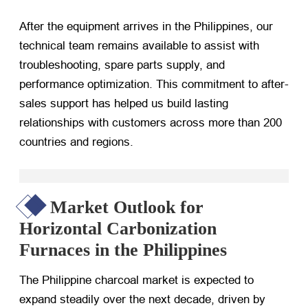
After the equipment arrives in the Philippines, our
technical team remains available to assist with
troubleshooting, spare parts supply, and
performance optimization. This commitment to after-
sales support has helped us build lasting
relationships with customers across more than 200
countries and regions.
Market Outlook for
Horizontal Carbonization
Furnaces in the Philippines
The Philippine charcoal market is expected to
expand steadily over the next decade, driven by