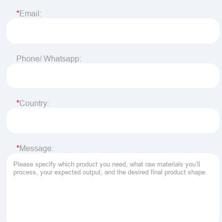
Email:
Phone/ Whatsapp:
Country:
Message: