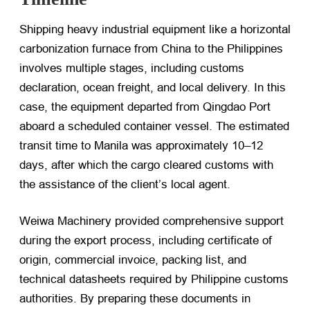
Shipping heavy industrial equipment like a horizontal
carbonization furnace from China to the Philippines
involves multiple stages, including customs
declaration, ocean freight, and local delivery. In this
case, the equipment departed from Qingdao Port
aboard a scheduled container vessel. The estimated
transit time to Manila was approximately 10–12
days, after which the cargo cleared customs with
the assistance of the client’s local agent.
Weiwa Machinery provided comprehensive support
during the export process, including certificate of
origin, commercial invoice, packing list, and
technical datasheets required by Philippine customs
authorities. By preparing these documents in