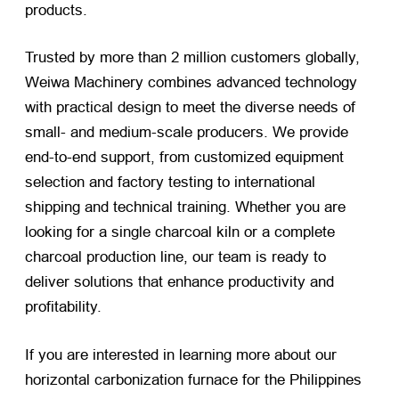
products.
Trusted by more than 2 million customers globally,
Weiwa Machinery combines advanced technology
with practical design to meet the diverse needs of
small- and medium-scale producers. We provide
end-to-end support, from customized equipment
selection and factory testing to international
shipping and technical training. Whether you are
looking for a single charcoal kiln or a complete
charcoal production line, our team is ready to
deliver solutions that enhance productivity and
profitability.
If you are interested in learning more about our
horizontal carbonization furnace for the Philippines