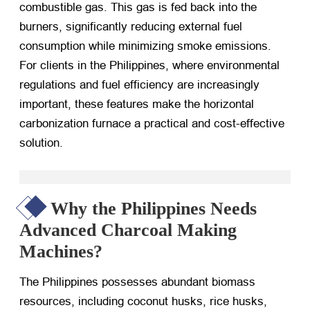
combustible gas. This gas is fed back into the
burners, significantly reducing external fuel
consumption while minimizing smoke emissions.
For clients in the Philippines, where environmental
regulations and fuel efficiency are increasingly
important, these features make the horizontal
carbonization furnace a practical and cost-effective
solution.
Why the Philippines Needs
Advanced Charcoal Making
Machines?
The Philippines possesses abundant biomass
resources, including coconut husks, rice husks,