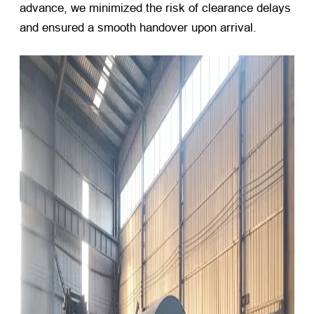
advance, we minimized the risk of clearance delays
and ensured a smooth handover upon arrival.