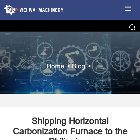
Home
>
Blog
>
Shipping Horizontal
Carbonization Furnace to the