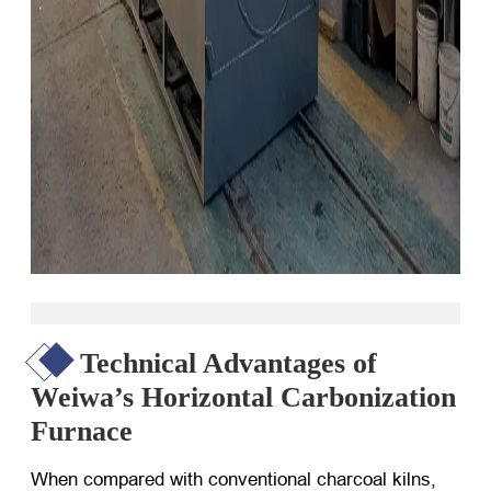
Technical Advantages of
Weiwa’s Horizontal Carbonization
Furnace
When compared with conventional charcoal kilns,