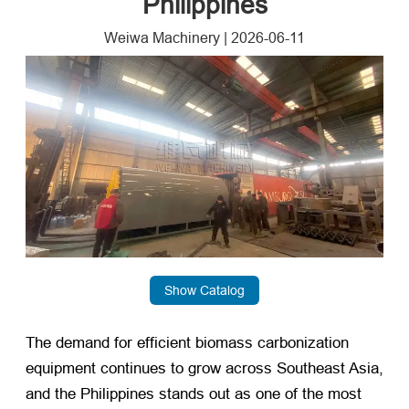
Philippines
Weiwa Machinery
|
2026-06-11
Show Catalog
The demand for efficient biomass carbonization
equipment continues to grow across Southeast Asia,
and the Philippines stands out as one of the most