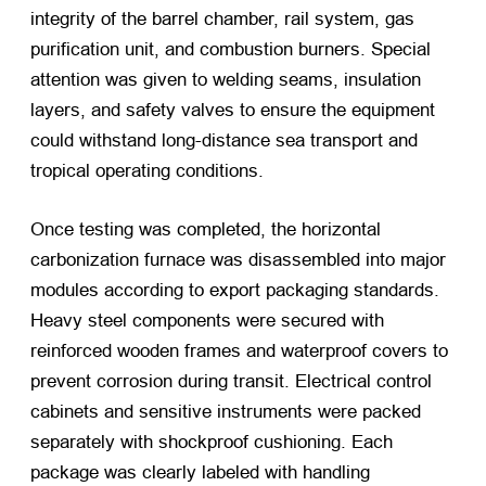
integrity of the barrel chamber, rail system, gas
purification unit, and combustion burners. Special
attention was given to welding seams, insulation
layers, and safety valves to ensure the equipment
could withstand long-distance sea transport and
tropical operating conditions.
Once testing was completed, the horizontal
carbonization furnace was disassembled into major
modules according to export packaging standards.
Heavy steel components were secured with
reinforced wooden frames and waterproof covers to
prevent corrosion during transit. Electrical control
cabinets and sensitive instruments were packed
separately with shockproof cushioning. Each
package was clearly labeled with handling