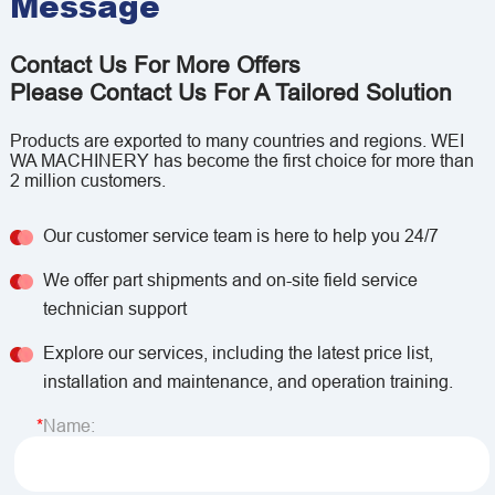
Message
Contact Us For More Offers
Please Contact Us For A Tailored Solution
Products are exported to many countries and regions. WEI
WA MACHINERY has become the first choice for more than
2 million customers.
Our customer service team is here to help you 24/7
We offer part shipments and on-site field service
technician support
Explore our services, including the latest price list,
installation and maintenance, and operation training.
Name: