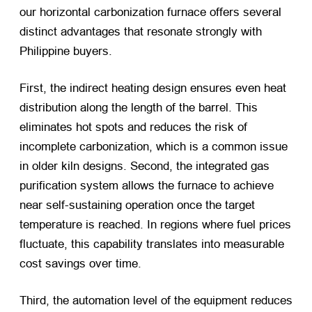
our horizontal carbonization furnace offers several
distinct advantages that resonate strongly with
Philippine buyers.
First, the indirect heating design ensures even heat
distribution along the length of the barrel. This
eliminates hot spots and reduces the risk of
incomplete carbonization, which is a common issue
in older kiln designs. Second, the integrated gas
purification system allows the furnace to achieve
near self-sustaining operation once the target
temperature is reached. In regions where fuel prices
fluctuate, this capability translates into measurable
cost savings over time.
Third, the automation level of the equipment reduces