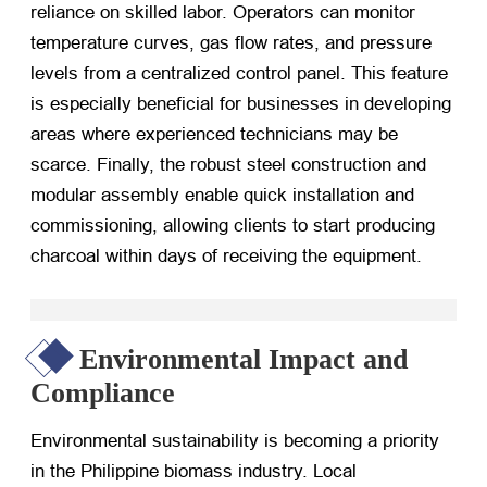
reliance on skilled labor. Operators can monitor
temperature curves, gas flow rates, and pressure
levels from a centralized control panel. This feature
is especially beneficial for businesses in developing
areas where experienced technicians may be
scarce. Finally, the robust steel construction and
modular assembly enable quick installation and
commissioning, allowing clients to start producing
charcoal within days of receiving the equipment.
Environmental Impact and
Compliance
Environmental sustainability is becoming a priority
in the Philippine biomass industry. Local