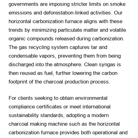
governments are imposing stricter limits on smoke
emissions and deforestation-linked activities. Our
horizontal carbonization furnace aligns with these
trends by minimizing particulate matter and volatile
organic compounds released during carbonization.
The gas recycling system captures tar and
condensable vapors, preventing them from being
discharged into the atmosphere. Clean syngas is
then reused as fuel, further lowering the carbon
footprint of the charcoal production process.
For clients seeking to obtain environmental
compliance certificates or meet international
sustainability standards, adopting a modern
charcoal making machine such as the horizontal
carbonization furnace provides both operational and