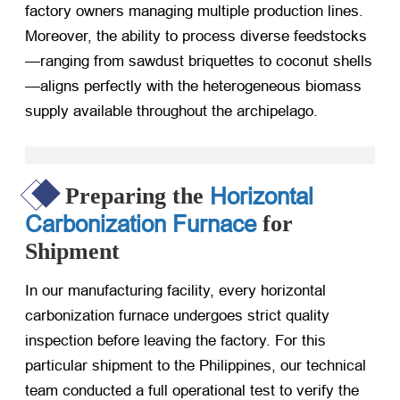
factory owners managing multiple production lines.
Moreover, the ability to process diverse feedstocks
—ranging from sawdust briquettes to coconut shells
—aligns perfectly with the heterogeneous biomass
supply available throughout the archipelago.
Horizontal
Preparing the
Carbonization Furnace
for
Shipment
In our manufacturing facility, every horizontal
carbonization furnace undergoes strict quality
inspection before leaving the factory. For this
particular shipment to the Philippines, our technical
team conducted a full operational test to verify the