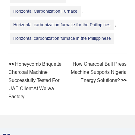
,
Horizontal Carbonization Furnace
,
Horizontal carbonization furnace for the Philippines
Horizontal carbonization furnace in the Philippinese
<<
Honeycomb Briquette
How Charcoal Ball Press
Charcoal Machine
Machine Supports Nigeria
Successfully Tested For
Energy Solutions?
>>
UAE Client At Weiwa
Factory