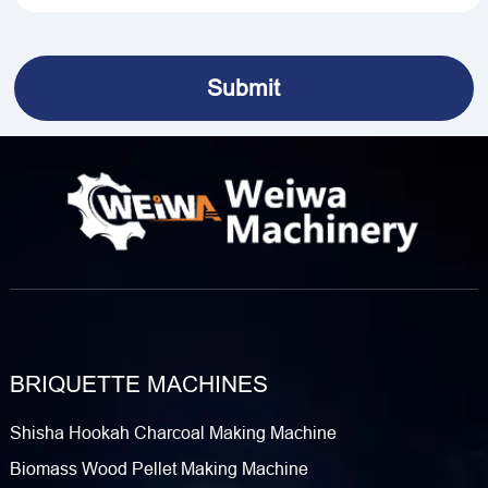
BRIQUETTE MACHINES
Shisha Hookah Charcoal Making Machine
Biomass Wood Pellet Making Machine