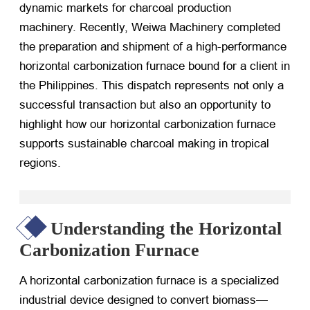
dynamic markets for charcoal production
machinery. Recently, Weiwa Machinery completed
the preparation and shipment of a high-performance
horizontal carbonization furnace bound for a client in
the Philippines. This dispatch represents not only a
successful transaction but also an opportunity to
highlight how our horizontal carbonization furnace
supports sustainable charcoal making in tropical
regions.
Understanding the Horizontal
Carbonization Furnace
A horizontal carbonization furnace is a specialized
industrial device designed to convert biomass—