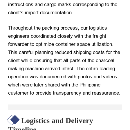
instructions and cargo marks corresponding to the
client’s import documentation.
Throughout the packing process, our logistics
engineers coordinated closely with the freight
forwarder to optimize container space utilization.
This careful planning reduced shipping costs for the
client while ensuring that all parts of the charcoal
making machine arrived intact. The entire loading
operation was documented with photos and videos,
which were later shared with the Philippine
customer to provide transparency and reassurance.
Logistics and Delivery
Timeline