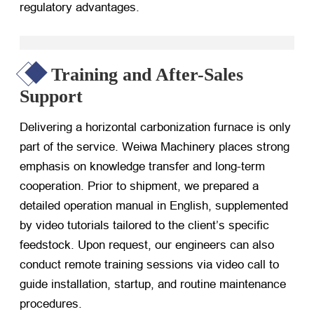
regulatory advantages.
Training and After-Sales
Support
Delivering a horizontal carbonization furnace is only
part of the service. Weiwa Machinery places strong
emphasis on knowledge transfer and long-term
cooperation. Prior to shipment, we prepared a
detailed operation manual in English, supplemented
by video tutorials tailored to the client’s specific
feedstock. Upon request, our engineers can also
conduct remote training sessions via video call to
guide installation, startup, and routine maintenance
procedures.