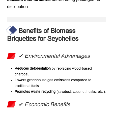
distribution.
Benefits of Biomass
Briquettes for Seychelles
​✔ Environmental Advantages
Reduces deforestation
​ by replacing wood-based
charcoal.
Lowers greenhouse gas emissions
​ compared to
traditional fuels.
Promotes waste recycling
​ (sawdust, coconut husks, etc.).
​✔ Economic Benefits