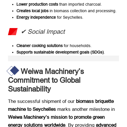
Lower production costs
​ than imported charcoal.
Creates local jobs
​ in biomass collection and processing.
Energy independence
​ for Seychelles.
​✔ Social Impact
Cleaner cooking solutions
​ for households.
Supports sustainable development goals (SDGs)​
.
Weiwa Machinery’s
Commitment to Global
Sustainability
The successful shipment of our ​
biomass briquette
machine to Seychelles
​ marks another milestone in ​
Weiwa Machinery’s mission to promote green
energy solutions worldwide
. By providing ​
advanced