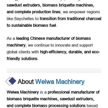
sawdust extruders, biomass briquette machines,
and complete production lines
, we empower regions
like Seychelles to ​
transition from traditional charcoal
to sustainable biomass fuel
.
As a ​
leading Chinese manufacturer of biomass
machinery
, we continue to innovate and support
global clients with ​
high-efficiency, durable, and eco-
friendly solutions
.
About
Weiwa Machinery
Weiwa Machinery
​ is a ​
professional manufacturer of
biomass briquette machines, sawdust extruders,
and complete biomass processing solutions
​ based