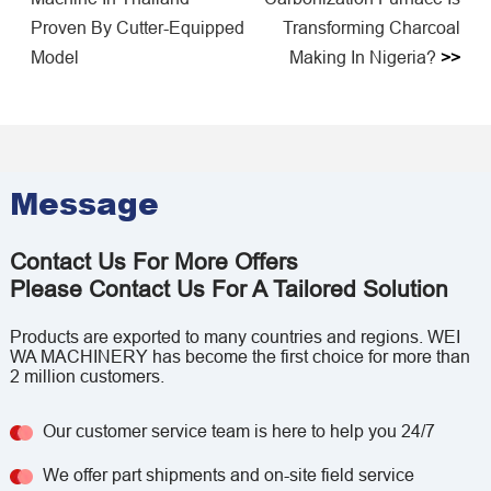
Proven By Cutter-Equipped
Transforming Charcoal
Model
Making In Nigeria?
>>
Message
Contact Us For More Offers
Please Contact Us For A Tailored Solution
Products are exported to many countries and regions. WEI
WA MACHINERY has become the first choice for more than
2 million customers.
Our customer service team is here to help you 24/7
We offer part shipments and on-site field service