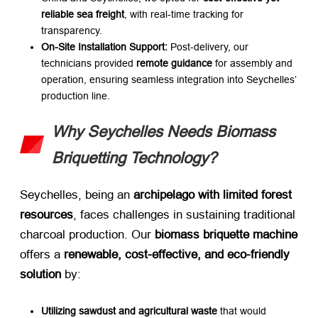
reliable sea freight
, with real-time tracking for
transparency.
On-Site Installation Support:​
​ Post-delivery, our
technicians provided ​
remote guidance
​ for assembly and
operation, ensuring seamless integration into Seychelles’
production line.
Why Seychelles Needs Biomass
Briquetting Technology?
Seychelles, being an ​
archipelago with limited forest
resources
, faces challenges in sustaining traditional
charcoal production. Our ​
biomass briquette machine
offers a ​
renewable, cost-effective, and eco-friendly
solution
​ by:
Utilizing sawdust and agricultural waste
​ that would