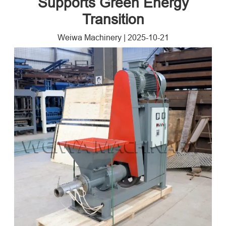
Supports Green Energy
Transition
Weiwa Machinery
|
2025-10-21