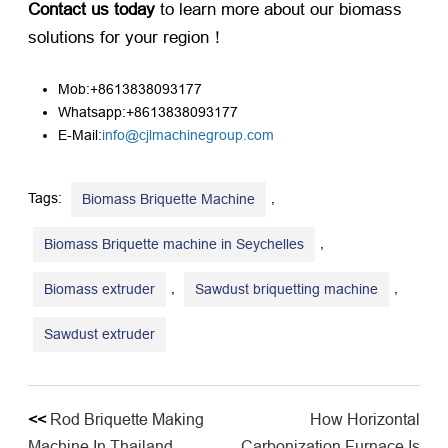
Contact us today
​ to learn more about our biomass
solutions for your region！
Mob:+8613838093177
Whatsapp:+8613838093177
E-Mail:
info@cjlmachinegroup.com
Tags:
,
Biomass Briquette Machine
,
Biomass Briquette machine in Seychelles
,
,
Biomass extruder
Sawdust briquetting machine
Sawdust extruder
<<
Rod Briquette Making
How Horizontal
Machine In Thailand
Carbonization Furnace Is