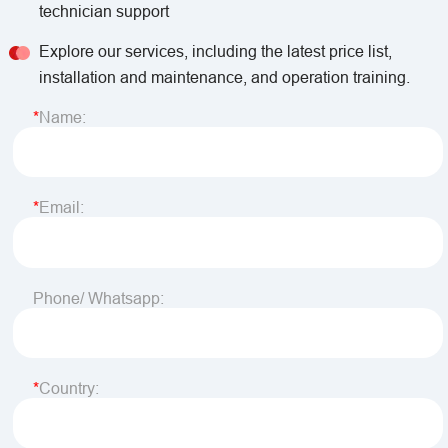
technician support
Explore our services, including the latest price list,
installation and maintenance, and operation training.
Name:
Email:
Phone/ Whatsapp:
Country: