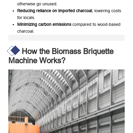
otherwise go unused.
Reducing reliance on imported charcoal
, lowering costs
for locals.
Minimizing carbon emissions
​ compared to wood-based
charcoal.
How the Biomass Briquette
Machine Works?