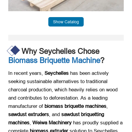
Show Catalog
Why Seychelles Chose
Biomass Briquette Machine
?
In recent years, ​
Seychelles
​ has been actively
seeking sustainable alternatives to traditional
charcoal production, which heavily relies on wood
and contributes to deforestation. As a leading
manufacturer of ​
biomass briquette machines
, ​
sawdust extruders
, and ​
sawdust briquetting
machines
, ​
Weiwa Machinery
​ has proudly supplied a
complete ​
biomass extruder
​ solution to Seychelles,