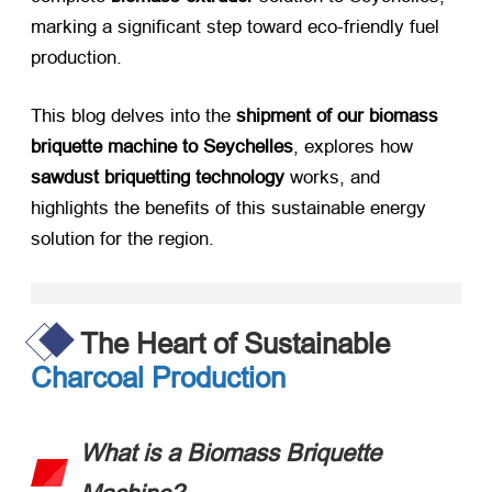
marking a significant step toward eco-friendly fuel
production.
This blog delves into the ​
shipment of our biomass
briquette machine to Seychelles
, explores how ​
sawdust briquetting technology
​ works, and
highlights the benefits of this sustainable energy
solution for the region.
The Heart of Sustainable
Charcoal Production
What is a Biomass Briquette