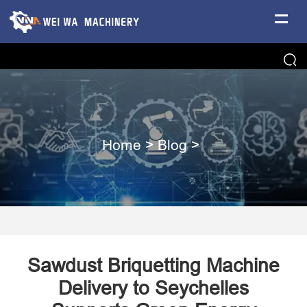
Home
>
Blog
>
​Sawdust Briquetting Machine
Delivery to Seychelles