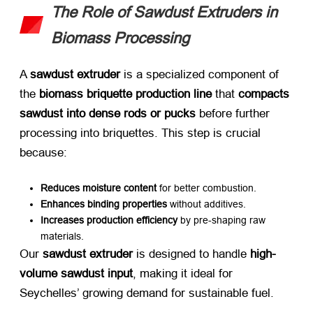
The Role of Sawdust Extruders in
Biomass Processing
A ​
sawdust extruder
​ is a specialized component of
the ​
biomass briquette production line
​ that ​
compacts
sawdust into dense rods or pucks
​ before further
processing into briquettes. This step is crucial
because:
Reduces moisture content
​ for better combustion.
Enhances binding properties
​ without additives.
Increases production efficiency
​ by pre-shaping raw
materials.
Our ​
sawdust extruder
​ is designed to handle ​
high-
volume sawdust input
, making it ideal for
Seychelles’ growing demand for sustainable fuel.