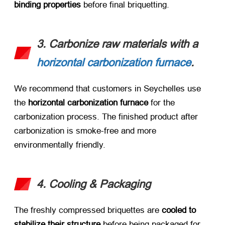
binding properties
​ before final briquetting.
3. Carbonize raw materials with a
horizontal carbonization furnace
.
We recommend that customers in Seychelles use
the
horizontal carbonization furnace
for the
carbonization process. The finished product after
carbonization is smoke-free and more
environmentally friendly.
4. Cooling & Packaging
The freshly compressed briquettes are ​
cooled to
stabilize their structure
​ before being packaged for