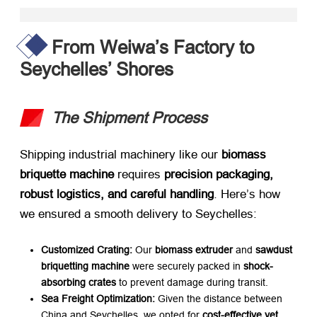
From Weiwa’s Factory to
Seychelles’ Shores
The Shipment Process
Shipping industrial machinery like our ​
biomass
briquette machine
​ requires ​
precision packaging,
robust logistics, and careful handling
. Here’s how
we ensured a smooth delivery to Seychelles:
Customized Crating:​
​ Our ​
biomass extruder
​ and ​
sawdust
briquetting machine
​ were securely packed in ​
shock-
absorbing crates
​ to prevent damage during transit.
Sea Freight Optimization:​
​ Given the distance between
China and Seychelles, we opted for ​
cost-effective yet