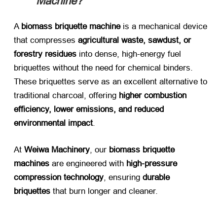
Machine?​
A ​
biomass briquette machine
​ is a mechanical device
that compresses ​
agricultural waste, sawdust, or
forestry residues
​ into dense, high-energy fuel
briquettes without the need for chemical binders.
These briquettes serve as an excellent alternative to
traditional charcoal, offering ​
higher combustion
efficiency, lower emissions, and reduced
environmental impact
.
At ​
Weiwa Machinery
, our ​
biomass briquette
machines
​ are engineered with ​
high-pressure
compression technology
, ensuring ​
durable
briquettes
​ that burn longer and cleaner.