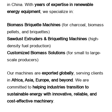
in China. With ​
years of expertise in renewable
energy equipment
, we specialize in:
Biomass Briquette Machines
​ (for charcoal, biomass
pellets, and briquettes)
Sawdust Extruders & Briquetting Machines
​ (high-
density fuel production)
Customized Biomass Solutions
​ (for small to large-
scale producers)
Our machines are ​
exported globally
, serving clients
in ​
Africa, Asia, Europe, and beyond
. We are
committed to ​
helping industries transition to
sustainable energy with innovative, reliable, and
cost-effective machinery
.