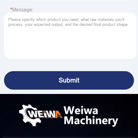
Message: