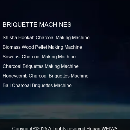
BRIQUETTE MACHINES
Shisha Hookah Charcoal Making Machine
Biomass Wood Pellet Making Machine
Sawdust Charcoal Making Machine
Charcoal Briquettes Making Machine
Honeycomb Charcoal Briquettes Machine
Ball Charcoal Briquettes Machine
Copyright ©2025 All rights reserved Henan WEIWA