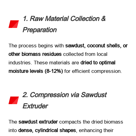
1. Raw Material Collection &
Preparation
The process begins with ​
sawdust, coconut shells, or
other biomass residues
​ collected from local
industries. These materials are ​
dried to optimal
moisture levels (8-12%)​
​ for efficient compression.
2. Compression via Sawdust
Extruder
The ​
sawdust extruder
​ compacts the dried biomass
into ​
dense, cylindrical shapes
, enhancing their ​