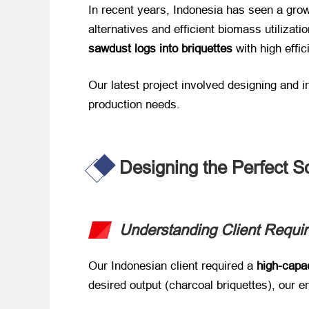
In recent years, Indonesia has seen a grow
alternatives and efficient biomass utilization
sawdust logs into briquettes
​ with high effi
Our latest project involved designing and i
production needs.
Designing the Perfect S
Understanding Client Requi
Our Indonesian client required a ​
high-capa
desired output (charcoal briquettes), our e