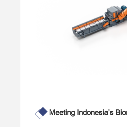
Meeting Indonesia’s B