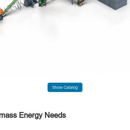
Show Catalog
iomass Energy Needs