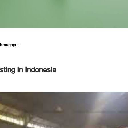
throughput
sting in Indonesia