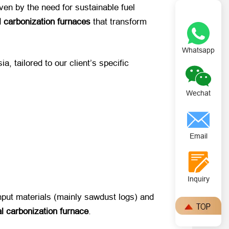
iven by the need for sustainable fuel
l carbonization furnaces
​ that transform ​
Whatsapp
sia, tailored to our client’s specific
Wechat
Email
Inquiry
 input materials (mainly sawdust logs) and
al carbonization furnace
.