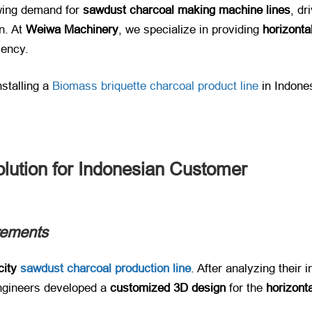
ing demand for ​
sawdust charcoal making machine lines
, dr
. At ​
Weiwa Machinery
, we specialize in providing ​
horizonta
ciency.
nstalling a
​Biomass briquette charcoal product line
​ in Indone
olution for Indonesian Customer
rements
city
sawdust charcoal production line
​. After analyzing their
ngineers developed a ​
customized 3D design
​ for the ​
horizont