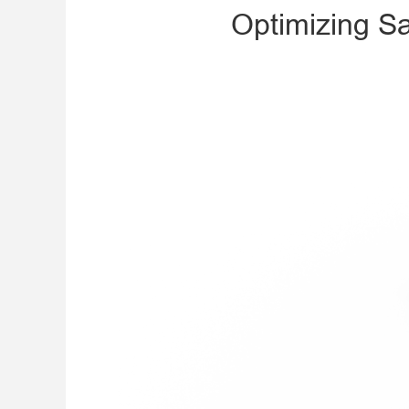
Optimizing Sa