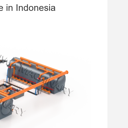
e in Indonesia