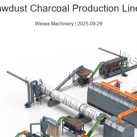
wdust Charcoal Production Lin
Weiwa Machinery
|
2025-09-29