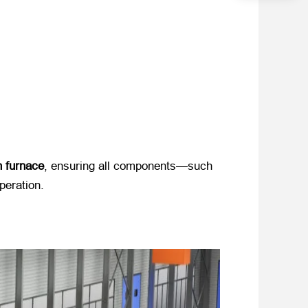
n furnace
, ensuring all components—such
peration.