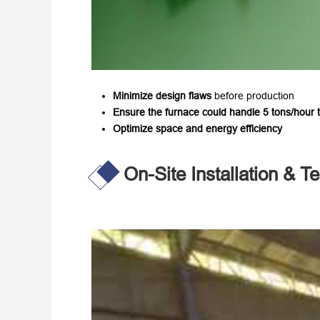
Minimize design flaws
​ before production
Ensure the furnace could handle 5 tons/hour 
Optimize space and energy efficiency
On-Site Installation & Te