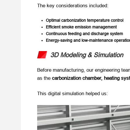
The key considerations included:
Optimal carbonization temperature control
Efficient smoke emission management
Continuous feeding and discharge system
Energy-saving and low-maintenance operatio
3D Modeling & Simulation
Before manufacturing, our engineering team
as the ​
carbonization chamber, heating sys
This digital simulation helped us: