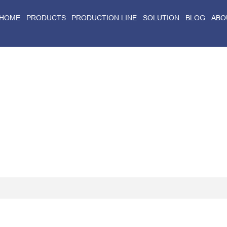
HOME
PRODUCTS
PRODUCTION LINE
SOLUTION
BLOG
ABO
Home
>
Blog
>