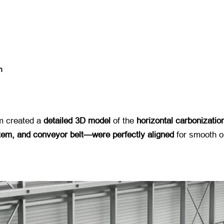
n
 created a ​
detailed 3D model
​ of the ​
horizontal carbonizatio
tem, and conveyor belt—were perfectly aligned
​ for smooth o