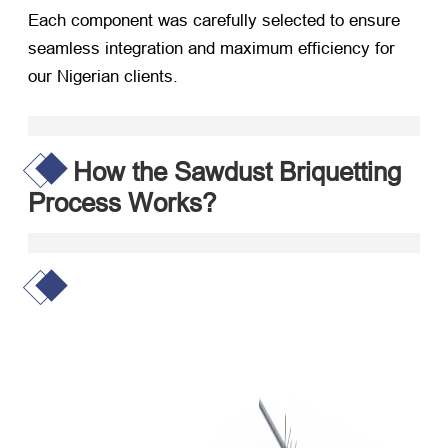
Each component was carefully selected to ensure
seamless integration and maximum efficiency for
our Nigerian clients.
How the Sawdust Briquetting
Process Works?