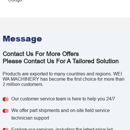
Message
Contact Us For More Offers
Please Contact Us For A Tailored Solution
Products are exported to many countries and regions. WEI
WA MACHINERY has become the first choice for more than
2 million customers.
Our customer service team is here to help you 24/7
We offer part shipments and on-site field service
technician support
Explore our services, including the latest price list,