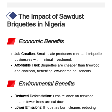
The Impact of Sawdust
Briquettes in Nigeria
Economic Benefits
Job Creation:​
​ Small-scale producers can start briquette
businesses with minimal investment.
Affordable Fuel:​
​ Briquettes are cheaper than firewood
and charcoal, benefiting low-income households.
Environmental Benefits
Reduced Deforestation:​
​ Less reliance on firewood
means fewer trees are cut down.
Lower Emissions:​
​ Briquettes burn cleaner, reducing