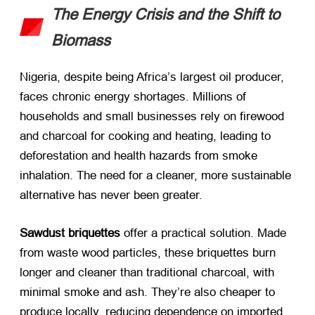
The Energy Crisis and the Shift to
Biomass
Nigeria, despite being Africa’s largest oil producer,
faces chronic energy shortages. Millions of
households and small businesses rely on firewood
and charcoal for cooking and heating, leading to
deforestation and health hazards from smoke
inhalation. The need for a cleaner, more sustainable
alternative has never been greater.
Sawdust briquettes
​ offer a practical solution. Made
from waste wood particles, these briquettes burn
longer and cleaner than traditional charcoal, with
minimal smoke and ash. They’re also cheaper to
produce locally, reducing dependence on imported