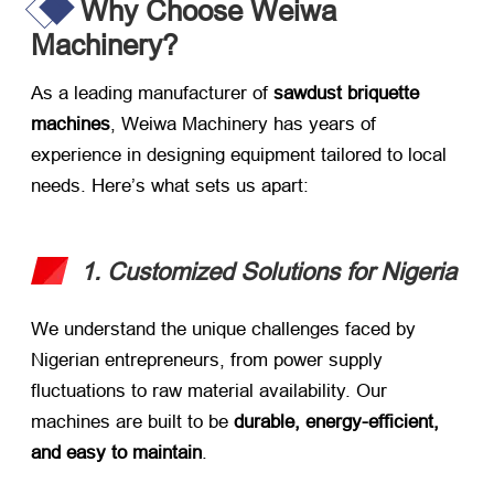
Why Choose Weiwa
Machinery?​
As a leading manufacturer of ​
sawdust briquette
machines
, Weiwa Machinery has years of
experience in designing equipment tailored to local
needs. Here’s what sets us apart:
1. Customized Solutions for Nigeria
We understand the unique challenges faced by
Nigerian entrepreneurs, from power supply
fluctuations to raw material availability. Our
machines are built to be ​
durable, energy-efficient,
and easy to maintain
.