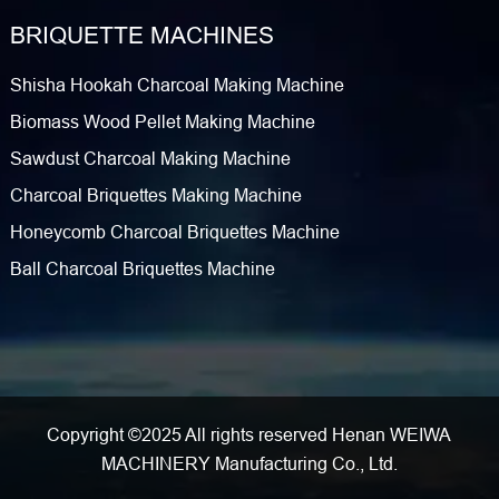
BRIQUETTE MACHINES
Shisha Hookah Charcoal Making Machine
Biomass Wood Pellet Making Machine
Sawdust Charcoal Making Machine
Charcoal Briquettes Making Machine
Honeycomb Charcoal Briquettes Machine
Ball Charcoal Briquettes Machine
Copyright ©2025 All rights reserved Henan WEIWA
MACHINERY Manufacturing Co., Ltd.