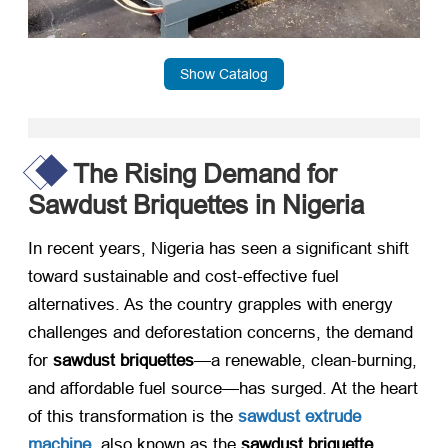
Show Catalog
The Rising Demand for
Sawdust Briquettes in Nigeria
In recent years, Nigeria has seen a significant shift
toward sustainable and cost-effective fuel
alternatives. As the country grapples with energy
challenges and deforestation concerns, the demand
for ​
sawdust briquettes
—a renewable, clean-burning,
and affordable fuel source—has surged. At the heart
of this transformation is the ​
sawdust extrude
machine
, also known as the ​
sawdust briquette