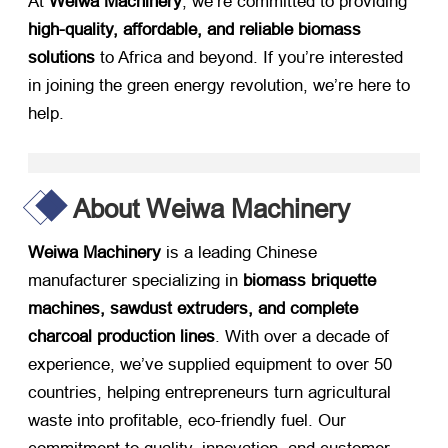
At ​
Weiwa Machinery
, we’re committed to providing ​
high-quality, affordable, and reliable biomass
solutions
​ to Africa and beyond. If you’re interested
in joining the green energy revolution, we’re here to
help.
About Weiwa Machinery
Weiwa Machinery
​ is a leading Chinese
manufacturer specializing in ​
biomass briquette
machines, sawdust extruders, and complete
charcoal production lines
. With over a decade of
experience, we’ve supplied equipment to over 50
countries, helping entrepreneurs turn agricultural
waste into profitable, eco-friendly fuel. Our