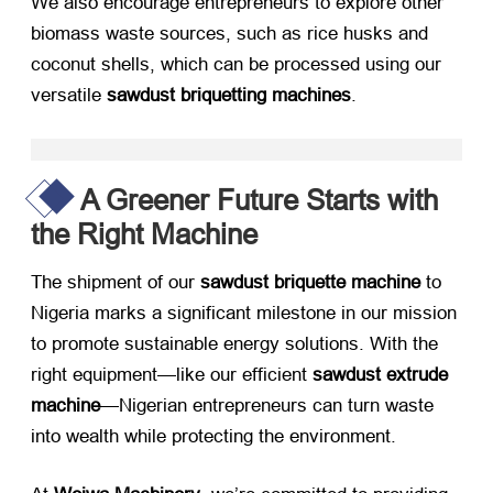
We also encourage entrepreneurs to explore other
biomass waste sources, such as rice husks and
coconut shells, which can be processed using our
versatile ​
sawdust briquetting machines
.
A Greener Future Starts with
the Right Machine
The shipment of our ​
sawdust briquette machine
​ to
Nigeria marks a significant milestone in our mission
to promote sustainable energy solutions. With the
right equipment—like our efficient ​
sawdust extrude
machine
—Nigerian entrepreneurs can turn waste
into wealth while protecting the environment.