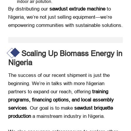
indoor air pollution.
By distributing our ​
sawdust extrude machine
​ to
Nigeria, we’re not just selling equipment—we’re
empowering communities with sustainable solutions.
Scaling Up Biomass Energy in
Nigeria
The success of our recent shipment is just the
beginning. We’re in talks with more Nigerian
partners to expand our reach, offering ​
training
programs, financing options, and local assembly
services
. Our goal is to make ​
sawdust briquette
production
​ a mainstream industry in Nigeria.