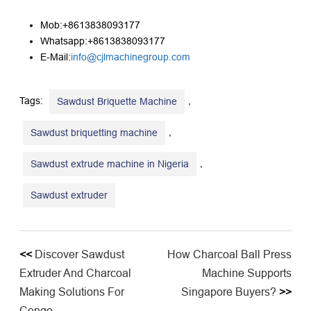
Mob:+8613838093177
Whatsapp:+8613838093177
E-Mail:
info@cjlmachinegroup.com
Tags:
,
Sawdust Briquette Machine
,
Sawdust briquetting machine
,
Sawdust extrude machine in Nigeria
Sawdust extruder
<<
Discover Sawdust
How Charcoal Ball Press
Extruder And Charcoal
Machine Supports
Making Solutions For
Singapore Buyers?
>>
Congo