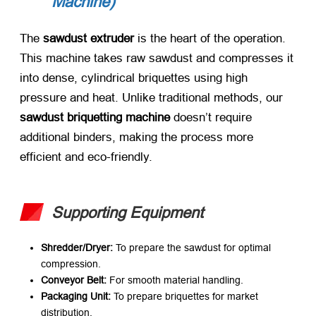
Machine)​
The ​
sawdust extruder
​ is the heart of the operation.
This machine takes raw sawdust and compresses it
into dense, cylindrical briquettes using high
pressure and heat. Unlike traditional methods, our ​
sawdust briquetting machine
​ doesn’t require
additional binders, making the process more
efficient and eco-friendly.
Supporting Equipment
Shredder/Dryer:​
​ To prepare the sawdust for optimal
compression.
Conveyor Belt:​
​ For smooth material handling.
Packaging Unit:​
​ To prepare briquettes for market
distribution.