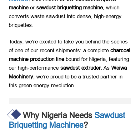
machine
​ or ​
sawdust briquetting machine
, which
converts waste sawdust into dense, high-energy
briquettes.
Today, we’re excited to take you behind the scenes
of one of our recent shipments: a complete ​
charcoal
machine production line
​ bound for Nigeria, featuring
our high-performance ​
sawdust extruder
. As ​
Weiwa
Machinery
, we’re proud to be a trusted partner in
this green energy revolution.
Why Nigeria Needs
Sawdust
Briquetting Machines
?