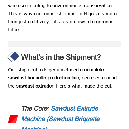
while contributing to environmental conservation.
This is why our recent shipment to Nigeria is more
than just a delivery—it’s a step toward a greener
future.
What’s in the Shipment?​
Our shipment to Nigeria included a ​
complete
sawdust briquette production line
, centered around
the ​
sawdust extruder
. Here’s what made the cut:
The Core:
Sawdust Extrude
Machine (Sawdust Briquette