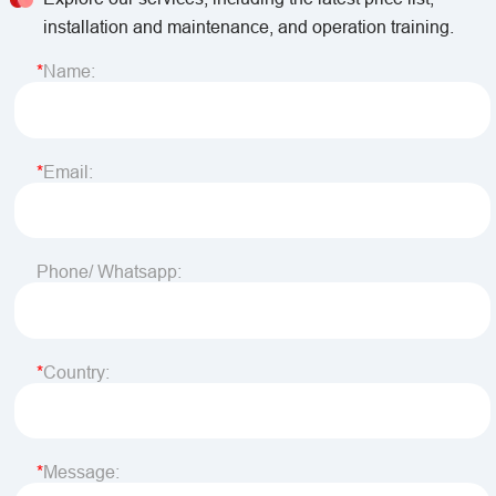
installation and maintenance, and operation training.
Name:
Email:
Phone/ Whatsapp:
Country:
Message: