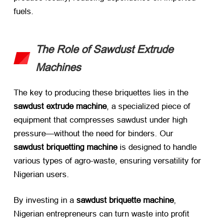
fuels.
The Role of Sawdust Extrude
Machines
The key to producing these briquettes lies in the ​
sawdust extrude machine
, a specialized piece of
equipment that compresses sawdust under high
pressure—without the need for binders. Our ​
sawdust briquetting machine
​ is designed to handle
various types of agro-waste, ensuring versatility for
Nigerian users.
By investing in a ​
sawdust briquette machine
,
Nigerian entrepreneurs can turn waste into profit