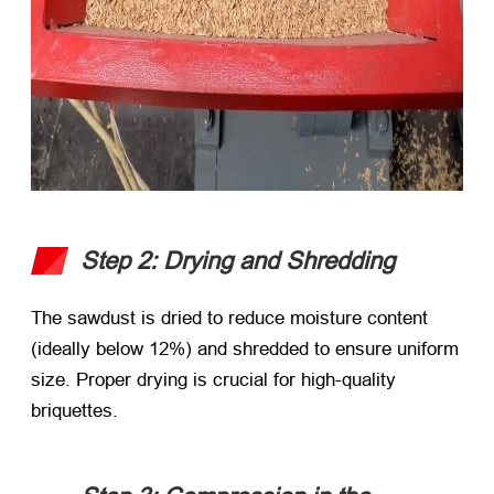
Step 2: Drying and Shredding
The sawdust is dried to reduce moisture content
(ideally below 12%) and shredded to ensure uniform
size. Proper drying is crucial for high-quality
briquettes.