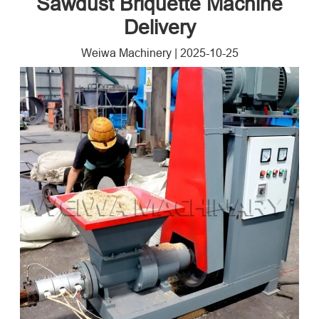
Sawdust Briquette Machine
Delivery
Weiwa Machinery
|
2025-10-25