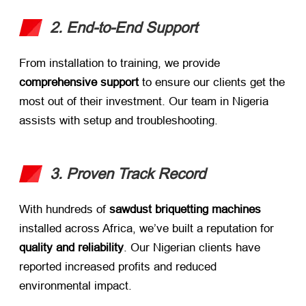
2. End-to-End Support
From installation to training, we provide ​
comprehensive support
​ to ensure our clients get the
most out of their investment. Our team in Nigeria
assists with setup and troubleshooting.
3. Proven Track Record
With hundreds of ​
sawdust briquetting machines
installed across Africa, we’ve built a reputation for ​
quality and reliability
. Our Nigerian clients have
reported increased profits and reduced
environmental impact.