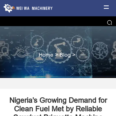
Home
>
Blog
>
Nigeria’s Growing Demand for
Clean Fuel Met by Reliable