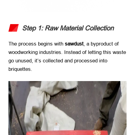
Step 1: Raw Material Collection
The process begins with ​
sawdust
, a byproduct of
woodworking industries. Instead of letting this waste
go unused, it’s collected and processed into
briquettes.