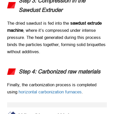
Step 3: Compression in the
Sawdust Extruder
The dried sawdust is fed into the ​
sawdust extrude
machine
, where it’s compressed under intense
pressure. The heat generated during this process
binds the particles together, forming solid briquettes
without additives.
Step 4: Carbonized raw materials
Finally, the carbonization process is completed
using
horizontal carbonization furnaces
.