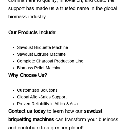
commitment to quality, innovation, and customer
support has made us a trusted name in the global
biomass industry.
Our Products Include:​
Sawdust Briquette Machine
Sawdust Extrude Machine
Complete Charcoal Production Line
Biomass Pellet Machine
Why Choose Us?​
Customized Solutions
Global After-Sales Support
Proven Reliability in Africa & Asia
Contact us today
​ to learn how our ​
sawdust
briquetting machines
​ can transform your business
and contribute to a greener planet!