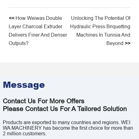
<<
How Weiwas Double
Unlocking The Potential Of
Layer Charcoal Extruder
Hydraulic Press Briquetting
Delivers Finer And Denser
Machines In Tunisia And
Outputs?
Beyond
>>
Message
Contact Us For More Offers
Please Contact Us For A Tailored Solution
Products are exported to many countries and regions. WEI
WA MACHINERY has become the first choice for more than
2 million customers.