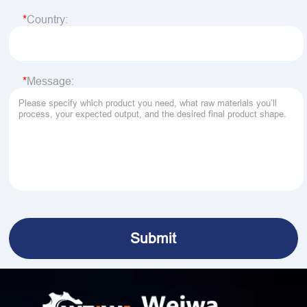
Country:
Message: