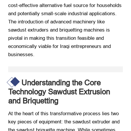
cost-effective alternative fuel source for households
and potentially small-scale industrial applications.
The introduction of advanced machinery like
sawdust extruders and briquetting machines is
pivotal in making this transition feasible and
economically viable for Iraqi entrepreneurs and
businesses.
Understanding the Core
Technology Sawdust Extrusion
and Briquetting
At the heart of this transformative process lies two
key pieces of equipment: the sawdust extruder and
the sawdust briquette machine. While sometimes