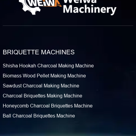
BRIQUETTE MACHINES
Shisha Hookah Charcoal Making Machine
Biomass Wood Pellet Making Machine
Sawdust Charcoal Making Machine
Charcoal Briquettes Making Machine
Honeycomb Charcoal Briquettes Machine
Ball Charcoal Briquettes Machine