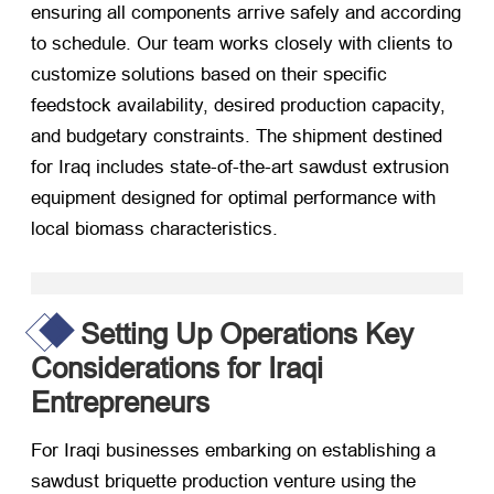
ensuring all components arrive safely and according
to schedule. Our team works closely with clients to
customize solutions based on their specific
feedstock availability, desired production capacity,
and budgetary constraints. The shipment destined
for Iraq includes state-of-the-art sawdust extrusion
equipment designed for optimal performance with
local biomass characteristics.
Setting Up Operations Key
Considerations for Iraqi
Entrepreneurs
For Iraqi businesses embarking on establishing a
sawdust briquette production venture using the