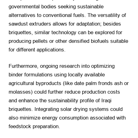
governmental bodies seeking sustainable
alternatives to conventional fuels. The versatility of
sawdust extruders allows for adaptation; besides
briquettes, similar technology can be explored for
producing pellets or other densified biofuels suitable
for different applications.
Furthermore, ongoing research into optimizing
binder formulations using locally available
agricultural byproducts (like date palm fronds ash or
molasses) could further reduce production costs
and enhance the sustainability profile of Iraqi
briquettes. Integrating solar drying systems could
also minimize energy consumption associated with
feedstock preparation.