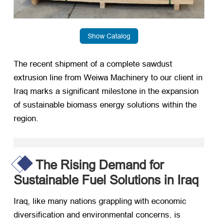
Show Catalog
The recent shipment of a complete sawdust
extrusion line from Weiwa Machinery to our client in
Iraq marks a significant milestone in the expansion
of sustainable biomass energy solutions within the
region.
The Rising Demand for
Sustainable Fuel Solutions in Iraq
Iraq, like many nations grappling with economic
diversification and environmental concerns, is