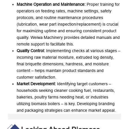
Machine Operation and Maintenance:
​ Proper training for
operators on feeding rates, machine settings, safety
protocols, and routine maintenance procedures
(lubrication, wear part inspection/replacement) is crucial
for maximizing uptime and ensuring consistent product
quality. Weiwa Machinery provides detailed manuals and
remote support to facilitate this.
Quality Control:
​ Implementing checks at various stages –
incoming raw material moisture, extruded log density,
final briquette dimensions, hardness, and moisture
content – helps maintain product standards and
customer satisfaction.
Market Development:
​ Identifying target customers –
households seeking cleaner cooking fuel, restaurants,
bakeries, poultry farms needing heat, or industries
utilizing biomass boilers – is key. Developing branding
and packaging strategies can enhance market appeal.