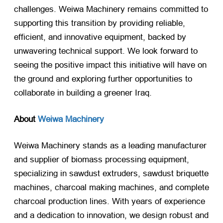
challenges. Weiwa Machinery remains committed to
supporting this transition by providing reliable,
efficient, and innovative equipment, backed by
unwavering technical support. We look forward to
seeing the positive impact this initiative will have on
the ground and exploring further opportunities to
collaborate in building a greener Iraq.
About
Weiwa Machinery
Weiwa Machinery stands as a leading manufacturer
and supplier of biomass processing equipment,
specializing in sawdust extruders, sawdust briquette
machines, charcoal making machines, and complete
charcoal production lines. With years of experience
and a dedication to innovation, we design robust and