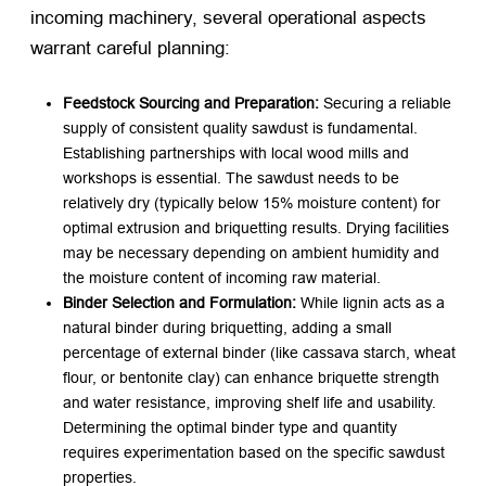
incoming machinery, several operational aspects
warrant careful planning:
Feedstock Sourcing and Preparation:
​ Securing a reliable
supply of consistent quality sawdust is fundamental.
Establishing partnerships with local wood mills and
workshops is essential. The sawdust needs to be
relatively dry (typically below 15% moisture content) for
optimal extrusion and briquetting results. Drying facilities
may be necessary depending on ambient humidity and
the moisture content of incoming raw material.
Binder Selection and Formulation:
​ While lignin acts as a
natural binder during briquetting, adding a small
percentage of external binder (like cassava starch, wheat
flour, or bentonite clay) can enhance briquette strength
and water resistance, improving shelf life and usability.
Determining the optimal binder type and quantity
requires experimentation based on the specific sawdust
properties.