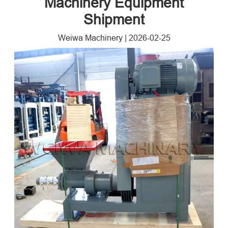
Machinery Equipment
Shipment
Weiwa Machinery
|
2026-02-25