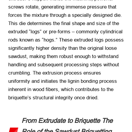
screws rotate, generating immense pressure that
forces the mixture through a specially designed die.
This die determines the final shape and size of the
extruded “logs” or pre-forms – commonly cylindrical
rods known as “hogs.” These extruded logs possess
significantly higher density than the original loose
sawdust, making them robust enough to withstand
handling and subsequent processing steps without
crumbling. The extrusion process ensures
uniformity and initiates the lignin bonding process
inherent in wood fibers, which contributes to the
briquette’s structural integrity once dried.
From Extrudate to Briquette The
Role of the Sawdust Briquetting