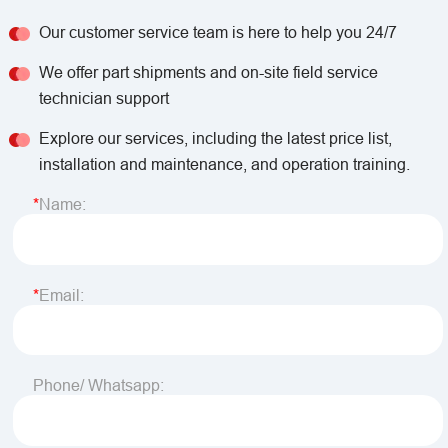
Our customer service team is here to help you 24/7
We offer part shipments and on-site field service
technician support
Explore our services, including the latest price list,
installation and maintenance, and operation training.
Name:
Email:
Phone/ Whatsapp: