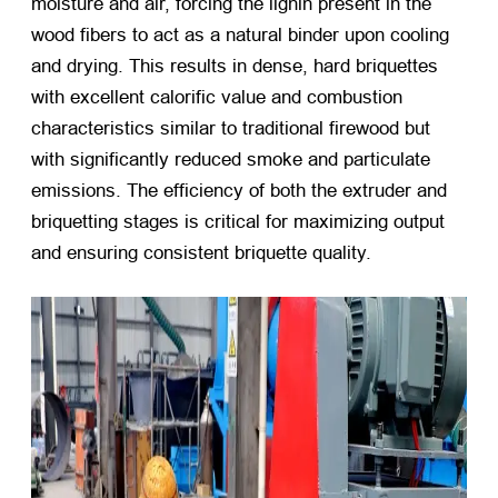
moisture and air, forcing the lignin present in the
wood fibers to act as a natural binder upon cooling
and drying. This results in dense, hard briquettes
with excellent calorific value and combustion
characteristics similar to traditional firewood but
with significantly reduced smoke and particulate
emissions. The efficiency of both the extruder and
briquetting stages is critical for maximizing output
and ensuring consistent briquette quality.