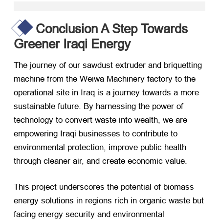
Conclusion A Step Towards
Greener Iraqi Energy
The journey of our sawdust extruder and briquetting
machine from the Weiwa Machinery factory to the
operational site in Iraq is a journey towards a more
sustainable future. By harnessing the power of
technology to convert waste into wealth, we are
empowering Iraqi businesses to contribute to
environmental protection, improve public health
through cleaner air, and create economic value.
This project underscores the potential of biomass
energy solutions in regions rich in organic waste but
facing energy security and environmental