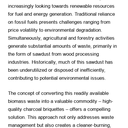
increasingly looking towards renewable resources
for fuel and energy generation. Traditional reliance
on fossil fuels presents challenges ranging from
price volatility to environmental degradation.
Simultaneously, agricultural and forestry activities
generate substantial amounts of waste, primarily in
the form of sawdust from wood processing
industries. Historically, much of this sawdust has
been underutilized or disposed of inefficiently,
contributing to potential environmental issues.
The concept of converting this readily available
biomass waste into a valuable commodity – high-
quality charcoal briquettes – offers a compelling
solution. This approach not only addresses waste
management but also creates a cleaner-burning,