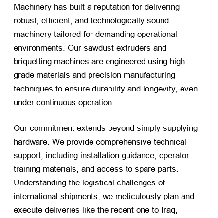
Machinery has built a reputation for delivering
robust, efficient, and technologically sound
machinery tailored for demanding operational
environments. Our sawdust extruders and
briquetting machines are engineered using high-
grade materials and precision manufacturing
techniques to ensure durability and longevity, even
under continuous operation.
Our commitment extends beyond simply supplying
hardware. We provide comprehensive technical
support, including installation guidance, operator
training materials, and access to spare parts.
Understanding the logistical challenges of
international shipments, we meticulously plan and
execute deliveries like the recent one to Iraq,