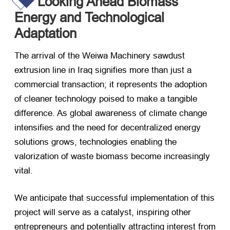
Looking Ahead Biomass
Energy and Technological
Adaptation
The arrival of the Weiwa Machinery sawdust
extrusion line in Iraq signifies more than just a
commercial transaction; it represents the adoption
of cleaner technology poised to make a tangible
difference. As global awareness of climate change
intensifies and the need for decentralized energy
solutions grows, technologies enabling the
valorization of waste biomass become increasingly
vital.
We anticipate that successful implementation of this
project will serve as a catalyst, inspiring other
entrepreneurs and potentially attracting interest from