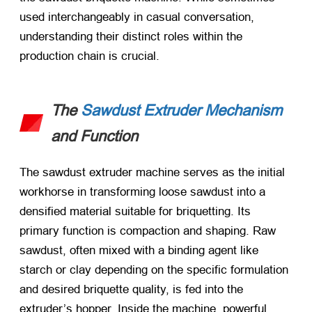
used interchangeably in casual conversation,
understanding their distinct roles within the
production chain is crucial.
The
Sawdust Extruder Mechanism
and Function
The sawdust extruder machine serves as the initial
workhorse in transforming loose sawdust into a
densified material suitable for briquetting. Its
primary function is compaction and shaping. Raw
sawdust, often mixed with a binding agent like
starch or clay depending on the specific formulation
and desired briquette quality, is fed into the
extruder’s hopper. Inside the machine, powerful