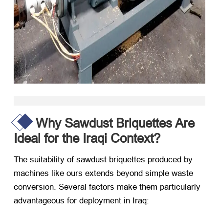
Why Sawdust Briquettes Are
Ideal for the Iraqi Context?
The suitability of sawdust briquettes produced by
machines like ours extends beyond simple waste
conversion. Several factors make them particularly
advantageous for deployment in Iraq: