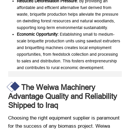
Reduced Deforestation Pressure:
​ By providing an
affordable and efficient alternative fuel derived from
waste, briquette production helps alleviate the pressure
on dwindling forest resources and natural woodlands,
supporting long-term environmental sustainability.
Economic Opportunity:
​ Establishing small to medium-
scale briquette production units using sawdust extruders
and briquetting machines creates local employment
opportunities, from feedstock collection and processing
to sales and distribution. This fosters entrepreneurship
and contributes to rural economic development.
The Weiwa Machinery
Advantage Quality and Reliability
Shipped to Iraq
Choosing the right equipment supplier is paramount
for the success of any biomass project. Weiwa