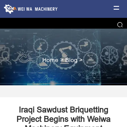
Home
>
Blog
>
Iraqi Sawdust Briquetting
Project Begins with Weiwa