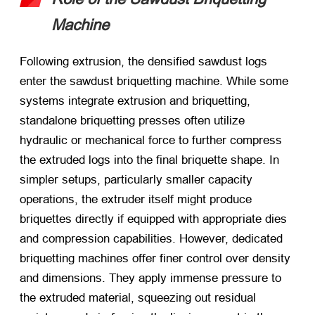
Machine
Following extrusion, the densified sawdust logs
enter the sawdust briquetting machine. While some
systems integrate extrusion and briquetting,
standalone briquetting presses often utilize
hydraulic or mechanical force to further compress
the extruded logs into the final briquette shape. In
simpler setups, particularly smaller capacity
operations, the extruder itself might produce
briquettes directly if equipped with appropriate dies
and compression capabilities. However, dedicated
briquetting machines offer finer control over density
and dimensions. They apply immense pressure to
the extruded material, squeezing out residual