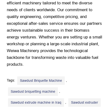
efficient machinery tailored to meet the diverse
needs of clients worldwide. Our commitment to
quality engineering, competitive pricing, and
exceptional after-sales service ensures our partners
achieve sustainable success in their biomass
energy ventures. Whether you are setting up a small
workshop or planning a large-scale industrial plant,
Weiwa Machinery provides the technological
backbone for transforming waste into valuable fuel
products.
Tags:
,
Sawdust Briquette Machine
,
Sawdust briquetting machine
,
Sawdust extrude machine in Iraq
Sawdust extruder