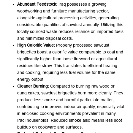
Abundant Feedstock:
​ Iraq possesses a growing
woodworking and furniture manufacturing sector,
alongside agricultural processing activities, generating
considerable quantities of sawdust annually. Utilizing this
locally sourced waste reduces reliance on imported fuels
and minimizes disposal costs.
High Calorific Value:
​ Properly processed sawdust
briquettes boast a calorific value comparable to coal and
significantly higher than loose firewood or agricultural
residues like straw. This translates to efficient heating
and cooking, requiring less fuel volume for the same
energy output.
Cleaner Burning:
​ Compared to burning raw wood or
dung cakes, sawdust briquettes burn more cleanly. They
produce less smoke and harmful particulate matter,
contributing to improved indoor air quality, especially vital
in enclosed cooking environments prevalent in many
Iraqi households. Reduced smoke also means less soot
buildup on cookware and surfaces.