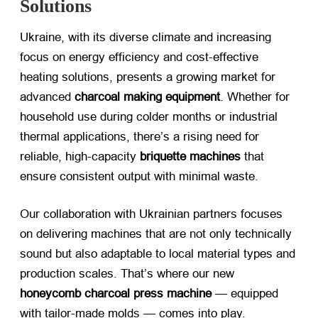
Solutions
Ukraine, with its diverse climate and increasing
focus on energy efficiency and cost-effective
heating solutions, presents a growing market for
advanced ​
charcoal making equipment
. Whether for
household use during colder months or industrial
thermal applications, there’s a rising need for
reliable, high-capacity ​
briquette machines
​ that
ensure consistent output with minimal waste.
Our collaboration with Ukrainian partners focuses
on delivering machines that are not only technically
sound but also adaptable to local material types and
production scales. That’s where our new ​
honeycomb charcoal press machine
​ — equipped
with tailor-made molds — comes into play.