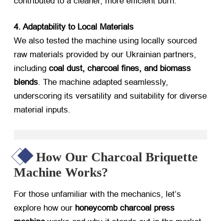
contributed to a cleaner, more efficient burn.
4. Adaptability to Local Materials
We also tested the machine using locally sourced
raw materials provided by our Ukrainian partners,
including ​
coal dust, charcoal fines, and biomass
blends
. The machine adapted seamlessly,
underscoring its versatility and suitability for diverse
material inputs.
How Our Charcoal Briquette
Machine Works?
For those unfamiliar with the mechanics, let’s
explore how our ​
honeycomb charcoal press