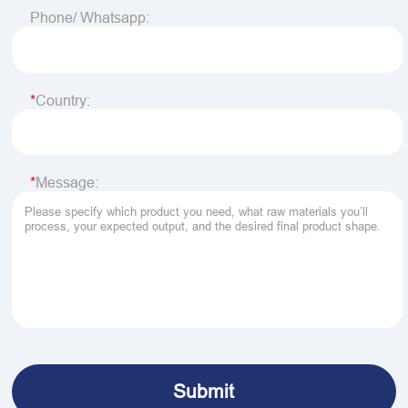
Phone/ Whatsapp:
Country:
Message: