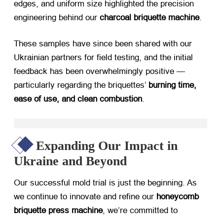
edges, and uniform size highlighted the precision
engineering behind our ​
charcoal briquette machine
.
These samples have since been shared with our
Ukrainian partners for field testing, and the initial
feedback has been overwhelmingly positive —
particularly regarding the briquettes’ ​
burning time,
ease of use, and clean combustion
.
Expanding Our Impact in
Ukraine and Beyond
Our successful mold trial is just the beginning. As
we continue to innovate and refine our ​
honeycomb
briquette press machine
, we’re committed to