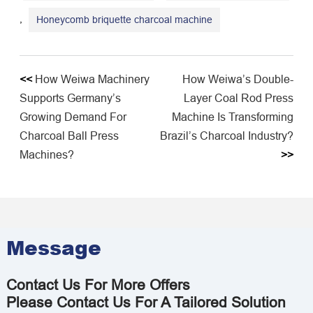
,
Honeycomb briquette charcoal machine
<<
How Weiwa Machinery
How Weiwa’s Double-
Supports Germany’s
Layer Coal Rod Press
Growing Demand For
Machine Is Transforming
Charcoal Ball Press
Brazil’s Charcoal Industry?
Machines?
>>
Message
Contact Us For More Offers
Please Contact Us For A Tailored Solution