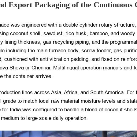
nd Export Packaging of the Continuous 
ace was engineered with a double cylinder rotary structure,
essing coconut shell, sawdust, rice husk, bamboo, and woody
ory lining thickness, gas recycling piping, and the programma
 including the main furnace body, screw feeder, gas purific
, cushioned with anti vibration padding, and fixed on reinfo
hava Sheva or Chennai. Multilingual operation manuals and f
e the container arrives.
duction lines across Asia, Africa, and South America. For 
l grade to match local raw material moisture levels and state
e for India was configured to handle a blend of coconut shel
 medium to large scale daily operation.