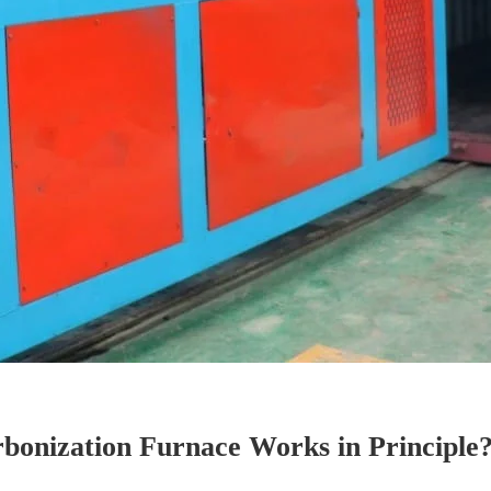
bonization Furnace Works in Principle