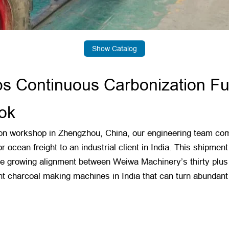
Show Catalog
 Continuous Carbonization Fur
ok
n workshop in Zhengzhou, China, our engineering team compl
r ocean freight to an industrial client in India. This shipme
 the growing alignment between Weiwa Machinery’s thirty plu
ent charcoal making machines in India that can turn abundant 