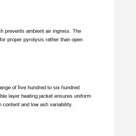
ch prevents ambient air ingress. The
for proper pyrolysis rather than open
 range of five hundred to six hundred
ble layer heating jacket ensures uniform
 content and low ash variability.