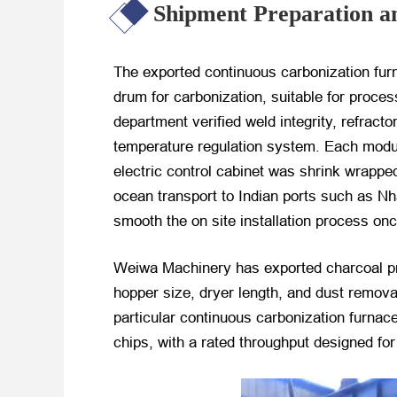
Shipment Preparation a
The exported continuous carbonization furn
drum for carbonization, suitable for proc
department verified weld integrity, refract
temperature regulation system. Each module
electric control cabinet was shrink wrapped
ocean transport to Indian ports such as N
smooth the on site installation process onc
Weiwa Machinery has exported charcoal pro
hopper size, dryer length, and dust remova
particular continuous carbonization furnac
chips, with a rated throughput designed for