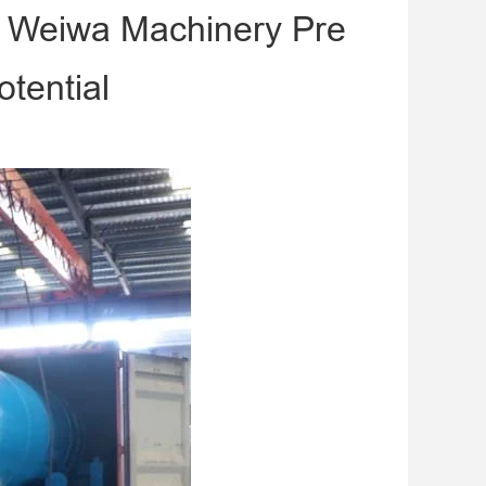
m Weiwa Machinery Pre
tential