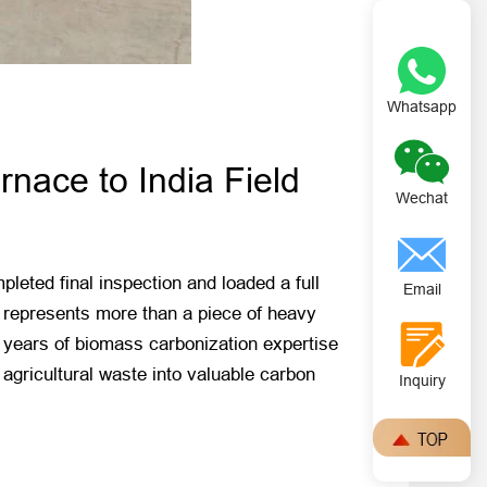
Whatsapp
nace to India Field
Wechat
eted final inspection and loaded a full
Email
nt represents more than a piece of heavy
s years of biomass carbonization expertise
agricultural waste into valuable carbon
Inquiry