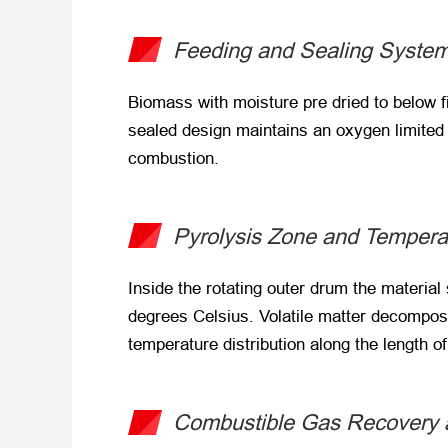
Feeding and Sealing Syste
Biomass with moisture pre dried to below f
sealed design maintains an oxygen limited e
combustion.
Pyrolysis Zone and Tempera
Inside the rotating outer drum the material 
degrees Celsius. Volatile matter decompose
temperature distribution along the length o
Combustible Gas Recovery a