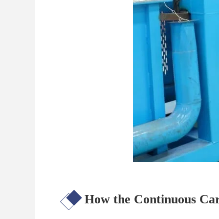
How the Continuous Car