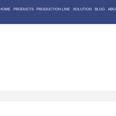
HOME
PRODUCTS
PRODUCTION LINE
SOLUTION
BLOG
ABO
Home
>
Blog
>