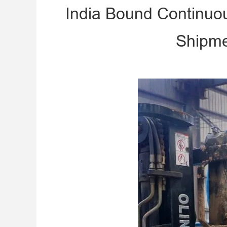
India Bound Continuo
Shipme