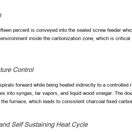
m
ifteen percent is conveyed into the sealed screw feeder whi
nvironment inside the carbonization zone, which is critical 
ture Control
spirals forward while being heated indirectly to a controlled
s into syngas, tar vapors, and liquid wood vinegar. The dou
f the furnace, which leads to consistent charcoal fixed carbon
nd Self Sustaining Heat Cycle