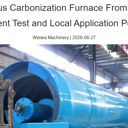
us Carbonization Furnace Fro
nt Test and Local Application Po
Weiwa Machinery
|
2026-06-27