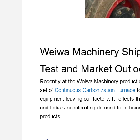
Weiwa Machinery Ships
Test and Market Outlo
Recently at the Weiwa Machinery productio
set of
Continuous Carbonization Furnace
fo
equipment leaving our factory. It reflects
and India’s accelerating demand for effici
products.