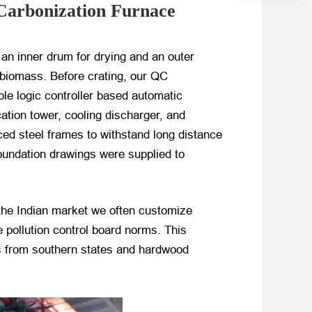
Carbonization Furnace
 an inner drum for drying and an outer
 biomass. Before crating, our QC
ble logic controller based automatic
ation tower, cooling discharger, and
rced steel frames to withstand long distance
oundation drawings were supplied to
the Indian market we often customize
 pollution control board norms. This
ls from southern states and hardwood