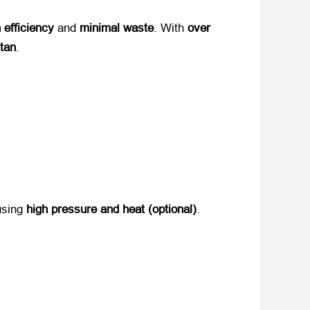
 efficiency
​ and ​
minimal waste
. With ​
over
stan
.
using ​
high pressure and heat (optional)​
.