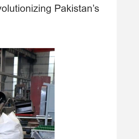
olutionizing Pakistan’s