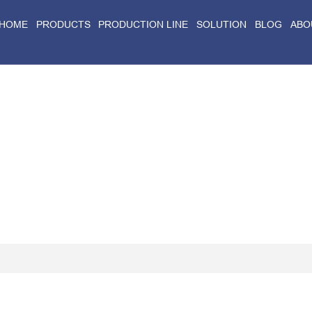
HOME
PRODUCTS
PRODUCTION LINE
SOLUTION
BLOG
ABO
Home
>
Blog
>