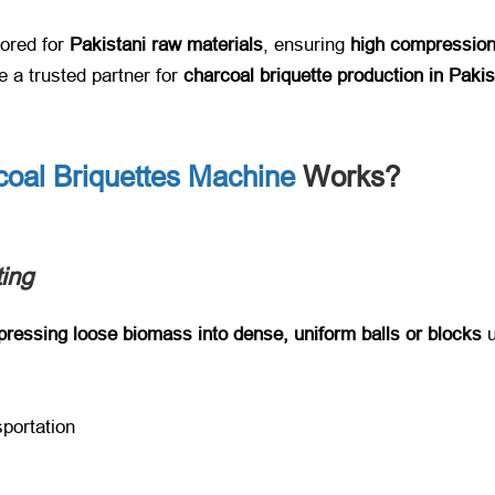
ilored for ​
Pakistani raw materials
, ensuring ​
high compression
a trusted partner for ​
charcoal briquette production in Paki
coal Briquettes Machine
Works?
ing
ressing loose biomass into dense, uniform balls or blocks
​ 
sportation