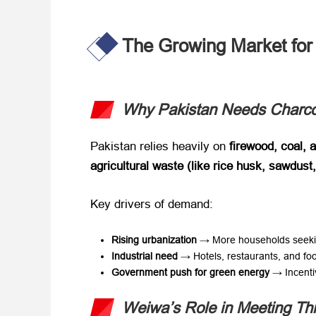
The Growing Market for 
Why Pakistan Needs Charcoa
Pakistan relies heavily on ​
firewood, coal, 
agricultural waste (like rice husk, sawdust
Key drivers of demand:
Rising urbanization
​ → More households seeki
Industrial need
​ → Hotels, restaurants, and fo
Government push for green energy
​ → Incenti
Weiwa’s Role in Meeting T