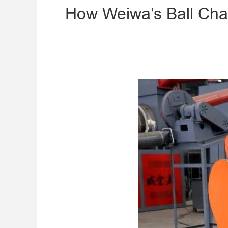
​How Weiwa’s Ball Char