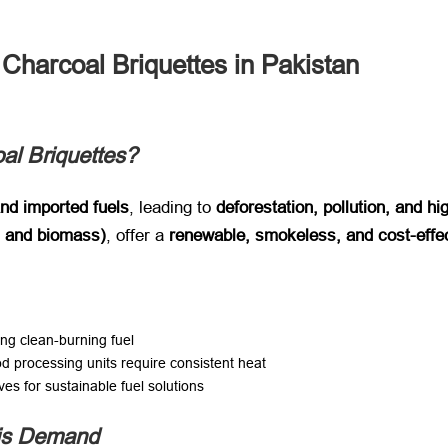
Charcoal Briquettes in Pakistan
l Briquettes?
and imported fuels
, leading to ​
deforestation, pollution, and hi
, and biomass)​
, offer a ​
renewable, smokeless, and cost-effe
ng clean-burning fuel
od processing units require consistent heat
ves for sustainable fuel solutions
his Demand