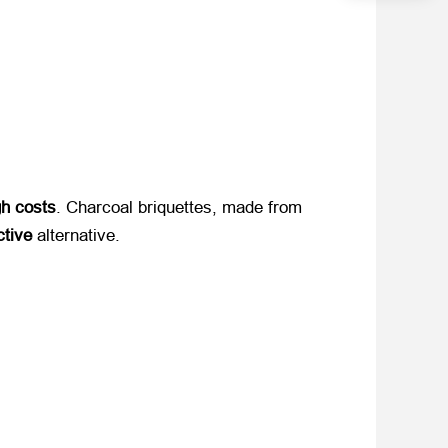
gh costs
. Charcoal briquettes, made from ​
ctive
​ alternative.