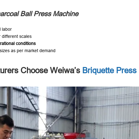
arcoal Ball Press Machine
 labor
r different scales
rational conditions
l sizes as per market demand
turers Choose Weiwa’s
Briquette Press