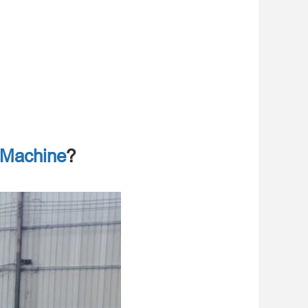
 Machine
?