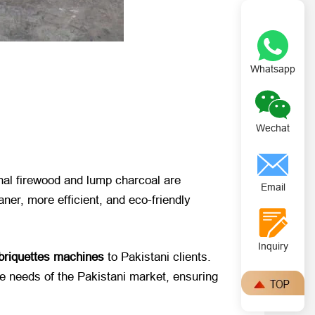
Whatsapp
Wechat
onal firewood and lump charcoal are
Email
ner, more efficient, and eco-friendly
Inquiry
 briquettes machines
​ to Pakistani clients.
e needs of the Pakistani market, ensuring ​