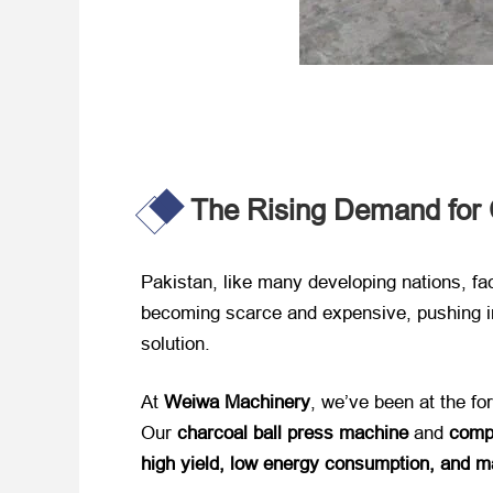
The Rising Demand for C
Pakistan, like many developing nations, fac
becoming scarce and expensive, pushing in
solution.
At ​
Weiwa Machinery
, we’ve been at the fore
Our ​
charcoal ball press machine
​ and ​
compl
high yield, low energy consumption, and ma