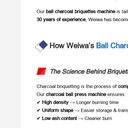
Our ​
ball charcoal briquettes machine
​ is ta
30 years of experience
, Weiwa has become 
How Weiwa’s
Ball Char
The Science Behind Briquett
Charcoal briquetting is the process of ​
comp
Our ​
charcoal ball press machine
​ ensures:
✔ ​
High density
​ → Longer burning time
✔ ​
Uniform shape
​ → Easier storage & tran
✔ ​
Low ash content
​ → Cleaner burn