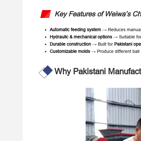
Key Features of Weiwa’s Ch
Automatic feeding system
​ → Reduces manual
Hydraulic & mechanical options
​ → Suitable fo
Durable construction
​ → Built for ​
Pakistani ope
Customizable molds
​ → Produce different bal
Why Pakistani Manufac