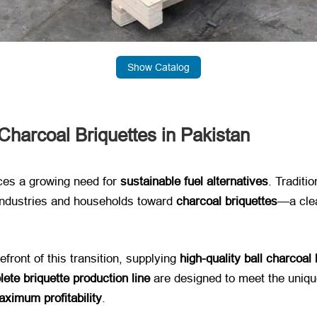
Show Catalog
harcoal Briquettes in Pakistan
es a growing need for ​
sustainable fuel alternatives
. Traditi
dustries and households toward ​
charcoal briquettes
—a clea
front of this transition, supplying ​
high-quality ball charcoal
ete briquette production line
​ are designed to meet the uniqu
ximum profitability
.