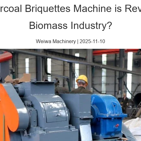
coal Briquettes Machine is Rev
Biomass Industry?
Weiwa Machinery
|
2025-11-10