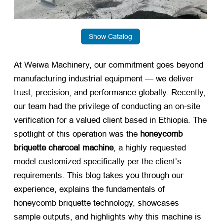
Show Catalog
At Weiwa Machinery, our commitment goes beyond
manufacturing industrial equipment — we deliver
trust, precision, and performance globally. Recently,
our team had the privilege of conducting an on-site
verification for a valued client based in Ethiopia. The
spotlight of this operation was the
honeycomb
briquette charcoal machine
, a highly requested
model customized specifically per the client’s
requirements. This blog takes you through our
experience, explains the fundamentals of
honeycomb briquette technology, showcases
sample outputs, and highlights why this machine is