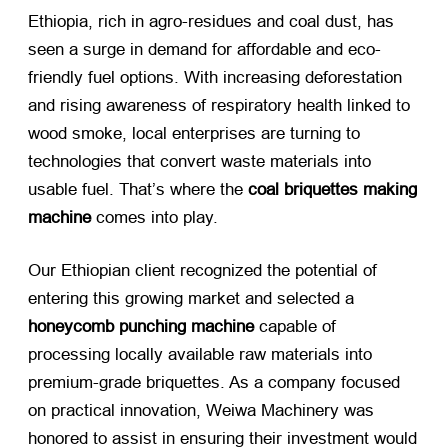
Ethiopia, rich in agro-residues and coal dust, has
seen a surge in demand for affordable and eco-
friendly fuel options. With increasing deforestation
and rising awareness of respiratory health linked to
wood smoke, local enterprises are turning to
technologies that convert waste materials into
usable fuel. That’s where the
coal briquettes making
machine
​ comes into play.
Our Ethiopian client recognized the potential of
entering this growing market and selected a
honeycomb punching machine
​ capable of
processing locally available raw materials into
premium-grade briquettes. As a company focused
on practical innovation, Weiwa Machinery was
honored to assist in ensuring their investment would