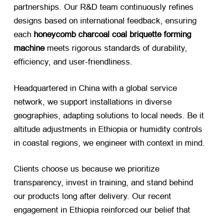
partnerships. Our R&D team continuously refines
designs based on international feedback, ensuring
each
honeycomb charcoal coal briquette forming
machine
​ meets rigorous standards of durability,
efficiency, and user-friendliness.
Headquartered in China with a global service
network, we support installations in diverse
geographies, adapting solutions to local needs. Be it
altitude adjustments in Ethiopia or humidity controls
in coastal regions, we engineer with context in mind.
Clients choose us because we prioritize
transparency, invest in training, and stand behind
our products long after delivery. Our recent
engagement in Ethiopia reinforced our belief that