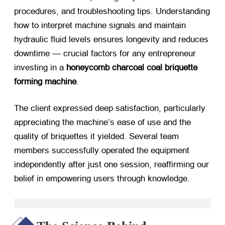
procedures, and troubleshooting tips. Understanding
how to interpret machine signals and maintain
hydraulic fluid levels ensures longevity and reduces
downtime — crucial factors for any entrepreneur
investing in a
honeycomb charcoal coal briquette
forming machine
.
The client expressed deep satisfaction, particularly
appreciating the machine’s ease of use and the
quality of briquettes it yielded. Several team
members successfully operated the equipment
independently after just one session, reaffirming our
belief in empowering users through knowledge.