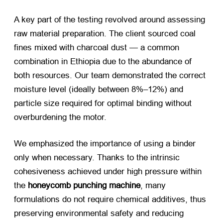
A key part of the testing revolved around assessing
raw material preparation. The client sourced coal
fines mixed with charcoal dust — a common
combination in Ethiopia due to the abundance of
both resources. Our team demonstrated the correct
moisture level (ideally between 8%–12%) and
particle size required for optimal binding without
overburdening the motor.
We emphasized the importance of using a binder
only when necessary. Thanks to the intrinsic
cohesiveness achieved under high pressure within
the
honeycomb punching machine
, many
formulations do not require chemical additives, thus
preserving environmental safety and reducing