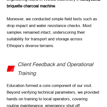
briquette charcoal machine
.
Moreover, we conducted simple field tests such as
drop impact and water resistance checks. Most
samples remained intact, underscoring their
suitability for transport and storage across
Ethiopia’s diverse terrains.
Client Feedback and Operational
Training
Education formed a core component of our visit.
Beyond verifying technical parameters, we provided
hands-on training to local operators, covering
routine maintenance, emergency shut-off