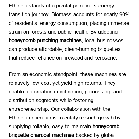
Ethiopia stands at a pivotal point in its energy
transition journey. Biomass accounts for nearly 90%
of residential energy consumption, placing immense
strain on forests and public health. By adopting
honeycomb punching machines
, local businesses
can produce affordable, clean-burning briquettes
that reduce reliance on firewood and kerosene.
From an economic standpoint, these machines are
relatively low-cost yet yield high returns. They
enable job creation in collection, processing, and
distribution segments while fostering
entrepreneurship. Our collaboration with the
Ethiopian client aims to catalyze such growth by
supplying reliable, easy-to-maintain
honeycomb
briquette charcoal machines
​ backed by global