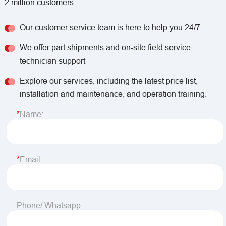
2 million customers.
Our customer service team is here to help you 24/7
We offer part shipments and on-site field service
technician support
Explore our services, including the latest price list,
installation and maintenance, and operation training.
Name:
Email:
Phone/ Whatsapp: