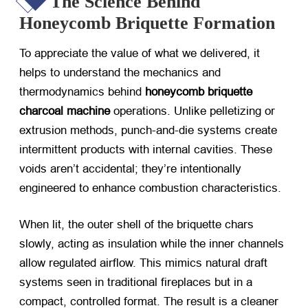
The Science Behind
Honeycomb Briquette Formation
To appreciate the value of what we delivered, it
helps to understand the mechanics and
thermodynamics behind
honeycomb briquette
charcoal machine
​ operations. Unlike pelletizing or
extrusion methods, punch-and-die systems create
intermittent products with internal cavities. These
voids aren’t accidental; they’re intentionally
engineered to enhance combustion characteristics.
When lit, the outer shell of the briquette chars
slowly, acting as insulation while the inner channels
allow regulated airflow. This mimics natural draft
systems seen in traditional fireplaces but in a
compact, controlled format. The result is a cleaner