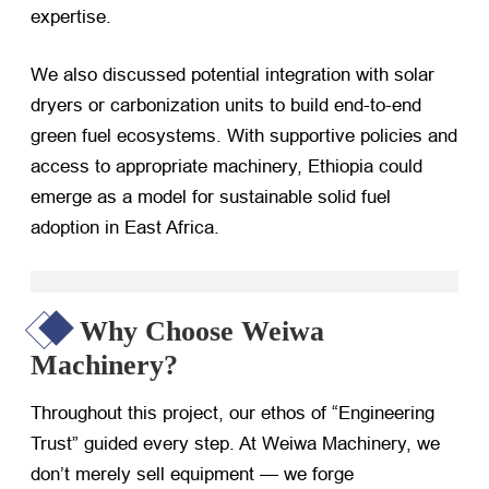
expertise.
We also discussed potential integration with solar
dryers or carbonization units to build end-to-end
green fuel ecosystems. With supportive policies and
access to appropriate machinery, Ethiopia could
emerge as a model for sustainable solid fuel
adoption in East Africa.
Why Choose Weiwa
Machinery?
Throughout this project, our ethos of “Engineering
Trust” guided every step. At Weiwa Machinery, we
don’t merely sell equipment — we forge