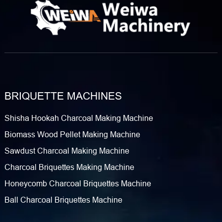
BRIQUETTE MACHINES
Shisha Hookah Charcoal Making Machine
Biomass Wood Pellet Making Machine
Sawdust Charcoal Making Machine
Charcoal Briquettes Making Machine
Honeycomb Charcoal Briquettes Machine
Ball Charcoal Briquettes Machine