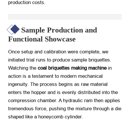
production costs.
Sample Production and
Functional Showcase
Once setup and calibration were complete, we
initiated trial runs to produce sample briquettes.
Watching the
coal briquettes making machine
​ in
action is a testament to modern mechanical
ingenuity. The process begins as raw material
enters the hopper and is evenly distributed into the
compression chamber. A hydraulic ram then applies
tremendous force, pushing the mixture through a die
shaped like a honeycomb cylinder.