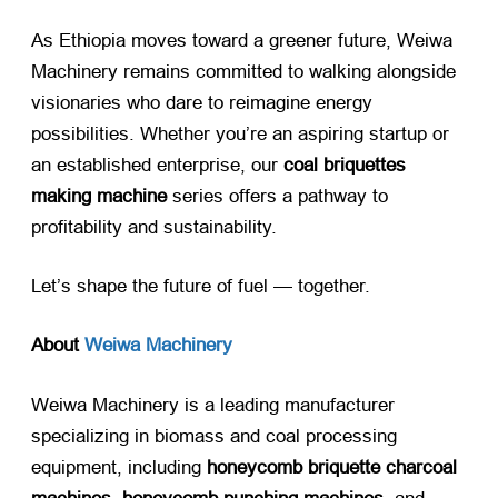
As Ethiopia moves toward a greener future, Weiwa
Machinery remains committed to walking alongside
visionaries who dare to reimagine energy
possibilities. Whether you’re an aspiring startup or
an established enterprise, our
coal briquettes
making machine
​ series offers a pathway to
profitability and sustainability.
Let’s shape the future of fuel — together.
About
Weiwa Machinery
Weiwa Machinery is a leading manufacturer
specializing in biomass and coal processing
equipment, including
honeycomb briquette charcoal