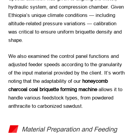
hydraulic system, and compression chamber. Given
Ethiopia’s unique climate conditions — including
altitude-related pressure variations — calibration
was critical to ensure uniform briquette density and
shape.
We also examined the control panel functions and
adjusted feeder speeds according to the granularity
of the input material provided by the client. It’s worth
noting that the adaptability of our
honeycomb
charcoal coal briquette forming machine
​ allows it to
handle various feedstock types, from powdered
anthracite to carbonized sawdust.
Material Preparation and Feeding