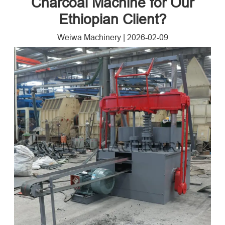
Charcoal Machine for Our
Ethiopian Client?
Weiwa Machinery
|
2026-02-09