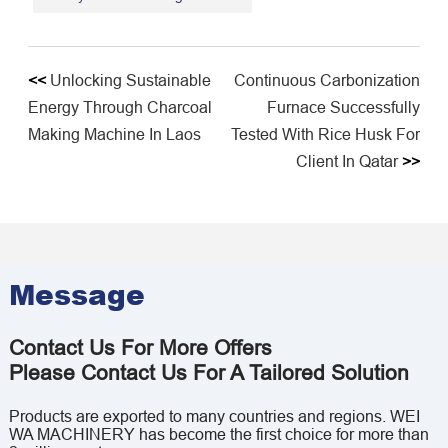
<<
Unlocking Sustainable
Continuous Carbonization
Energy Through Charcoal
Furnace Successfully
Making Machine In Laos
Tested With Rice Husk For
Client In Qatar
>>
Message
Contact Us For More Offers
Please Contact Us For A Tailored Solution
Products are exported to many countries and regions. WEI
WA MACHINERY has become the first choice for more than