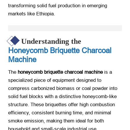
transforming solid fuel production in emerging
markets like Ethiopia.
Understanding the
Honeycomb Briquette Charcoal
Machine
The
honeycomb briquette charcoal machine
​ is a
specialized piece of equipment designed to
compress carbonized biomass or coal powder into
solid fuel blocks with a distinctive honeycomb-like
structure. These briquettes offer high combustion
efficiency, consistent burning time, and minimal
smoke emission, making them ideal for both
household and small-scale industrial use.