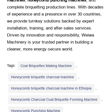
machines
,
honeycomb punching machines
, and
complete briquetting production lines. With decades
of experience and a presence in over 30 countries,
we provide turnkey solutions backed by expert
installation, training, and after-sales services.
Driven by innovation and responsibility, Weiwa
Machinery is your trusted partner in building a
cleaner, more energy-secure world.
Tags:
,
Coal Briquettes Making Machine
,
Honeycomb briquette charcoal machine
,
Honeycomb briquette charcoal machine in Ethiopia
,
Honeycomb Charcoal Coal Briquette Forming Machine
Honeycomb Punching Machine