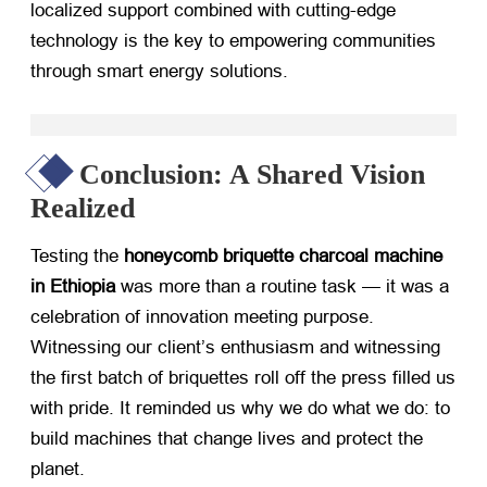
localized support combined with cutting-edge
technology is the key to empowering communities
through smart energy solutions.
Conclusion: A Shared Vision
Realized
Testing the
honeycomb briquette charcoal machine
in Ethiopia
​ was more than a routine task — it was a
celebration of innovation meeting purpose.
Witnessing our client’s enthusiasm and witnessing
the first batch of briquettes roll off the press filled us
with pride. It reminded us why we do what we do: to
build machines that change lives and protect the
planet.