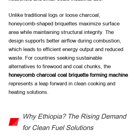
Unlike traditional logs or loose charcoal,
honeycomb-shaped briquettes maximize surface
area while maintaining structural integrity. The
design supports better airflow during combustion,
which leads to efficient energy output and reduced
waste. For countries seeking sustainable
alternatives to firewood and coal chunks, the
honeycomb charcoal coal briquette forming machine
represents a leap forward in clean cooking and
heating solutions.
Why Ethiopia? The Rising Demand
for Clean Fuel Solutions