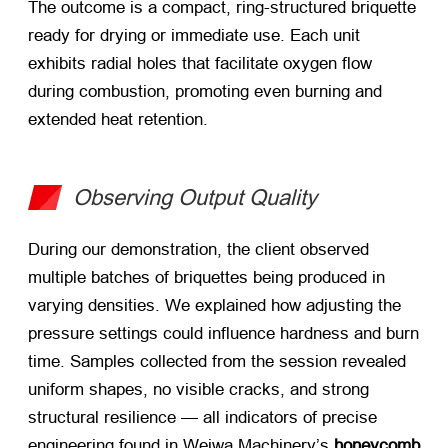
The outcome is a compact, ring-structured briquette
ready for drying or immediate use. Each unit
exhibits radial holes that facilitate oxygen flow
during combustion, promoting even burning and
extended heat retention.
Observing Output Quality
During our demonstration, the client observed
multiple batches of briquettes being produced in
varying densities. We explained how adjusting the
pressure settings could influence hardness and burn
time. Samples collected from the session revealed
uniform shapes, no visible cracks, and strong
structural resilience — all indicators of precise
engineering found in Weiwa Machinery’s
honeycomb