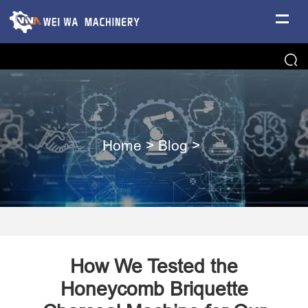
Home
>
Blog
>
How We Tested the
Honeycomb Briquette