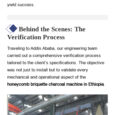
yield success.
Behind the Scenes: The
Verification Process
Traveling to Addis Ababa, our engineering team
carried out a comprehensive verification process
tailored to the client’s specifications. The objective
was not just to install but to validate every
mechanical and operational aspect of the
honeycomb briquette charcoal machine in Ethiopia
.