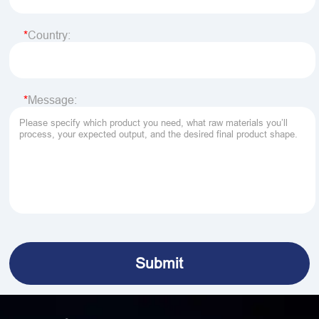
Country:
Message: