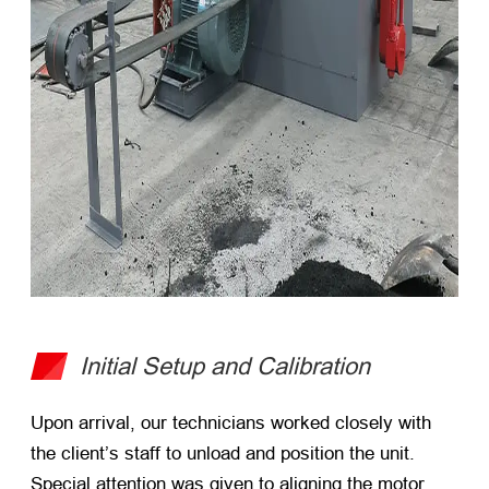
Initial Setup and Calibration
Upon arrival, our technicians worked closely with
the client’s staff to unload and position the unit.
Special attention was given to aligning the motor,