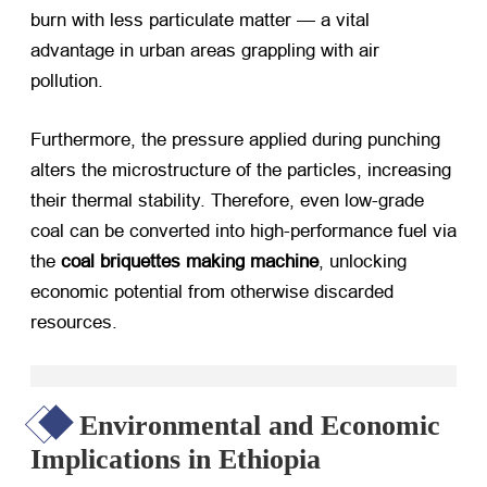
burn with less particulate matter — a vital
advantage in urban areas grappling with air
pollution.
Furthermore, the pressure applied during punching
alters the microstructure of the particles, increasing
their thermal stability. Therefore, even low-grade
coal can be converted into high-performance fuel via
the
coal briquettes making machine
, unlocking
economic potential from otherwise discarded
resources.
Environmental and Economic
Implications in Ethiopia