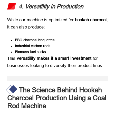
4. Versatility in Production
While our machine is optimized for ​
hookah charcoal
,
it can also produce:
BBQ charcoal briquettes
Industrial carbon rods
Biomass fuel sticks
This ​
versatility makes it a smart investment
​ for
businesses looking to diversify their product lines.
The Science Behind Hookah
Charcoal Production Using a Coal
Rod Machine