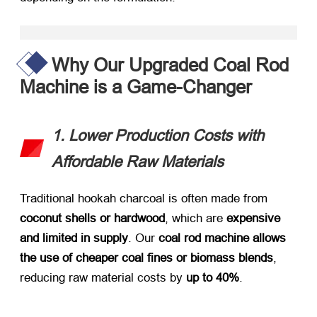
Why Our Upgraded Coal Rod
Machine is a Game-Changer
1. Lower Production Costs with
Affordable Raw Materials
Traditional hookah charcoal is often made from ​
coconut shells or hardwood
, which are ​
expensive
and limited in supply
. Our ​
coal rod machine allows
the use of cheaper coal fines or biomass blends
,
reducing raw material costs by ​
up to 40%​
.