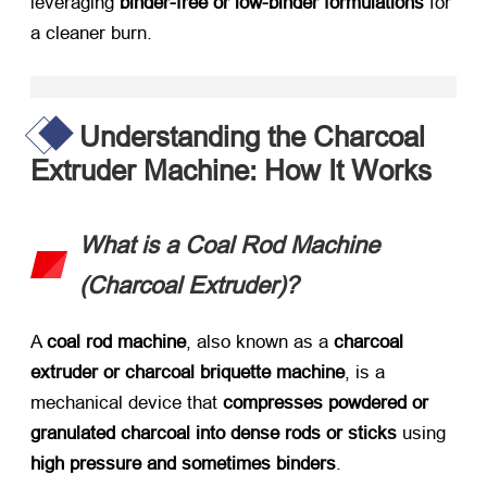
leveraging ​
binder-free or low-binder formulations
​ for
a cleaner burn.
Understanding the Charcoal
Extruder Machine: How It Works
What is a Coal Rod Machine
(Charcoal Extruder)?​
A ​
coal rod machine
, also known as a ​
charcoal
extruder or charcoal briquette machine
, is a
mechanical device that ​
compresses powdered or
granulated charcoal into dense rods or sticks
​ using ​
high pressure and sometimes binders
.