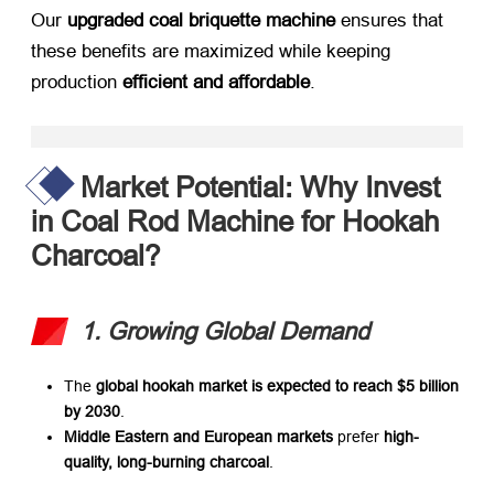
Our ​
upgraded coal briquette machine
​ ensures that
these benefits are maximized while keeping
production ​
efficient and affordable
.
Market Potential: Why Invest
in Coal Rod Machine for Hookah
Charcoal?​
1. Growing Global Demand
The ​
global hookah market is expected to reach $5 billion
by 2030
.
Middle Eastern and European markets
​ prefer ​
high-
quality, long-burning charcoal
.