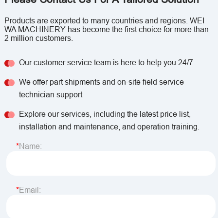
Products are exported to many countries and regions. WEI
WA MACHINERY has become the first choice for more than
2 million customers.
Our customer service team is here to help you 24/7
We offer part shipments and on-site field service
technician support
Explore our services, including the latest price list,
installation and maintenance, and operation training.
Name:
Email: