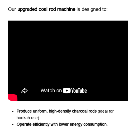
Our ​
upgraded coal rod machine
​ is designed to:
Produce uniform, high-density charcoal rods
​ (ideal for
hookah use).
Operate efficiently with lower energy consumption
.