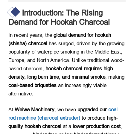
Introduction: The Rising
Demand for Hookah Charcoal
In recent years, the ​
global demand for hookah
(shisha) charcoal
​ has surged, driven by the growing
popularity of waterpipe smoking in the Middle East,
Europe, and North America. Unlike traditional wood-
based charcoal, ​
hookah charcoal requires high
density, long burn time, and minimal smoke
, making
coal-based briquettes
​ an increasingly viable
alternative.
At ​
Weiwa Machinery
, we have ​
upgraded our
coal
rod machine (charcoal extruder)​
​ to produce ​
high-
quality hookah charcoal
​ at a ​
lower production cost
,