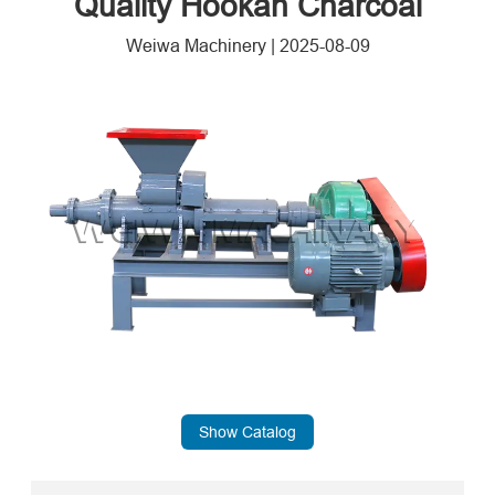
Quality Hookah Charcoal
Weiwa Machinery
|
2025-08-09
Show Catalog