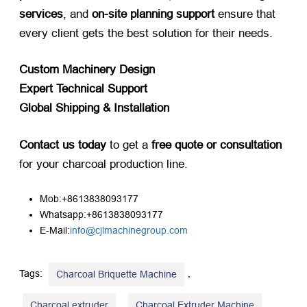
services
, and ​
on-site planning support
​ ensure that
every client gets the best solution for their needs.
Custom Machinery Design
Expert Technical Support
Global Shipping & Installation
Contact us today
​ to get a ​
free quote or consultation
for your charcoal production line.
Mob:+8613838093177
Whatsapp:+8613838093177
E-Mail:
info@cjlmachinegroup.com
Tags:
,
Charcoal Briquette Machine
,
,
Charcoal extruder
Charcoal Extruder Machine