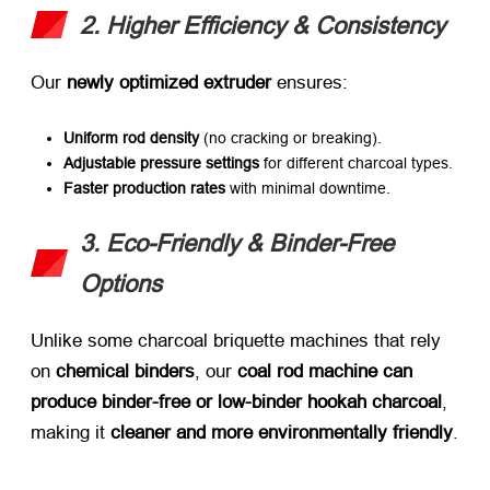
2. Higher Efficiency & Consistency
Our ​
newly optimized extruder
​ ensures:
Uniform rod density
​ (no cracking or breaking).
Adjustable pressure settings
​ for different charcoal types.
Faster production rates
​ with minimal downtime.
3. Eco-Friendly & Binder-Free
Options
Unlike some charcoal briquette machines that rely
on ​
chemical binders
, our ​
coal rod machine can
produce binder-free or low-binder hookah charcoal
,
making it ​
cleaner and more environmentally friendly
.