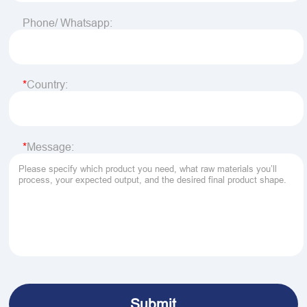
Phone/ Whatsapp:
Country:
Message: