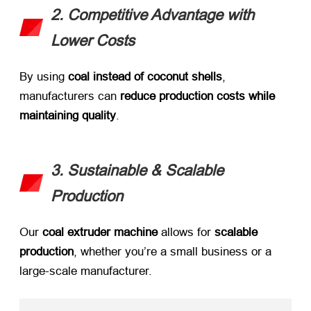
2. Competitive Advantage with
Lower Costs
By using ​
coal instead of coconut shells
,
manufacturers can ​
reduce production costs while
maintaining quality
.
3. Sustainable & Scalable
Production
Our ​
coal extruder machine
​ allows for ​
scalable
production
, whether you’re a small business or a
large-scale manufacturer.