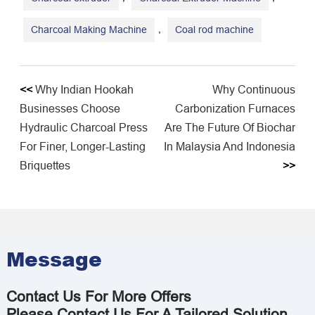
,
Charcoal Making Machine
Coal rod machine
<<
Why Indian Hookah
Why Continuous
Businesses Choose
Carbonization Furnaces
Hydraulic Charcoal Press
Are The Future Of Biochar
For Finer, Longer-Lasting
In Malaysia And Indonesia
Briquettes
>>
Message
Contact Us For More Offers
Please Contact Us For A Tailored Solution