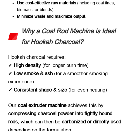
Use cost-effective raw materials
​ (including coal fines,
biomass, or blends).
Minimize waste and maximize output
.
Why a Coal Rod Machine is Ideal
for Hookah Charcoal?​
Hookah charcoal requires:
✔ ​
High density
​ (for longer burn time)
✔ ​
Low smoke & ash
​ (for a smoother smoking
experience)
✔ ​
Consistent shape & size
​ (for even heating)
Our ​
coal extruder machine
​ achieves this by ​
compressing charcoal powder into tightly bound
rods
, which can then be ​
carbonized or directly used
depending on the formulation.