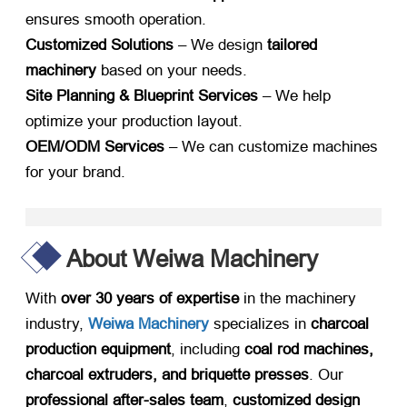
ensures smooth operation.
Customized Solutions
​ – We design ​
tailored
machinery
​ based on your needs.
Site Planning & Blueprint Services
​ – We help
optimize your production layout.
OEM/ODM Services
​ – We can customize machines
for your brand.
About Weiwa Machinery
With ​
over 30 years of expertise
​ in the machinery
industry,
​
Weiwa Machinery
​ specializes in ​
charcoal
production equipment
, including ​
coal rod machines,
charcoal extruders, and briquette presses
. Our ​
professional after-sales team
, ​
customized design