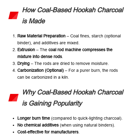
How Coal-Based Hookah Charcoal
is Made
Raw Material Preparation
​ – Coal fines, starch (optional
binder), and additives are mixed.
Extrusion
​ – The ​
coal rod machine compresses the
mixture into dense rods
.
Drying
​ – The rods are dried to remove moisture.
Carbonization (Optional)​
​ – For a purer burn, the rods
can be carbonized in a kiln.
Why Coal-Based Hookah Charcoal
is Gaining Popularity
Longer burn time
​ (compared to quick-lighting charcoal).
No chemical additives
​ (when using natural binders).
Cost-effective for manufacturers
.