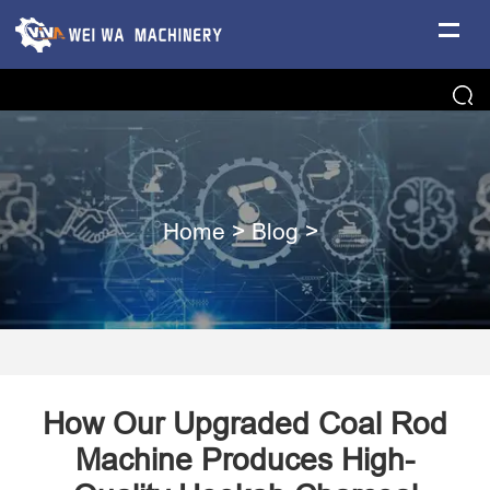
Home
>
Blog
>
How Our Upgraded Coal Rod
Machine Produces High-