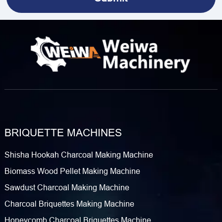
BRIQUETTE MACHINES
Shisha Hookah Charcoal Making Machine
Biomass Wood Pellet Making Machine
Sawdust Charcoal Making Machine
Charcoal Briquettes Making Machine
Honeycomb Charcoal Briquettes Machine