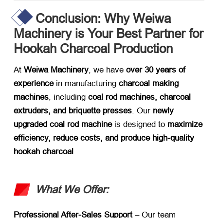
Conclusion: Why Weiwa
Machinery is Your Best Partner for
Hookah Charcoal Production
At ​
Weiwa Machinery
, we have ​
over 30 years of
experience
​ in manufacturing ​
charcoal making
machines
, including ​
coal rod machines, charcoal
extruders, and briquette presses
. Our ​
newly
upgraded coal rod machine
​ is designed to ​
maximize
efficiency, reduce costs, and produce high-quality
hookah charcoal
.
What We Offer:​
Professional After-Sales Support
​ – Our team