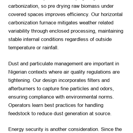
carbonization, so pre drying raw biomass under
covered spaces improves efficiency. Our horizontal
carbonization furnace mitigates weather related
variability through enclosed processing, maintaining
stable internal conditions regardless of outside
temperature or rainfall.
Dust and particulate management are important in
Nigerian contexts where air quality regulations are
tightening. Our design incorporates filters and
afterburners to capture fine particles and odors,
ensuring compliance with environmental norms.
Operators learn best practices for handling
feedstock to reduce dust generation at source.
Energy security is another consideration. Since the