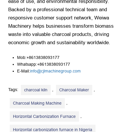
ease of use, and environmental responsibility.
Backed by a professional technical team and
responsive customer support network, Weiwa
Machinery helps businesses transform biomass
waste into valuable charcoal products, driving
economic growth and sustainability worldwide.
Mob:+8613838093177
Whatsapp:+8613838093177
E-Mail:
info@cjlmachinegroup.com
Tags:
,
,
charcoal kiln
Charcoal Maker
,
Charcoal Making Machine
,
Horizontal Carbonization Furnace
Horizontal carbonization furnace in Nigeria