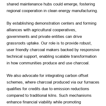
shared maintenance hubs could emerge, fostering
regional cooperation in clean energy manufacturing.
By establishing demonstration centers and forming
alliances with agricultural cooperatives,
governments and private entities can drive
grassroots uptake. Our role is to provide robust,
user friendly charcoal makers backed by responsive
technical support, enabling scalable transformation
in how communities produce and use charcoal.
We also advocate for integrating carbon offset
schemes, where charcoal produced via our furnaces
qualifies for credits due to emission reductions
compared to traditional kilns. Such mechanisms
enhance financial viability while promoting