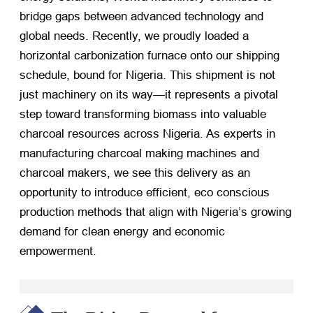
bridge gaps between advanced technology and
global needs. Recently, we proudly loaded a
horizontal carbonization furnace onto our shipping
schedule, bound for Nigeria. This shipment is not
just machinery on its way—it represents a pivotal
step toward transforming biomass into valuable
charcoal resources across Nigeria. As experts in
manufacturing charcoal making machines and
charcoal makers, we see this delivery as an
opportunity to introduce efficient, eco conscious
production methods that align with Nigeria’s growing
demand for clean energy and economic
empowerment.