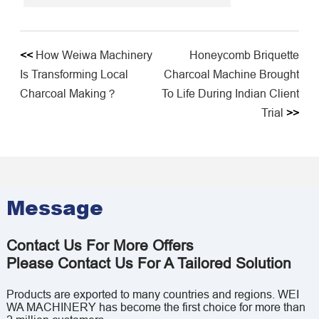
<<
How Weiwa Machinery
Honeycomb Briquette
Is Transforming Local
Charcoal Machine Brought
Charcoal Making？
To Life During Indian Client
Trial​
>>
Message
Contact Us For More Offers
Please Contact Us For A Tailored Solution
Products are exported to many countries and regions. WEI
WA MACHINERY has become the first choice for more than