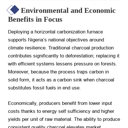
Environmental and Economic
Benefits in Focus
Deploying a horizontal carbonization furnace
supports Nigeria’s national objectives around
climate resilience. Traditional charcoal production
contributes significantly to deforestation; replacing it
with efficient systems lessens pressure on forests.
Moreover, because the process traps carbon in
solid form, it acts as a carbon sink when charcoal
substitutes fossil fuels in end use.
Economically, producers benefit from lower input
costs thanks to energy self sufficiency and higher
yields per unit of raw material. The ability to produce
consistent quality charcoal elevates market