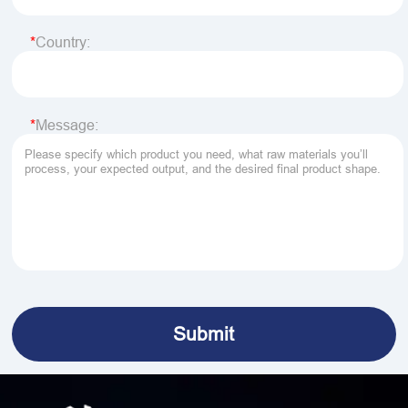
Country:
Message: