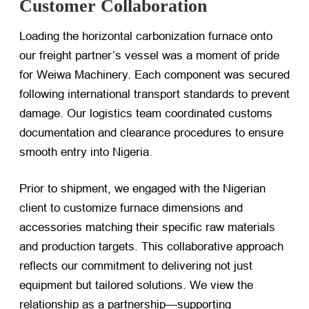
Customer Collaboration
Loading the horizontal carbonization furnace onto
our freight partner’s vessel was a moment of pride
for Weiwa Machinery. Each component was secured
following international transport standards to prevent
damage. Our logistics team coordinated customs
documentation and clearance procedures to ensure
smooth entry into Nigeria.
Prior to shipment, we engaged with the Nigerian
client to customize furnace dimensions and
accessories matching their specific raw materials
and production targets. This collaborative approach
reflects our commitment to delivering not just
equipment but tailored solutions. We view the
relationship as a partnership—supporting