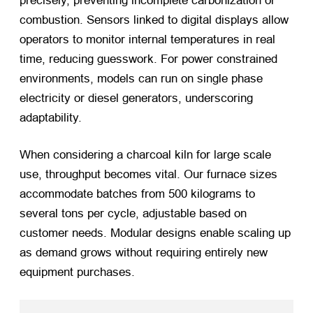
precisely, preventing incomplete carbonization or
combustion. Sensors linked to digital displays allow
operators to monitor internal temperatures in real
time, reducing guesswork. For power constrained
environments, models can run on single phase
electricity or diesel generators, underscoring
adaptability.
When considering a charcoal kiln for large scale
use, throughput becomes vital. Our furnace sizes
accommodate batches from 500 kilograms to
several tons per cycle, adjustable based on
customer needs. Modular designs enable scaling up
as demand grows without requiring entirely new
equipment purchases.