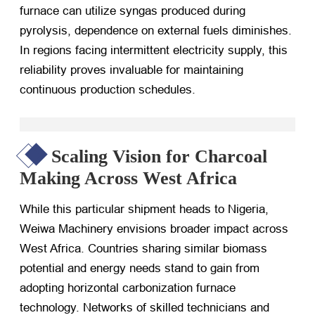
furnace can utilize syngas produced during
pyrolysis, dependence on external fuels diminishes.
In regions facing intermittent electricity supply, this
reliability proves invaluable for maintaining
continuous production schedules.
Scaling Vision for Charcoal
Making Across West Africa
While this particular shipment heads to Nigeria,
Weiwa Machinery envisions broader impact across
West Africa. Countries sharing similar biomass
potential and energy needs stand to gain from
adopting horizontal carbonization furnace
technology. Networks of skilled technicians and