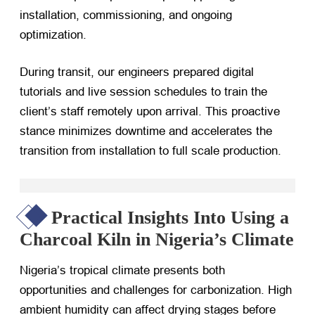
installation, commissioning, and ongoing
optimization.
During transit, our engineers prepared digital
tutorials and live session schedules to train the
client’s staff remotely upon arrival. This proactive
stance minimizes downtime and accelerates the
transition from installation to full scale production.
Practical Insights Into Using a
Charcoal Kiln in Nigeria’s Climate
Nigeria’s tropical climate presents both
opportunities and challenges for carbonization. High
ambient humidity can affect drying stages before