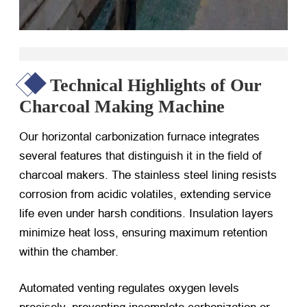
Technical Highlights of Our
Charcoal Making Machine
Our horizontal carbonization furnace integrates
several features that distinguish it in the field of
charcoal makers. The stainless steel lining resists
corrosion from acidic volatiles, extending service
life even under harsh conditions. Insulation layers
minimize heat loss, ensuring maximum retention
within the chamber.
Automated venting regulates oxygen levels