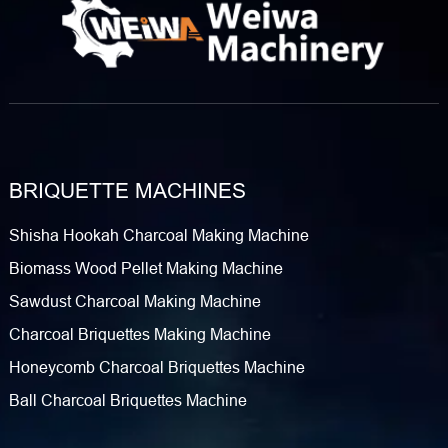
BRIQUETTE MACHINES
Shisha Hookah Charcoal Making Machine
Biomass Wood Pellet Making Machine
Sawdust Charcoal Making Machine
Charcoal Briquettes Making Machine
Honeycomb Charcoal Briquettes Machine
Ball Charcoal Briquettes Machine