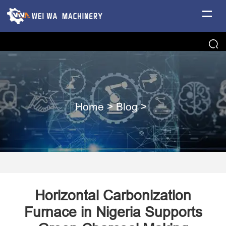
Home
>
Blog
>
Horizontal Carbonization
Furnace in Nigeria Supports