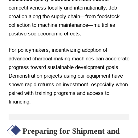
competitiveness locally and internationally. Job
creation along the supply chain—from feedstock
collection to machine maintenance—multiplies
positive socioeconomic effects.
For policymakers, incentivizing adoption of
advanced charcoal making machines can accelerate
progress toward sustainable development goals.
Demonstration projects using our equipment have
shown rapid returns on investment, especially when
paired with training programs and access to
financing.
Preparing for Shipment and