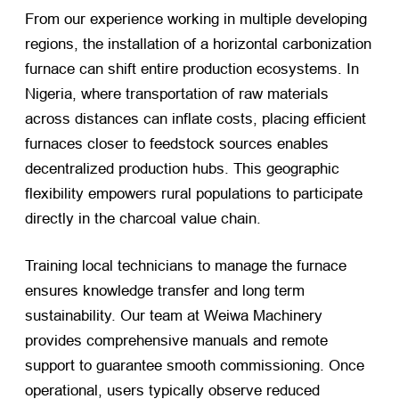
From our experience working in multiple developing
regions, the installation of a horizontal carbonization
furnace can shift entire production ecosystems. In
Nigeria, where transportation of raw materials
across distances can inflate costs, placing efficient
furnaces closer to feedstock sources enables
decentralized production hubs. This geographic
flexibility empowers rural populations to participate
directly in the charcoal value chain.
Training local technicians to manage the furnace
ensures knowledge transfer and long term
sustainability. Our team at Weiwa Machinery
provides comprehensive manuals and remote
support to guarantee smooth commissioning. Once
operational, users typically observe reduced