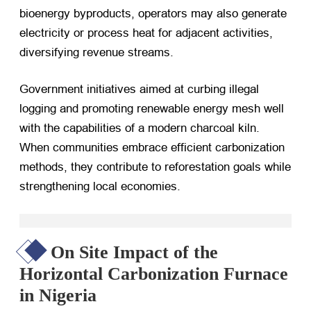
bioenergy byproducts, operators may also generate
electricity or process heat for adjacent activities,
diversifying revenue streams.
Government initiatives aimed at curbing illegal
logging and promoting renewable energy mesh well
with the capabilities of a modern charcoal kiln.
When communities embrace efficient carbonization
methods, they contribute to reforestation goals while
strengthening local economies.
On Site Impact of the
Horizontal Carbonization Furnace
in Nigeria