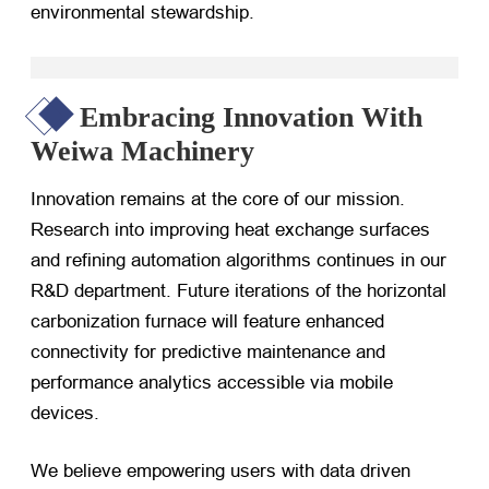
environmental stewardship.
Embracing Innovation With
Weiwa Machinery
Innovation remains at the core of our mission.
Research into improving heat exchange surfaces
and refining automation algorithms continues in our
R&D department. Future iterations of the horizontal
carbonization furnace will feature enhanced
connectivity for predictive maintenance and
performance analytics accessible via mobile
devices.
We believe empowering users with data driven