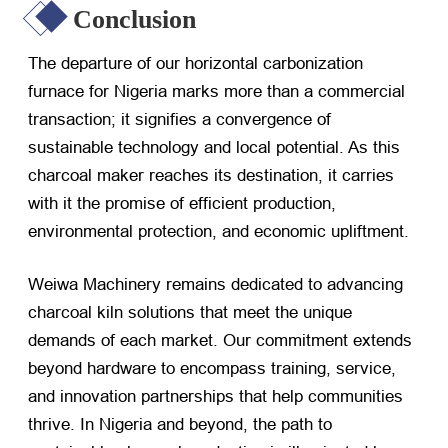
Conclusion
The departure of our horizontal carbonization
furnace for Nigeria marks more than a commercial
transaction; it signifies a convergence of
sustainable technology and local potential. As this
charcoal maker reaches its destination, it carries
with it the promise of efficient production,
environmental protection, and economic upliftment.
Weiwa Machinery remains dedicated to advancing
charcoal kiln solutions that meet the unique
demands of each market. Our commitment extends
beyond hardware to encompass training, service,
and innovation partnerships that help communities
thrive. In Nigeria and beyond, the path to