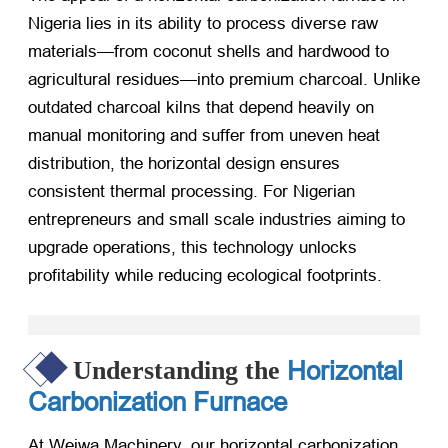
Nigeria lies in its ability to process diverse raw
materials—from coconut shells and hardwood to
agricultural residues—into premium charcoal. Unlike
outdated charcoal kilns that depend heavily on
manual monitoring and suffer from uneven heat
distribution, the horizontal design ensures
consistent thermal processing. For Nigerian
entrepreneurs and small scale industries aiming to
upgrade operations, this technology unlocks
profitability while reducing ecological footprints.
Horizontal
Understanding the
Carbonization Furnace
At Weiwa Machinery, our horizontal carbonization