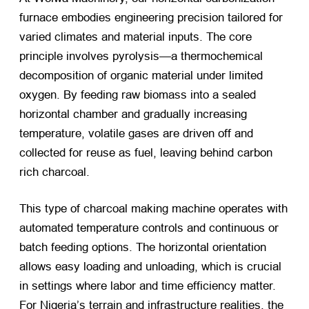
furnace embodies engineering precision tailored for
varied climates and material inputs. The core
principle involves pyrolysis—a thermochemical
decomposition of organic material under limited
oxygen. By feeding raw biomass into a sealed
horizontal chamber and gradually increasing
temperature, volatile gases are driven off and
collected for reuse as fuel, leaving behind carbon
rich charcoal.
This type of charcoal making machine operates with
automated temperature controls and continuous or
batch feeding options. The horizontal orientation
allows easy loading and unloading, which is crucial
in settings where labor and time efficiency matter.
For Nigeria’s terrain and infrastructure realities, the