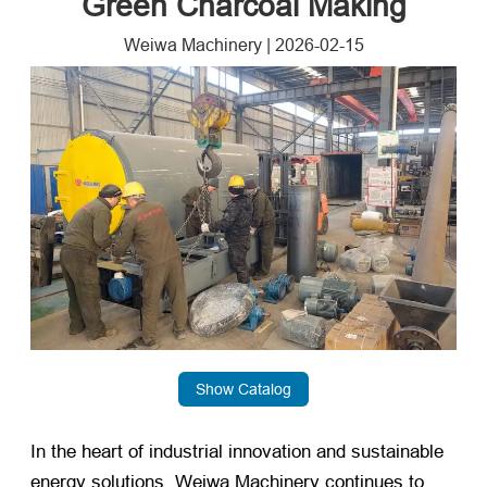
Green Charcoal Making
Weiwa Machinery
|
2026-02-15
Show Catalog
In the heart of industrial innovation and sustainable
energy solutions, Weiwa Machinery continues to