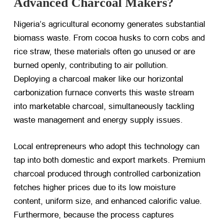
Advanced Charcoal Makers?
Nigeria’s agricultural economy generates substantial
biomass waste. From cocoa husks to corn cobs and
rice straw, these materials often go unused or are
burned openly, contributing to air pollution.
Deploying a charcoal maker like our horizontal
carbonization furnace converts this waste stream
into marketable charcoal, simultaneously tackling
waste management and energy supply issues.
Local entrepreneurs who adopt this technology can
tap into both domestic and export markets. Premium
charcoal produced through controlled carbonization
fetches higher prices due to its low moisture
content, uniform size, and enhanced calorific value.
Furthermore, because the process captures