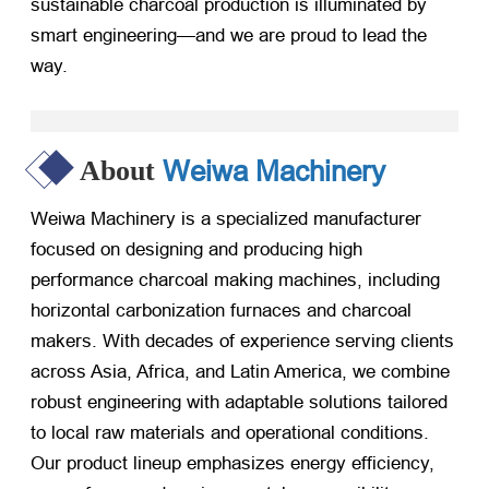
sustainable charcoal production is illuminated by
smart engineering—and we are proud to lead the
way.
Weiwa Machinery
About
Weiwa Machinery is a specialized manufacturer
focused on designing and producing high
performance charcoal making machines, including
horizontal carbonization furnaces and charcoal
makers. With decades of experience serving clients
across Asia, Africa, and Latin America, we combine
robust engineering with adaptable solutions tailored
to local raw materials and operational conditions.
Our product lineup emphasizes energy efficiency,