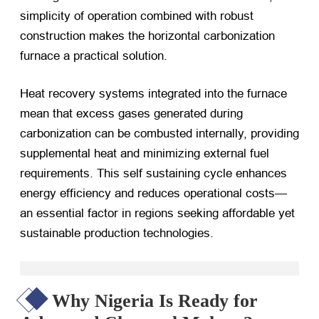
simplicity of operation combined with robust
construction makes the horizontal carbonization
furnace a practical solution.
Heat recovery systems integrated into the furnace
mean that excess gases generated during
carbonization can be combusted internally, providing
supplemental heat and minimizing external fuel
requirements. This self sustaining cycle enhances
energy efficiency and reduces operational costs—
an essential factor in regions seeking affordable yet
sustainable production technologies.
Why Nigeria Is Ready for