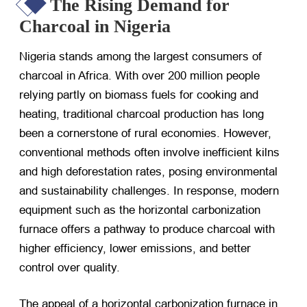
The Rising Demand for
Charcoal in Nigeria
Nigeria stands among the largest consumers of
charcoal in Africa. With over 200 million people
relying partly on biomass fuels for cooking and
heating, traditional charcoal production has long
been a cornerstone of rural economies. However,
conventional methods often involve inefficient kilns
and high deforestation rates, posing environmental
and sustainability challenges. In response, modern
equipment such as the horizontal carbonization
furnace offers a pathway to produce charcoal with
higher efficiency, lower emissions, and better
control over quality.
The appeal of a horizontal carbonization furnace in