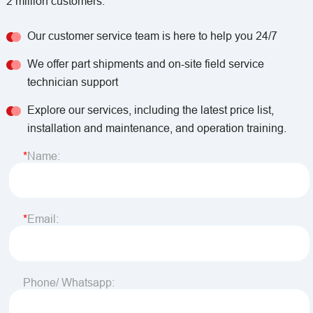
2 million customers.
Our customer service team is here to help you 24/7
We offer part shipments and on-site field service
technician support
Explore our services, including the latest price list,
installation and maintenance, and operation training.
Name:
Email:
Phone/ Whatsapp: