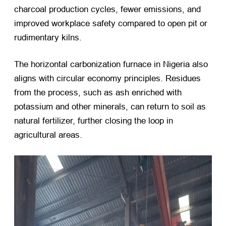
charcoal production cycles, fewer emissions, and
improved workplace safety compared to open pit or
rudimentary kilns.
The horizontal carbonization furnace in Nigeria also
aligns with circular economy principles. Residues
from the process, such as ash enriched with
potassium and other minerals, can return to soil as
natural fertilizer, further closing the loop in
agricultural areas.