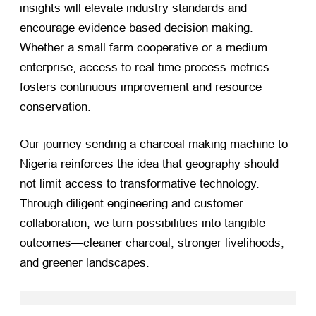
insights will elevate industry standards and
encourage evidence based decision making.
Whether a small farm cooperative or a medium
enterprise, access to real time process metrics
fosters continuous improvement and resource
conservation.
Our journey sending a charcoal making machine to
Nigeria reinforces the idea that geography should
not limit access to transformative technology.
Through diligent engineering and customer
collaboration, we turn possibilities into tangible
outcomes—cleaner charcoal, stronger livelihoods,
and greener landscapes.