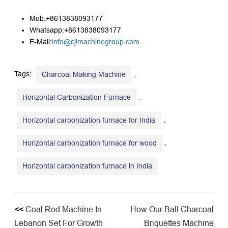
Mob:+8613838093177
Whatsapp:+8613838093177
E-Mail:
info@cjlmachinegroup.com
Tags:
,
Charcoal Making Machine
,
Horizontal Carbonization Furnace
,
Horizontal carbonization furnace for India
,
Horizontal carbonization furnace for wood
Horizontal carbonization furnace in India
<<
Coal Rod Machine In
How Our Ball Charcoal
Lebanon Set For Growth
Briquettes Machine