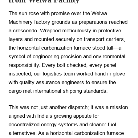
The sun rose with promise over the Weiwa
Machinery factory grounds as preparations reached
a crescendo. Wrapped meticulously in protective
layers and mounted securely on transport carriers,
the horizontal carbonization furnace stood tall—a
symbol of engineering precision and environmental
responsibility. Every bolt checked, every panel
inspected, our logistics team worked hand in glove
with quality assurance engineers to ensure the
cargo met international shipping standards.
This was not just another dispatch; it was a mission
aligned with India’s growing appetite for
decentralized energy systems and cleaner fuel
alternatives. As a horizontal carbonization furnace