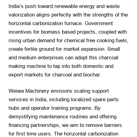
India’s push toward renewable energy and waste
valorization aligns perfectly with the strengths of the
horizontal carbonization furnace. Government
incentives for biomass based projects, coupled with
rising urban demand for chemical free cooking fuels,
create fertile ground for market expansion. Small
and medium enterprises can adopt this charcoal
making machine to tap into both domestic and
export markets for charcoal and biochar.
Weiwa Machinery envisions scaling support
services in India, including localized spare parts
hubs and operator training programs. By
demystifying maintenance routines and offering
financing partnerships, we aim to remove barriers
for first time users. The horizontal carbonization