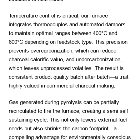
Temperature control is critical; our furnace
integrates thermocouples and automated dampers
to maintain optimal ranges between 400°C and
600°C depending on feedstock type. This precision
prevents overcarbonization, which can reduce
charcoal calorific value, and undercarbonization,
which leaves unprocessed volatiles. The result is
consistent product quality batch after batch—a trait
highly valued in commercial charcoal making.
Gas generated during pyrolysis can be partially
recirculated to fire the furnace, creating a semi self
sustaining cycle. This not only lowers external fuel
needs but also shrinks the carbon footprint—a
compelling advantage for environmentally conscious