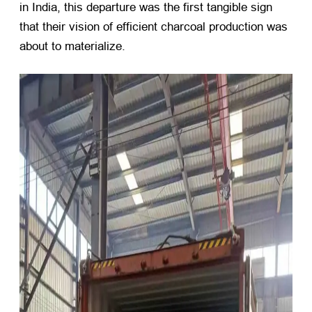
in India, this departure was the first tangible sign
that their vision of efficient charcoal production was
about to materialize.