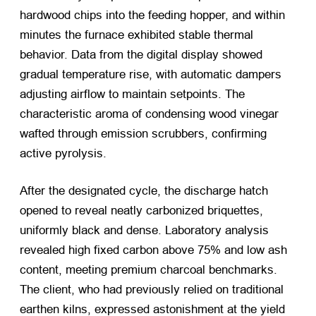
hardwood chips into the feeding hopper, and within
minutes the furnace exhibited stable thermal
behavior. Data from the digital display showed
gradual temperature rise, with automatic dampers
adjusting airflow to maintain setpoints. The
characteristic aroma of condensing wood vinegar
wafted through emission scrubbers, confirming
active pyrolysis.
After the designated cycle, the discharge hatch
opened to reveal neatly carbonized briquettes,
uniformly black and dense. Laboratory analysis
revealed high fixed carbon above 75% and low ash
content, meeting premium charcoal benchmarks.
The client, who had previously relied on traditional
earthen kilns, expressed astonishment at the yield