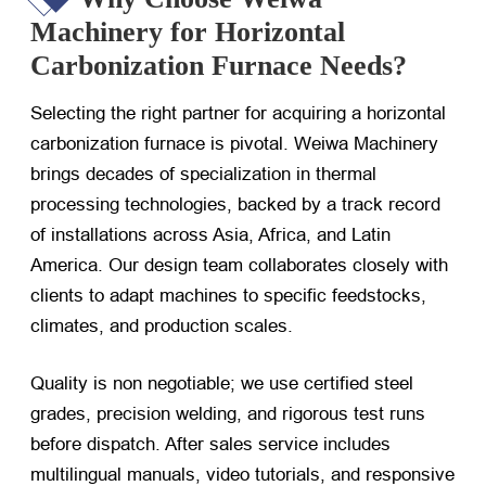
Machinery for Horizontal
Carbonization Furnace Needs?
Selecting the right partner for acquiring a horizontal
carbonization furnace is pivotal. Weiwa Machinery
brings decades of specialization in thermal
processing technologies, backed by a track record
of installations across Asia, Africa, and Latin
America. Our design team collaborates closely with
clients to adapt machines to specific feedstocks,
climates, and production scales.
Quality is non negotiable; we use certified steel
grades, precision welding, and rigorous test runs
before dispatch. After sales service includes
multilingual manuals, video tutorials, and responsive