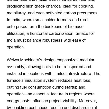
producing high grade charcoal ideal for cooking,
metallurgy, and even activated carbon precursors.
In India, where smallholder farmers and rural
enterprises form the backbone of biomass
utilization, a horizontal carbonization furnace for
India must balance robustness with ease of
operation.
Weiwa Machinery’s design emphasizes modular
assembly, allowing units to be transported and
installed in locations with limited infrastructure. The
furnace’s insulation system reduces heat loss,
cutting fuel consumption during startup and
operation—an essential feature in regions where
energy costs influence project viability. Moreover,
by enabling continuous feeding and discharging, it