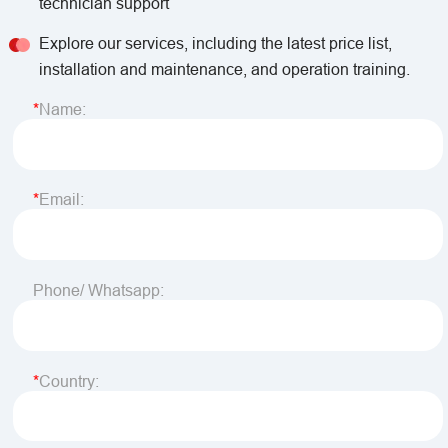
technician support
Explore our services, including the latest price list,
installation and maintenance, and operation training.
Name:
Email:
Phone/ Whatsapp:
Country: