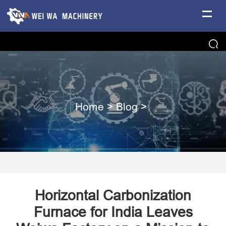
Home
>
Blog
>
Horizontal Carbonization
Furnace for India Leaves