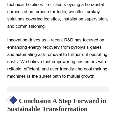
technical helplines. For clients eyeing a horizontal
carbonization furnace for India, we offer turnkey
solutions covering logistics, installation supervision,
and commissioning.
Innovation drives us—recent R&D has focused on
enhancing energy recovery from pyrolysis gases
and automating ash removal to further cut operating
costs. We believe that empowering customers with
reliable, efficient, and user friendly charcoal making
machines is the surest path to mutual growth.
Conclusion A Step Forward in
Sustainable Transformation