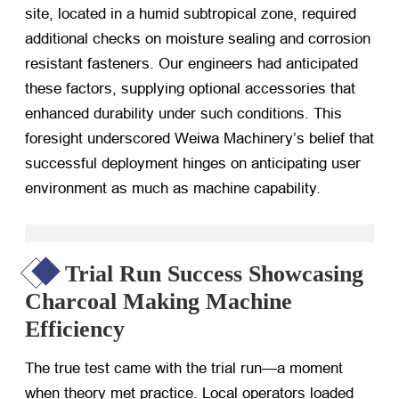
site, located in a humid subtropical zone, required
additional checks on moisture sealing and corrosion
resistant fasteners. Our engineers had anticipated
these factors, supplying optional accessories that
enhanced durability under such conditions. This
foresight underscored Weiwa Machinery’s belief that
successful deployment hinges on anticipating user
environment as much as machine capability.
Trial Run Success Showcasing
Charcoal Making Machine
Efficiency
The true test came with the trial run—a moment
when theory met practice. Local operators loaded