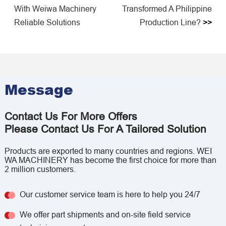
With Weiwa Machinery
Transformed A Philippine
Reliable Solutions
Production Line?
>>
Message
Contact Us For More Offers
Please Contact Us For A Tailored Solution
Products are exported to many countries and regions. WEI
WA MACHINERY has become the first choice for more than
2 million customers.
Our customer service team is here to help you 24/7
We offer part shipments and on-site field service