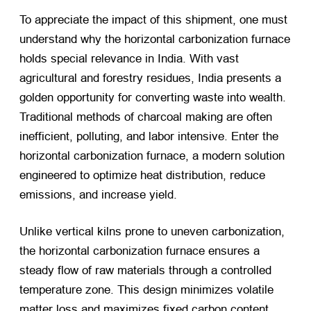
To appreciate the impact of this shipment, one must
understand why the horizontal carbonization furnace
holds special relevance in India. With vast
agricultural and forestry residues, India presents a
golden opportunity for converting waste into wealth.
Traditional methods of charcoal making are often
inefficient, polluting, and labor intensive. Enter the
horizontal carbonization furnace, a modern solution
engineered to optimize heat distribution, reduce
emissions, and increase yield.
Unlike vertical kilns prone to uneven carbonization,
the horizontal carbonization furnace ensures a
steady flow of raw materials through a controlled
temperature zone. This design minimizes volatile
matter loss and maximizes fixed carbon content,