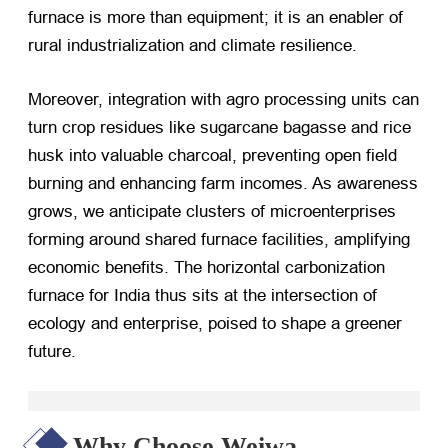
furnace is more than equipment; it is an enabler of
rural industrialization and climate resilience.
Moreover, integration with agro processing units can
turn crop residues like sugarcane bagasse and rice
husk into valuable charcoal, preventing open field
burning and enhancing farm incomes. As awareness
grows, we anticipate clusters of microenterprises
forming around shared furnace facilities, amplifying
economic benefits. The horizontal carbonization
furnace for India thus sits at the intersection of
ecology and enterprise, poised to shape a greener
future.
Why Choose Weiwa