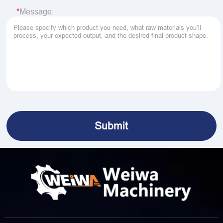
Message: