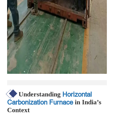
Horizontal
Understanding
Carbonization Furnace
in India’s
Context