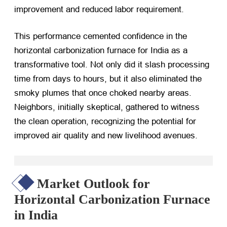
improvement and reduced labor requirement.
This performance cemented confidence in the
horizontal carbonization furnace for India as a
transformative tool. Not only did it slash processing
time from days to hours, but it also eliminated the
smoky plumes that once choked nearby areas.
Neighbors, initially skeptical, gathered to witness
the clean operation, recognizing the potential for
improved air quality and new livelihood avenues.
Market Outlook for
Horizontal Carbonization Furnace
in India