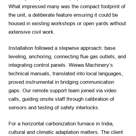
What impressed many was the compact footprint of
the unit, a deliberate feature ensuring it could be
housed in existing workshops or open yards without
extensive civil work.
Installation followed a stepwise approach: base
leveling, anchoring, connecting flue gas outlets, and
integrating control panels. Weiwa Machinery’s
technical manuals, translated into local languages,
proved instrumental in bridging communication
gaps. Our remote support team joined via video
calls, guiding onsite staff through calibration of
sensors and testing of safety interlocks.
For a horizontal carbonization furnace in India,
cultural and climatic adaptation matters. The client