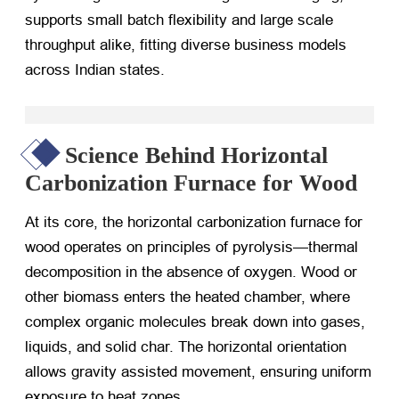
supports small batch flexibility and large scale
throughput alike, fitting diverse business models
across Indian states.
Science Behind Horizontal
Carbonization Furnace for Wood
At its core, the horizontal carbonization furnace for
wood operates on principles of pyrolysis—thermal
decomposition in the absence of oxygen. Wood or
other biomass enters the heated chamber, where
complex organic molecules break down into gases,
liquids, and solid char. The horizontal orientation
allows gravity assisted movement, ensuring uniform
exposure to heat zones.