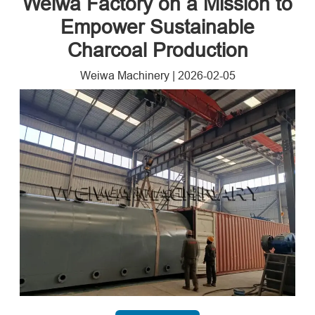
Weiwa Factory on a Mission to
Empower Sustainable
Charcoal Production
Weiwa Machinery
|
2026-02-05