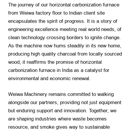
The journey of our horizontal carbonization furnace
from Weiwa factory floor to Indian client site
encapsulates the spirit of progress. It is a story of
engineering excellence meeting real world needs, of
clean technology crossing borders to ignite change.
As the machine now hums steadily in its new home,
producing high quality charcoal from locally sourced
wood, it reaffirms the promise of horizontal
carbonization furnace in India as a catalyst for
environmental and economic renewal.
Weiwa Machinery remains committed to walking
alongside our partners, providing not just equipment
but enduring support and innovation. Together, we
are shaping industries where waste becomes
resource, and smoke gives way to sustainable