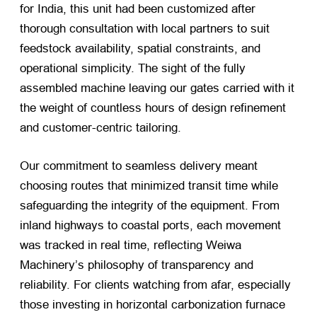
for India, this unit had been customized after
thorough consultation with local partners to suit
feedstock availability, spatial constraints, and
operational simplicity. The sight of the fully
assembled machine leaving our gates carried with it
the weight of countless hours of design refinement
and customer-centric tailoring.
Our commitment to seamless delivery meant
choosing routes that minimized transit time while
safeguarding the integrity of the equipment. From
inland highways to coastal ports, each movement
was tracked in real time, reflecting Weiwa
Machinery’s philosophy of transparency and
reliability. For clients watching from afar, especially
those investing in horizontal carbonization furnace