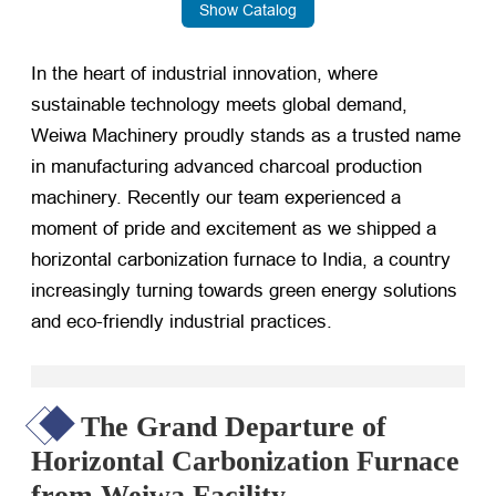
Show Catalog
In the heart of industrial innovation, where
sustainable technology meets global demand,
Weiwa Machinery proudly stands as a trusted name
in manufacturing advanced charcoal production
machinery. Recently our team experienced a
moment of pride and excitement as we shipped a
horizontal carbonization furnace to India, a country
increasingly turning towards green energy solutions
and eco-friendly industrial practices.
The Grand Departure of
Horizontal Carbonization Furnace
from Weiwa Facility