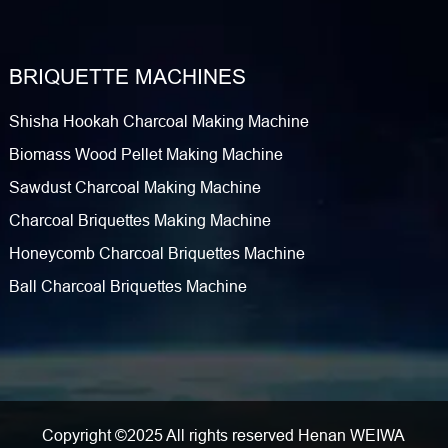
BRIQUETTE MACHINES
Shisha Hookah Charcoal Making Machine
Biomass Wood Pellet Making Machine
Sawdust Charcoal Making Machine
Charcoal Briquettes Making Machine
Honeycomb Charcoal Briquettes Machine
Ball Charcoal Briquettes Machine
Copyright ©2025 All rights reserved Henan WEIWA