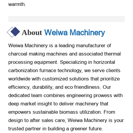
warmth.
Weiwa Machinery
About
Weiwa Machinery is a leading manufacturer of
charcoal making machines and associated thermal
processing equipment. Specializing in horizontal
carbonization furnace technology, we serve clients
worldwide with customized solutions that prioritize
efficiency, durability, and eco friendliness. Our
dedicated team combines engineering prowess with
deep market insight to deliver machinery that
empowers sustainable biomass utilization. From
design to after sales care, Weiwa Machinery is your
trusted partner in building a greener future.