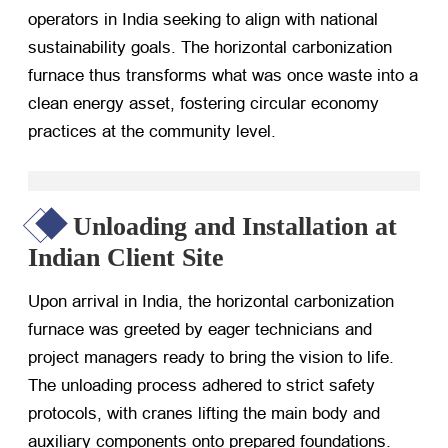
operators in India seeking to align with national
sustainability goals. The horizontal carbonization
furnace thus transforms what was once waste into a
clean energy asset, fostering circular economy
practices at the community level.
Unloading and Installation at
Indian Client Site
Upon arrival in India, the horizontal carbonization
furnace was greeted by eager technicians and
project managers ready to bring the vision to life.
The unloading process adhered to strict safety
protocols, with cranes lifting the main body and
auxiliary components onto prepared foundations.