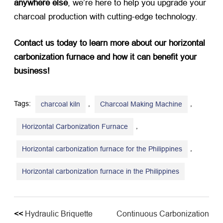
anywhere else
, we’re here to help you upgrade your
charcoal production with cutting-edge technology.
Contact us today to learn more about our horizontal
carbonization furnace and how it can benefit your
business!
Tags:
,
,
charcoal kiln
Charcoal Making Machine
,
Horizontal Carbonization Furnace
,
Horizontal carbonization furnace for the Philippines
Horizontal carbonization furnace in the Philippines
<<
Hydraulic Briquette
Continuous Carbonization