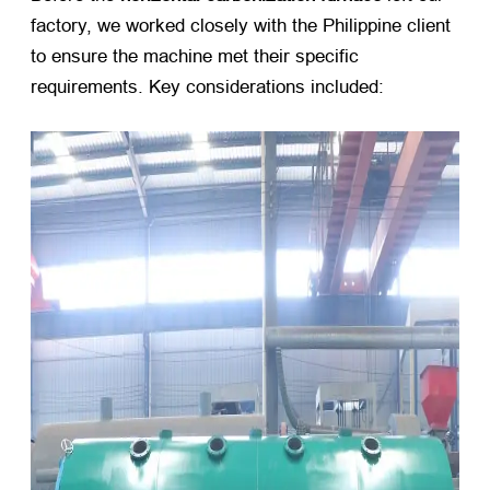
factory, we worked closely with the Philippine client
to ensure the machine met their specific
requirements. Key considerations included: