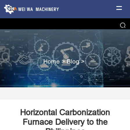
Home
>
Blog
>
Horizontal Carbonization
Furnace Delivery to the