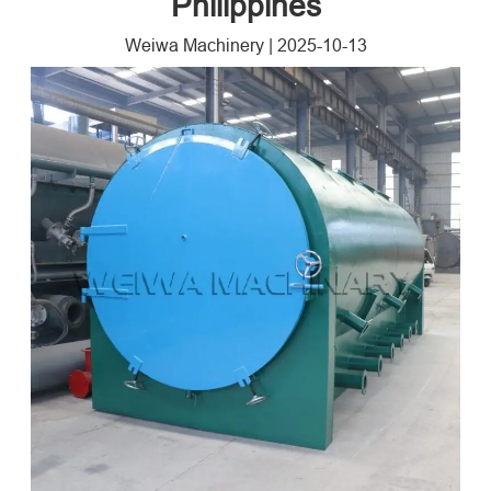
Philippines
Weiwa Machinery
|
2025-10-13