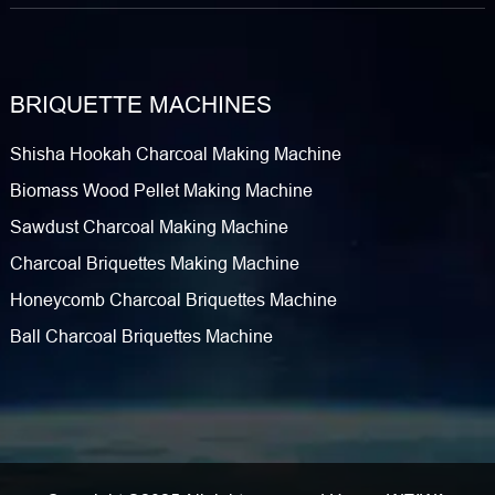
BRIQUETTE MACHINES
Shisha Hookah Charcoal Making Machine
Biomass Wood Pellet Making Machine
Sawdust Charcoal Making Machine
Charcoal Briquettes Making Machine
Honeycomb Charcoal Briquettes Machine
Ball Charcoal Briquettes Machine