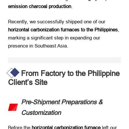
emission charcoal production
.
Recently, we successfully shipped one of our ​
horizontal carbonization furnaces to the Philippines
,
marking a significant step in expanding our
presence in Southeast Asia.
From Factory to the Philippine
Client’s Site
Pre-Shipment Preparations &
Customization
Before the ​
horizontal carbonization furnace
​ left our