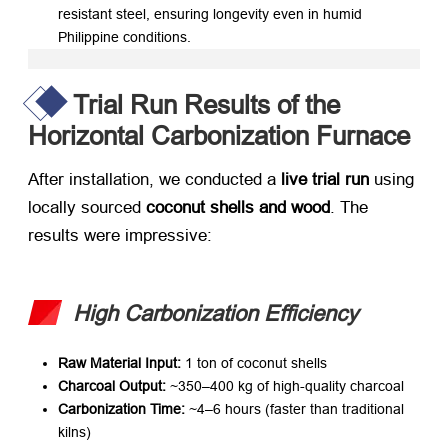
resistant steel, ensuring longevity even in humid
Philippine conditions.
Trial Run Results of the
Horizontal Carbonization Furnace
After installation, we conducted a ​
live trial run
​ using
locally sourced ​
coconut shells and wood
. The
results were impressive:
High Carbonization Efficiency
Raw Material Input:​
​ 1 ton of coconut shells
Charcoal Output:​
​ ~350–400 kg of high-quality charcoal
Carbonization Time:​
​ ~4–6 hours (faster than traditional
kilns)