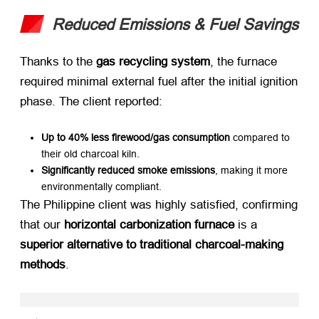
Reduced Emissions & Fuel Savings
Thanks to the ​
gas recycling system
, the furnace
required minimal external fuel after the initial ignition
phase. The client reported:
Up to 40% less firewood/gas consumption
​ compared to
their old charcoal kiln.
Significantly reduced smoke emissions
, making it more
environmentally compliant.
The Philippine client was highly satisfied, confirming
that our ​
horizontal carbonization furnace
​ is a ​
superior alternative to traditional charcoal-making
methods
.