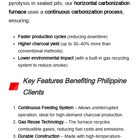
pyrolysis in sealed pits, our ​
horizontal carbonization
furnace
​ uses a ​
continuous carbonization process
,
ensuring:
Faster production cycles
​ (reducing downtime)
Higher charcoal yield
​ (up to 30–40% more than
conventional methods)
Lower environmental impact
​ (with a built-in gas recycling
system to reduce smoke)
Key Features Benefiting Philippine
Clients
Continuous Feeding System
​ – Allows uninterrupted
operation, ideal for high-demand charcoal production.
Gas Reuse Technology
​ – The furnace recycles
combustible gases, reducing fuel costs and emissions.
Durable Construction
​ – Made with high-temperature-