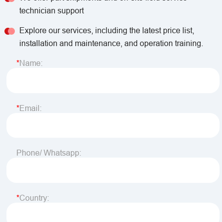
technician support
Explore our services, including the latest price list,
installation and maintenance, and operation training.
Name:
Email:
Phone/ Whatsapp:
Country: