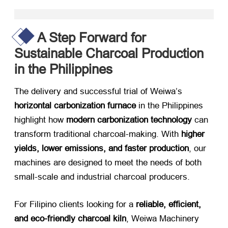
A Step Forward for
Sustainable Charcoal Production
in the Philippines
The delivery and successful trial of Weiwa’s ​
horizontal carbonization furnace
​ in the Philippines
highlight how ​
modern carbonization technology
​ can
transform traditional charcoal-making. With ​
higher
yields, lower emissions, and faster production
, our
machines are designed to meet the needs of both
small-scale and industrial charcoal producers.
For Filipino clients looking for a ​
reliable, efficient,
and eco-friendly charcoal kiln
, Weiwa Machinery