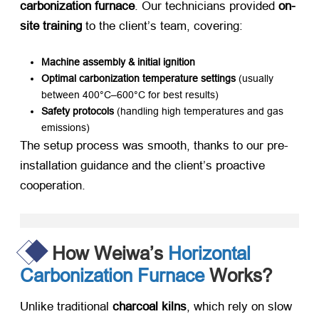
carbonization furnace
. Our technicians provided ​
on-
site training
​ to the client’s team, covering:
Machine assembly & initial ignition
Optimal carbonization temperature settings
​ (usually
between 400°C–600°C for best results)
Safety protocols
​ (handling high temperatures and gas
emissions)
The setup process was smooth, thanks to our pre-
installation guidance and the client’s proactive
cooperation.
How Weiwa’s
Horizontal
Carbonization Furnace
Works?
Unlike traditional ​
charcoal kilns
, which rely on slow