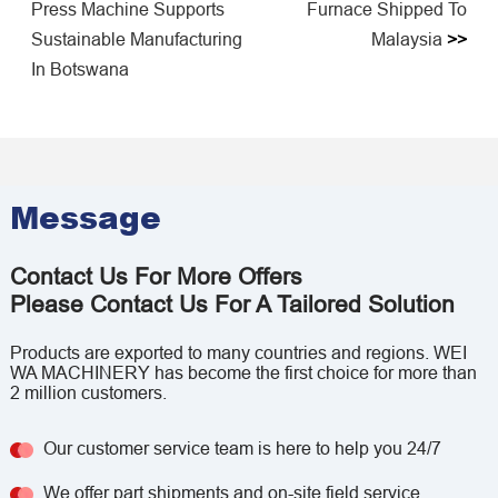
Press Machine Supports
Furnace Shipped To
Sustainable Manufacturing
Malaysia
>>
In Botswana
Message
Contact Us For More Offers
Please Contact Us For A Tailored Solution
Products are exported to many countries and regions. WEI
WA MACHINERY has become the first choice for more than
2 million customers.
Our customer service team is here to help you 24/7
We offer part shipments and on-site field service