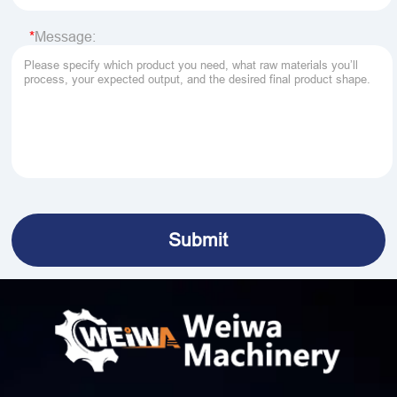
Message: