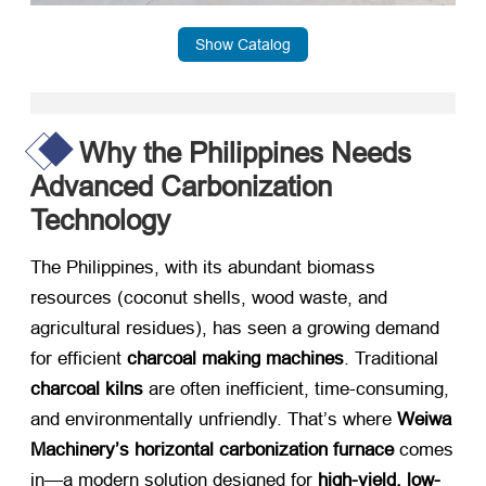
Show Catalog
Why the Philippines Needs
Advanced Carbonization
Technology
The Philippines, with its abundant biomass
resources (coconut shells, wood waste, and
agricultural residues), has seen a growing demand
for efficient ​
charcoal making machines
. Traditional ​
charcoal kilns
​ are often inefficient, time-consuming,
and environmentally unfriendly. That’s where ​
Weiwa
Machinery’s horizontal carbonization furnace
​ comes
in—a modern solution designed for ​
high-yield, low-