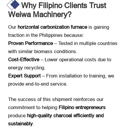
Why Filipino Clients Trust
Weiwa Machinery?
Our ​
horizontal carbonization furnace
​ is gaining
traction in the Philippines because:
Proven Performance
​ – Tested in multiple countries
with similar biomass conditions.
Cost-Effective
​ – Lower operational costs due to
energy recycling.
Expert Support
​ – From installation to training, we
provide end-to-end service.
The success of this shipment reinforces our
commitment to helping ​
Filipino entrepreneurs
produce ​
high-quality charcoal efficiently and
sustainably
.