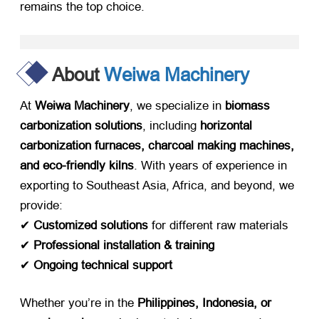
remains the top choice.
About
Weiwa Machinery
At ​
Weiwa Machinery
, we specialize in ​
biomass
carbonization solutions
, including ​
horizontal
carbonization furnaces, charcoal making machines,
and eco-friendly kilns
. With years of experience in
exporting to Southeast Asia, Africa, and beyond, we
provide:
✔ ​
Customized solutions
​ for different raw materials
✔ ​
Professional installation & training
✔ ​
Ongoing technical support
Whether you’re in the ​
Philippines, Indonesia, or