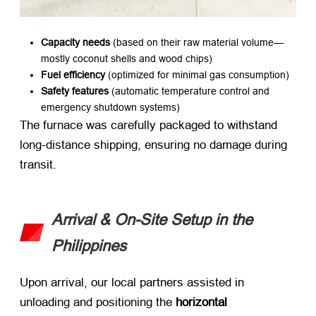
Capacity needs
​ (based on their raw material volume—
mostly coconut shells and wood chips)
Fuel efficiency
​ (optimized for minimal gas consumption)
Safety features
​ (automatic temperature control and
emergency shutdown systems)
The furnace was carefully packaged to withstand
long-distance shipping, ensuring no damage during
transit.
Arrival & On-Site Setup in the
Philippines
Upon arrival, our local partners assisted in
unloading and positioning the ​
horizontal