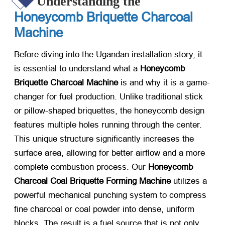
Understanding the
Honeycomb Briquette Charcoal
Machine
Before diving into the Ugandan installation story, it
is essential to understand what a
Honeycomb
Briquette Charcoal Machine
​ is and why it is a game-
changer for fuel production. Unlike traditional stick
or pillow-shaped briquettes, the honeycomb design
features multiple holes running through the center.
This unique structure significantly increases the
surface area, allowing for better airflow and a more
complete combustion process. Our
Honeycomb
Charcoal Coal Briquette Forming Machine
​ utilizes a
powerful mechanical punching system to compress
fine charcoal or coal powder into dense, uniform
blocks. The result is a fuel source that is not only