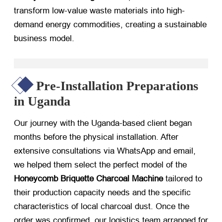
transform low-value waste materials into high-
demand energy commodities, creating a sustainable
business model.
Pre-Installation Preparations
in Uganda
Our journey with the Uganda-based client began
months before the physical installation. After
extensive consultations via WhatsApp and email,
we helped them select the perfect model of the
Honeycomb Briquette Charcoal Machine
​ tailored to
their production capacity needs and the specific
characteristics of local charcoal dust. Once the
order was confirmed, our logistics team arranged for