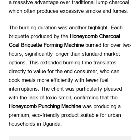
a massive advantage over traditional lump charcoal,
which often produces excessive smoke and fumes.
The burning duration was another highlight. Each
briquette produced by the
Honeycomb Charcoal
Coal Briquette Forming Machine
​ burned for over two
hours, significantly longer than standard market
options. This extended burning time translates
directly to value for the end consumer, who can
cook meals more efficiently with fewer fuel
interruptions. The client was particularly pleased
with the lack of toxic smell, confirming that the
Honeycomb Punching Machine
​ was producing a
premium, eco-friendly product suitable for urban
households in Uganda.