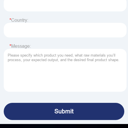
Country:
Message: