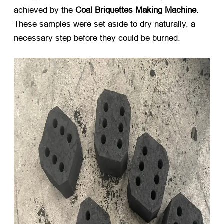
achieved by the
Coal Briquettes Making Machine
.
These samples were set aside to dry naturally, a
necessary step before they could be burned.