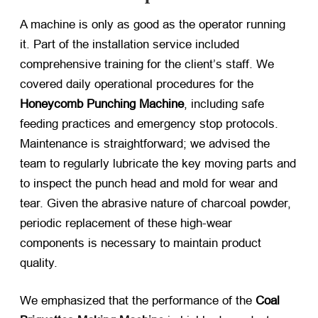
A machine is only as good as the operator running
it. Part of the installation service included
comprehensive training for the client’s staff. We
covered daily operational procedures for the
Honeycomb Punching Machine
, including safe
feeding practices and emergency stop protocols.
Maintenance is straightforward; we advised the
team to regularly lubricate the key moving parts and
to inspect the punch head and mold for wear and
tear. Given the abrasive nature of charcoal powder,
periodic replacement of these high-wear
components is necessary to maintain product
quality.
We emphasized that the performance of the
Coal