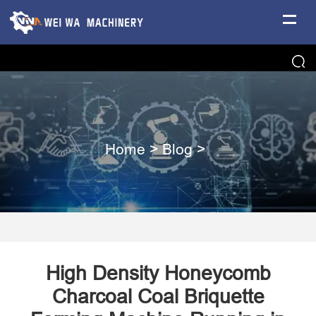
Home
>
Blog
>
High Density Honeycomb
Charcoal Coal Briquette