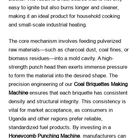
easy to ignite but also burns longer and cleaner,
making it an ideal product for household cooking
and small-scale industrial heating.
The core mechanism involves feeding pulverized
raw materials—such as charcoal dust, coal fines, or
biomass residues—into a mold cavity. A high-
strength punch head then exerts immense pressure
to form the material into the desired shape. The
precision engineering of our
Coal Briquettes Making
Machine
​ ensures that each briquette has consistent
density and structural integrity. This consistency is
vital for market acceptance, as consumers in
Uganda and other regions prefer reliable,
standardized fuel products. By investing in a
Honeycomb Punching Machine
, manufacturers can