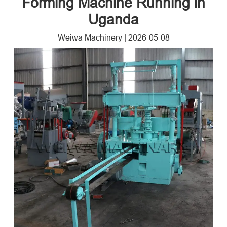
Forming Machine Running in
Uganda
Weiwa Machinery
|
2026-05-08