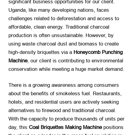
significant business opportunities for our client.
Uganda, like many developing nations, faces
challenges related to deforestation and access to
affordable, clean energy. Traditional charcoal
production is often unsustainable. However, by
using waste charcoal dust and biomass to create
high-density briquettes via a
Honeycomb Punching
Machine
, our client is contributing to environmental
conservation while meeting a huge market demand.
There is a growing awareness among consumers
about the benefits of smokeless fuel. Restaurants,
hotels, and residential users are actively seeking
alternatives to firewood and traditional charcoal.
With the capacity to produce thousands of units per
day, this
Coal Briquettes Making Machine
​ positions