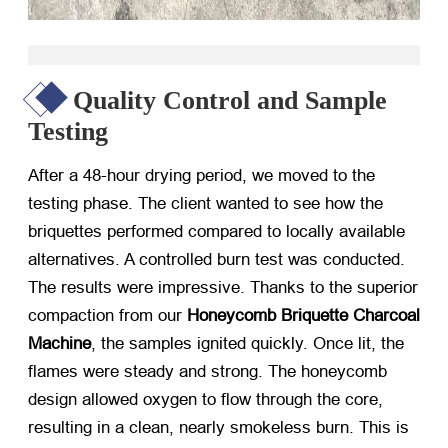
Quality Control and Sample
Testing
After a 48-hour drying period, we moved to the
testing phase. The client wanted to see how the
briquettes performed compared to locally available
alternatives. A controlled burn test was conducted.
The results were impressive. Thanks to the superior
compaction from our
Honeycomb Briquette Charcoal
Machine
, the samples ignited quickly. Once lit, the
flames were steady and strong. The honeycomb
design allowed oxygen to flow through the core,
resulting in a clean, nearly smokeless burn. This is