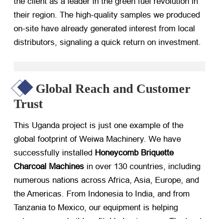
the client as a leader in the green fuel revolution in
their region. The high-quality samples we produced
on-site have already generated interest from local
distributors, signaling a quick return on investment.
Global Reach and Customer
Trust
This Uganda project is just one example of the
global footprint of Weiwa Machinery. We have
successfully installed
Honeycomb Briquette
Charcoal Machines
​ in over 130 countries, including
numerous nations across Africa, Asia, Europe, and
the Americas. From Indonesia to India, and from
Tanzania to Mexico, our equipment is helping