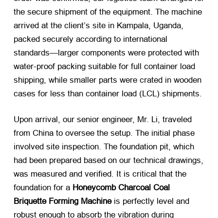
the secure shipment of the equipment. The machine
arrived at the client’s site in Kampala, Uganda,
packed securely according to international
standards—larger components were protected with
water-proof packing suitable for full container load
shipping, while smaller parts were crated in wooden
cases for less than container load (LCL) shipments.
Upon arrival, our senior engineer, Mr. Li, traveled
from China to oversee the setup. The initial phase
involved site inspection. The foundation pit, which
had been prepared based on our technical drawings,
was measured and verified. It is critical that the
foundation for a
Honeycomb Charcoal Coal
Briquette Forming Machine
​ is perfectly level and
robust enough to absorb the vibration during