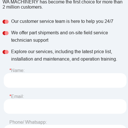
WA MACHINERY has become the first choice for more than
2 million customers.
Our customer service team is here to help you 24/7
We offer part shipments and on-site field service
technician support
Explore our services, including the latest price list,
installation and maintenance, and operation training.
Name:
Email:
Phone/ Whatsapp: