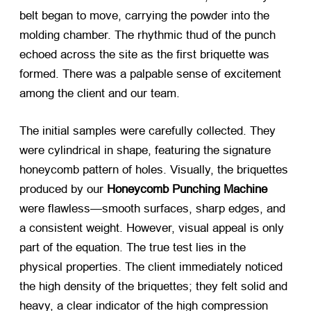
belt began to move, carrying the powder into the
molding chamber. The rhythmic thud of the punch
echoed across the site as the first briquette was
formed. There was a palpable sense of excitement
among the client and our team.
The initial samples were carefully collected. They
were cylindrical in shape, featuring the signature
honeycomb pattern of holes. Visually, the briquettes
produced by our
Honeycomb Punching Machine
were flawless—smooth surfaces, sharp edges, and
a consistent weight. However, visual appeal is only
part of the equation. The true test lies in the
physical properties. The client immediately noticed
the high density of the briquettes; they felt solid and
heavy, a clear indicator of the high compression