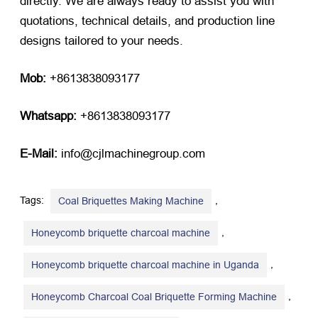
directly. We are always ready to assist you with
quotations, technical details, and production line
designs tailored to your needs.
Mob:
​ +8613838093177
Whatsapp:
​ +8613838093177
E-Mail:
​ info@cjlmachinegroup.com
Tags:
,
Coal Briquettes Making Machine
,
Honeycomb briquette charcoal machine
,
Honeycomb briquette charcoal machine in Uganda
,
Honeycomb Charcoal Coal Briquette Forming Machine