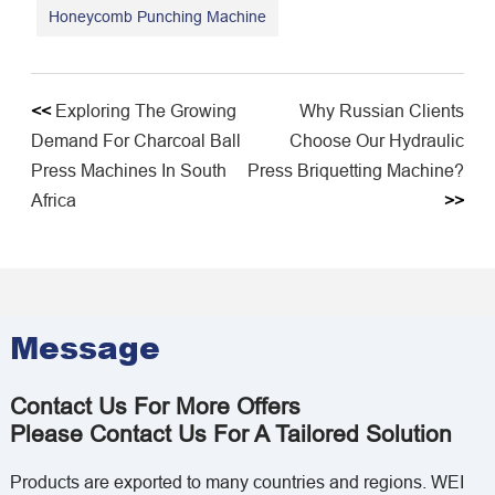
Honeycomb Punching Machine
<<
Exploring The Growing
Why Russian Clients
Demand For Charcoal Ball
Choose Our Hydraulic
Press Machines In South
Press Briquetting Machine?
Africa​
>>
Message
Contact Us For More Offers
Please Contact Us For A Tailored Solution
Products are exported to many countries and regions. WEI