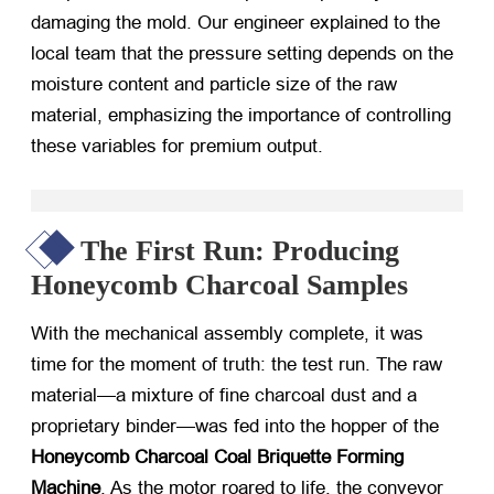
damaging the mold. Our engineer explained to the
local team that the pressure setting depends on the
moisture content and particle size of the raw
material, emphasizing the importance of controlling
these variables for premium output.
The First Run: Producing
Honeycomb Charcoal Samples
With the mechanical assembly complete, it was
time for the moment of truth: the test run. The raw
material—a mixture of fine charcoal dust and a
proprietary binder—was fed into the hopper of the
Honeycomb Charcoal Coal Briquette Forming
Machine
. As the motor roared to life, the conveyor