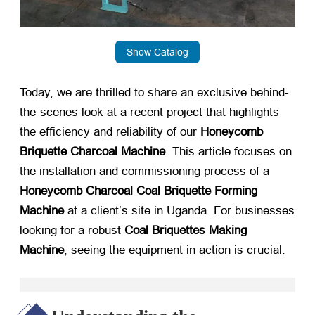
Show Catalog
Today, we are thrilled to share an exclusive behind-
the-scenes look at a recent project that highlights
the efficiency and reliability of our
Honeycomb
Briquette Charcoal Machine
. This article focuses on
the installation and commissioning process of a
Honeycomb Charcoal Coal Briquette Forming
Machine
​ at a client’s site in Uganda. For businesses
looking for a robust
Coal Briquettes Making
Machine
, seeing the equipment in action is crucial.