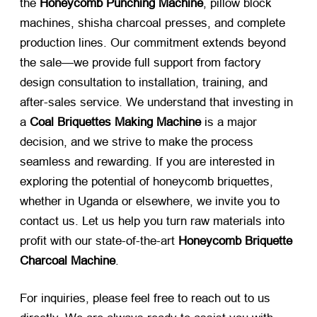
the
Honeycomb Punching Machine
, pillow block
machines, shisha charcoal presses, and complete
production lines. Our commitment extends beyond
the sale—we provide full support from factory
design consultation to installation, training, and
after-sales service. We understand that investing in
a
Coal Briquettes Making Machine
​ is a major
decision, and we strive to make the process
seamless and rewarding. If you are interested in
exploring the potential of honeycomb briquettes,
whether in Uganda or elsewhere, we invite you to
contact us. Let us help you turn raw materials into
profit with our state-of-the-art
Honeycomb Briquette
Charcoal Machine
.
For inquiries, please feel free to reach out to us