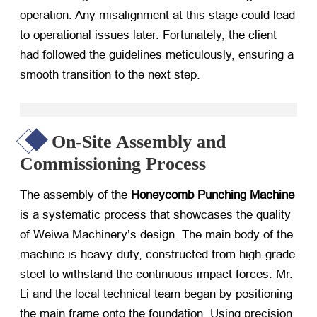
operation. Any misalignment at this stage could lead
to operational issues later. Fortunately, the client
had followed the guidelines meticulously, ensuring a
smooth transition to the next step.
On-Site Assembly and
Commissioning Process
The assembly of the
Honeycomb Punching Machine
is a systematic process that showcases the quality
of Weiwa Machinery’s design. The main body of the
machine is heavy-duty, constructed from high-grade
steel to withstand the continuous impact forces. Mr.
Li and the local technical team began by positioning
the main frame onto the foundation. Using precision