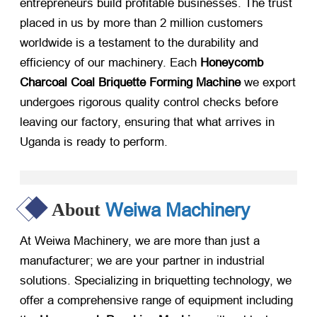
entrepreneurs build profitable businesses. The trust
placed in us by more than 2 million customers
worldwide is a testament to the durability and
efficiency of our machinery. Each
Honeycomb
Charcoal Coal Briquette Forming Machine
​ we export
undergoes rigorous quality control checks before
leaving our factory, ensuring that what arrives in
Uganda is ready to perform.
Weiwa Machinery
About
At Weiwa Machinery, we are more than just a
manufacturer; we are your partner in industrial
solutions. Specializing in briquetting technology, we
offer a comprehensive range of equipment including