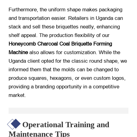
Furthermore, the uniform shape makes packaging
and transportation easier. Retailers in Uganda can
stack and sell these briquettes neatly, enhancing
shelf appeal. The production flexibility of our
Honeycomb Charcoal Coal Briquette Forming
Machine
​ also allows for customization. While the
Uganda client opted for the classic round shape, we
informed them that the molds can be changed to
produce squares, hexagons, or even custom logos,
providing a branding opportunity in a competitive
market.
Operational Training and
Maintenance Tips