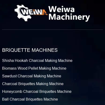
BRIQUETTE MACHINES
Shisha Hookah Charcoal Making Machine
Biomass Wood Pellet Making Machine
Sawdust Charcoal Making Machine
Charcoal Briquettes Making Machine
Honeycomb Charcoal Briquettes Machine
Ball Charcoal Briquettes Machine