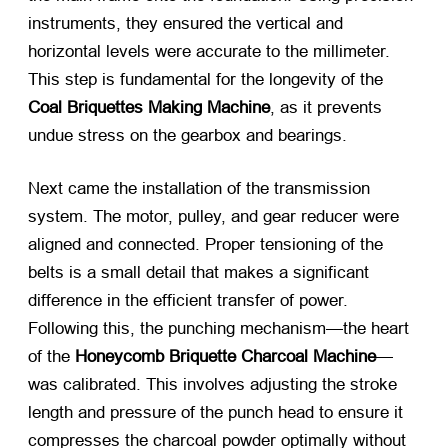
instruments, they ensured the vertical and
horizontal levels were accurate to the millimeter.
This step is fundamental for the longevity of the
Coal Briquettes Making Machine
, as it prevents
undue stress on the gearbox and bearings.
Next came the installation of the transmission
system. The motor, pulley, and gear reducer were
aligned and connected. Proper tensioning of the
belts is a small detail that makes a significant
difference in the efficient transfer of power.
Following this, the punching mechanism—the heart
of the
Honeycomb Briquette Charcoal Machine
—
was calibrated. This involves adjusting the stroke
length and pressure of the punch head to ensure it
compresses the charcoal powder optimally without