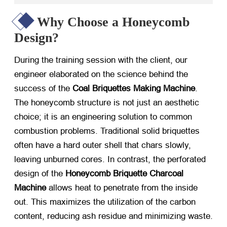
Why Choose a Honeycomb
Design?
During the training session with the client, our
engineer elaborated on the science behind the
success of the
Coal Briquettes Making Machine
.
The honeycomb structure is not just an aesthetic
choice; it is an engineering solution to common
combustion problems. Traditional solid briquettes
often have a hard outer shell that chars slowly,
leaving unburned cores. In contrast, the perforated
design of the
Honeycomb Briquette Charcoal
Machine
​ allows heat to penetrate from the inside
out. This maximizes the utilization of the carbon
content, reducing ash residue and minimizing waste.