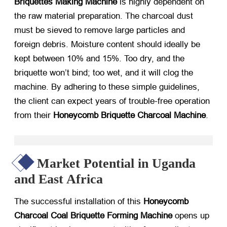
Briquettes Making Machine
​ is highly dependent on
the raw material preparation. The charcoal dust
must be sieved to remove large particles and
foreign debris. Moisture content should ideally be
kept between 10% and 15%. Too dry, and the
briquette won’t bind; too wet, and it will clog the
machine. By adhering to these simple guidelines,
the client can expect years of trouble-free operation
from their
Honeycomb Briquette Charcoal Machine
.
Market Potential in Uganda
and East Africa
The successful installation of this
Honeycomb
Charcoal Coal Briquette Forming Machine
​ opens up