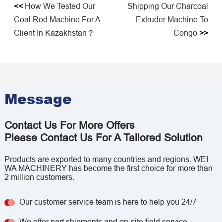
<<
How We Tested Our
Shipping Our Charcoal
Coal Rod Machine For A
Extruder Machine To
Client In Kazakhstan？
Congo
>>
Message
Contact Us For More Offers
Please Contact Us For A Tailored Solution
Products are exported to many countries and regions. WEI
WA MACHINERY has become the first choice for more than
2 million customers.
Our customer service team is here to help you 24/7
We offer part shipments and on-site field service