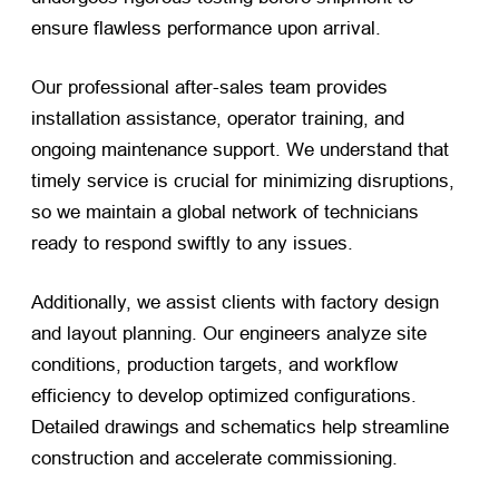
ensure flawless performance upon arrival.
Our professional after-sales team provides
installation assistance, operator training, and
ongoing maintenance support. We understand that
timely service is crucial for minimizing disruptions,
so we maintain a global network of technicians
ready to respond swiftly to any issues.
Additionally, we assist clients with factory design
and layout planning. Our engineers analyze site
conditions, production targets, and workflow
efficiency to develop optimized configurations.
Detailed drawings and schematics help streamline
construction and accelerate commissioning.