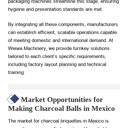
packaging machines streamline this stage, ensuring
hygiene and presentation standards are met.
By integrating all these components, manufacturers
can establish efficient, scalable operations capable
of meeting domestic and international demand. At
Weiwa Machinery, we provide turnkey solutions
tailored to each client’s specific requirements,
including factory layout planning and technical
training.
Market Opportunities for
Making Charcoal Balls in Mexico
The market for charcoal briquettes in Mexico is