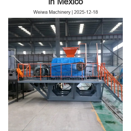
in Mexico
Weiwa Machinery
|
2025-12-18