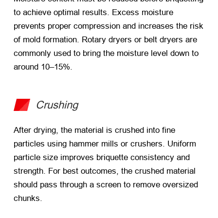
to achieve optimal results. Excess moisture
prevents proper compression and increases the risk
of mold formation. Rotary dryers or belt dryers are
commonly used to bring the moisture level down to
around 10–15%.
Crushing
After drying, the material is crushed into fine
particles using hammer mills or crushers. Uniform
particle size improves briquette consistency and
strength. For best outcomes, the crushed material
should pass through a screen to remove oversized
chunks.