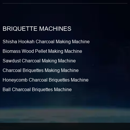
BRIQUETTE MACHINES
Shisha Hookah Charcoal Making Machine
Biomass Wood Pellet Making Machine
Sawdust Charcoal Making Machine
Charcoal Briquettes Making Machine
Honeycomb Charcoal Briquettes Machine
Ball Charcoal Briquettes Machine