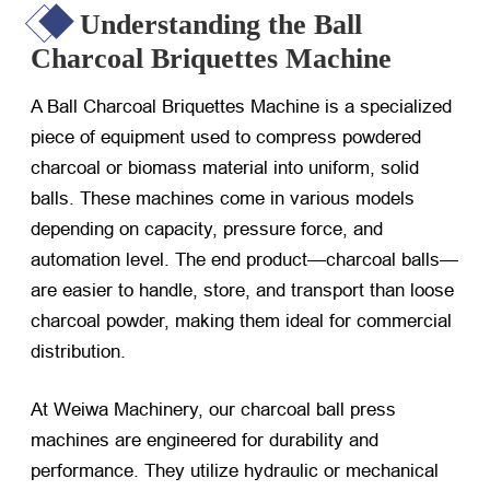
Understanding the Ball
Charcoal Briquettes Machine
A Ball Charcoal Briquettes Machine is a specialized
piece of equipment used to compress powdered
charcoal or biomass material into uniform, solid
balls. These machines come in various models
depending on capacity, pressure force, and
automation level. The end product—charcoal balls—
are easier to handle, store, and transport than loose
charcoal powder, making them ideal for commercial
distribution.
At Weiwa Machinery, our charcoal ball press
machines are engineered for durability and
performance. They utilize hydraulic or mechanical