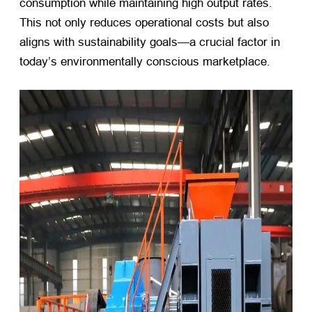
consumption while maintaining high output rates.
This not only reduces operational costs but also
aligns with sustainability goals—a crucial factor in
today’s environmentally conscious marketplace.