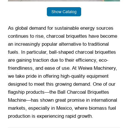
Show Catalog
As global demand for sustainable energy sources
continues to rise, charcoal briquettes have become
an increasingly popular alternative to traditional
fuels. In particular, ball-shaped charcoal briquettes
are gaining traction due to their efficiency, eco-
friendliness, and ease of use. At Weiwa Machinery,
we take pride in offering high-quality equipment
designed to meet this growing demand. One of our
flagship products—the Ball Charcoal Briquettes
Machine—has shown great promise in international
markets, especially in Mexico, where biomass fuel
production is experiencing rapid growth.