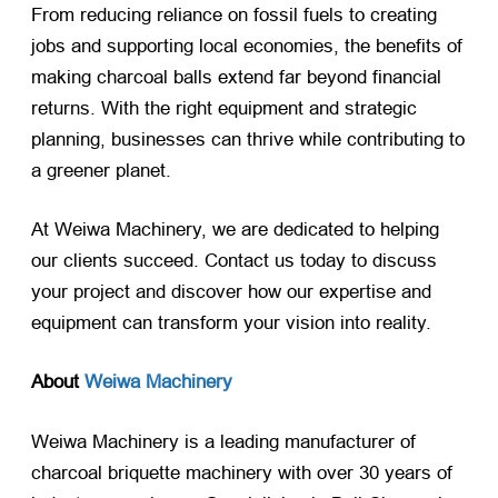
From reducing reliance on fossil fuels to creating
jobs and supporting local economies, the benefits of
making charcoal balls extend far beyond financial
returns. With the right equipment and strategic
planning, businesses can thrive while contributing to
a greener planet.
At Weiwa Machinery, we are dedicated to helping
our clients succeed. Contact us today to discuss
your project and discover how our expertise and
equipment can transform your vision into reality.
About
Weiwa Machinery
Weiwa Machinery is a leading manufacturer of
charcoal briquette machinery with over 30 years of