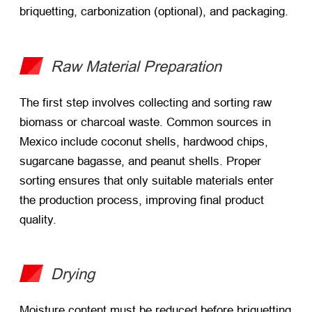
briquetting, carbonization (optional), and packaging.
Raw Material Preparation
The first step involves collecting and sorting raw
biomass or charcoal waste. Common sources in
Mexico include coconut shells, hardwood chips,
sugarcane bagasse, and peanut shells. Proper
sorting ensures that only suitable materials enter
the production process, improving final product
quality.
Drying
Moisture content must be reduced before briquetting