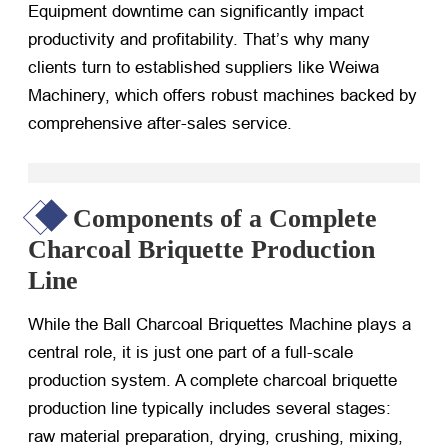
Equipment downtime can significantly impact
productivity and profitability. That’s why many
clients turn to established suppliers like Weiwa
Machinery, which offers robust machines backed by
comprehensive after-sales service.
Components of a Complete
Charcoal Briquette Production
Line
While the Ball Charcoal Briquettes Machine plays a
central role, it is just one part of a full-scale
production system. A complete charcoal briquette
production line typically includes several stages:
raw material preparation, drying, crushing, mixing,