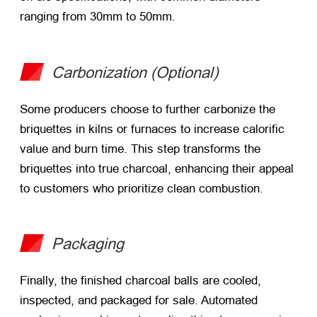
ranging from 30mm to 50mm.
Carbonization (Optional)
Some producers choose to further carbonize the
briquettes in kilns or furnaces to increase calorific
value and burn time. This step transforms the
briquettes into true charcoal, enhancing their appeal
to customers who prioritize clean combustion.
Packaging
Finally, the finished charcoal balls are cooled,
inspected, and packaged for sale. Automated