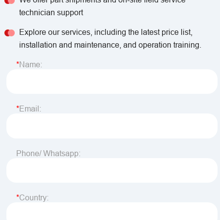
technician support
Explore our services, including the latest price list,
installation and maintenance, and operation training.
Name:
Email:
Phone/ Whatsapp:
Country: