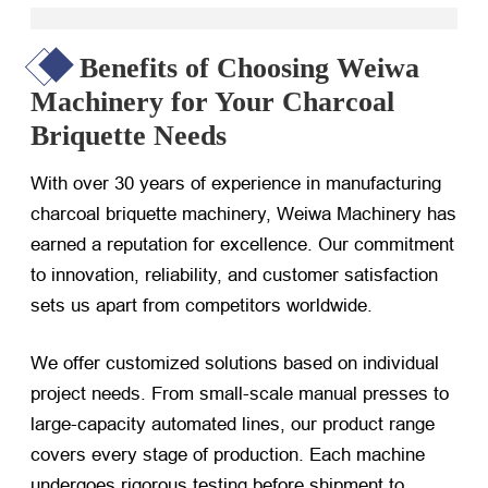
Benefits of Choosing Weiwa
Machinery for Your Charcoal
Briquette Needs
With over 30 years of experience in manufacturing
charcoal briquette machinery, Weiwa Machinery has
earned a reputation for excellence. Our commitment
to innovation, reliability, and customer satisfaction
sets us apart from competitors worldwide.
We offer customized solutions based on individual
project needs. From small-scale manual presses to
large-capacity automated lines, our product range
covers every stage of production. Each machine
undergoes rigorous testing before shipment to