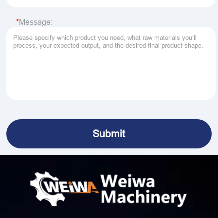
Message: