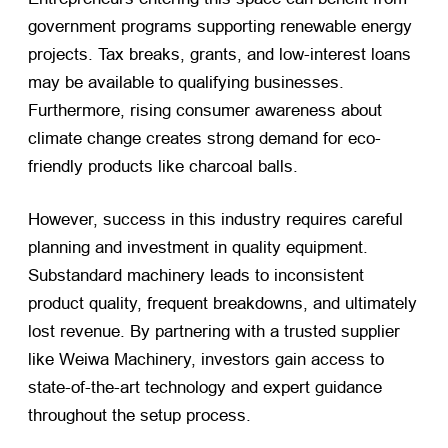
government programs supporting renewable energy
projects. Tax breaks, grants, and low-interest loans
may be available to qualifying businesses.
Furthermore, rising consumer awareness about
climate change creates strong demand for eco-
friendly products like charcoal balls.
However, success in this industry requires careful
planning and investment in quality equipment.
Substandard machinery leads to inconsistent
product quality, frequent breakdowns, and ultimately
lost revenue. By partnering with a trusted supplier
like Weiwa Machinery, investors gain access to
state-of-the-art technology and expert guidance
throughout the setup process.