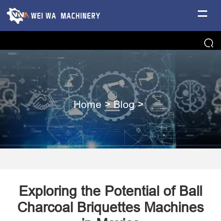
Home
>
Blog
>
Exploring the Potential of Ball
Charcoal Briquettes Machines