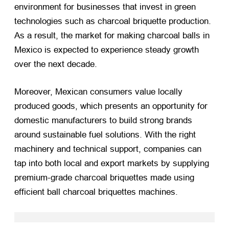
environment for businesses that invest in green
technologies such as charcoal briquette production.
As a result, the market for making charcoal balls in
Mexico is expected to experience steady growth
over the next decade.
Moreover, Mexican consumers value locally
produced goods, which presents an opportunity for
domestic manufacturers to build strong brands
around sustainable fuel solutions. With the right
machinery and technical support, companies can
tap into both local and export markets by supplying
premium-grade charcoal briquettes made using
efficient ball charcoal briquettes machines.