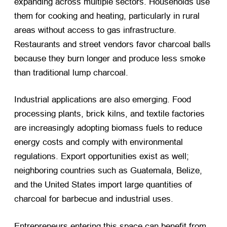
expanding across multiple sectors. Households use
them for cooking and heating, particularly in rural
areas without access to gas infrastructure.
Restaurants and street vendors favor charcoal balls
because they burn longer and produce less smoke
than traditional lump charcoal.
Industrial applications are also emerging. Food
processing plants, brick kilns, and textile factories
are increasingly adopting biomass fuels to reduce
energy costs and comply with environmental
regulations. Export opportunities exist as well;
neighboring countries such as Guatemala, Belize,
and the United States import large quantities of
charcoal for barbecue and industrial uses.
Entrepreneurs entering this space can benefit from