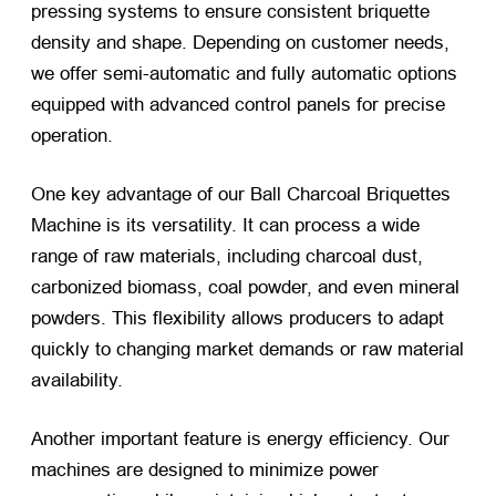
pressing systems to ensure consistent briquette
density and shape. Depending on customer needs,
we offer semi-automatic and fully automatic options
equipped with advanced control panels for precise
operation.
One key advantage of our Ball Charcoal Briquettes
Machine is its versatility. It can process a wide
range of raw materials, including charcoal dust,
carbonized biomass, coal powder, and even mineral
powders. This flexibility allows producers to adapt
quickly to changing market demands or raw material
availability.
Another important feature is energy efficiency. Our
machines are designed to minimize power