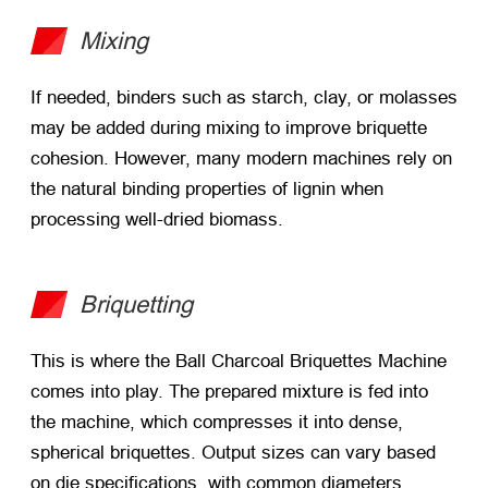
Mixing
If needed, binders such as starch, clay, or molasses
may be added during mixing to improve briquette
cohesion. However, many modern machines rely on
the natural binding properties of lignin when
processing well-dried biomass.
Briquetting
This is where the Ball Charcoal Briquettes Machine
comes into play. The prepared mixture is fed into
the machine, which compresses it into dense,
spherical briquettes. Output sizes can vary based
on die specifications, with common diameters