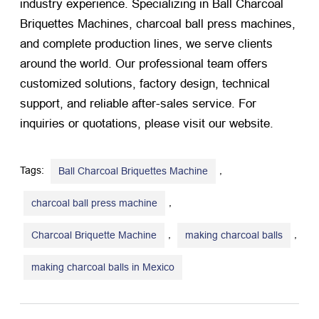
industry experience. Specializing in Ball Charcoal
Briquettes Machines, charcoal ball press machines,
and complete production lines, we serve clients
around the world. Our professional team offers
customized solutions, factory design, technical
support, and reliable after-sales service. For
inquiries or quotations, please visit our website.
Tags:
,
Ball Charcoal Briquettes Machine
,
charcoal ball press machine
,
,
Charcoal Briquette Machine
making charcoal balls
making charcoal balls in Mexico