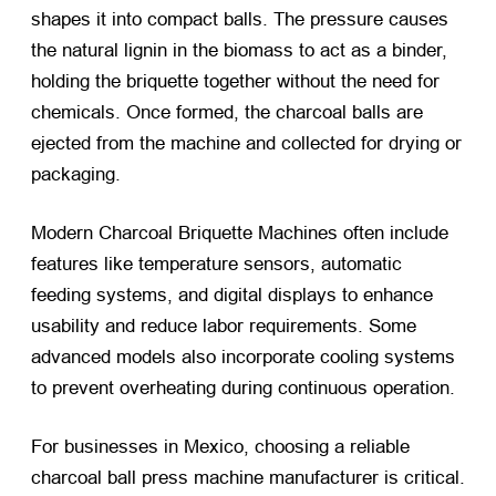
shapes it into compact balls. The pressure causes
the natural lignin in the biomass to act as a binder,
holding the briquette together without the need for
chemicals. Once formed, the charcoal balls are
ejected from the machine and collected for drying or
packaging.
Modern Charcoal Briquette Machines often include
features like temperature sensors, automatic
feeding systems, and digital displays to enhance
usability and reduce labor requirements. Some
advanced models also incorporate cooling systems
to prevent overheating during continuous operation.
For businesses in Mexico, choosing a reliable
charcoal ball press machine manufacturer is critical.