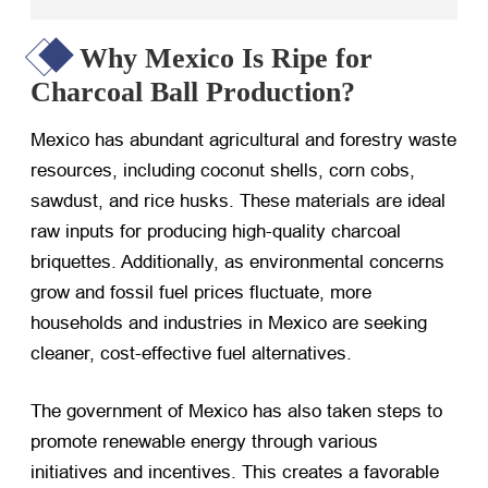
Why Mexico Is Ripe for
Charcoal Ball Production?
Mexico has abundant agricultural and forestry waste
resources, including coconut shells, corn cobs,
sawdust, and rice husks. These materials are ideal
raw inputs for producing high-quality charcoal
briquettes. Additionally, as environmental concerns
grow and fossil fuel prices fluctuate, more
households and industries in Mexico are seeking
cleaner, cost-effective fuel alternatives.
The government of Mexico has also taken steps to
promote renewable energy through various
initiatives and incentives. This creates a favorable