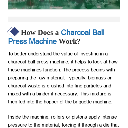
Charcoal Ball
How Does a
Press Machine
Work?
To better understand the value of investing in a
charcoal ball press machine, it helps to look at how
these machines function. The process begins with
preparing the raw material. Typically, biomass or
charcoal waste is crushed into fine particles and
mixed with a binder if necessary. This mixture is
then fed into the hopper of the briquette machine.
Inside the machine, rollers or pistons apply intense
pressure to the material, forcing it through a die that