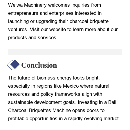
Weiwa Machinery welcomes inquiries from
entrepreneurs and enterprises interested in
launching or upgrading their charcoal briquette
ventures. Visit our website to learn more about our
products and services.
Conclusion
The future of biomass energy looks bright,
especially in regions like Mexico where natural
resources and policy frameworks align with
sustainable development goals. Investing in a Ball
Charcoal Briquettes Machine opens doors to
profitable opportunities in a rapidly evolving market.