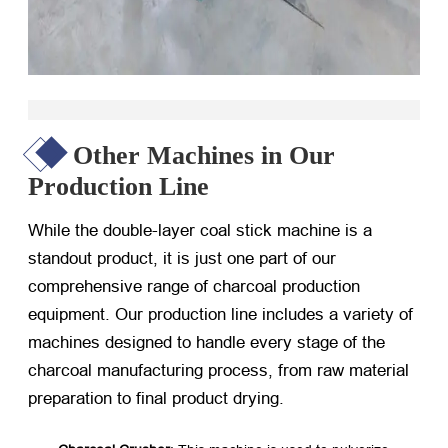
Other Machines in Our
Production Line
While the double-layer coal stick machine is a
standout product, it is just one part of our
comprehensive range of charcoal production
equipment. Our production line includes a variety of
machines designed to handle every stage of the
charcoal manufacturing process, from raw material
preparation to final product drying.