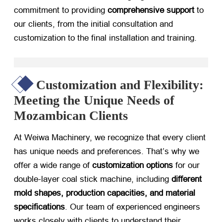
commitment to providing
comprehensive support
​ to
our clients, from the initial consultation and
customization to the final installation and training.
Customization and Flexibility:
Meeting the Unique Needs of
Mozambican Clients
At Weiwa Machinery, we recognize that every client
has unique needs and preferences. That’s why we
offer a wide range of
customization options
​ for our
double-layer coal stick machine, including
different
mold shapes, production capacities, and material
specifications
. Our team of experienced engineers
works closely with clients to understand their