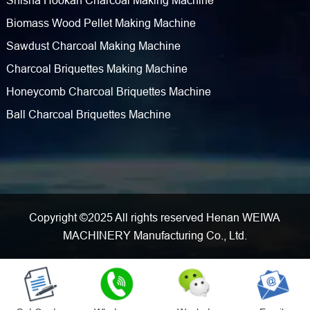
Shisha Hookah Charcoal Making Machine
Biomass Wood Pellet Making Machine
Sawdust Charcoal Making Machine
Charcoal Briquettes Making Machine
Honeycomb Charcoal Briquettes Machine
Ball Charcoal Briquettes Machine
Copyright ©2025 All rights reserved Henan WEIWA
MACHINERY Manufacturing Co., Ltd.