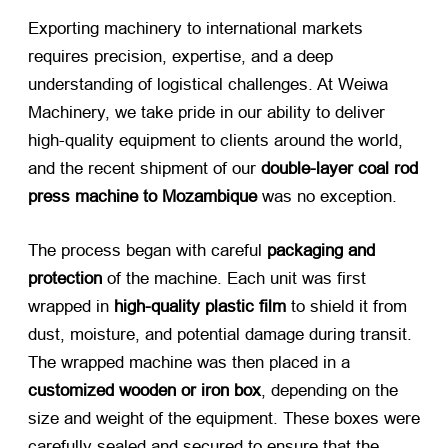
Exporting machinery to international markets
requires precision, expertise, and a deep
understanding of logistical challenges. At Weiwa
Machinery, we take pride in our ability to deliver
high-quality equipment to clients around the world,
and the recent shipment of our
double-layer coal rod
press machine to Mozambique
​ was no exception.
The process began with careful
packaging and
protection
​ of the machine. Each unit was first
wrapped in
high-quality plastic film
​ to shield it from
dust, moisture, and potential damage during transit.
The wrapped machine was then placed in a
customized wooden or iron box
, depending on the
size and weight of the equipment. These boxes were
carefully sealed and secured to ensure that the