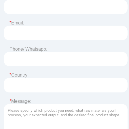
Email:
Phone/ Whatsapp:
Country:
Message: