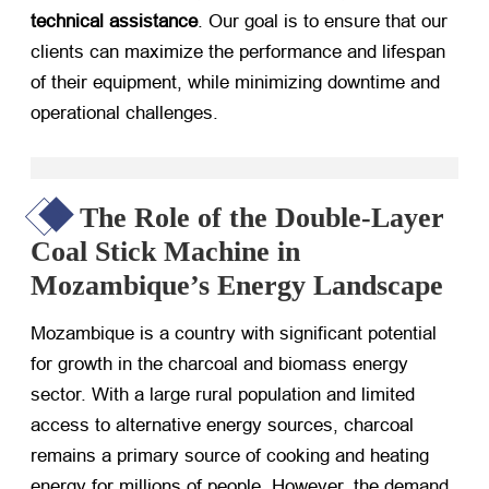
technical assistance
. Our goal is to ensure that our
clients can maximize the performance and lifespan
of their equipment, while minimizing downtime and
operational challenges.
The Role of the Double-Layer
Coal Stick Machine in
Mozambique’s Energy Landscape
Mozambique is a country with significant potential
for growth in the charcoal and biomass energy
sector. With a large rural population and limited
access to alternative energy sources, charcoal
remains a primary source of cooking and heating
energy for millions of people. However, the demand