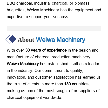
BBQ charcoal, industrial charcoal, or biomass
briquettes, Weiwa Machinery has the equipment and
expertise to support your success.
Weiwa Machinery
About
With over
30 years of experience
​ in the design and
manufacture of charcoal production machinery,
Weiwa Machinery
​ has established itself as a leader
in the industry. Our commitment to quality,
innovation, and customer satisfaction has earned us
the trust of clients in more than
130 countries
,
making us one of the most sought-after suppliers of
charcoal equipment worldwide.