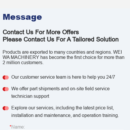
Message
Contact Us For More Offers
Please Contact Us For A Tailored Solution
Products are exported to many countries and regions. WEI
WA MACHINERY has become the first choice for more than
2 million customers.
Our customer service team is here to help you 24/7
We offer part shipments and on-site field service
technician support
Explore our services, including the latest price list,
installation and maintenance, and operation training.
Name: