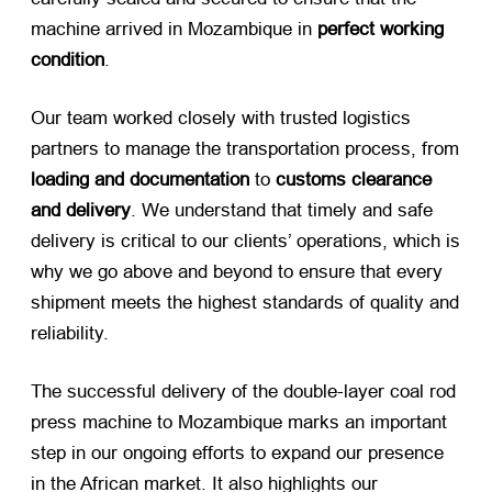
machine arrived in Mozambique in
perfect working
condition
.
Our team worked closely with trusted logistics
partners to manage the transportation process, from
loading and documentation
​ to
customs clearance
and delivery
. We understand that timely and safe
delivery is critical to our clients’ operations, which is
why we go above and beyond to ensure that every
shipment meets the highest standards of quality and
reliability.
The successful delivery of the double-layer coal rod
press machine to Mozambique marks an important
step in our ongoing efforts to expand our presence
in the African market. It also highlights our