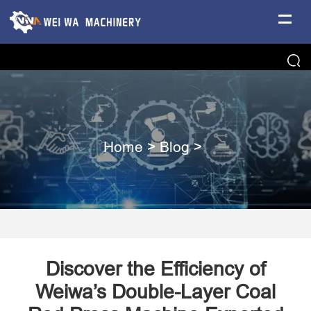
Home
>
Blog
>
Discover the Efficiency of
Weiwa’s Double-Layer Coal