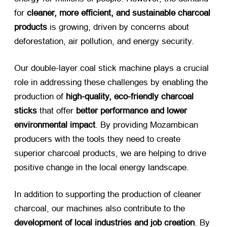
for
cleaner, more efficient, and sustainable charcoal
products
​ is growing, driven by concerns about
deforestation, air pollution, and energy security.
Our double-layer coal stick machine plays a crucial
role in addressing these challenges by enabling the
production of
high-quality, eco-friendly charcoal
sticks
​ that offer
better performance and lower
environmental impact
. By providing Mozambican
producers with the tools they need to create
superior charcoal products, we are helping to drive
positive change in the local energy landscape.
In addition to supporting the production of cleaner
charcoal, our machines also contribute to the
development of local industries and job creation
. By