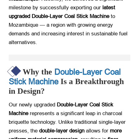
milestone by successfully exporting our
latest
upgraded Double-Layer Coal Stick Machine
​ to
Mozambique — a region with growing energy
demands and increasing interest in sustainable fuel
alternatives.
Double-Layer Coal
Why the
Stick Machine
Is a Breakthrough
in Design?
Our newly upgraded
Double-Layer Coal Stick
Machine
​ represents a significant leap in charcoal
briquette technology. Unlike traditional single-layer
presses, the
double-layer design
​ allows for
more