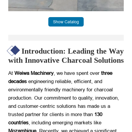
Show Catalog
Introduction: Leading the Way
with Innovative Charcoal Solutions
At
Weiwa Machinery
, we have spent over
three
decades
​ engineering reliable, efficient, and
environmentally friendly machinery for charcoal
production. Our commitment to quality, innovation,
and customer-centric solutions has made us a
trusted partner for clients in more than
130
countries
, including emerging markets like
Mozambique
. Recently, we achieved a significant