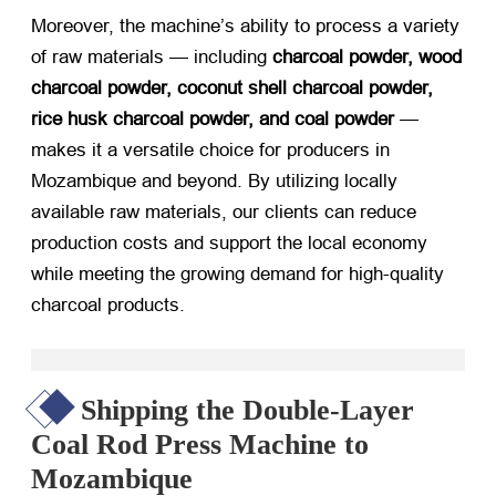
Moreover, the machine’s ability to process a variety
of raw materials — including
charcoal powder, wood
charcoal powder, coconut shell charcoal powder,
rice husk charcoal powder, and coal powder
​ —
makes it a versatile choice for producers in
Mozambique and beyond. By utilizing locally
available raw materials, our clients can reduce
production costs and support the local economy
while meeting the growing demand for high-quality
charcoal products.
Shipping the Double-Layer
Coal Rod Press Machine to
Mozambique