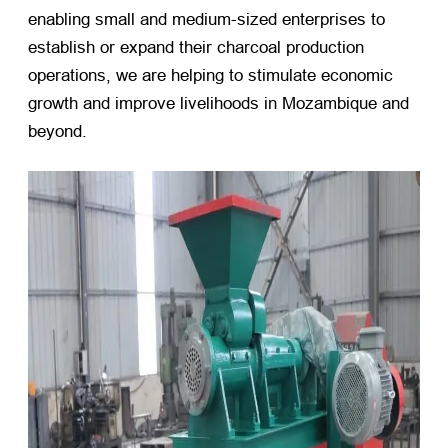
enabling small and medium-sized enterprises to
establish or expand their charcoal production
operations, we are helping to stimulate economic
growth and improve livelihoods in Mozambique and
beyond.