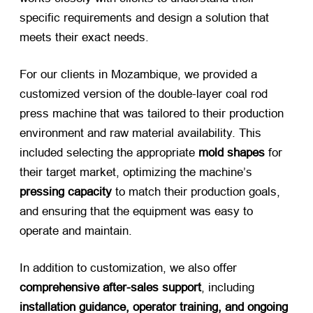
specific requirements and design a solution that
meets their exact needs.
For our clients in Mozambique, we provided a
customized version of the double-layer coal rod
press machine that was tailored to their production
environment and raw material availability. This
included selecting the appropriate
mold shapes
​ for
their target market, optimizing the machine’s
pressing capacity
​ to match their production goals,
and ensuring that the equipment was easy to
operate and maintain.
In addition to customization, we also offer
comprehensive after-sales support
, including
installation guidance, operator training, and ongoing