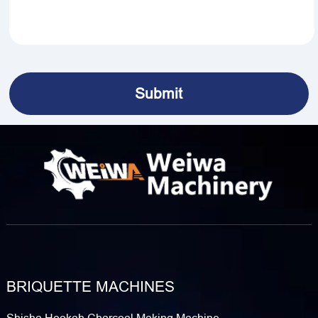
BRIQUETTE MACHINES