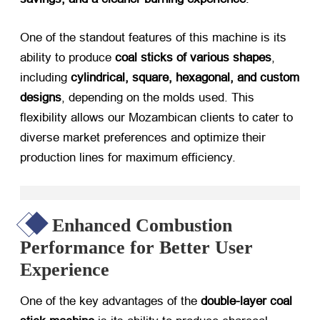
One of the standout features of this machine is its
ability to produce
coal sticks of various shapes
,
including
cylindrical, square, hexagonal, and custom
designs
, depending on the molds used. This
flexibility allows our Mozambican clients to cater to
diverse market preferences and optimize their
production lines for maximum efficiency.
Enhanced Combustion
Performance for Better User
Experience
One of the key advantages of the
double-layer coal