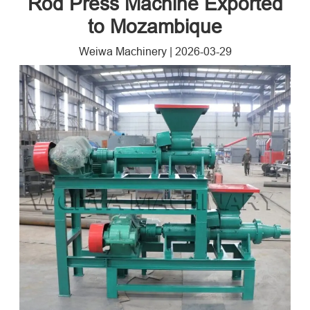
Rod Press Machine Exported
to Mozambique
Weiwa Machinery
|
2026-03-29