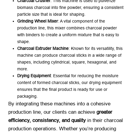
Charcoal Crusher
: This machine is used to pulverize
biomass charcoal into fine powder, ensuring a consistent
particle size that is ideal for shaping.
Grinding Wheel Mixer
: A vital component of the
production line, this mixer combines charcoal powder
with binders to create a uniform mixture that is easy to
shape.
Charcoal Extruder Machine
: Known for its versatility, this
machine can produce charcoal sticks in a wide range of
shapes, including cylindrical, square, hexagonal, and
more.
Drying Equipment
: Essential for reducing the moisture
content of formed charcoal sticks, our drying equipment
ensures that the final product is ready for use or
packaging.
By integrating these machines into a cohesive
production line, our clients can achieve
greater
efficiency, consistency, and quality
​ in their charcoal
production operations. Whether you’re producing