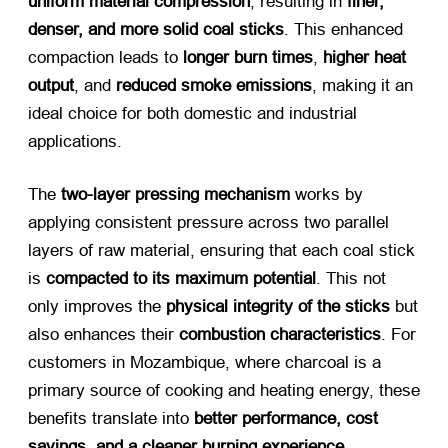
uniform material compression
, resulting in
finer,
denser, and more solid coal sticks
. This enhanced
compaction leads to
longer burn times
,
higher heat
output
, and
reduced smoke emissions
, making it an
ideal choice for both domestic and industrial
applications.
The
two-layer pressing mechanism
​ works by
applying consistent pressure across two parallel
layers of raw material, ensuring that each coal stick
is
compacted to its maximum potential
. This not
only improves the
physical integrity of the sticks
​ but
also enhances their
combustion characteristics
. For
customers in Mozambique, where charcoal is a
primary source of cooking and heating energy, these
benefits translate into
better performance, cost
savings, and a cleaner burning experience
.