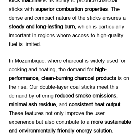
stick machine
​ is its ability to produce charcoal
sticks with
superior combustion properties
. The
dense and compact nature of the sticks ensures a
steady and long-lasting burn
, which is particularly
important in regions where access to high-quality
fuel is limited.
In Mozambique, where charcoal is widely used for
cooking and heating, the demand for
high-
performance, clean-burning charcoal products
​ is on
the rise. Our double-layer coal sticks meet this
demand by offering
reduced smoke emissions
,
minimal ash residue
, and
consistent heat output
.
These features not only improve the user
experience but also contribute to a
more sustainable
and environmentally friendly energy solution
.