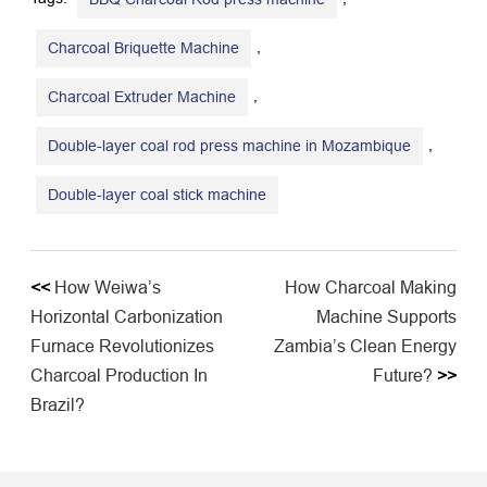
,
Charcoal Briquette Machine
,
Charcoal Extruder Machine
,
Double-layer coal rod press machine in Mozambique
Double-layer coal stick machine
<<
How Weiwa’s
How Charcoal Making
Horizontal Carbonization
Machine Supports
Furnace Revolutionizes
Zambia’s Clean Energy
Charcoal Production In
Future?
>>
Brazil?