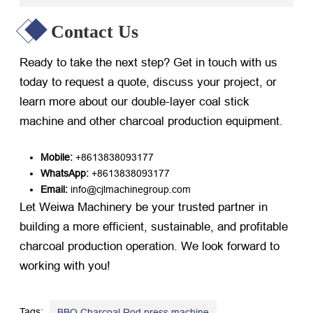
Contact Us
Ready to take the next step? Get in touch with us
today to request a quote, discuss your project, or
learn more about our double-layer coal stick
machine and other charcoal production equipment.
Mobile:
​ +8613838093177
WhatsApp:
​ +8613838093177
Email:
​ info@cjlmachinegroup.com
Let Weiwa Machinery be your trusted partner in
building a more efficient, sustainable, and profitable
charcoal production operation. We look forward to
working with you!
Tags:
,
BBQ Charcoal Rod press machine