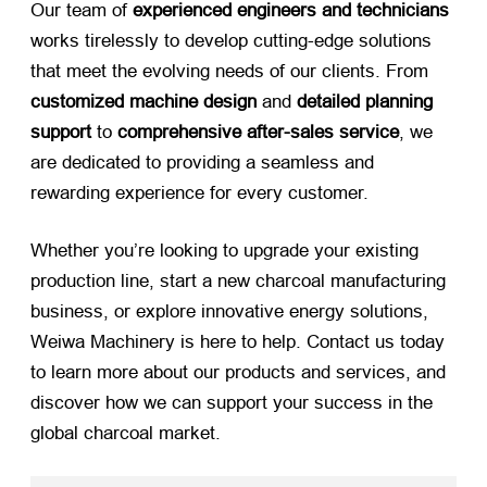
Our team of
experienced engineers and technicians
works tirelessly to develop cutting-edge solutions
that meet the evolving needs of our clients. From
customized machine design
​ and
detailed planning
support
​ to
comprehensive after-sales service
, we
are dedicated to providing a seamless and
rewarding experience for every customer.
Whether you’re looking to upgrade your existing
production line, start a new charcoal manufacturing
business, or explore innovative energy solutions,
Weiwa Machinery is here to help. Contact us today
to learn more about our products and services, and
discover how we can support your success in the
global charcoal market.