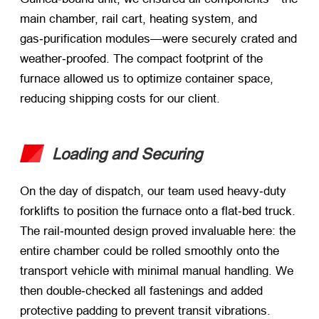
main chamber, rail cart, heating system, and
gas‑purification modules—were securely crated and
weather‑proofed. The compact footprint of the
furnace allowed us to optimize container space,
reducing shipping costs for our client.
Loading and Securing
On the day of dispatch, our team used heavy‑duty
forklifts to position the furnace onto a flat‑bed truck.
The rail‑mounted design proved invaluable here: the
entire chamber could be rolled smoothly onto the
transport vehicle with minimal manual handling. We
then double‑checked all fastenings and added
protective padding to prevent transit vibrations.