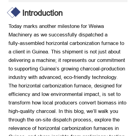
Introduction
Today marks another milestone for Weiwa
Machinery as we successfully dispatched a
fully‑assembled horizontal carbonization furnace to
a client in Guinea. This shipment is not just about
delivering a machine; it represents our commitment
to supporting Guinea’s growing charcoal‑production
industry with advanced, eco‑friendly technology.
The horizontal carbonization furnace, designed for
efficiency and low environmental impact, is set to
transform how local producers convert biomass into
high‑quality charcoal. In this blog, we’ll walk you
through the on‑site dispatch process, explore the
relevance of horizontal carbonization furnaces in