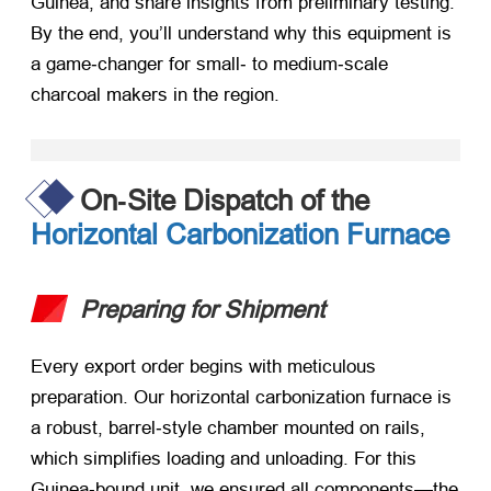
Guinea, and share insights from preliminary testing.
By the end, you’ll understand why this equipment is
a game‑changer for small‑ to medium‑scale
charcoal makers in the region.
On‑Site Dispatch of the
Horizontal Carbonization Furnace
Preparing for Shipment
Every export order begins with meticulous
preparation. Our horizontal carbonization furnace is
a robust, barrel‑style chamber mounted on rails,
which simplifies loading and unloading. For this
Guinea‑bound unit, we ensured all components—the