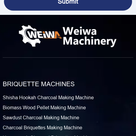
BRIQUETTE MACHINES
Shisha Hookah Charcoal Making Machine
Biomass Wood Pellet Making Machine
Sawdust Charcoal Making Machine
Charcoal Briquettes Making Machine