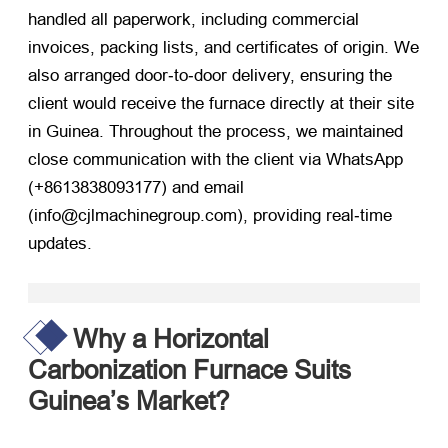
handled all paperwork, including commercial
invoices, packing lists, and certificates of origin. We
also arranged door‑to‑door delivery, ensuring the
client would receive the furnace directly at their site
in Guinea. Throughout the process, we maintained
close communication with the client via WhatsApp
(+8613838093177) and email
(info@cjlmachinegroup.com), providing real‑time
updates.
Why a Horizontal
Carbonization Furnace Suits
Guinea’s Market?