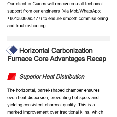
Our client in Guinea will receive on‑call technical
support from our engineers (via Mob/WhatsApp:
+8613838093177) to ensure smooth commissioning
and troubleshooting.
Horizontal Carbonization
Furnace Core Advantages Recap
Superior Heat Distribution
The horizontal, barrel‑shaped chamber ensures
even heat dispersion, preventing hot spots and
yielding consistent charcoal quality. This is a
marked improvement over traditional kilns, which