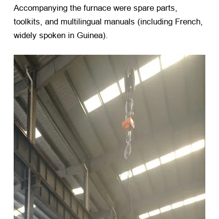
Accompanying the furnace were spare parts,
toolkits, and multilingual manuals (including French,
widely spoken in Guinea).