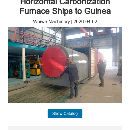
Horizontal Carbonization
Furnace Ships to Guinea
Weiwa Machinery
|
2026-04-02
Show Catalog