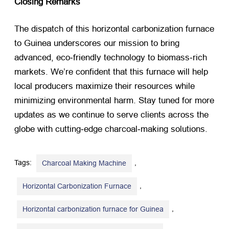
Closing Remarks
The dispatch of this horizontal carbonization furnace
to Guinea underscores our mission to bring
advanced, eco‑friendly technology to biomass‑rich
markets. We’re confident that this furnace will help
local producers maximize their resources while
minimizing environmental harm. Stay tuned for more
updates as we continue to serve clients across the
globe with cutting‑edge charcoal‑making solutions.
Tags:
,
Charcoal Making Machine
,
Horizontal Carbonization Furnace
,
Horizontal carbonization furnace for Guinea