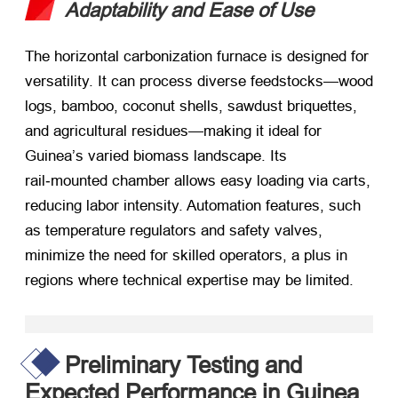
Adaptability and Ease of Use
The horizontal carbonization furnace is designed for
versatility. It can process diverse feedstocks—wood
logs, bamboo, coconut shells, sawdust briquettes,
and agricultural residues—making it ideal for
Guinea’s varied biomass landscape. Its
rail‑mounted chamber allows easy loading via carts,
reducing labor intensity. Automation features, such
as temperature regulators and safety valves,
minimize the need for skilled operators, a plus in
regions where technical expertise may be limited.
Preliminary Testing and
Expected Performance in Guinea