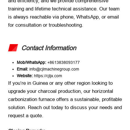
and efficiency, and we provide comprehensive
training and lifetime technical assistance. Our team
is always reachable via phone, WhatsApp, or email
for consultation or troubleshooting.
Contact Information
Mob/WhatsApp:
​ +8613838093177
Email:
​ info@cjlmachinegroup.com
Website:
​
https://cjljx.com
If you’re in Guinea or any other region looking to
upgrade your charcoal production, our horizontal
carbonization furnace offers a sustainable, profitable
solution. Reach out today to discuss your needs and
request a quote.