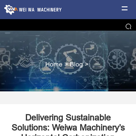
Home
>
Blog
>
Delivering Sustainable
Solutions: Weiwa Machinery’s