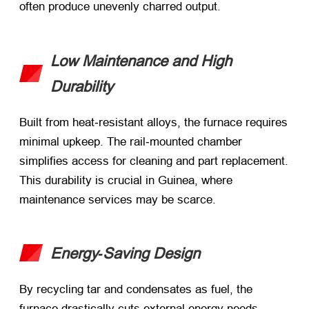
often produce unevenly charred output.
Low Maintenance and High
Durability
Built from heat‑resistant alloys, the furnace requires
minimal upkeep. The rail‑mounted chamber
simplifies access for cleaning and part replacement.
This durability is crucial in Guinea, where
maintenance services may be scarce.
Energy‑Saving Design
By recycling tar and condensates as fuel, the
furnace drastically cuts external energy needs.