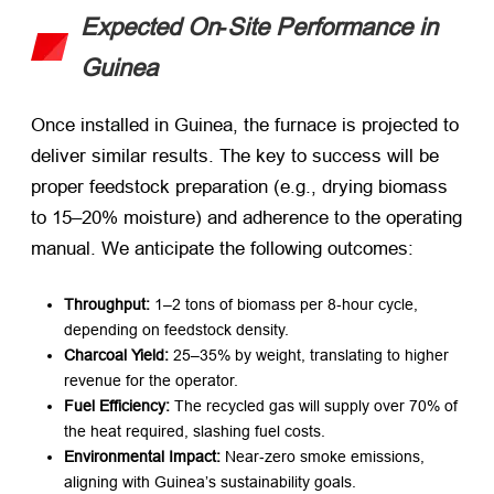
Expected On‑Site Performance in
Guinea
Once installed in Guinea, the furnace is projected to
deliver similar results. The key to success will be
proper feedstock preparation (e.g., drying biomass
to 15–20% moisture) and adherence to the operating
manual. We anticipate the following outcomes:
Throughput:
​ 1–2 tons of biomass per 8‑hour cycle,
depending on feedstock density.
Charcoal Yield:
​ 25–35% by weight, translating to higher
revenue for the operator.
Fuel Efficiency:
​ The recycled gas will supply over 70% of
the heat required, slashing fuel costs.
Environmental Impact:
​ Near‑zero smoke emissions,
aligning with Guinea’s sustainability goals.