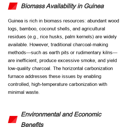
Biomass Availability in Guinea
Guinea is rich in biomass resources: abundant wood
logs, bamboo, coconut shells, and agricultural
residues (e.g., rice husks, palm kernels) are widely
available. However, traditional charcoal‑making
methods—such as earth pits or rudimentary kilns—
are inefficient, produce excessive smoke, and yield
low‑quality charcoal. The horizontal carbonization
furnace addresses these issues by enabling
controlled, high‑temperature carbonization with
minimal waste.
Environmental and Economic
Benefits