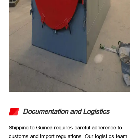
Documentation and Logistics
Shipping to Guinea requires careful adherence to
customs and import regulations. Our logistics team