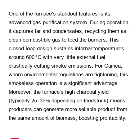
One of the furnace’s standout features is its
advanced gas‑purification system. During operation,
it captures tar and condensates, recycling them as
clean combustible gas to feed the burners. This
closed‑loop design sustains internal temperatures
around 600 °C with very little external fuel,
drastically cutting smoke emissions. For Guinea,
where environmental regulations are tightening, this
smokeless operation is a significant advantage.
Moreover, the furnace’s high charcoal yield
(typically 25–35% depending on feedstock) means
producers can generate more sellable product from
the same amount of biomass, boosting profitability.