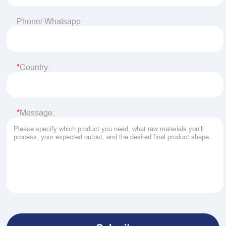
Phone/ Whatsapp:
Country:
Message: