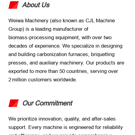
About Us
Weiwa Machinery (also known as CJL Machine
Group) is a leading manufacturer of
biomass‑processing equipment, with over two
decades of experience. We specialize in designing
and building carbonization furnaces, briquetting
presses, and auxiliary machinery. Our products are
exported to more than 50 countries, serving over
2 million customers worldwide.
Our Commitment
We prioritize innovation, quality, and after‑sales
support. Every machine is engineered for reliability