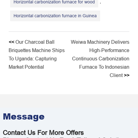
,
Horizontal carbonization furnace for wood
Horizontal carbonization furnace in Guinea
<<
Our Charcoal Ball
Weiwa Machinery Delivers
Briquettes Machine Ships
High-Performance
To Uganda: Capturing
Continuous Carbonization
Market Potential
Furnace To Indonesian
Client
>>
Message
Contact Us For More Offers