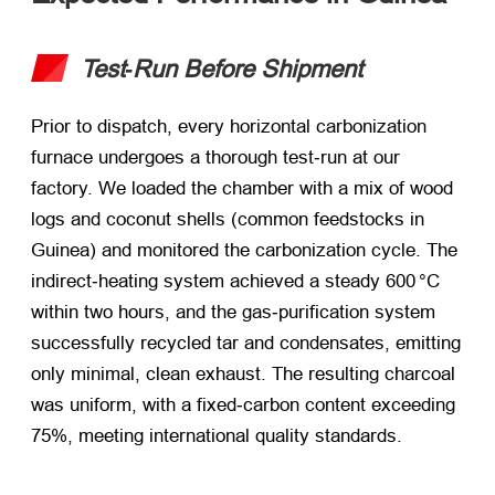
Test‑Run Before Shipment
Prior to dispatch, every horizontal carbonization
furnace undergoes a thorough test‑run at our
factory. We loaded the chamber with a mix of wood
logs and coconut shells (common feedstocks in
Guinea) and monitored the carbonization cycle. The
indirect‑heating system achieved a steady 600 °C
within two hours, and the gas‑purification system
successfully recycled tar and condensates, emitting
only minimal, clean exhaust. The resulting charcoal
was uniform, with a fixed‑carbon content exceeding
75%, meeting international quality standards.