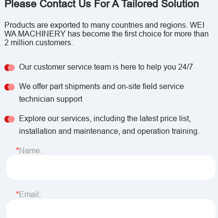
Please Contact Us For A Tailored Solution
Products are exported to many countries and regions. WEI
WA MACHINERY has become the first choice for more than
2 million customers.
Our customer service team is here to help you 24/7
We offer part shipments and on-site field service
technician support
Explore our services, including the latest price list,
installation and maintenance, and operation training.
Name:
Email: