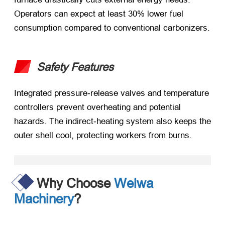
Operators can expect at least 30% lower fuel
consumption compared to conventional carbonizers.
Safety Features
Integrated pressure‑release valves and temperature
controllers prevent overheating and potential
hazards. The indirect‑heating system also keeps the
outer shell cool, protecting workers from burns.
Why Choose
Weiwa
Machinery
?