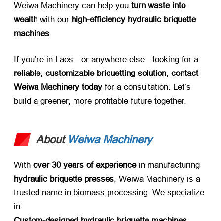
Weiwa Machinery can help you ​
turn waste into
wealth
​ with our ​
high-efficiency hydraulic briquette
machines
.
If you’re in Laos—or anywhere else—looking for a ​
reliable, customizable briquetting solution
, ​
contact
Weiwa Machinery today
​ for a consultation. Let’s
build a greener, more profitable future together.
About
Weiwa Machinery
With ​
over 30 years of experience
​ in manufacturing ​
hydraulic briquette presses
, Weiwa Machinery is a
trusted name in biomass processing. We specialize
in:
Custom-designed hydraulic briquette machines