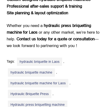
Professional after-sales support & training
Site planning & layout optimization
Whether you need a ​
hydraulic press briquetting
machine for Laos
​ or any other market, we’re here to
help. ​
Contact us today for a quote or consultation
—
we look forward to partnering with you！
Tags:
,
hydraulic briquette in Laos
,
hydraulic briquette machine
,
hydraulic briquette machine for Laos
,
Hydraulic Briquette Press
Hydraulic press briquetting machine