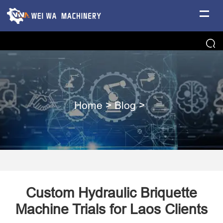
Home
>
Blog
>
Custom Hydraulic Briquette
Machine Trials for Laos Clients