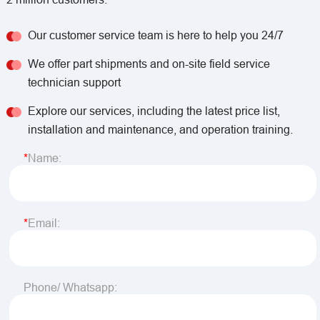
Our customer service team is here to help you 24/7
We offer part shipments and on-site field service
technician support
Explore our services, including the latest price list,
installation and maintenance, and operation training.
Name:
Email:
Phone/ Whatsapp: