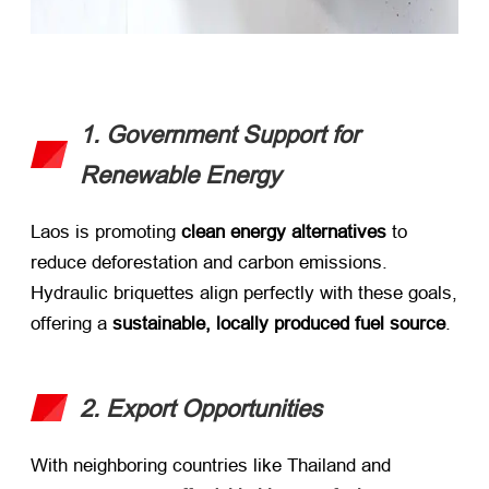
1. Government Support for
Renewable Energy
Laos is promoting ​
clean energy alternatives
​ to
reduce deforestation and carbon emissions.
Hydraulic briquettes align perfectly with these goals,
offering a ​
sustainable, locally produced fuel source
.
2. Export Opportunities
With neighboring countries like Thailand and