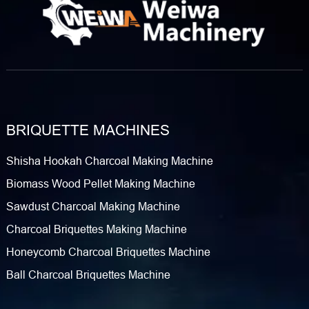
BRIQUETTE MACHINES
Shisha Hookah Charcoal Making Machine
Biomass Wood Pellet Making Machine
Sawdust Charcoal Making Machine
Charcoal Briquettes Making Machine
Honeycomb Charcoal Briquettes Machine
Ball Charcoal Briquettes Machine