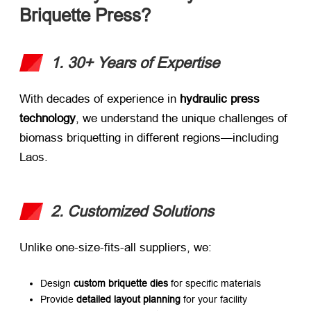
Briquette Press?​
1. 30+ Years of Expertise
With decades of experience in ​
hydraulic press
technology
, we understand the unique challenges of
biomass briquetting in different regions—including
Laos.
2. Customized Solutions
Unlike one-size-fits-all suppliers, we:
Design ​
custom briquette dies
​ for specific materials
Provide ​
detailed layout planning
​ for your facility