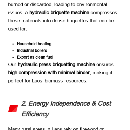
burned or discarded, leading to environmental
issues. A ​
hydraulic briquette machine
​ compresses
these materials into dense briquettes that can be
used for:
Household heating
Industrial boilers
Export as clean fuel
Our ​
hydraulic press briquetting machine
​ ensures ​
high compression with minimal binder
, making it
perfect for Laos’ biomass resources.
2. Energy Independence & Cost
Efficiency
Many rural areas in Laos rely on firewood or