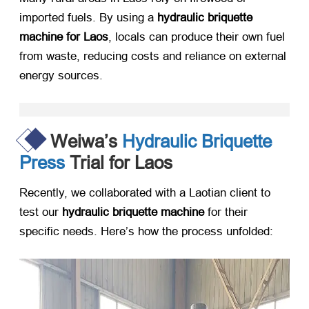
imported fuels. By using a ​
hydraulic briquette
machine for Laos
, locals can produce their own fuel
from waste, reducing costs and reliance on external
energy sources.
Weiwa’s
Hydraulic Briquette
Press
Trial for Laos
Recently, we collaborated with a Laotian client to
test our ​
hydraulic briquette machine
​ for their
specific needs. Here’s how the process unfolded: