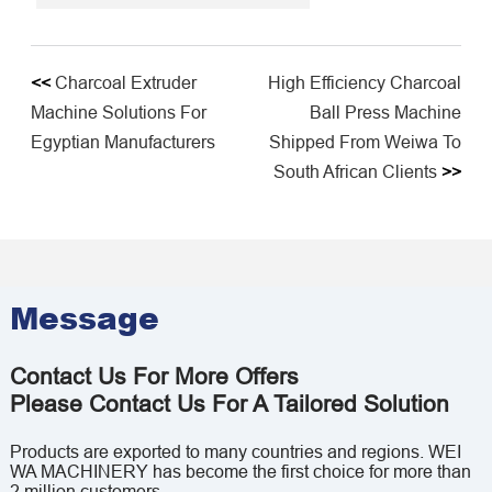
<<
Charcoal Extruder
High Efficiency Charcoal
Machine Solutions For
Ball Press Machine
Egyptian Manufacturers
Shipped From Weiwa To
South African Clients
>>
Message
Contact Us For More Offers
Please Contact Us For A Tailored Solution
Products are exported to many countries and regions. WEI
WA MACHINERY has become the first choice for more than
2 million customers.