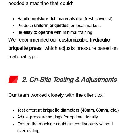
needed a machine that could:
Handle ​
moisture-rich materials
​ (like fresh sawdust)
Produce ​
uniform briquettes
​ for local markets
Be ​
easy to operate
​ with minimal training
We recommended our ​
customizable hydraulic
briquette press
, which adjusts pressure based on
material type.
2. On-Site Testing & Adjustments
Our team worked closely with the client to:
Test different ​
briquette diameters (40mm, 60mm, etc.)​
Adjust ​
pressure settings
​ for optimal density
Ensure the machine could run continuously without
overheating