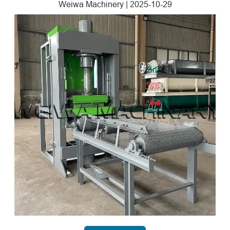
Weiwa Machinery
|
2025-10-29