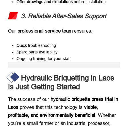
Offer ​
drawings and simulations
​ before installation
3. Reliable After-Sales Support
Our ​
professional service team
​ ensures:
Quick troubleshooting
Spare parts availability
Ongoing training for your staff
Hydraulic Briquetting in Laos
is Just Getting Started
The success of our ​
hydraulic briquette press trial in
Laos
​ proves that this technology is ​
viable,
profitable, and environmentally beneficial
. Whether
you’re a small farmer or an industrial processor,