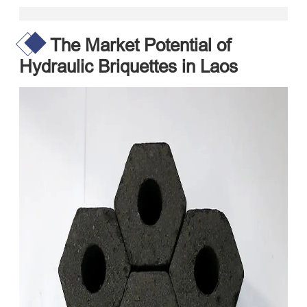
The Market Potential of
Hydraulic Briquettes in Laos