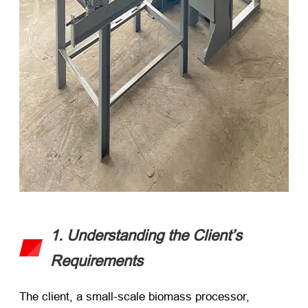
1. Understanding the Client’s
Requirements
The client, a small-scale biomass processor,