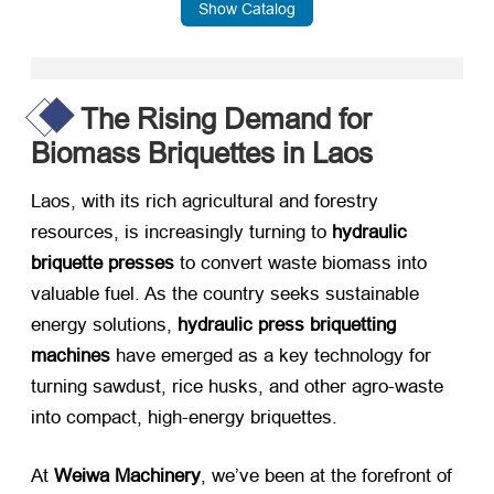
Show Catalog
The Rising Demand for
Biomass Briquettes in Laos
Laos, with its rich agricultural and forestry
resources, is increasingly turning to ​
hydraulic
briquette presses
​ to convert waste biomass into
valuable fuel. As the country seeks sustainable
energy solutions, ​
hydraulic press briquetting
machines
​ have emerged as a key technology for
turning sawdust, rice husks, and other agro-waste
into compact, high-energy briquettes.
At ​
Weiwa Machinery
, we’ve been at the forefront of