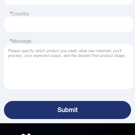
Country:
Message: