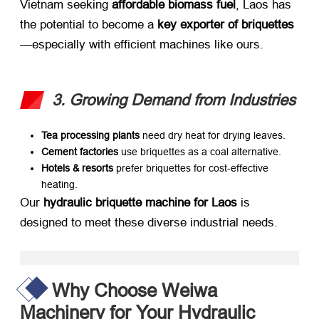
Vietnam seeking ​
affordable biomass fuel
, Laos has
the potential to become a ​
key exporter of briquettes
—especially with efficient machines like ours.
3. Growing Demand from Industries
Tea processing plants
​ need dry heat for drying leaves.
Cement factories
​ use briquettes as a coal alternative.
Hotels & resorts
​ prefer briquettes for cost-effective
heating.
Our ​
hydraulic briquette machine for Laos
​ is
designed to meet these diverse industrial needs.
Why Choose Weiwa
Machinery for Your Hydraulic