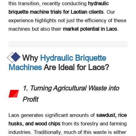
this transition, recently conducting ​
hydraulic
briquette machine trials for Laotian clients
. Our
experience highlights not just the efficiency of these
machines but also their ​
market potential in Laos
.
Why
Hydraulic Briquette
Machines
Are Ideal for Laos?
1. Turning Agricultural Waste into
Profit
Laos generates significant amounts of ​
sawdust, rice
husks, and wood chips
​ from its forestry and farming
industries. Traditionally, much of this waste is either