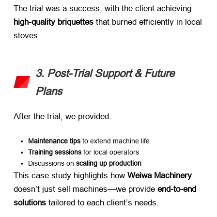
The trial was a success, with the client achieving ​
high-quality briquettes
​ that burned efficiently in local
stoves.
3. Post-Trial Support & Future
Plans
After the trial, we provided:
Maintenance tips
​ to extend machine life
Training sessions
​ for local operators
Discussions on ​
scaling up production
This case study highlights how ​
Weiwa Machinery
doesn’t just sell machines—we provide ​
end-to-end
solutions
​ tailored to each client’s needs.