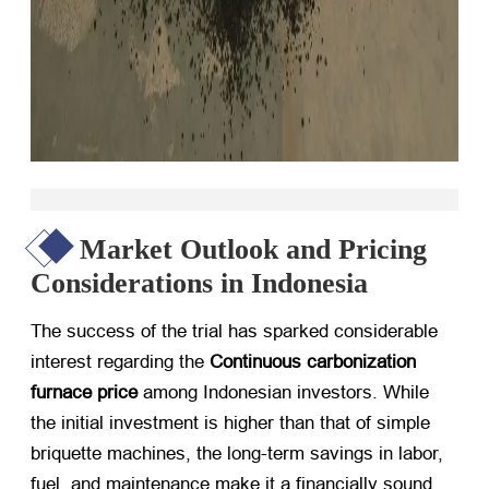
Market Outlook and Pricing
Considerations in Indonesia
The success of the trial has sparked considerable
interest regarding the
Continuous carbonization
furnace price
​ among Indonesian investors. While
the initial investment is higher than that of simple
briquette machines, the long-term savings in labor,
fuel, and maintenance make it a financially sound