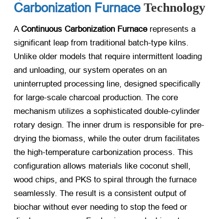
Carbonization Furnace
Technology
A
Continuous Carbonization Furnace
​ represents a
significant leap from traditional batch-type kilns.
Unlike older models that require intermittent loading
and unloading, our system operates on an
uninterrupted processing line, designed specifically
for large-scale charcoal production. The core
mechanism utilizes a sophisticated double-cylinder
rotary design. The inner drum is responsible for pre-
drying the biomass, while the outer drum facilitates
the high-temperature carbonization process. This
configuration allows materials like coconut shell,
wood chips, and PKS to spiral through the furnace
seamlessly. The result is a consistent output of
biochar without ever needing to stop the feed or