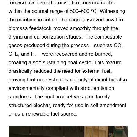
furnace maintained precise temperature control
within the optimal range of 500–600 °C. Witnessing
the machine in action, the client observed how the
biomass feedstock moved smoothly through the
drying and carbonization stages. The combustible
gases produced during the process—such as CO,
CH₄, and H₂—were recovered and re-burned,
creating a self-sustaining heat cycle. This feature
drastically reduced the need for external fuel,
proving that our system is not only efficient but also
environmentally compliant with strict emission
standards. The final product was a uniformly
structured biochar, ready for use in soil amendment
or as a renewable fuel source.