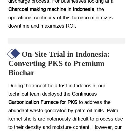
discharge process. For businesses looking at a
Charcoal making machine in Indonesia
, the
operational continuity of this furnace minimizes
downtime and maximizes ROI.
On-Site Trial in Indonesia:
Converting PKS to Premium
Biochar
During the recent field test in Indonesia, our
technical team deployed the
Continuous
Carbonization Furnace for PKS
​ to address the
abundant waste generated by palm oil mills. Palm
kernel shells are notoriously difficult to process due
to their density and moisture content. However, our