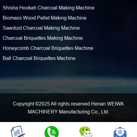
Shisha Hookah Charcoal Making Machine
Biomass Wood Pellet Making Machine
Sawdust Charcoal Making Machine
Charcoal Briquettes Making Machine
Honeycomb Charcoal Briquettes Machine
Ball Charcoal Briquettes Machine
Copyright ©2025 All rights reserved Henan WEIWA
MACHINERY Manufacturing Co., Ltd.