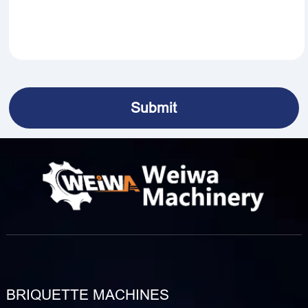
BRIQUETTE MACHINES