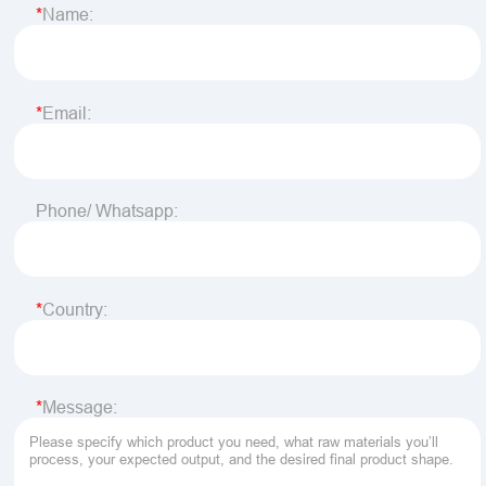
Name:
Email:
Phone/ Whatsapp:
Country:
Message: