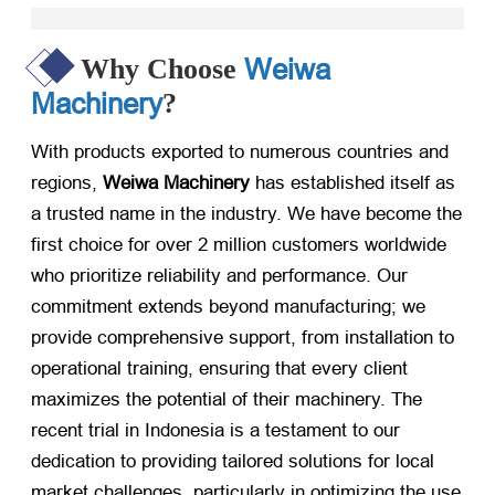
Weiwa
Why Choose
Machinery
?
With products exported to numerous countries and
regions,
Weiwa Machinery
​ has established itself as
a trusted name in the industry. We have become the
first choice for over 2 million customers worldwide
who prioritize reliability and performance. Our
commitment extends beyond manufacturing; we
provide comprehensive support, from installation to
operational training, ensuring that every client
maximizes the potential of their machinery. The
recent trial in Indonesia is a testament to our
dedication to providing tailored solutions for local
market challenges, particularly in optimizing the use