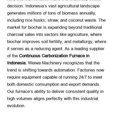
decision. Indonesia’s vast agricultural landscape
generates millions of tons of biomass annually,
including rice husks, straw, and coconut waste. The
market for biochar is expanding beyond traditional
charcoal sales into sectors like agriculture, where
biochar improves soil fertility, and metallurgy, where
it serves as a reducing agent. As a leading supplier
of the
Continuous Carbonization Furnace in
Indonesia
, Weiwa Machinery recognizes that the
trend is shifting towards automation. Factories now
require equipment capable of running 24/7 to meet
both domestic consumption and export demands.
Our furnace’s ability to deliver consistent quality in
high volumes aligns perfectly with this industrial
evolution.