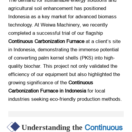
The demand for sustainable energy solutions and
agricultural soil enhancement has positioned
Indonesia as a key market for advanced biomass
technology. At Weiwa Machinery, we recently
completed a successful trial of our flagship
Continuous Carbonization Furnace
​ at a client’s site
in Indonesia, demonstrating the immense potential
of converting palm kernel shells (PKS) into high-
quality biochar. This project not only validated the
efficiency of our equipment but also highlighted the
growing significance of the
Continuous
Carbonization Furnace in Indonesia
​ for local
industries seeking eco-friendly production methods.
Continuous
Understanding the