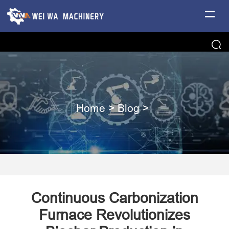
Home
>
Blog
>
Continuous Carbonization
Furnace Revolutionizes