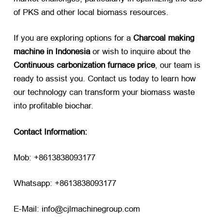
of PKS and other local biomass resources.
If you are exploring options for a
Charcoal making
machine in Indonesia
​ or wish to inquire about the
Continuous carbonization furnace price
, our team is
ready to assist you. Contact us today to learn how
our technology can transform your biomass waste
into profitable biochar.
Contact Information:
Mob: +8613838093177
Whatsapp: +8613838093177
E-Mail: info@cjlmachinegroup.com