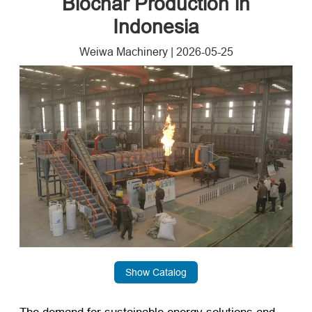
Biochar Production in
Indonesia
Weiwa Machinery
|
2026-05-25
Show Catalog