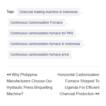
Tags:
,
Charcoal making machine in Indonesia
,
Continuous Carbonization Furnace
,
Continuous carbonization furnace for PKS
,
Continuous carbonization furnace in Indonesia
​Continuous carbonization furnace price
<<
Why Philippine
Horizontal Carbonization
Manufacturers Choose Our
Furnace Shipped To
Hydraulic Press Briquetting
Uganda For Efficient
Machine?
Charcoal Production
>>