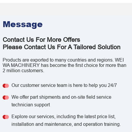
Message
Contact Us For More Offers
Please Contact Us For A Tailored Solution
Products are exported to many countries and regions. WEI
WA MACHINERY has become the first choice for more than
2 million customers.
Our customer service team is here to help you 24/7
We offer part shipments and on-site field service
technician support
Explore our services, including the latest price list,
installation and maintenance, and operation training.