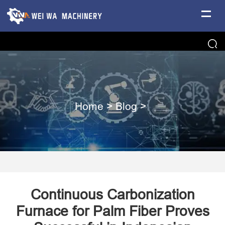
Home
>
Blog
>
Continuous Carbonization
Furnace for Palm Fiber Proves