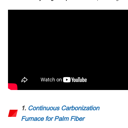
1.
Continuous Carbonization
Furnace for Palm Fiber