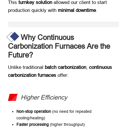
This ​
turnkey solution
​ allowed our client to start
production quickly with ​
minimal downtime
.
Why Continuous
Carbonization Furnaces Are the
Future?
Unlike traditional ​
batch carbonization
, ​
continuous
carbonization furnaces
​ offer:
Higher Efficiency
Non-stop operation
​ (no need for repeated
cooling/heating)
Faster processing
​ (higher throughput)