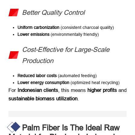
​Better Quality Control
Uniform carbonization
​ (consistent charcoal quality)
Lower emissions
​ (environmentally friendly)
Cost-Effective for Large-Scale
Production
Reduced labor costs
​ (automated feeding)
Lower energy consumption
​ (optimized heat recycling)
For ​
Indonesian clients
, this means ​
higher profits
​ and
sustainable biomass utilization
.
Palm Fiber Is The Ideal Raw