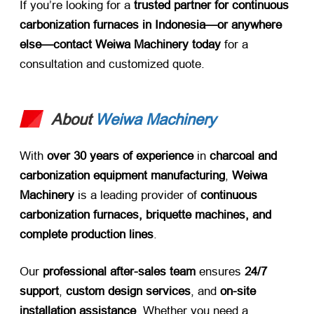
If you’re looking for a ​
trusted partner for continuous
carbonization furnaces in Indonesia—or anywhere
else—contact Weiwa Machinery today
​ for a
consultation and customized quote.
About
Weiwa Machinery
With ​
over 30 years of experience
​ in ​
charcoal and
carbonization equipment manufacturing
, ​
Weiwa
Machinery
​ is a leading provider of ​
continuous
carbonization furnaces, briquette machines, and
complete production lines
.
Our ​
professional after-sales team
​ ensures ​
24/7
support
, ​
custom design services
, and ​
on-site
installation assistance
. Whether you need a ​