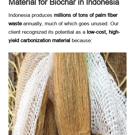
Material for Biochar in Indonesia
Indonesia produces ​
millions of tons of palm fiber
waste
​ annually, much of which goes unused. Our
client recognized its potential as a ​
low-cost, high-
yield carbonization material
​ because: