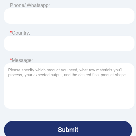
Phone/ Whatsapp:
Country:
Message: