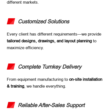
different markets.
Customized Solutions
Every client has different requirements—we provide
tailored designs, drawings, and layout planning
​ to
maximize efficiency.
Complete Turnkey Delivery
From equipment manufacturing to ​
on-site installation
& training
, we handle everything.
Reliable After-Sales Support