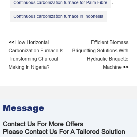
,
Continuous carbonization furnace for Palm Fibre
Continuous carbonization furnace in Indonesia
<<
How Horizontal
​Efficient Biomass
Carbonization Furnace Is
Briquetting Solutions With
Transforming Charcoal
Hydraulic Briquette
Making In Nigeria?
Machine
>>
Message
Contact Us For More Offers
Please Contact Us For A Tailored Solution