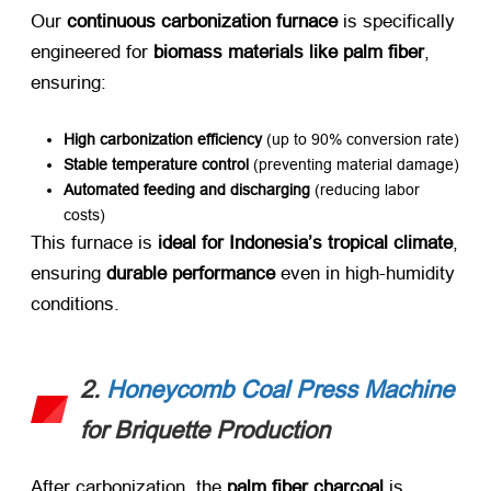
Our ​
continuous carbonization furnace
​ is specifically
engineered for ​
biomass materials like palm fiber
,
ensuring:
High carbonization efficiency
​ (up to 90% conversion rate)
Stable temperature control
​ (preventing material damage)
Automated feeding and discharging
​ (reducing labor
costs)
This furnace is ​
ideal for Indonesia’s tropical climate
,
ensuring ​
durable performance
​ even in high-humidity
conditions.
2.
Honeycomb Coal Press Machine
for Briquette Production
After carbonization, the ​
palm fiber charcoal
​ is