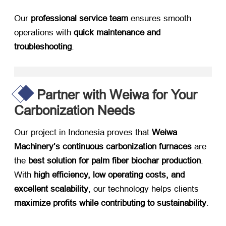
Our ​
professional service team
​ ensures smooth
operations with ​
quick maintenance and
troubleshooting
.
Partner with Weiwa for Your
Carbonization Needs
Our project in Indonesia proves that ​
Weiwa
Machinery’s continuous carbonization furnaces
​ are
the ​
best solution for palm fiber biochar production
.
With ​
high efficiency, low operating costs, and
excellent scalability
, our technology helps clients ​
maximize profits while contributing to sustainability
.