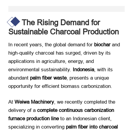
The Rising Demand for
Sustainable Charcoal Production
In recent years, the global demand for ​
biochar
​ and
high-quality charcoal has surged, driven by its
applications in agriculture, energy, and
environmental sustainability. ​
Indonesia
, with its
abundant ​
palm fiber waste
, presents a unique
opportunity for efficient biomass carbonization.
At ​
Weiwa Machinery
, we recently completed the
delivery of a ​
complete continuous carbonization
furnace production line
​ to an Indonesian client,
specializing in converting ​
palm fiber into charcoal