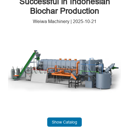
Successful in Indonesian
Biochar Production
Weiwa Machinery
|
2025-10-21
Show Catalog