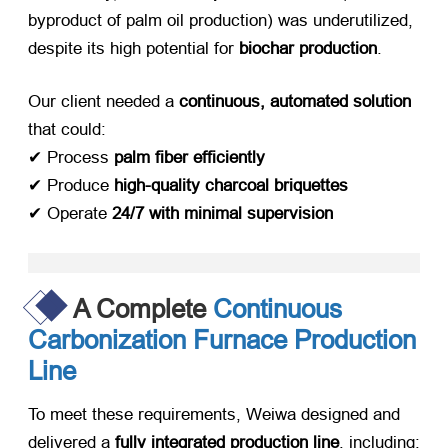
byproduct of palm oil production) was underutilized,
despite its high potential for ​
biochar production
.
Our client needed a ​
continuous, automated solution
that could:
✔ Process ​
palm fiber efficiently
✔ Produce ​
high-quality charcoal briquettes
✔ Operate ​
24/7 with minimal supervision
A Complete
Continuous
Carbonization Furnace Production
Line
To meet these requirements, Weiwa designed and
delivered a ​
fully integrated production line
, including: