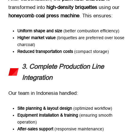
transformed into ​
high-density briquettes
​ using our ​
honeycomb coal press machine
. This ensures:
Uniform shape and size
​ (better combustion efficiency)
Higher market value
​ (briquettes are preferred over loose
charcoal)
Reduced transportation costs
​ (compact storage)
3. Complete Production Line
Integration
Our team in Indonesia handled:
Site planning & layout design
​ (optimized workflow)
Equipment installation & training
​ (ensuring smooth
operation)
After-sales support
​ (responsive maintenance)