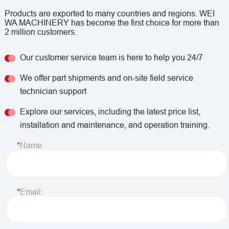
Products are exported to many countries and regions. WEI
WA MACHINERY has become the first choice for more than
2 million customers.
Our customer service team is here to help you 24/7
We offer part shipments and on-site field service
technician support
Explore our services, including the latest price list,
installation and maintenance, and operation training.
Name:
Email: