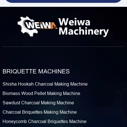
BRIQUETTE MACHINES
Shisha Hookah Charcoal Making Machine
Biomass Wood Pellet Making Machine
Sawdust Charcoal Making Machine
Charcoal Briquettes Making Machine
Honeycomb Charcoal Briquettes Machine