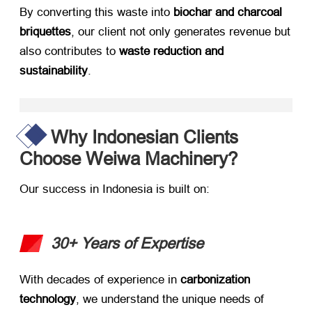
By converting this waste into ​
biochar and charcoal
briquettes
, our client not only generates revenue but
also contributes to ​
waste reduction and
sustainability
.
Why Indonesian Clients
Choose Weiwa Machinery?
Our success in Indonesia is built on:
30+ Years of Expertise
With decades of experience in ​
carbonization
technology
, we understand the unique needs of