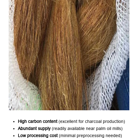
High carbon content
​ (excellent for charcoal production)
Abundant supply
​ (readily available near palm oil mills)
Low processing cost
​ (minimal preprocessing needed)