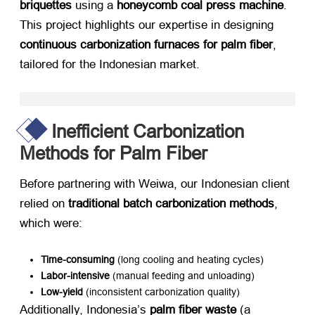
briquettes
​ using a ​
honeycomb coal press machine
.
This project highlights our expertise in designing ​
continuous carbonization furnaces for palm fiber
,
tailored for the Indonesian market.
Inefficient Carbonization
Methods for Palm Fiber
Before partnering with Weiwa, our Indonesian client
relied on ​
traditional batch carbonization methods
,
which were:
Time-consuming
​ (long cooling and heating cycles)
Labor-intensive
​ (manual feeding and unloading)
Low-yield
​ (inconsistent carbonization quality)
Additionally, Indonesia’s ​
palm fiber waste
​ (a