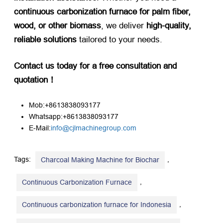
continuous carbonization furnace for palm fiber,
wood, or other biomass
, we deliver ​
high-quality,
reliable solutions
​ tailored to your needs.
Contact us today for a free consultation and
quotation！​
Mob:+8613838093177
Whatsapp:+8613838093177
E-Mail:
info@cjlmachinegroup.com
Tags:
,
Charcoal Making Machine for Biochar
,
Continuous Carbonization Furnace
,
Continuous carbonization furnace for Indonesia