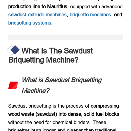
production line to Mauritius
, equipped with advanced
sawdust extrude machines
,
briquette machines
, and
briquetting systems
.
What Is The Sawdust
Briquetting Machine?
What is Sawdust Briquetting
Machine?​
Sawdust briquetting is the process of ​
compressing
wood waste (sawdust) into dense, solid fuel blocks
without the need for chemical binders. These ​
briquettes burn longer and cleaner than traditional