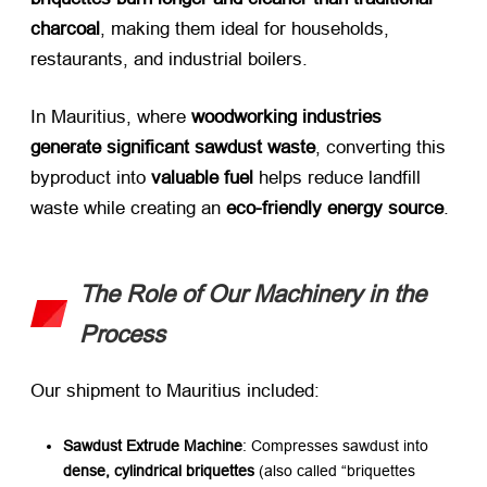
charcoal
, making them ideal for households,
restaurants, and industrial boilers.
In Mauritius, where ​
woodworking industries
generate significant sawdust waste
, converting this
byproduct into ​
valuable fuel
​ helps reduce landfill
waste while creating an ​
eco-friendly energy source
.
The Role of Our Machinery in the
Process
Our shipment to Mauritius included:
Sawdust Extrude Machine
: Compresses sawdust into ​
dense, cylindrical briquettes
​ (also called “briquettes