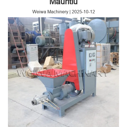
Mauritiu
Weiwa Machinery
|
2025-10-12