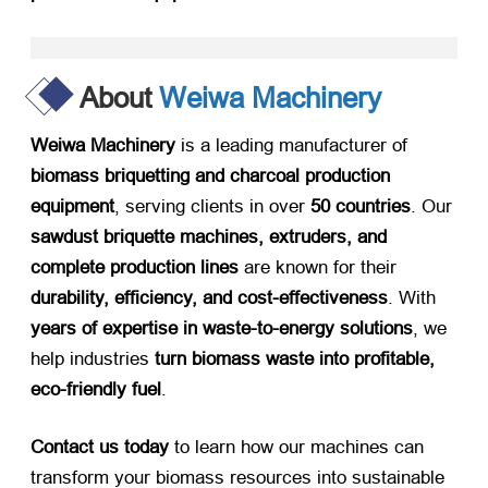
About
Weiwa Machinery
Weiwa Machinery
​ is a leading manufacturer of ​
biomass briquetting and charcoal production
equipment
, serving clients in over ​
50 countries
. Our ​
sawdust briquette machines, extruders, and
complete production lines
​ are known for their ​
durability, efficiency, and cost-effectiveness
. With ​
years of expertise in waste-to-energy solutions
, we
help industries ​
turn biomass waste into profitable,
eco-friendly fuel
.
Contact us today
​ to learn how our machines can
transform your biomass resources into sustainable