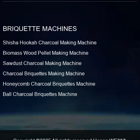
BRIQUETTE MACHINES
Shisha Hookah Charcoal Making Machine
Biomass Wood Pellet Making Machine
Sawdust Charcoal Making Machine
Charcoal Briquettes Making Machine
Honeycomb Charcoal Briquettes Machine
Ball Charcoal Briquettes Machine