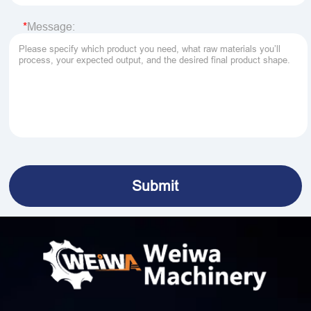
Message: