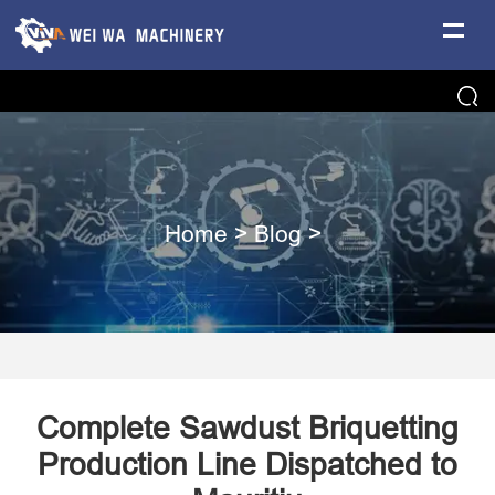
Home
>
Blog
>
Complete Sawdust Briquetting
Production Line Dispatched to