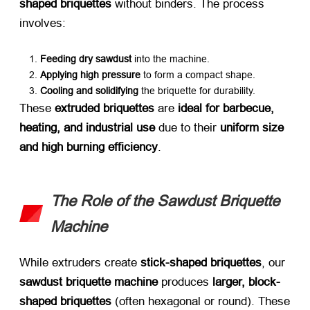
shaped briquettes
​ without binders. The process
involves:
Feeding dry sawdust
​ into the machine.
Applying high pressure
​ to form a compact shape.
Cooling and solidifying
​ the briquette for durability.
These ​
extruded briquettes
​ are ​
ideal for barbecue,
heating, and industrial use
​ due to their ​
uniform size
and high burning efficiency
.
The Role of the Sawdust Briquette
Machine
While extruders create ​
stick-shaped briquettes
, our ​
sawdust briquette machine
​ produces ​
larger, block-
shaped briquettes
​ (often hexagonal or round). These