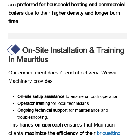
are ​
preferred for household heating and commercial
boilers
​ due to their ​
higher density and longer burn
time
.
On-Site Installation & Training
in Mauritius
Our commitment doesn’t end at delivery. Weiwa
Machinery provides:
On-site setup assistance
​ to ensure smooth operation.
Operator training
​ for local technicians.
Ongoing technical support
​ for maintenance and
troubleshooting.
This ​
hands-on approach
​ ensures that Mauritian
clients ​
maximize the efficiency of their
briquetting