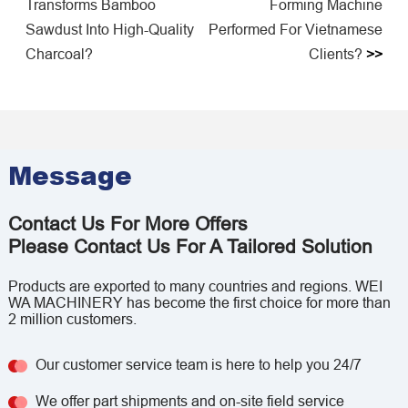
Transforms Bamboo
Forming Machine
Sawdust Into High-Quality
Performed For Vietnamese
Charcoal?
Clients?
>>
Message
Contact Us For More Offers
Please Contact Us For A Tailored Solution
Products are exported to many countries and regions. WEI
WA MACHINERY has become the first choice for more than
2 million customers.
Our customer service team is here to help you 24/7
We offer part shipments and on-site field service