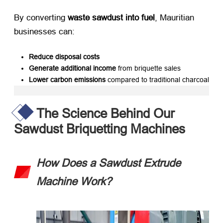
By converting ​
waste sawdust into fuel
, Mauritian
businesses can:
Reduce disposal costs
Generate additional income
​ from briquette sales
Lower carbon emissions
​ compared to traditional charcoal
The Science Behind Our
Sawdust Briquetting Machines
How Does a Sawdust Extrude
Machine Work?​