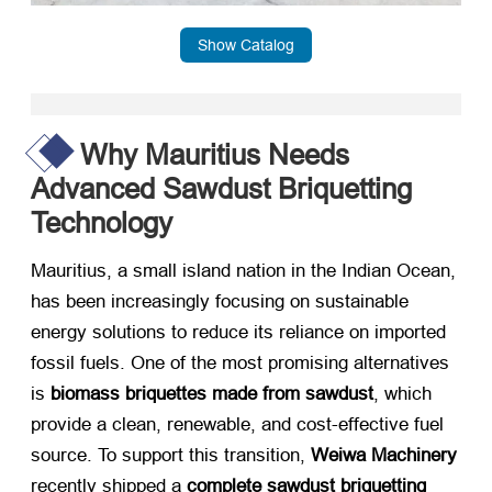
Show Catalog
Why Mauritius Needs
Advanced Sawdust Briquetting
Technology
Mauritius, a small island nation in the Indian Ocean,
has been increasingly focusing on sustainable
energy solutions to reduce its reliance on imported
fossil fuels. One of the most promising alternatives
is ​
biomass briquettes made from sawdust
, which
provide a clean, renewable, and cost-effective fuel
source. To support this transition, ​
Weiwa Machinery
recently shipped a ​
complete sawdust briquetting