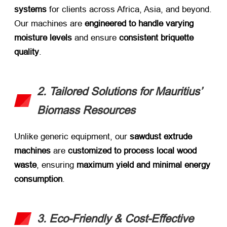
systems
​ for clients across Africa, Asia, and beyond.
Our machines are ​
engineered to handle varying
moisture levels
​ and ensure ​
consistent briquette
quality
.
2. Tailored Solutions for Mauritius’
Biomass Resources
Unlike generic equipment, our ​
sawdust extrude
machines
​ are ​
customized to process local wood
waste
, ensuring ​
maximum yield and minimal energy
consumption
.
3. Eco-Friendly & Cost-Effective