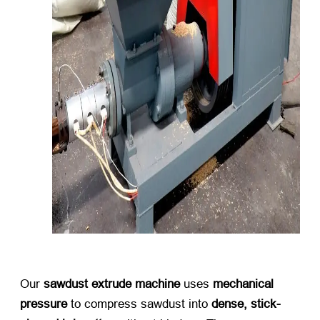
Our ​
sawdust extrude machine
​ uses ​
mechanical
pressure
​ to compress sawdust into ​
dense, stick-