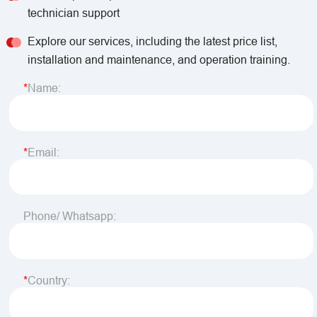
technician support
Explore our services, including the latest price list,
installation and maintenance, and operation training.
Name:
Email:
Phone/ Whatsapp:
Country: