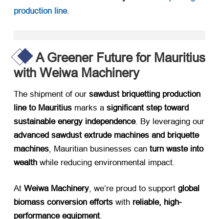
production line
.
A Greener Future for Mauritius
with Weiwa Machinery
The shipment of our ​
sawdust briquetting production
line to Mauritius
​ marks a ​
significant step toward
sustainable energy independence
. By leveraging our
advanced sawdust extrude machines and briquette
machines
, Mauritian businesses can ​
turn waste into
wealth
​ while reducing environmental impact.
At ​
Weiwa Machinery
, we’re proud to support ​
global
biomass conversion efforts
​ with ​
reliable, high-
performance equipment
.