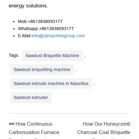
energy solutions.
Mob:+8613838093177
Whatsapp:+8613838093177
E-Mail:
info@cjlmachinegroup.com
Tags:
,
Sawdust Briquette Machine
,
Sawdust briquetting machine
,
Sawdust extrude machine in Mauritius
Sawdust extruder
<<
How Continuous
How Our Honeycomb
Carbonization Furnace
Charcoal Coal Briquette