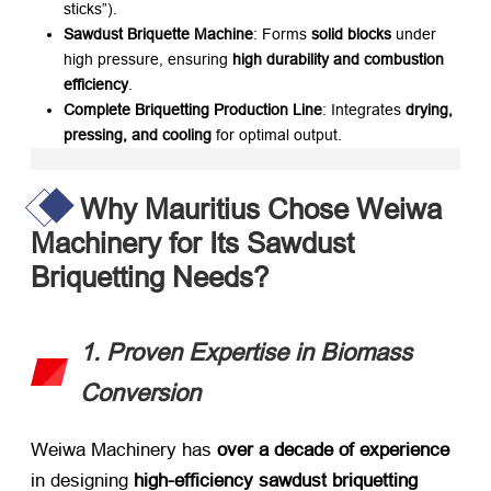
sticks”).
Sawdust Briquette Machine
: Forms ​
solid blocks
​ under
high pressure, ensuring ​
high durability and combustion
efficiency
.
Complete Briquetting Production Line
: Integrates ​
drying,
pressing, and cooling
​ for optimal output.
Why Mauritius Chose Weiwa
Machinery for Its Sawdust
Briquetting Needs?
1. Proven Expertise in Biomass
Conversion
Weiwa Machinery has ​
over a decade of experience
in designing ​
high-efficiency sawdust briquetting