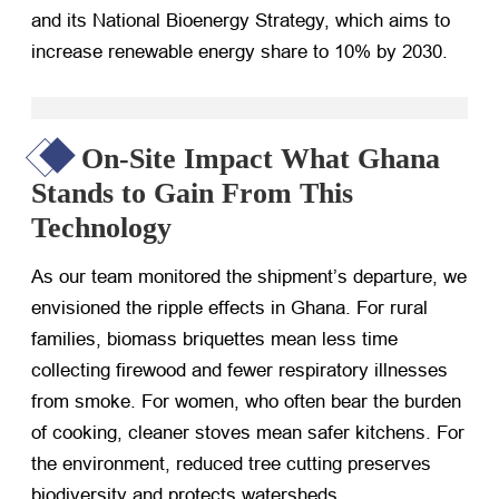
and its National Bioenergy Strategy, which aims to
increase renewable energy share to 10% by 2030.
On-Site Impact What Ghana
Stands to Gain From This
Technology
As our team monitored the shipment’s departure, we
envisioned the ripple effects in Ghana. For rural
families, biomass briquettes mean less time
collecting firewood and fewer respiratory illnesses
from smoke. For women, who often bear the burden
of cooking, cleaner stoves mean safer kitchens. For
the environment, reduced tree cutting preserves
biodiversity and protects watersheds.