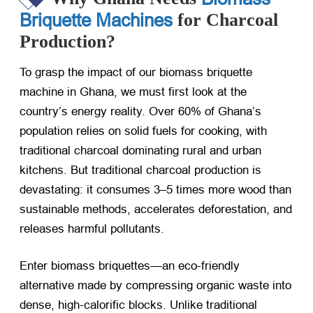
Briquette Machines
for Charcoal
Production?
To grasp the impact of our biomass briquette
machine in Ghana, we must first look at the
country’s energy reality. Over 60% of Ghana’s
population relies on solid fuels for cooking, with
traditional charcoal dominating rural and urban
kitchens. But traditional charcoal production is
devastating: it consumes 3–5 times more wood than
sustainable methods, accelerates deforestation, and
releases harmful pollutants.
Enter biomass briquettes—an eco-friendly
alternative made by compressing organic waste into
dense, high-calorific blocks. Unlike traditional