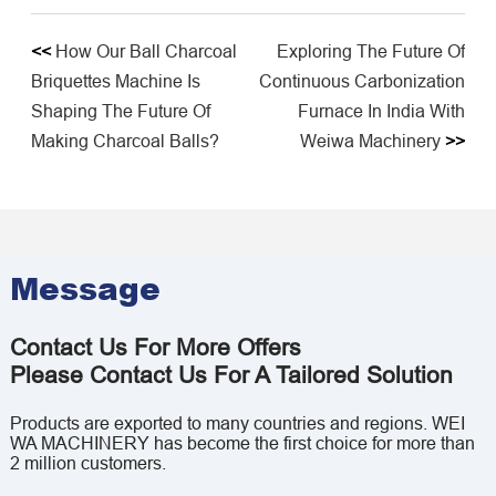
<<
How Our Ball Charcoal
Exploring The Future Of
Briquettes Machine Is
Continuous Carbonization
Shaping The Future Of
Furnace In India With
Making Charcoal Balls?
Weiwa Machinery
>>
Message
Contact Us For More Offers
Please Contact Us For A Tailored Solution
Products are exported to many countries and regions. WEI
WA MACHINERY has become the first choice for more than
2 million customers.