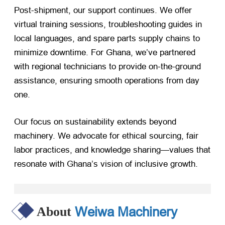
Post-shipment, our support continues. We offer
virtual training sessions, troubleshooting guides in
local languages, and spare parts supply chains to
minimize downtime. For Ghana, we’ve partnered
with regional technicians to provide on-the-ground
assistance, ensuring smooth operations from day
one.
Our focus on sustainability extends beyond
machinery. We advocate for ethical sourcing, fair
labor practices, and knowledge sharing—values that
resonate with Ghana’s vision of inclusive growth.
Weiwa Machinery
About