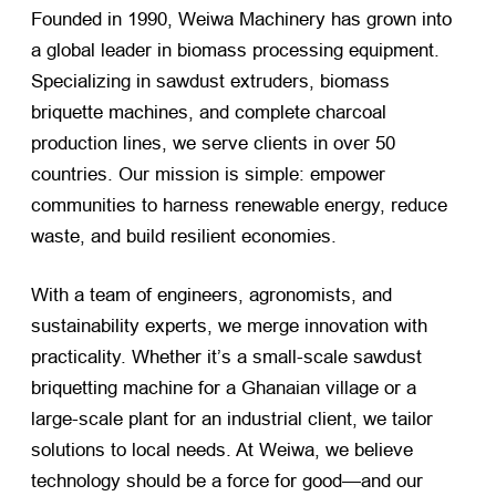
Founded in 1990, Weiwa Machinery has grown into
a global leader in biomass processing equipment.
Specializing in sawdust extruders, biomass
briquette machines, and complete charcoal
production lines, we serve clients in over 50
countries. Our mission is simple: empower
communities to harness renewable energy, reduce
waste, and build resilient economies.
With a team of engineers, agronomists, and
sustainability experts, we merge innovation with
practicality. Whether it’s a small-scale sawdust
briquetting machine for a Ghanaian village or a
large-scale plant for an industrial client, we tailor
solutions to local needs. At Weiwa, we believe
technology should be a force for good—and our