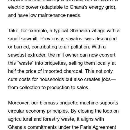
electric power (adaptable to Ghana’s energy grid),
and have low maintenance needs.
Take, for example, a typical Ghanaian village with a
small sawmill. Previously, sawdust was discarded
or burned, contributing to air pollution. With a
sawdust extruder, the mill owner can now convert
this “waste” into briquettes, selling them locally at
half the price of imported charcoal. This not only
cuts costs for households but also creates jobs—
from collection to production to sales.
Moreover, our biomass briquette machine supports
circular economy principles. By closing the loop on
agricultural and forestry waste, it aligns with
Ghana’s commitments under the Paris Agreement