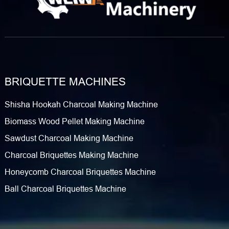
BRIQUETTE MACHINES
Shisha Hookah Charcoal Making Machine
Biomass Wood Pellet Making Machine
Sawdust Charcoal Making Machine
Charcoal Briquettes Making Machine
Honeycomb Charcoal Briquettes Machine
Ball Charcoal Briquettes Machine