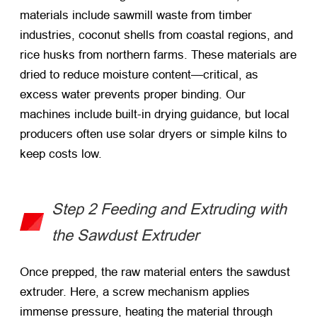
materials include sawmill waste from timber
industries, coconut shells from coastal regions, and
rice husks from northern farms. These materials are
dried to reduce moisture content—critical, as
excess water prevents proper binding. Our
machines include built-in drying guidance, but local
producers often use solar dryers or simple kilns to
keep costs low.
Step 2 Feeding and Extruding with
the Sawdust Extruder
Once prepped, the raw material enters the sawdust
extruder. Here, a screw mechanism applies
immense pressure, heating the material through