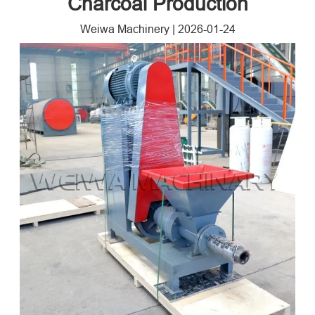
Charcoal Production
Weiwa Machinery
|
2026-01-24