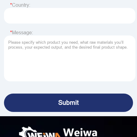
Country:
Message: