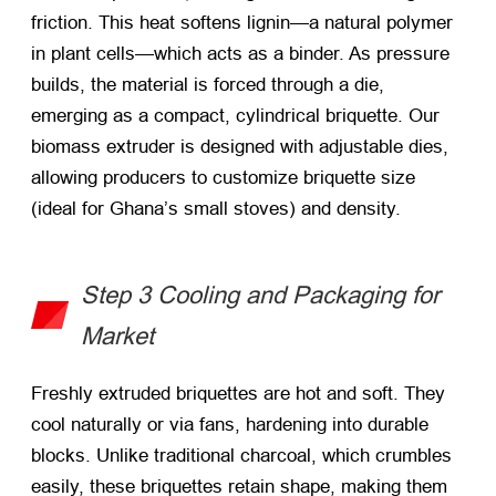
friction. This heat softens lignin—a natural polymer
in plant cells—which acts as a binder. As pressure
builds, the material is forced through a die,
emerging as a compact, cylindrical briquette. Our
biomass extruder is designed with adjustable dies,
allowing producers to customize briquette size
(ideal for Ghana’s small stoves) and density.
Step 3 Cooling and Packaging for
Market
Freshly extruded briquettes are hot and soft. They
cool naturally or via fans, hardening into durable
blocks. Unlike traditional charcoal, which crumbles
easily, these briquettes retain shape, making them