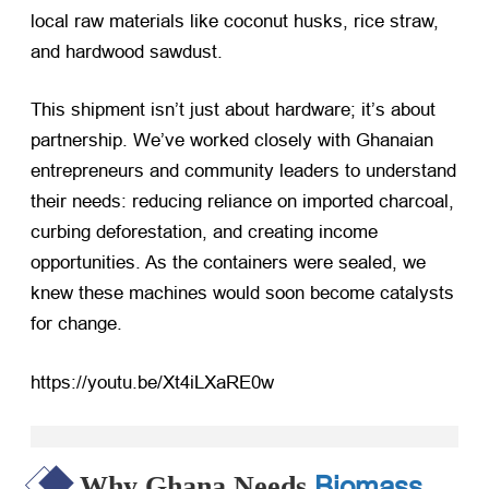
local raw materials like coconut husks, rice straw,
and hardwood sawdust.
This shipment isn’t just about hardware; it’s about
partnership. We’ve worked closely with Ghanaian
entrepreneurs and community leaders to understand
their needs: reducing reliance on imported charcoal,
curbing deforestation, and creating income
opportunities. As the containers were sealed, we
knew these machines would soon become catalysts
for change.
https://youtu.be/Xt4iLXaRE0w
Biomass
Why Ghana Needs