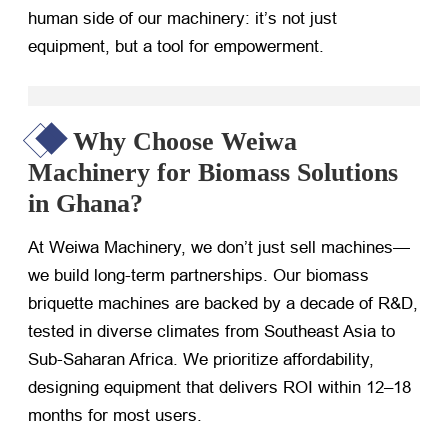
human side of our machinery: it’s not just
equipment, but a tool for empowerment.
Why Choose Weiwa
Machinery for Biomass Solutions
in Ghana?
At Weiwa Machinery, we don’t just sell machines—
we build long-term partnerships. Our biomass
briquette machines are backed by a decade of R&D,
tested in diverse climates from Southeast Asia to
Sub-Saharan Africa. We prioritize affordability,
designing equipment that delivers ROI within 12–18
months for most users.