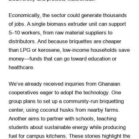
Economically, the sector could generate thousands
of jobs. A single biomass extruder unit can support
5–10 workers, from raw material suppliers to
distributors. And because briquettes are cheaper
than LPG or kerosene, low-income households save
money—funds that can go toward education or
healthcare.
We’ve already received inquiries from Ghanaian
cooperatives eager to adopt the technology. One
group plans to set up a community-run briquetting
center, using coconut husks from nearby farms.
Another aims to partner with schools, teaching
students about sustainable energy while producing
fuel for campus kitchens. These stories highlight the