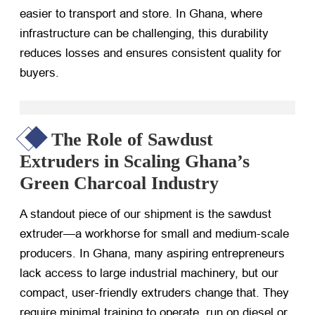
easier to transport and store. In Ghana, where
infrastructure can be challenging, this durability
reduces losses and ensures consistent quality for
buyers.
The Role of Sawdust
Extruders in Scaling Ghana’s
Green Charcoal Industry
A standout piece of our shipment is the sawdust
extruder—a workhorse for small and medium-scale
producers. In Ghana, many aspiring entrepreneurs
lack access to large industrial machinery, but our
compact, user-friendly extruders change that. They
require minimal training to operate, run on diesel or