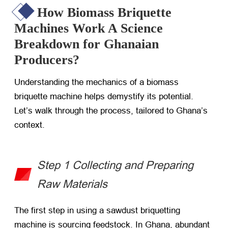
How Biomass Briquette
Machines Work A Science
Breakdown for Ghanaian
Producers?
Understanding the mechanics of a biomass
briquette machine helps demystify its potential.
Let’s walk through the process, tailored to Ghana’s
context.
Step 1 Collecting and Preparing
Raw Materials
The first step in using a sawdust briquetting
machine is sourcing feedstock. In Ghana, abundant