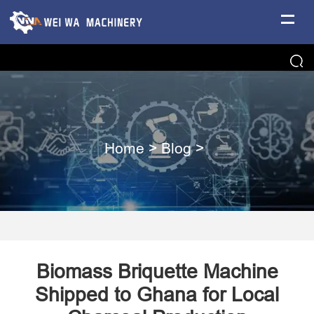
Home
>
Blog
>
Biomass Briquette Machine
Shipped to Ghana for Local