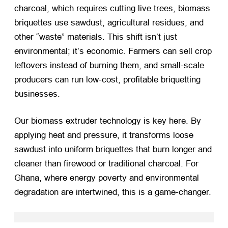
charcoal, which requires cutting live trees, biomass
briquettes use sawdust, agricultural residues, and
other “waste” materials. This shift isn’t just
environmental; it’s economic. Farmers can sell crop
leftovers instead of burning them, and small-scale
producers can run low-cost, profitable briquetting
businesses.
Our biomass extruder technology is key here. By
applying heat and pressure, it transforms loose
sawdust into uniform briquettes that burn longer and
cleaner than firewood or traditional charcoal. For
Ghana, where energy poverty and environmental
degradation are intertwined, this is a game-changer.