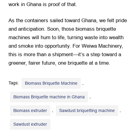
work in Ghana is proof of that.
As the containers sailed toward Ghana, we felt pride
and anticipation. Soon, those biomass briquette
machines will hum to life, turning waste into wealth
and smoke into opportunity. For Weiwa Machinery,
this is more than a shipment—it’s a step toward a
greener, fairer future, one briquette at a time.
Tags:
,
Biomass Briquette Machine
,
Biomass Briquette machine in Ghana
,
,
Biomass extruder
Sawdust briquetting machine
Sawdust extruder