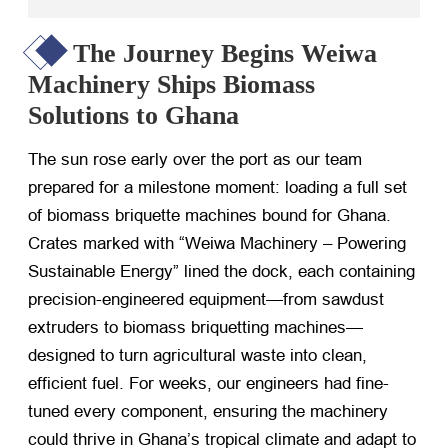
The Journey Begins Weiwa
Machinery Ships Biomass
Solutions to Ghana
The sun rose early over the port as our team
prepared for a milestone moment: loading a full set
of biomass briquette machines bound for Ghana.
Crates marked with “Weiwa Machinery – Powering
Sustainable Energy” lined the dock, each containing
precision-engineered equipment—from sawdust
extruders to biomass briquetting machines—
designed to turn agricultural waste into clean,
efficient fuel. For weeks, our engineers had fine-
tuned every component, ensuring the machinery
could thrive in Ghana’s tropical climate and adapt to