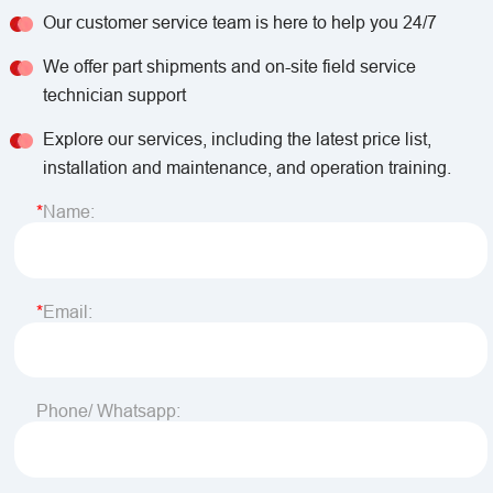
Our customer service team is here to help you 24/7
We offer part shipments and on-site field service
technician support
Explore our services, including the latest price list,
installation and maintenance, and operation training.
Name:
Email:
Phone/ Whatsapp: