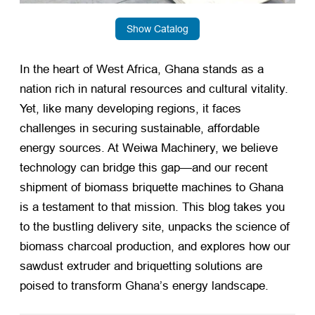
Show Catalog
In the heart of West Africa, Ghana stands as a
nation rich in natural resources and cultural vitality.
Yet, like many developing regions, it faces
challenges in securing sustainable, affordable
energy sources. At Weiwa Machinery, we believe
technology can bridge this gap—and our recent
shipment of biomass briquette machines to Ghana
is a testament to that mission. This blog takes you
to the bustling delivery site, unpacks the science of
biomass charcoal production, and explores how our
sawdust extruder and briquetting solutions are
poised to transform Ghana’s energy landscape.