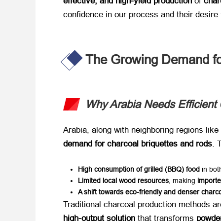
effective, and high-yield production
​ of ​
char
confidence in our process and their desire 
The Growing Demand for
Why Arabia Needs Efficient 
Arabia, along with neighboring regions like ​
demand for charcoal briquettes and rods
. 
High consumption of grilled (BBQ) food
​ in b
Limited local wood resources
, making ​
importe
A shift towards eco-friendly and denser charc
Traditional charcoal production methods are
high-output solution
​ that transforms ​
powder