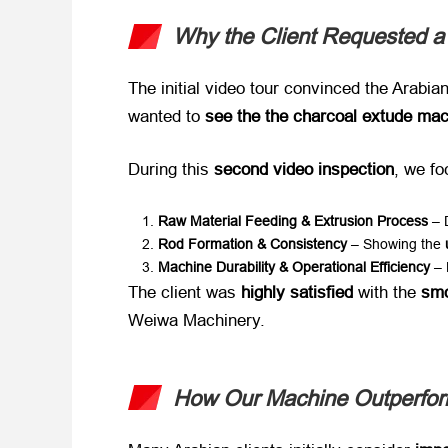
Why the Client Requested a
The initial video tour convinced the Arabian 
wanted to ​
see the the charcoal extude mach
During this ​
second video inspection
, we fo
Raw Material Feeding & Extrusion Process
​ –
Rod Formation & Consistency
​ – Showing the ​
Machine Durability & Operational Efficiency
​ –
The client was ​
highly satisfied
​ with the ​
smo
Weiwa Machinery.
How Our Machine Outperform