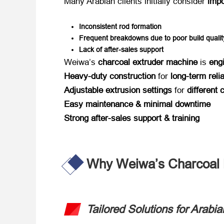
Many Arabian clients initially consider ​
impo
Inconsistent rod formation
Frequent breakdowns due to poor build qualit
Lack of after-sales support
Weiwa’s ​
charcoal extruder machine
​ is ​
eng
Heavy-duty construction
​ for ​
long-term relia
Adjustable extrusion settings
​ for ​
different
Easy maintenance & minimal downtime
Strong after-sales support & training
Why Weiwa’s Charcoal M
Tailored Solutions for Ara