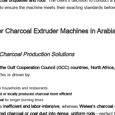
coal briquettes and rods
. The client’s decision to conduct a ​
to ensure the machine meets their exacting standards before 
 Charcoal Extruder Machines in Arabi
Charcoal Production Solutions
the Gulf Cooperation Council (GCC) countries, North Africa
This is driven by:
oth households and restaurants
d or locally produced charcoal more efficient
oal
​ for longer burning times
 ​
inefficient and labor-intensive
, whereas ​
Weiwa’s charcoal 
ed charcoal or coal dust into dense, uniform rods
—perfect fo