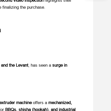
second video inspection
​ highlights their
finalizing the purchase.​
a
, and the Levant
, has seen a ​
surge in
extruder machine
​ offers a ​
mechanized,
r ​
BBQs, shisha (hookah), and industrial