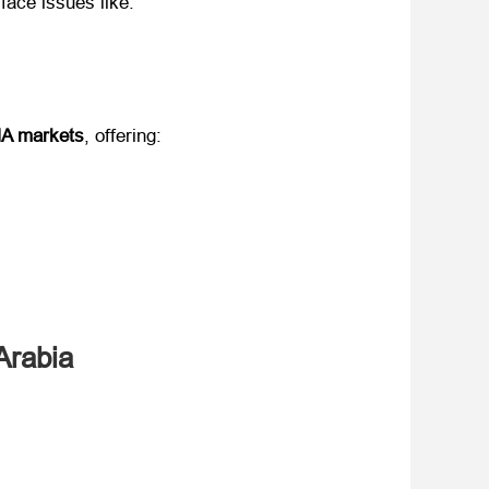
 face issues like:
NA markets
, offering:
Arabia