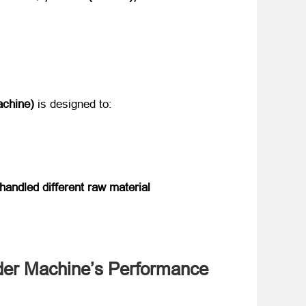
chine)​
​ is designed to:
handled different raw material
uder Machine’s Performance