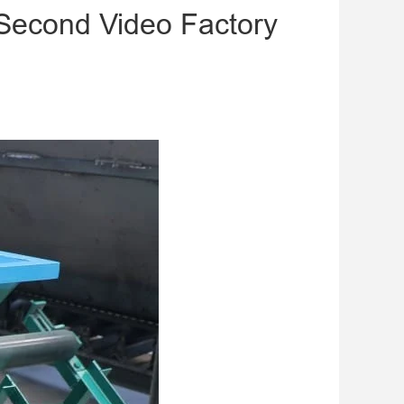
Second Video Factory