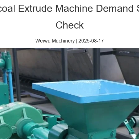
rcoal Extrude Machine Demand 
Check
Weiwa Machinery
|
2025-08-17