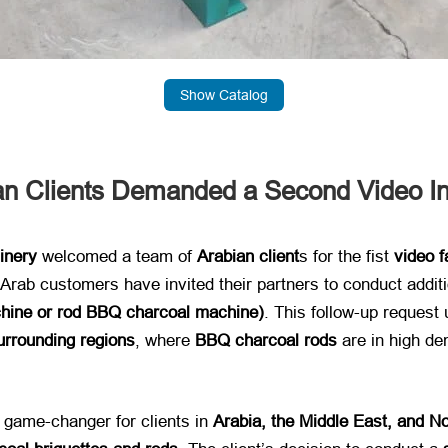
Show Catalog
ian Clients Demanded a Second Video I
inery
​ welcomed a team of ​
Arabian client
​s for the fist
video f
f Arab customers have invited their partners to conduct addit
hine or rod BBQ charcoal machine)​
. This follow-up request
urrounding regions
, where ​
BBQ charcoal rods
​ are in high 
 game-changer for clients in ​
Arabia, the Middle East, and No