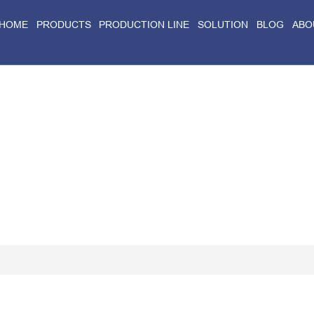
HOME
PRODUCTS
PRODUCTION LINE
SOLUTION
BLOG
ABO
Home
>
Blog
>