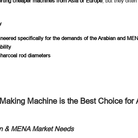
rting cheaper machines from Asia or Europe
, but they often
y
ineered specifically for the demands of the Arabian and ME
bility
 charcoal rod diameters
aking Machine is the Best Choice for 
bian & MENA Market Needs