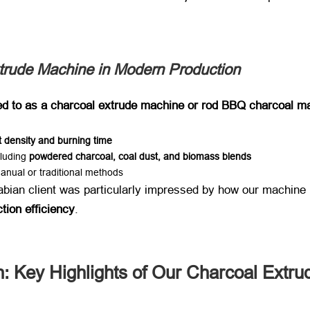
xtrude Machine in Modern Production
ed to as a charcoal extrude machine or rod BBQ charcoal ma
t density and burning time
cluding ​
powdered charcoal, coal dust, and biomass blends
anual or traditional methods
rabian client was particularly impressed by how our machine ​
tion efficiency
.
: Key Highlights of Our Charcoal Extr