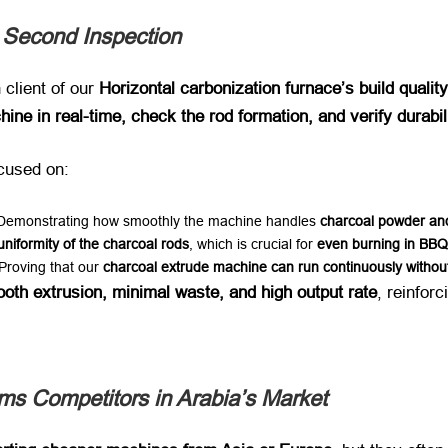
 Second Inspection
client of our ​
Horizontal carbonization furnace’s build qualit
ine in real-time, check the rod formation, and verify durabi
cused on:
 Demonstrating how smoothly the machine handles ​
charcoal powder and
uniformity of the charcoal rods
, which is crucial for ​
even burning in BBQ
 Proving that our ​
charcoal extrude machine can run continuously witho
oth extrusion, minimal waste, and high output rate
, reinfor
s Competitors in Arabia’s Market