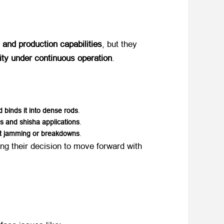
y and production capabilities
, but they
lity under continuous operation
.
 binds it into dense rods
.
s and shisha applications
.
ut jamming or breakdowns
.
cing their decision to move forward with