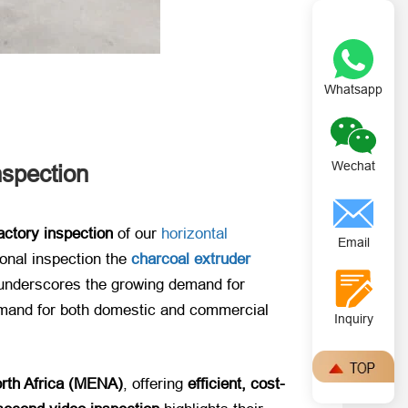
Whatsapp
Wechat
nspection
actory inspection
​ of our
horizontal
Email
ional inspection the
charcoal extruder
 underscores the growing demand for ​
demand for both domestic and commercial
Inquiry
rth Africa (MENA)​
, offering ​
efficient, cost-