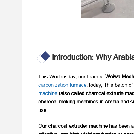
Introduction: Why Arab
This Wednesday, our team at ​
Weiwa Mach
carbonization furnace
.Today, ​This batch o
machine
(also called charcoal extrude mac
charcoal making machines in Arabia and s
use.
Our ​
charcoal extruder machine
​ has been a