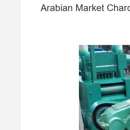
​Arabian Market Cha