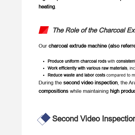
heating
.
The Role of the Charcoal E
Our ​
charcoal extrude machine (also referr
Produce uniform charcoal rods
​ with ​
consisten
Work efficiently with various raw materials
, in
Reduce waste and labor costs
​ compared to m
During the ​
second video inspection
, the A
compositions
​ while maintaining ​
high produc
Second Video Inspection