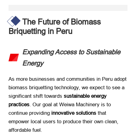
The Future of Biomass
Briquetting in Peru
Expanding Access to Sustainable
Energy
As more businesses and communities in Peru adopt
biomass briquetting technology, we expect to see a
significant shift towards ​
sustainable energy
practices
. Our goal at Weiwa Machinery is to
continue providing ​
innovative solutions
​ that
empower local users to produce their own clean,
affordable fuel.