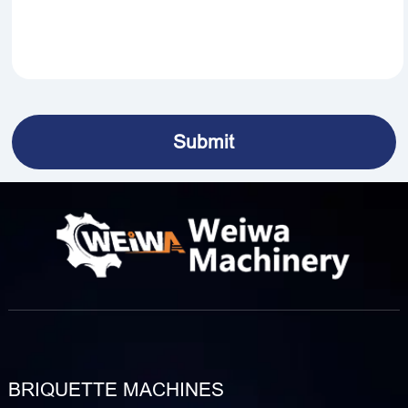
BRIQUETTE MACHINES