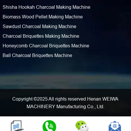
Shisha Hookah Charcoal Making Machine
Biomass Wood Pellet Making Machine
Sawdust Charcoal Making Machine
Charcoal Briquettes Making Machine
Honeycomb Charcoal Briquettes Machine
Ball Charcoal Briquettes Machine
Copyright ©2025 All rights reserved Henan WEIWA
MACHINERY Manufacturing Co., Ltd.