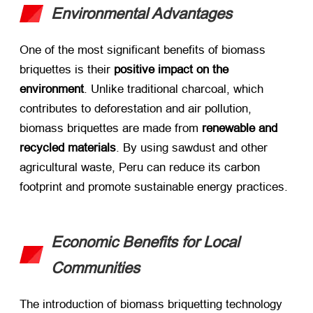
Environmental Advantages
One of the most significant benefits of biomass
briquettes is their ​
positive impact on the
environment
. Unlike traditional charcoal, which
contributes to deforestation and air pollution,
biomass briquettes are made from ​
renewable and
recycled materials
. By using sawdust and other
agricultural waste, Peru can reduce its carbon
footprint and promote sustainable energy practices.
Economic Benefits for Local
Communities
The introduction of biomass briquetting technology