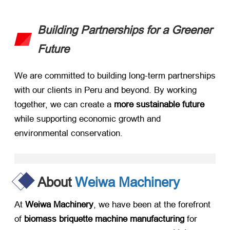
Building Partnerships for a Greener
Future
We are committed to building long-term partnerships
with our clients in Peru and beyond. By working
together, we can create a ​
more sustainable future
while supporting economic growth and
environmental conservation.
About
Weiwa Machinery
At ​
Weiwa Machinery
, we have been at the forefront
of ​
biomass briquette machine manufacturing
​ for