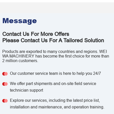
Message
Contact Us For More Offers
Please Contact Us For A Tailored Solution
Products are exported to many countries and regions. WEI
WA MACHINERY has become the first choice for more than
2 million customers.
Our customer service team is here to help you 24/7
We offer part shipments and on-site field service
technician support
Explore our services, including the latest price list,
installation and maintenance, and operation training.