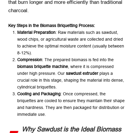
that burn longer and more efficiently than traditional
charcoal.
Key Steps in the Biomass Briquetting Process:​
Material Preparation
: Raw materials such as sawdust,
wood chips, or agricultural waste are collected and dried
to achieve the optimal moisture content (usually between
8-12%).
Compression
: The prepared biomass is fed into the ​
biomass briquette machine
, where it is compressed
under high pressure. Our ​
sawdust extruder
​ plays a
crucial role in this stage, shaping the material into dense,
cylindrical briquettes.
Cooling and Packaging
: Once compressed, the
briquettes are cooled to ensure they maintain their shape
and hardness. They are then packaged for distribution or
immediate use.
Why Sawdust is the Ideal Biomass