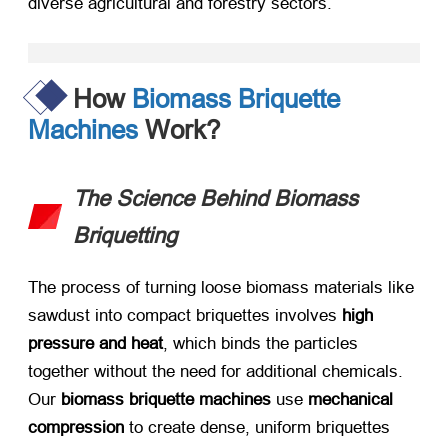
diverse agricultural and forestry sectors.
How
Biomass Briquette
Machines
Work?
The Science Behind Biomass
Briquetting
The process of turning loose biomass materials like
sawdust into compact briquettes involves ​
high
pressure and heat
, which binds the particles
together without the need for additional chemicals.
Our ​
biomass briquette machines
​ use ​
mechanical
compression
​ to create dense, uniform briquettes