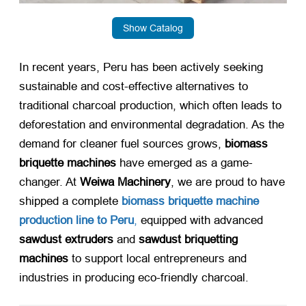
Show Catalog
​In recent years, Peru has been actively seeking
sustainable and cost-effective alternatives to
traditional charcoal production, which often leads to
deforestation and environmental degradation. As the
demand for cleaner fuel sources grows, ​
biomass
briquette machines
​ have emerged as a game-
changer. At ​
Weiwa Machinery
, we are proud to have
shipped a complete ​
biomass briquette machine
production line to Peru
,
equipped with advanced ​
sawdust extruders
​ and ​
sawdust briquetting
machines
​ to support local entrepreneurs and
industries in producing eco-friendly charcoal.