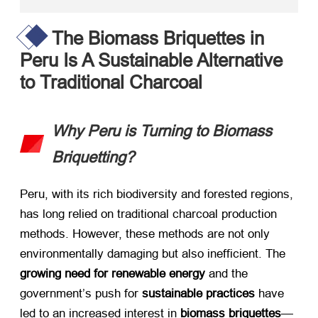
The Biomass Briquettes in
Peru Is A Sustainable Alternative
to Traditional Charcoal
Why Peru is Turning to Biomass
Briquetting?
Peru, with its rich biodiversity and forested regions,
has long relied on traditional charcoal production
methods. However, these methods are not only
environmentally damaging but also inefficient. The ​
growing need for renewable energy
​ and the
government’s push for ​
sustainable practices
​ have
led to an increased interest in ​
biomass briquettes
—