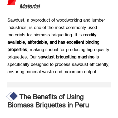
Material
Sawdust, a byproduct of woodworking and lumber
industries, is one of the most commonly used
materials for biomass briquetting. It is ​
readily
available, affordable, and has excellent binding
properties
, making it ideal for producing high-quality
briquettes. Our ​
sawdust briquetting machine
​ is
specifically designed to process sawdust efficiently,
ensuring minimal waste and maximum output.
The Benefits of Using
Biomass Briquettes in Peru