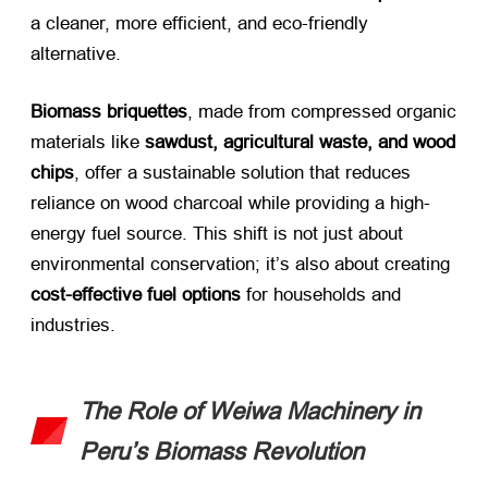
a cleaner, more efficient, and eco-friendly
alternative.
Biomass briquettes
, made from compressed organic
materials like ​
sawdust, agricultural waste, and wood
chips
, offer a sustainable solution that reduces
reliance on wood charcoal while providing a high-
energy fuel source. This shift is not just about
environmental conservation; it’s also about creating ​
cost-effective fuel options
​ for households and
industries.
The Role of Weiwa Machinery in
Peru’s Biomass Revolution