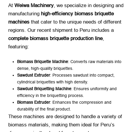
At ​
Weiwa Machinery
, we specialize in designing and
manufacturing ​
high-efficiency biomass briquette
machines
​ that cater to the unique needs of different
regions. Our recent shipment to Peru includes a ​
complete biomass briquette production line
,
featuring:
Biomass Briquette Machine
: Converts raw materials into
dense, high-quality briquettes.
Sawdust Extruder
: Processes sawdust into compact,
cylindrical briquettes with high density.
Sawdust Briquetting Machine
: Ensures uniformity and
efficiency in the briquetting process.
Biomass Extruder
: Enhances the compression and
durability of the final product.
These machines are designed to handle a variety of
biomass materials, making them ideal for Peru’s