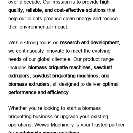
over a decade. Our mission is to provide ​
high-
quality, reliable, and cost-effective solutions
​ that
help our clients produce clean energy and reduce
their environmental impact.
With a strong focus on ​
research and development
,
we continuously innovate to meet the evolving
needs of our global clientele. Our product range
includes ​
biomass briquette machines, sawdust
extruders, sawdust briquetting machines, and
biomass extruders
, all designed to deliver ​
optimal
performance and efficiency
.
Whether you’re looking to start a biomass
briquetting business or upgrade your existing
operations, Weiwa Machinery is your trusted partner