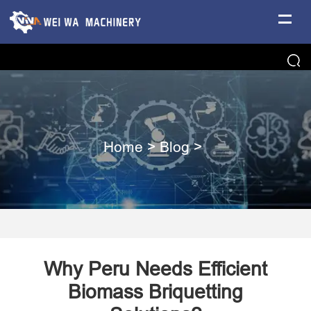
Home
>
Blog
>
Why Peru Needs Efficient
Biomass Briquetting