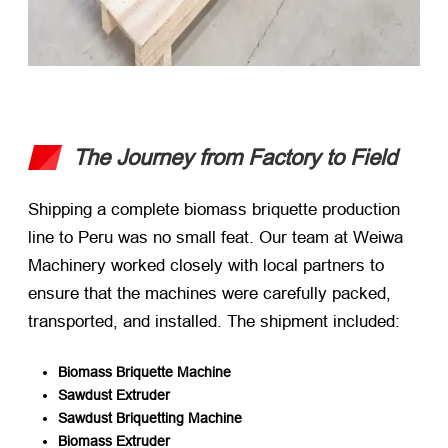
The Journey from Factory to Field
Shipping a complete biomass briquette production
line to Peru was no small feat. Our team at Weiwa
Machinery worked closely with local partners to
ensure that the machines were carefully packed,
transported, and installed. The shipment included:
Biomass Briquette Machine
Sawdust Extruder
Sawdust Briquetting Machine
Biomass Extruder