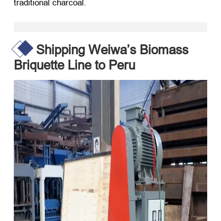
traditional charcoal.
Shipping Weiwa’s Biomass
Briquette Line to Peru