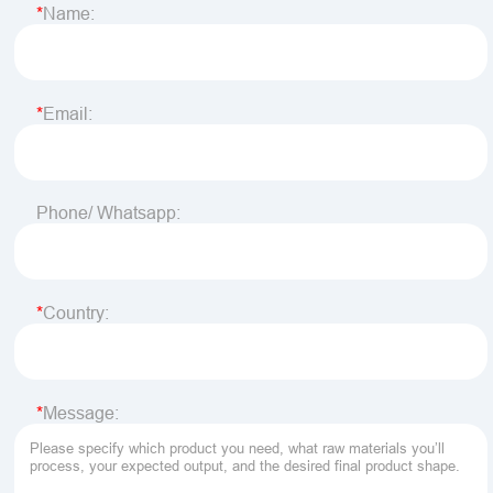
Name:
Email:
Phone/ Whatsapp:
Country:
Message: