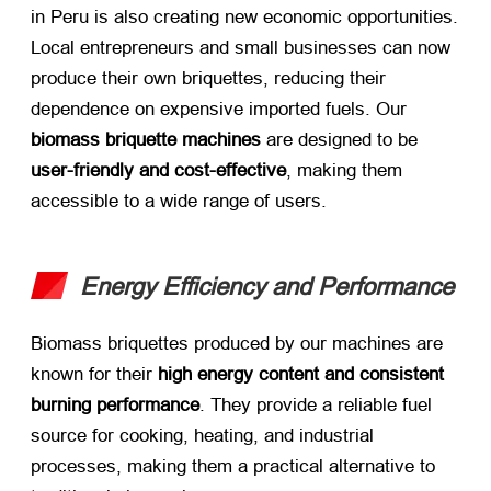
in Peru is also creating new economic opportunities.
Local entrepreneurs and small businesses can now
produce their own briquettes, reducing their
dependence on expensive imported fuels. Our ​
biomass briquette machines
​ are designed to be ​
user-friendly and cost-effective
, making them
accessible to a wide range of users.
Energy Efficiency and Performance
Biomass briquettes produced by our machines are
known for their ​
high energy content and consistent
burning performance
. They provide a reliable fuel
source for cooking, heating, and industrial
processes, making them a practical alternative to