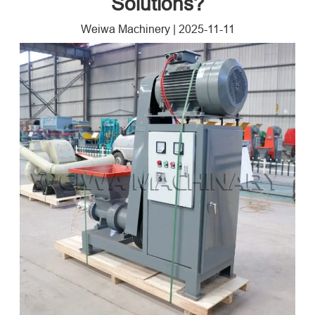
Solutions?
Weiwa Machinery
|
2025-11-11