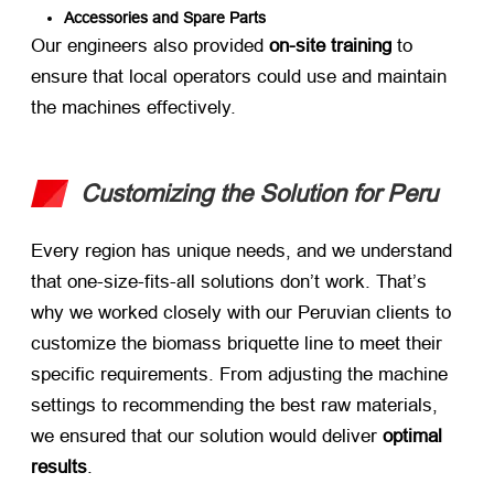
Accessories and Spare Parts
Our engineers also provided ​
on-site training
​ to
ensure that local operators could use and maintain
the machines effectively.
Customizing the Solution for Peru
Every region has unique needs, and we understand
that one-size-fits-all solutions don’t work. That’s
why we worked closely with our Peruvian clients to
customize the biomass briquette line to meet their
specific requirements. From adjusting the machine
settings to recommending the best raw materials,
we ensured that our solution would deliver ​
optimal
results
.