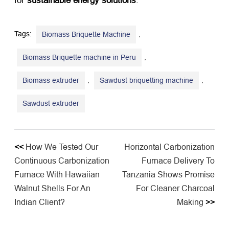
for ​
sustainable energy solutions
.
Tags:
,
Biomass Briquette Machine
,
Biomass Briquette machine in Peru
,
,
Biomass extruder
Sawdust briquetting machine
Sawdust extruder
<<
How We Tested Our
​Horizontal Carbonization
Continuous Carbonization
Furnace Delivery To
Furnace With Hawaiian
Tanzania Shows Promise
Walnut Shells For An
For Cleaner Charcoal
Indian Client?
Making​
>>