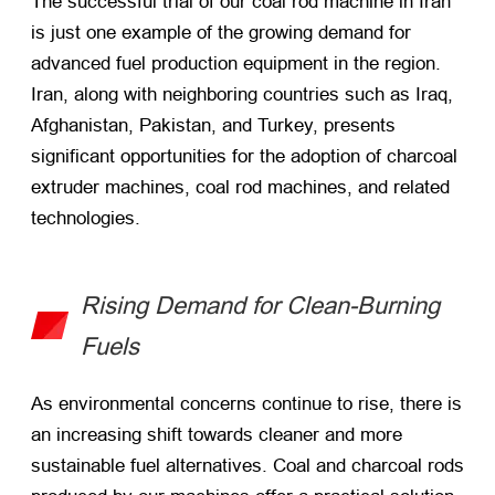
The successful trial of our coal rod machine in Iran
is just one example of the growing demand for
advanced fuel production equipment in the region.
Iran, along with neighboring countries such as Iraq,
Afghanistan, Pakistan, and Turkey, presents
significant opportunities for the adoption of charcoal
extruder machines, coal rod machines, and related
technologies.
Rising Demand for Clean-Burning
Fuels
As environmental concerns continue to rise, there is
an increasing shift towards cleaner and more
sustainable fuel alternatives. Coal and charcoal rods