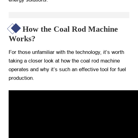
How the Coal Rod Machine
Works?
For those unfamiliar with the technology, it’s worth
taking a closer look at how the coal rod machine
operates and why it’s such an effective tool for fuel
production.