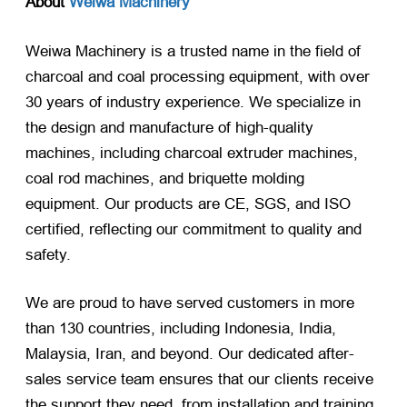
About
Weiwa Machinery
Weiwa Machinery is a trusted name in the field of
charcoal and coal processing equipment, with over
30 years of industry experience. We specialize in
the design and manufacture of high-quality
machines, including charcoal extruder machines,
coal rod machines, and briquette molding
equipment. Our products are CE, SGS, and ISO
certified, reflecting our commitment to quality and
safety.
We are proud to have served customers in more
than 130 countries, including Indonesia, India,
Malaysia, Iran, and beyond. Our dedicated after-
sales service team ensures that our clients receive
the support they need, from installation and training