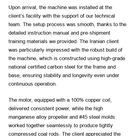
Upon arrival, the machine was installed at the
client’s facility with the support of our technical
team. The setup process was smooth, thanks to the
detailed instruction manual and pre-shipment
training materials we provided. The Iranian client
was particularly impressed with the robust build of
the machine, which is constructed using high-grade
national certified carbon steel for the frame and
base, ensuring stability and longevity even under
continuous operation.
The motor, equipped with a 100% copper coil,
delivered consistent power, while the high
manganese alloy propeller and #45 steel molds
worked together seamlessly to produce tightly
compressed coal rods. The client appreciated the