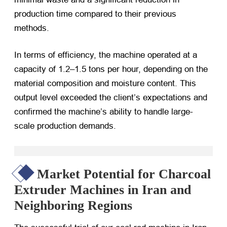
production time compared to their previous
methods.
In terms of efficiency, the machine operated at a
capacity of 1.2–1.5 tons per hour, depending on the
material composition and moisture content. This
output level exceeded the client’s expectations and
confirmed the machine’s ability to handle large-
scale production demands.
Market Potential for Charcoal
Extruder Machines in Iran and
Neighboring Regions