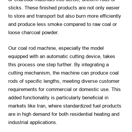
sticks. These finished products are not only easier
to store and transport but also burn more efficiently
and produce less smoke compared to raw coal or
loose charcoal powder.
Our coal rod machine, especially the model
equipped with an automatic cutting device, takes
this process one step further. By integrating a
cutting mechanism, the machine can produce coal
rods of specific lengths, meeting diverse customer
requirements for commercial or domestic use. This
added functionality is particularly beneficial in
markets like Iran, where standardized fuel products
are in high demand for both residential heating and
industrial applications.