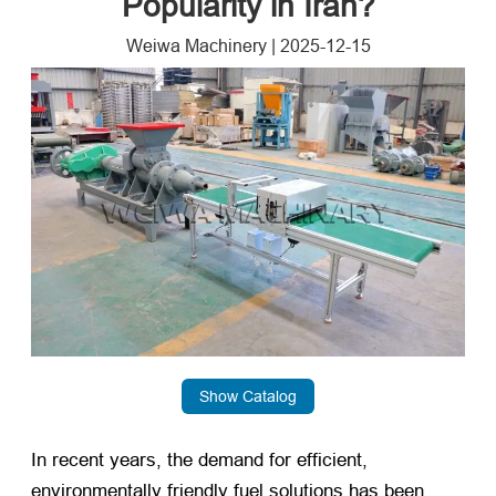
Popularity in Iran?
Weiwa Machinery
|
2025-12-15
Show Catalog
In recent years, the demand for efficient,
environmentally friendly fuel solutions has been