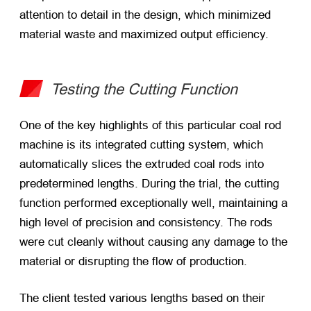
attention to detail in the design, which minimized
material waste and maximized output efficiency.
Testing the Cutting Function
One of the key highlights of this particular coal rod
machine is its integrated cutting system, which
automatically slices the extruded coal rods into
predetermined lengths. During the trial, the cutting
function performed exceptionally well, maintaining a
high level of precision and consistency. The rods
were cut cleanly without causing any damage to the
material or disrupting the flow of production.
The client tested various lengths based on their