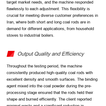
target market needs, and the machine responded
flawlessly to each adjustment. This flexibility is
crucial for meeting diverse customer preferences in
Iran, where both short and long coal rods are in
demand for different applications, from household
stoves to industrial boilers.
Output Quality and Efficiency
Throughout the testing period, the machine
consistently produced high-quality coal rods with
excellent density and smooth surfaces. The binding
agent mixed into the coal powder during the pre-
processing stage ensured that the rods held their
shape and burned efficiently. The client reported
minimal waste and a significant reduction in