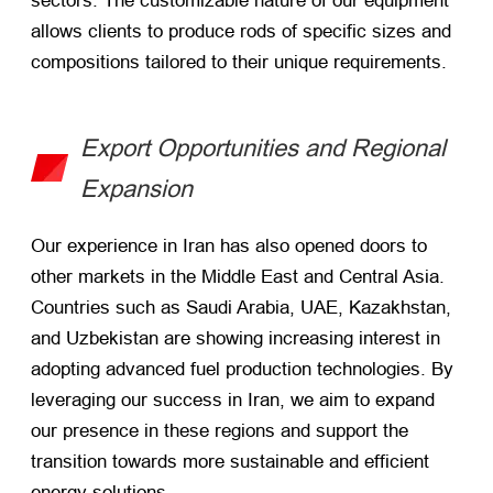
sectors. The customizable nature of our equipment
allows clients to produce rods of specific sizes and
compositions tailored to their unique requirements.
Export Opportunities and Regional
Expansion
Our experience in Iran has also opened doors to
other markets in the Middle East and Central Asia.
Countries such as Saudi Arabia, UAE, Kazakhstan,
and Uzbekistan are showing increasing interest in
adopting advanced fuel production technologies. By
leveraging our success in Iran, we aim to expand
our presence in these regions and support the
transition towards more sustainable and efficient
energy solutions.