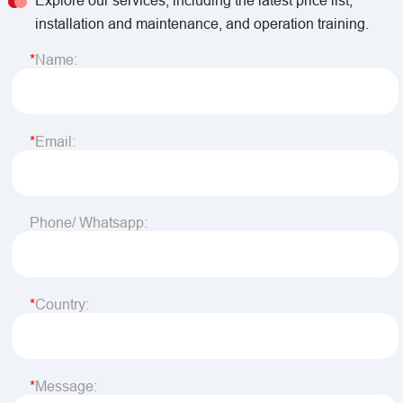
Explore our services, including the latest price list,
installation and maintenance, and operation training.
Name:
Email:
Phone/ Whatsapp:
Country:
Message: