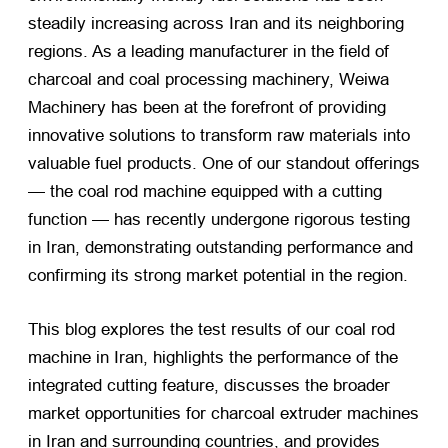
steadily increasing across Iran and its neighboring
regions. As a leading manufacturer in the field of
charcoal and coal processing machinery, Weiwa
Machinery has been at the forefront of providing
innovative solutions to transform raw materials into
valuable fuel products. One of our standout offerings
— the coal rod machine equipped with a cutting
function — has recently undergone rigorous testing
in Iran, demonstrating outstanding performance and
confirming its strong market potential in the region.
This blog explores the test results of our coal rod
machine in Iran, highlights the performance of the
integrated cutting feature, discusses the broader
market opportunities for charcoal extruder machines
in Iran and surrounding countries, and provides