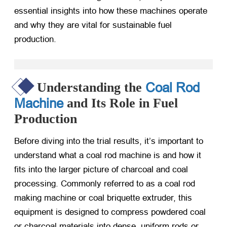
essential insights into how these machines operate
and why they are vital for sustainable fuel
production.
Coal Rod
Understanding the
Machine
and Its Role in Fuel
Production
Before diving into the trial results, it’s important to
understand what a coal rod machine is and how it
fits into the larger picture of charcoal and coal
processing. Commonly referred to as a coal rod
making machine or coal briquette extruder, this
equipment is designed to compress powdered coal
or charcoal materials into dense, uniform rods or