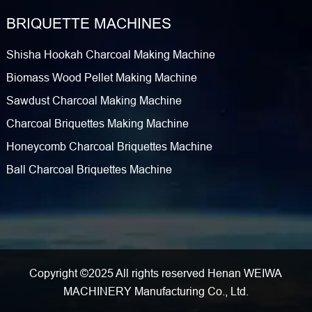
BRIQUETTE MACHINES
Shisha Hookah Charcoal Making Machine
Biomass Wood Pellet Making Machine
Sawdust Charcoal Making Machine
Charcoal Briquettes Making Machine
Honeycomb Charcoal Briquettes Machine
Ball Charcoal Briquettes Machine
Copyright ©2025 All rights reserved Henan WEIWA
MACHINERY Manufacturing Co., Ltd.