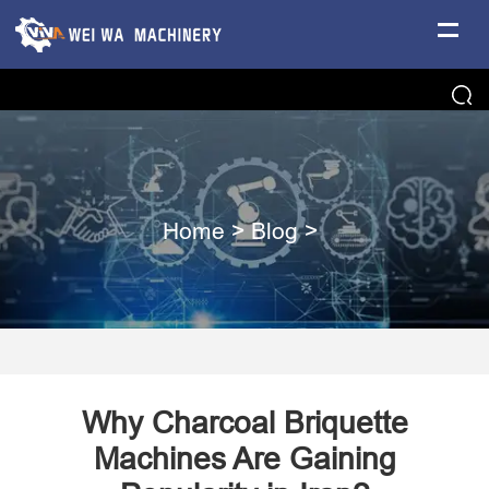
Home
>
Blog
>
Why Charcoal Briquette
Machines Are Gaining