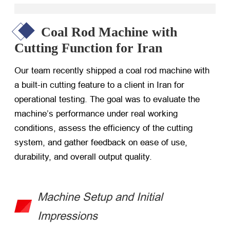
Coal Rod Machine with
Cutting Function for Iran
Our team recently shipped a coal rod machine with
a built-in cutting feature to a client in Iran for
operational testing. The goal was to evaluate the
machine’s performance under real working
conditions, assess the efficiency of the cutting
system, and gather feedback on ease of use,
durability, and overall output quality.
Machine Setup and Initial
Impressions