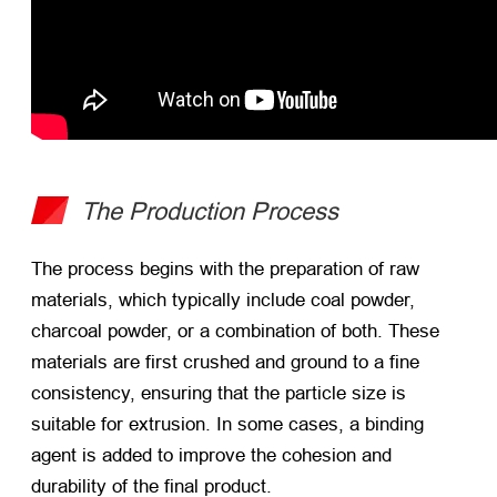
The Production Process
The process begins with the preparation of raw
materials, which typically include coal powder,
charcoal powder, or a combination of both. These
materials are first crushed and ground to a fine
consistency, ensuring that the particle size is
suitable for extrusion. In some cases, a binding
agent is added to improve the cohesion and
durability of the final product.