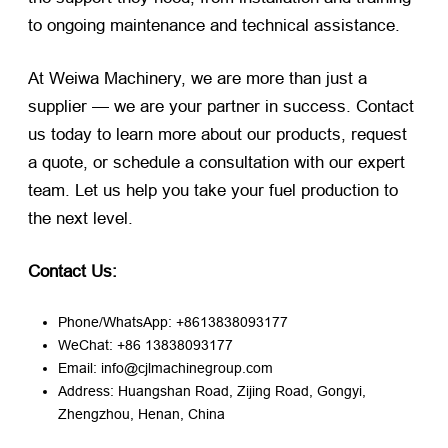
to ongoing maintenance and technical assistance.
At Weiwa Machinery, we are more than just a
supplier — we are your partner in success. Contact
us today to learn more about our products, request
a quote, or schedule a consultation with our expert
team. Let us help you take your fuel production to
the next level.
Contact Us:
Phone/WhatsApp: +8613838093177
WeChat: +86 13838093177
Email: info@cjlmachinegroup.com
Address: Huangshan Road, Zijing Road, Gongyi,
Zhengzhou, Henan, China