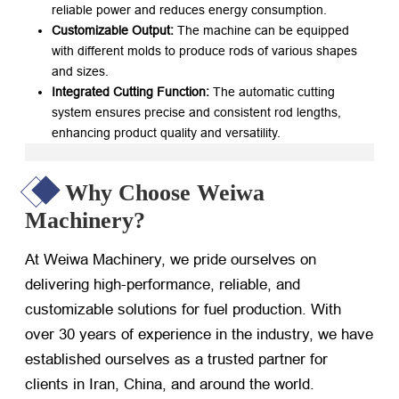
reliable power and reduces energy consumption.
Customizable Output:
​ The machine can be equipped
with different molds to produce rods of various shapes
and sizes.
Integrated Cutting Function:
​ The automatic cutting
system ensures precise and consistent rod lengths,
enhancing product quality and versatility.
Why Choose Weiwa
Machinery?
At Weiwa Machinery, we pride ourselves on
delivering high-performance, reliable, and
customizable solutions for fuel production. With
over 30 years of experience in the industry, we have
established ourselves as a trusted partner for
clients in Iran, China, and around the world.