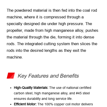
The powdered material is then fed into the coal rod
machine, where it is compressed through a
specially designed die under high pressure. The
propeller, made from high manganese alloy, pushes
the material through the die, forming it into dense
rods. The integrated cutting system then slices the
rods into the desired lengths as they exit the
machine.
Key Features and Benefits
High-Quality Materials:
​ The use of national certified
carbon steel, high manganese alloy, and #45 steel
ensures durability and long service life.
Efficient Motor:
​ The 100% copper coil motor delivers