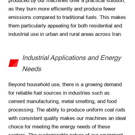
produced by our machines offer a practical solution,
as they burn more efficiently and produce fewer
emissions compared to traditional fuels. This makes
them particularly appealing for both residential and
industrial use in urban and rural areas across Iran.
Industrial Applications and Energy
Needs
Beyond household use, there is a growing demand
for reliable fuel sources in industries such as
cement manufacturing, metal smelting, and food
processing. The ability to produce uniform coal rods
with consistent quality makes our machines an ideal
choice for meeting the energy needs of these