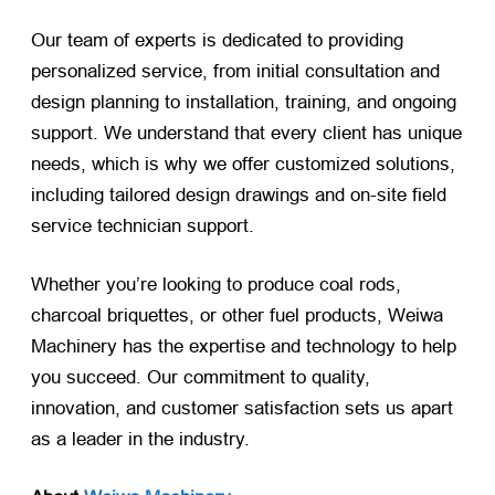
Our team of experts is dedicated to providing
personalized service, from initial consultation and
design planning to installation, training, and ongoing
support. We understand that every client has unique
needs, which is why we offer customized solutions,
including tailored design drawings and on-site field
service technician support.
Whether you’re looking to produce coal rods,
charcoal briquettes, or other fuel products, Weiwa
Machinery has the expertise and technology to help
you succeed. Our commitment to quality,
innovation, and customer satisfaction sets us apart
as a leader in the industry.