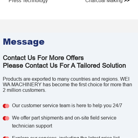
Press Technology
Charcoal Making
>>
Message
Contact Us For More Offers
Please Contact Us For A Tailored Solution
Products are exported to many countries and regions. WEI
WA MACHINERY has become the first choice for more than
2 million customers.
Our customer service team is here to help you 24/7
We offer part shipments and on-site field service
technician support