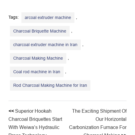
Tags:
,
arcoal extruder machine
,
Charcoal Briquette Machine
,
charcoal extruder machine in Iran
,
Charcoal Making Machine
,
Coal rod machine in Iran
Rod Charcoal Making Machine for Iran
<<
Superior Hookah
The Exciting Shipment Of
Charcoal Briquettes Start
Our Horizontal
With Weiwa’s Hydraulic
Carbonization Furnace For