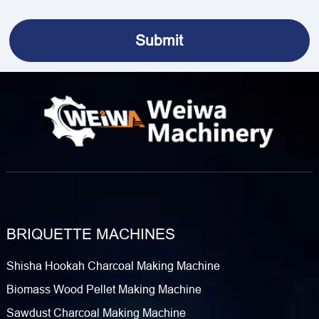
BRIQUETTE MACHINES
Shisha Hookah Charcoal Making Machine
Biomass Wood Pellet Making Machine
Sawdust Charcoal Making Machine