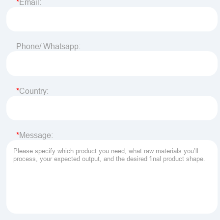
Email:
Phone/ Whatsapp:
Country:
Message: