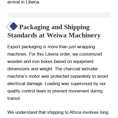
arrival in Liberia.
Packaging and Shipping
Standards at Weiwa Machinery
Export packaging is more than just wrapping
machines. For this Liberia order, we customized
wooden and iron boxes based on equipment
dimensions and weight. The charcoal extruder
machine’s motor was protected separately to avoid
electrical damage. Loading was supervised by our
quality control team to prevent movement during
transit.
We understand that shipping to Africa involves long