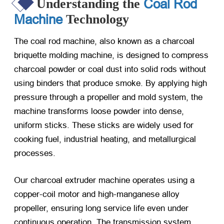
Coal Rod
Understanding the
Machine
Technology
The coal rod machine, also known as a charcoal
briquette molding machine, is designed to compress
charcoal powder or coal dust into solid rods without
using binders that produce smoke. By applying high
pressure through a propeller and mold system, the
machine transforms loose powder into dense,
uniform sticks. These sticks are widely used for
cooking fuel, industrial heating, and metallurgical
processes.
Our charcoal extruder machine operates using a
copper-coil motor and high-manganese alloy
propeller, ensuring long service life even under
continuous operation. The transmission system