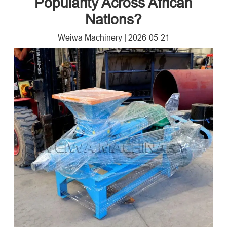
Popularity Across African
Nations?
Weiwa Machinery
|
2026-05-21