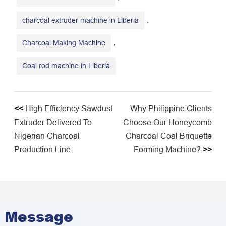
,
charcoal extruder machine in Liberia
,
Charcoal Making Machine
Coal rod machine in Liberia
<<
High Efficiency Sawdust
Why Philippine Clients
Extruder Delivered To
Choose Our Honeycomb
Nigerian Charcoal
Charcoal Coal Briquette
Production Line
Forming Machine?
>>
Message