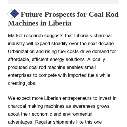
Future Prospects for Coal Rod
Machines in Liberia
Market research suggests that Liberia’s charcoal
industry will expand steadily over the next decade.
Urbanization and rising fuel costs drive demand for
affordable, efficient energy solutions. A locally
produced coal rod machine enables small
enterprises to compete with imported fuels while
creating jobs.
We expect more Liberian entrepreneurs to invest in
charcoal making machines as awareness grows
about their economic and environmental
advantages. Regular shipments like this one