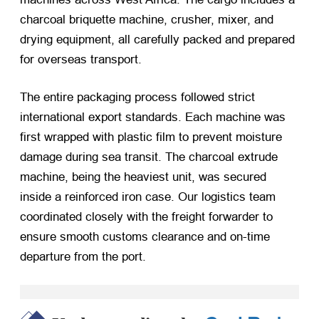
charcoal briquette machine, crusher, mixer, and
drying equipment, all carefully packed and prepared
for overseas transport.
The entire packaging process followed strict
international export standards. Each machine was
first wrapped with plastic film to prevent moisture
damage during sea transit. The charcoal extrude
machine, being the heaviest unit, was secured
inside a reinforced iron case. Our logistics team
coordinated closely with the freight forwarder to
ensure smooth customs clearance and on-time
departure from the port.