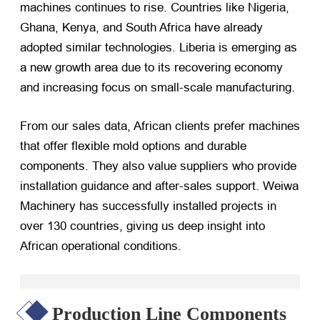
machines continues to rise. Countries like Nigeria,
Ghana, Kenya, and South Africa have already
adopted similar technologies. Liberia is emerging as
a new growth area due to its recovering economy
and increasing focus on small-scale manufacturing.
From our sales data, African clients prefer machines
that offer flexible mold options and durable
components. They also value suppliers who provide
installation guidance and after-sales support. Weiwa
Machinery has successfully installed projects in
over 130 countries, giving us deep insight into
African operational conditions.
Production Line Components