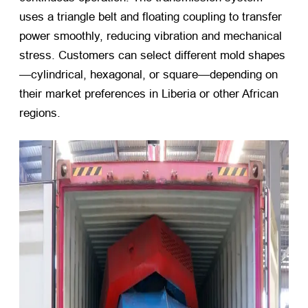
uses a triangle belt and floating coupling to transfer
power smoothly, reducing vibration and mechanical
stress. Customers can select different mold shapes
—cylindrical, hexagonal, or square—depending on
their market preferences in Liberia or other African
regions.