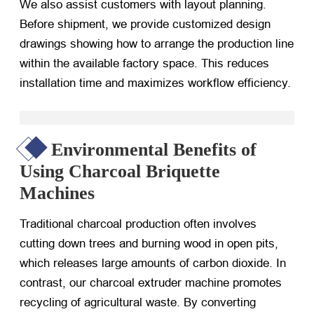
We also assist customers with layout planning.
Before shipment, we provide customized design
drawings showing how to arrange the production line
within the available factory space. This reduces
installation time and maximizes workflow efficiency.
Environmental Benefits of
Using Charcoal Briquette
Machines
Traditional charcoal production often involves
cutting down trees and burning wood in open pits,
which releases large amounts of carbon dioxide. In
contrast, our charcoal extruder machine promotes
recycling of agricultural waste. By converting