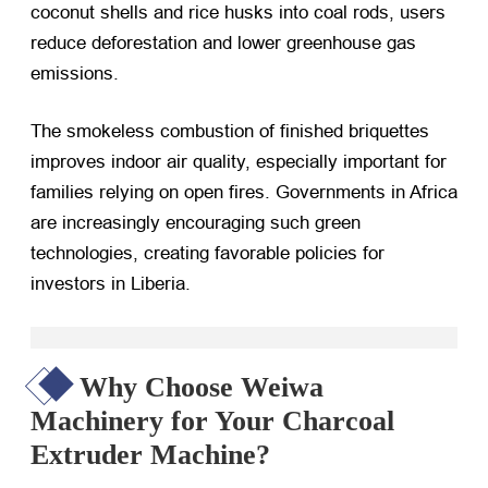
coconut shells and rice husks into coal rods, users
reduce deforestation and lower greenhouse gas
emissions.
The smokeless combustion of finished briquettes
improves indoor air quality, especially important for
families relying on open fires. Governments in Africa
are increasingly encouraging such green
technologies, creating favorable policies for
investors in Liberia.
Why Choose Weiwa
Machinery for Your Charcoal
Extruder Machine?