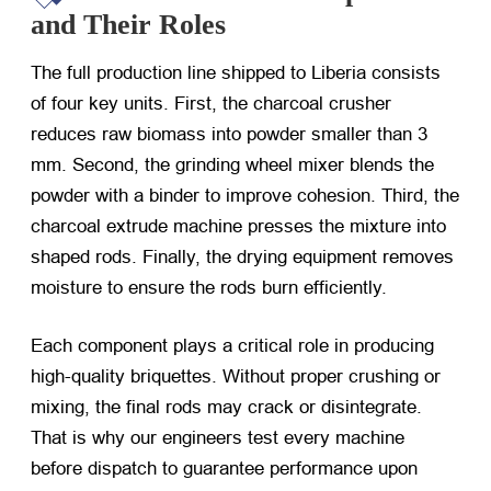
and Their Roles
The full production line shipped to Liberia consists
of four key units. First, the charcoal crusher
reduces raw biomass into powder smaller than 3
mm. Second, the grinding wheel mixer blends the
powder with a binder to improve cohesion. Third, the
charcoal extrude machine presses the mixture into
shaped rods. Finally, the drying equipment removes
moisture to ensure the rods burn efficiently.
Each component plays a critical role in producing
high-quality briquettes. Without proper crushing or
mixing, the final rods may crack or disintegrate.
That is why our engineers test every machine
before dispatch to guarantee performance upon