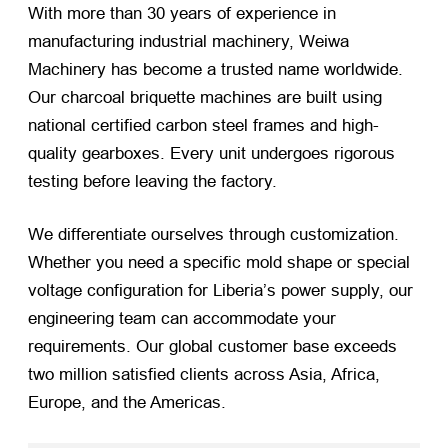
With more than 30 years of experience in
manufacturing industrial machinery, Weiwa
Machinery has become a trusted name worldwide.
Our charcoal briquette machines are built using
national certified carbon steel frames and high-
quality gearboxes. Every unit undergoes rigorous
testing before leaving the factory.
We differentiate ourselves through customization.
Whether you need a specific mold shape or special
voltage configuration for Liberia’s power supply, our
engineering team can accommodate your
requirements. Our global customer base exceeds
two million satisfied clients across Asia, Africa,
Europe, and the Americas.