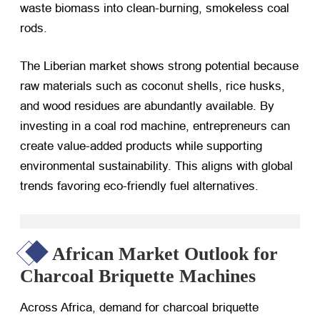
waste biomass into clean-burning, smokeless coal
rods.
The Liberian market shows strong potential because
raw materials such as coconut shells, rice husks,
and wood residues are abundantly available. By
investing in a coal rod machine, entrepreneurs can
create value-added products while supporting
environmental sustainability. This aligns with global
trends favoring eco-friendly fuel alternatives.
African Market Outlook for
Charcoal Briquette Machines
Across Africa, demand for charcoal briquette