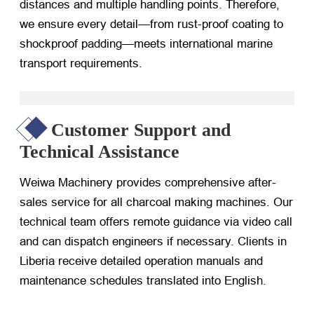
distances and multiple handling points. Therefore,
we ensure every detail—from rust-proof coating to
shockproof padding—meets international marine
transport requirements.
Customer Support and
Technical Assistance
Weiwa Machinery provides comprehensive after-
sales service for all charcoal making machines. Our
technical team offers remote guidance via video call
and can dispatch engineers if necessary. Clients in
Liberia receive detailed operation manuals and
maintenance schedules translated into English.