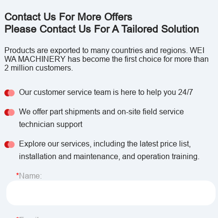
Contact Us For More Offers
Please Contact Us For A Tailored Solution
Products are exported to many countries and regions. WEI
WA MACHINERY has become the first choice for more than
2 million customers.
Our customer service team is here to help you 24/7
We offer part shipments and on-site field service
technician support
Explore our services, including the latest price list,
installation and maintenance, and operation training.
Name: