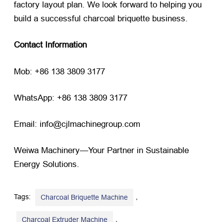
factory layout plan. We look forward to helping you
build a successful charcoal briquette business.
Contact Information
Mob: +86 138 3809 3177
WhatsApp: +86 138 3809 3177
Email: info@cjlmachinegroup.com
Weiwa Machinery—Your Partner in Sustainable
Energy Solutions.
Tags:
,
Charcoal Briquette Machine
,
Charcoal Extruder Machine