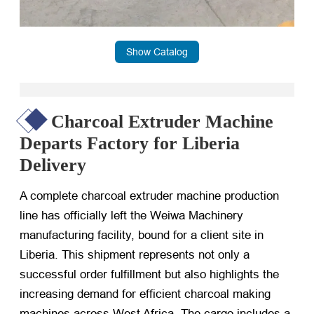
Show Catalog
Charcoal Extruder Machine
Departs Factory for Liberia
Delivery
A complete charcoal extruder machine production
line has officially left the Weiwa Machinery
manufacturing facility, bound for a client site in
Liberia. This shipment represents not only a
successful order fulfillment but also highlights the
increasing demand for efficient charcoal making
machines across West Africa. The cargo includes a