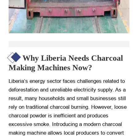
Why Liberia Needs Charcoal
Making Machines Now?
Liberia’s energy sector faces challenges related to
deforestation and unreliable electricity supply. As a
result, many households and small businesses still
rely on traditional charcoal burning. However, loose
charcoal powder is inefficient and produces
excessive smoke. Introducing a modern charcoal
making machine allows local producers to convert