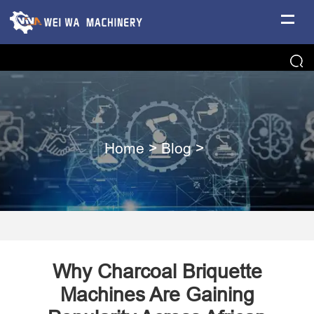
Home
>
Blog
>
Why Charcoal Briquette
Machines Are Gaining