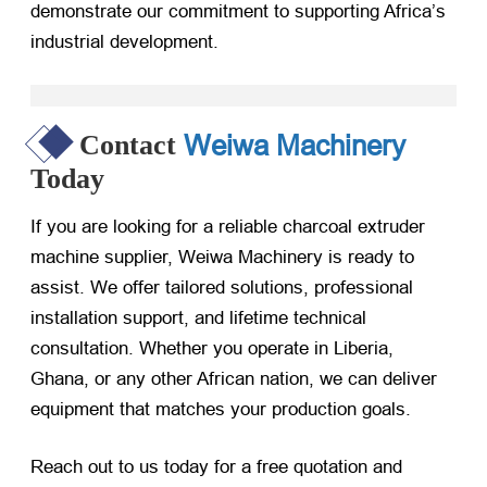
demonstrate our commitment to supporting Africa’s
industrial development.
Weiwa Machinery
Contact
Today
If you are looking for a reliable charcoal extruder
machine supplier, Weiwa Machinery is ready to
assist. We offer tailored solutions, professional
installation support, and lifetime technical
consultation. Whether you operate in Liberia,
Ghana, or any other African nation, we can deliver
equipment that matches your production goals.
Reach out to us today for a free quotation and