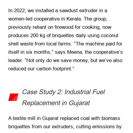
In 2022, we installed a sawdust extruder in a
women-led cooperative in Kerala. The group,
previously reliant on firewood for cooking, now
produces 200 kg of briquettes daily using coconut
shell waste from local farms. “The machine paid for
itself in six months,” says Meena, the cooperative’s
leader. “Not only do we save money, but we’ve also
reduced our carbon footprint.”
Case Study 2: Industrial Fuel
Replacement in Gujarat
A textile mill in Gujarat replaced coal with biomass
briquettes from our extruders, cutting emissions by