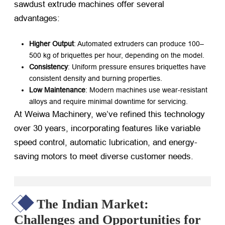
sawdust extrude machines offer several
advantages:
Higher Output
: Automated extruders can produce 100–
500 kg of briquettes per hour, depending on the model.
Consistency
: Uniform pressure ensures briquettes have
consistent density and burning properties.
Low Maintenance
: Modern machines use wear-resistant
alloys and require minimal downtime for servicing.
At Weiwa Machinery, we’ve refined this technology
over 30 years, incorporating features like variable
speed control, automatic lubrication, and energy-
saving motors to meet diverse customer needs.
The Indian Market:
Challenges and Opportunities for