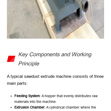
Key Components and Working
Principle
A typical sawdust extrude machine consists of three
main parts:
Feeding System
: A hopper that evenly distributes raw
materials into the machine.
Extrusion Chamber
: A cylindrical chamber where the