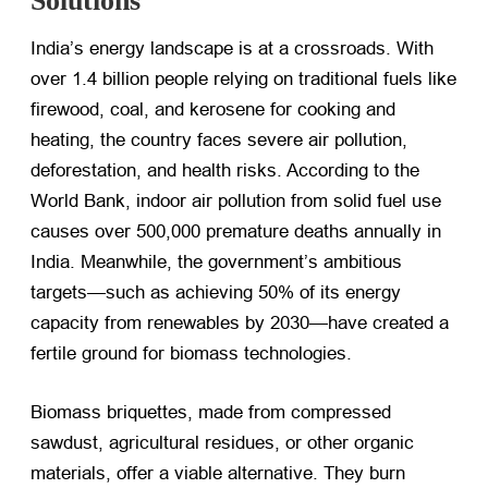
Solutions
India’s energy landscape is at a crossroads. With
over 1.4 billion people relying on traditional fuels like
firewood, coal, and kerosene for cooking and
heating, the country faces severe air pollution,
deforestation, and health risks. According to the
World Bank, indoor air pollution from solid fuel use
causes over 500,000 premature deaths annually in
India. Meanwhile, the government’s ambitious
targets—such as achieving 50% of its energy
capacity from renewables by 2030—have created a
fertile ground for biomass technologies.
Biomass briquettes, made from compressed
sawdust, agricultural residues, or other organic
materials, offer a viable alternative. They burn