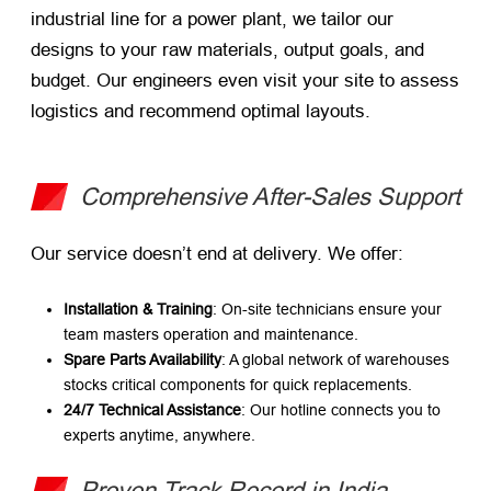
industrial line for a power plant, we tailor our
designs to your raw materials, output goals, and
budget. Our engineers even visit your site to assess
logistics and recommend optimal layouts.
Comprehensive After-Sales Support
Our service doesn’t end at delivery. We offer:
Installation & Training
: On-site technicians ensure your
team masters operation and maintenance.
Spare Parts Availability
: A global network of warehouses
stocks critical components for quick replacements.
24/7 Technical Assistance
: Our hotline connects you to
experts anytime, anywhere.
Proven Track Record in India