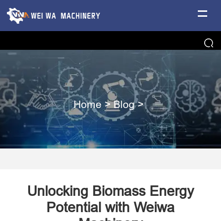
Home
>
Blog
>
Unlocking Biomass Energy
Potential with Weiwa