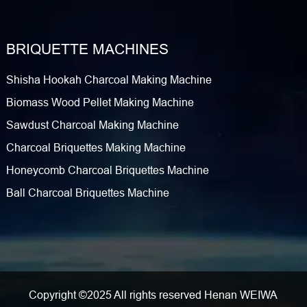
BRIQUETTE MACHINES
Shisha Hookah Charcoal Making Machine
Biomass Wood Pellet Making Machine
Sawdust Charcoal Making Machine
Charcoal Briquettes Making Machine
Honeycomb Charcoal Briquettes Machine
Ball Charcoal Briquettes Machine
Copyright ©2025 All rights reserved Henan WEIWA