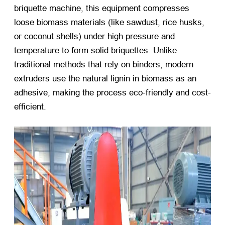
briquette machine, this equipment compresses
loose biomass materials (like sawdust, rice husks,
or coconut shells) under high pressure and
temperature to form solid briquettes. Unlike
traditional methods that rely on binders, modern
extruders use the natural lignin in biomass as an
adhesive, making the process eco-friendly and cost-
efficient.