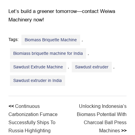
Let’s build a greener tomorrow—contact Weiwa
Machinery now!
Tags:
,
Biomass Briquette Machine
,
Biomiass briquette machine for India
,
,
Sawdust Extrude Machine
Sawdust extruder
Sawdust extruder in India
<<
Continuous
Unlocking Indonesia’s
Carbonization Furnace
Biomass Potential With
Successfully Ships To
Charcoal Ball Press
Russia Highlighting
Machines
>>