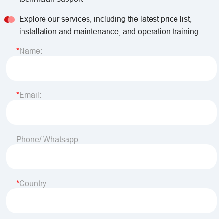
Explore our services, including the latest price list,
installation and maintenance, and operation training.
Name:
Email:
Phone/ Whatsapp:
Country: