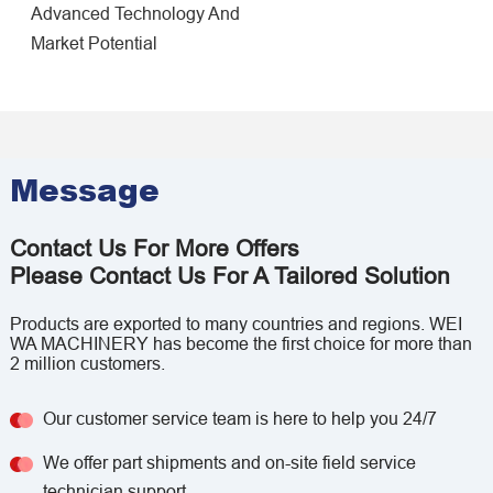
Advanced Technology And
Market Potential
Message
Contact Us For More Offers
Please Contact Us For A Tailored Solution
Products are exported to many countries and regions. WEI
WA MACHINERY has become the first choice for more than
2 million customers.
Our customer service team is here to help you 24/7
We offer part shipments and on-site field service
technician support