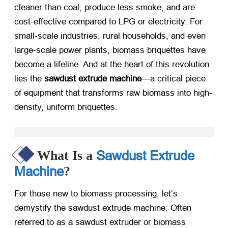
cleaner than coal, produce less smoke, and are
cost-effective compared to LPG or electricity. For
small-scale industries, rural households, and even
large-scale power plants, biomass briquettes have
become a lifeline. And at the heart of this revolution
lies the
sawdust extrude machine
—a critical piece
of equipment that transforms raw biomass into high-
density, uniform briquettes.
Sawdust Extrude
What Is a
Machine
?
For those new to biomass processing, let’s
demystify the sawdust extrude machine. Often
referred to as a sawdust extruder or biomass