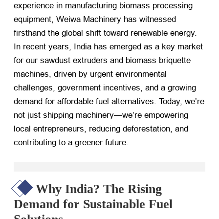
experience in manufacturing biomass processing
equipment, Weiwa Machinery has witnessed
firsthand the global shift toward renewable energy.
In recent years, India has emerged as a key market
for our sawdust extruders and biomass briquette
machines, driven by urgent environmental
challenges, government incentives, and a growing
demand for affordable fuel alternatives. Today, we’re
not just shipping machinery—we’re empowering
local entrepreneurs, reducing deforestation, and
contributing to a greener future.
Why India? The Rising
Demand for Sustainable Fuel