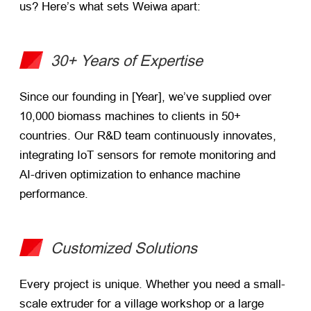
us? Here’s what sets Weiwa apart:
30+ Years of Expertise
Since our founding in [Year], we’ve supplied over
10,000 biomass machines to clients in 50+
countries. Our R&D team continuously innovates,
integrating IoT sensors for remote monitoring and
AI-driven optimization to enhance machine
performance.
Customized Solutions
Every project is unique. Whether you need a small-
scale extruder for a village workshop or a large