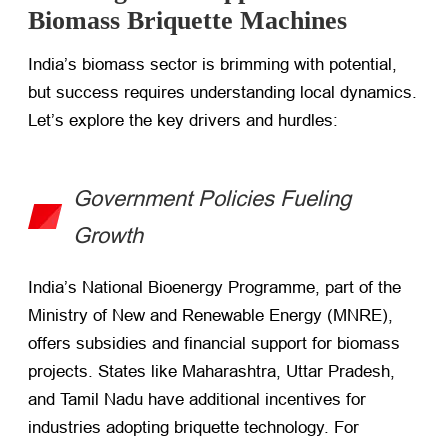
Biomass Briquette Machines
India’s biomass sector is brimming with potential,
but success requires understanding local dynamics.
Let’s explore the key drivers and hurdles:
Government Policies Fueling
Growth
India’s National Bioenergy Programme, part of the
Ministry of New and Renewable Energy (MNRE),
offers subsidies and financial support for biomass
projects. States like Maharashtra, Uttar Pradesh,
and Tamil Nadu have additional incentives for
industries adopting briquette technology. For