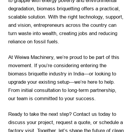
to grapple with energy poverty and environmental
degradation, biomass briquetting offers a practical,
scalable solution. With the right technology, support,
and vision, entrepreneurs across the country can
turn waste into wealth, creating jobs and reducing
reliance on fossil fuels.
At Weiwa Machinery, we’re proud to be part of this
movement. If you’re considering entering the
biomass briquette industry in India—or looking to
upgrade your existing setup—we’re here to help.
From initial consultation to long-term partnership,
our team is committed to your success.
Ready to take the next step? Contact us today to
discuss your project, request a quote, or schedule a
factory visit. Together, let’s shape the future of clean