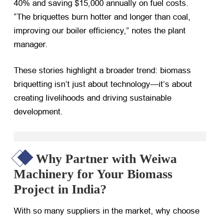
40% and saving $15,000 annually on fuel costs.
“The briquettes burn hotter and longer than coal,
improving our boiler efficiency,” notes the plant
manager.
These stories highlight a broader trend: biomass
briquetting isn’t just about technology—it’s about
creating livelihoods and driving sustainable
development.
Why Partner with Weiwa
Machinery for Your Biomass
Project in India?
With so many suppliers in the market, why choose