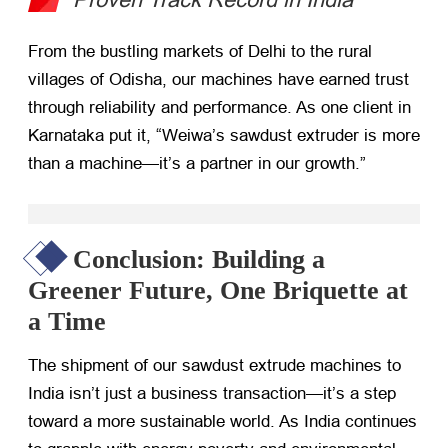
From the bustling markets of Delhi to the rural
villages of Odisha, our machines have earned trust
through reliability and performance. As one client in
Karnataka put it, “Weiwa’s sawdust extruder is more
than a machine—it’s a partner in our growth.”
Conclusion: Building a
Greener Future, One Briquette at
a Time
The shipment of our sawdust extrude machines to
India isn’t just a business transaction—it’s a step
toward a more sustainable world. As India continues