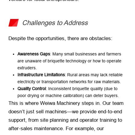
Challenges to Address
Despite the opportunities, there are obstacles:
Awareness Gaps
: Many small businesses and farmers
are unaware of briquette technology or how to operate
extruders.
Infrastructure Limitations
: Rural areas may lack reliable
electricity or transportation networks for raw materials.
Quality Control
: Inconsistent briquette quality (due to
poor drying or machine calibration) can deter buyers.
This is where Weiwa Machinery steps in. Our team
doesn’t just sell machines—we provide end-to-end
support, from site planning and operator training to
after-sales maintenance. For example, our