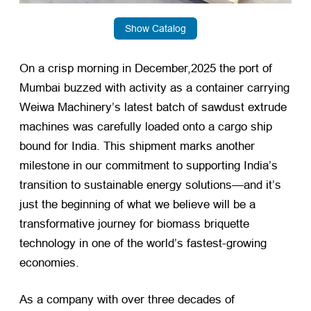
Show Catalog
On a crisp morning in December,2025 the port of
Mumbai buzzed with activity as a container carrying
Weiwa Machinery’s latest batch of sawdust extrude
machines was carefully loaded onto a cargo ship
bound for India. This shipment marks another
milestone in our commitment to supporting India’s
transition to sustainable energy solutions—and it’s
just the beginning of what we believe will be a
transformative journey for biomass briquette
technology in one of the world’s fastest-growing
economies.
As a company with over three decades of