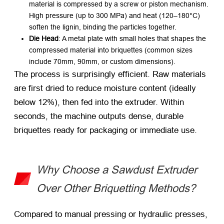
material is compressed by a screw or piston mechanism.
High pressure (up to 300 MPa) and heat (120–180°C)
soften the lignin, binding the particles together.
Die Head
: A metal plate with small holes that shapes the
compressed material into briquettes (common sizes
include 70mm, 90mm, or custom dimensions).
The process is surprisingly efficient. Raw materials
are first dried to reduce moisture content (ideally
below 12%), then fed into the extruder. Within
seconds, the machine outputs dense, durable
briquettes ready for packaging or immediate use.
Why Choose a Sawdust Extruder
Over Other Briquetting Methods?
Compared to manual pressing or hydraulic presses,