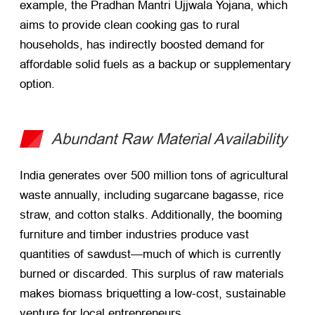
example, the Pradhan Mantri Ujjwala Yojana, which
aims to provide clean cooking gas to rural
households, has indirectly boosted demand for
affordable solid fuels as a backup or supplementary
option.
Abundant Raw Material Availability
India generates over 500 million tons of agricultural
waste annually, including sugarcane bagasse, rice
straw, and cotton stalks. Additionally, the booming
furniture and timber industries produce vast
quantities of sawdust—much of which is currently
burned or discarded. This surplus of raw materials
makes biomass briquetting a low-cost, sustainable
venture for local entrepreneurs.