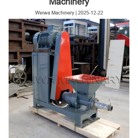
Machinery
Weiwa Machinery
|
2025-12-22