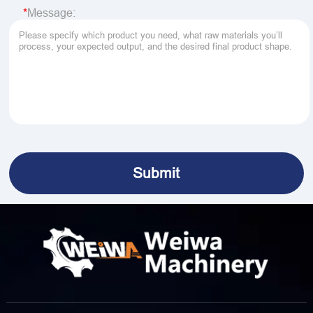
Message: