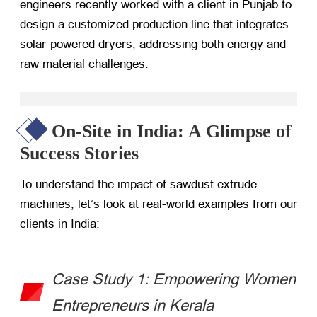
engineers recently worked with a client in Punjab to
design a customized production line that integrates
solar-powered dryers, addressing both energy and
raw material challenges.
On-Site in India: A Glimpse of
Success Stories
To understand the impact of sawdust extrude
machines, let’s look at real-world examples from our
clients in India:
Case Study 1: Empowering Women
Entrepreneurs in Kerala