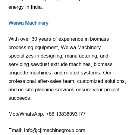
energy in India.
Weiwa Machinery
With over 30 years of experience in biomass
processing equipment, Weiwa Machinery
specializes in designing, manufacturing, and
servicing sawdust extrude machines, biomass
briquette machines, and related systems. Our
professional after-sales team, customized solutions,
and on-site planning services ensure your project
succeeds.
Mob/WhatsApp: +86 13838093177
Email: info@cjlmachinegroup.com