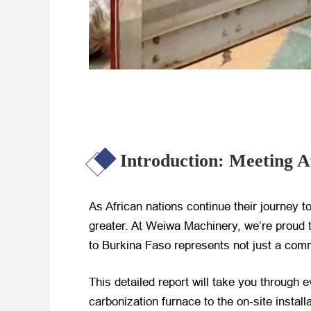
Introduction: Meeting A
As African nations continue their journey 
greater. At Weiwa Machinery, we’re proud to
to Burkina Faso represents not just a comm
This detailed report will take you through e
carbonization furnace to the on-site insta