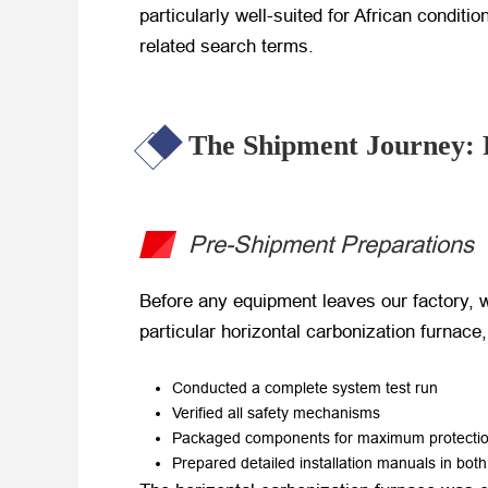
particularly well-suited for African conditi
related search terms.
The Shipment Journey: 
Pre-Shipment Preparations
Before any equipment leaves our factory, w
particular horizontal carbonization furnace
Conducted a complete system test run
Verified all safety mechanisms
Packaged components for maximum protection
Prepared detailed installation manuals in bot