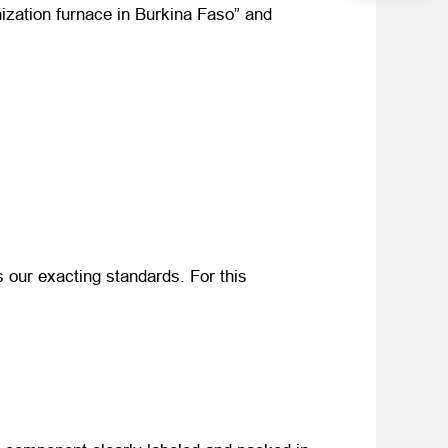
onization furnace in Burkina Faso” and
 our exacting standards. For this