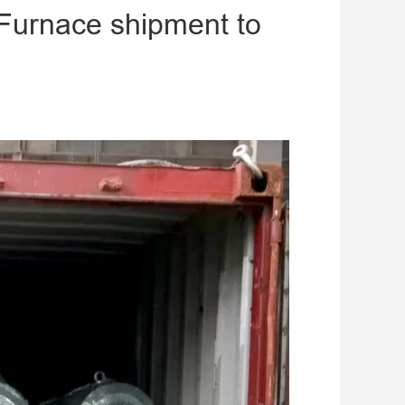
 Furnace shipment to