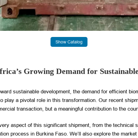
Show Catalog
frica’s Growing Demand for Sustainable
toward sustainable development, the demand for efficient b
 play a pivotal role in this transformation. Our recent ship
ercial transaction, but a meaningful contribution to the cou
very aspect of this significant shipment, from the technical s
llation process in Burkina Faso. We’ll also explore the mark