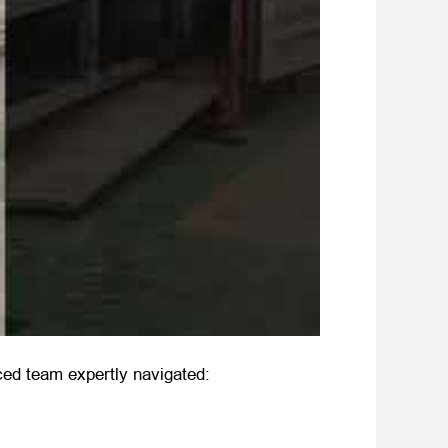
ced team expertly navigated: