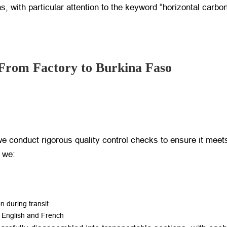
ons, with particular attention to the keyword “horizontal carb
From Factory to Burkina Faso
e conduct rigorous quality control checks to ensure it meets
, we:
 during transit
h English and French