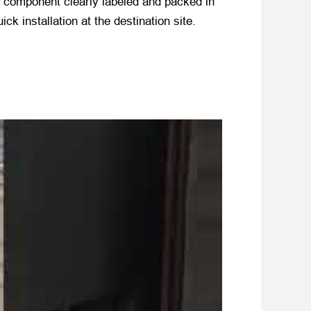
h component clearly labeled and packed in
k installation at the destination site.