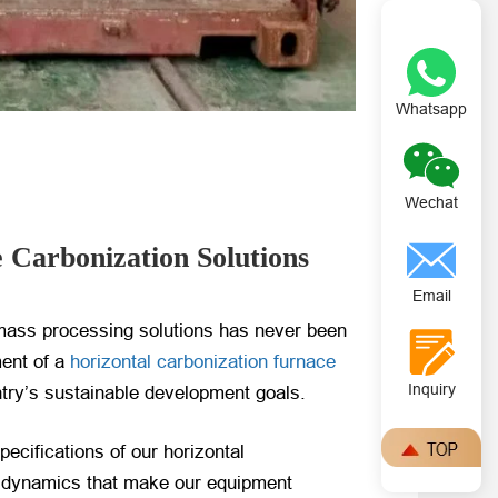
Whatsapp
Wechat
 Carbonization Solutions
Email
iomass processing solutions has never been
ment of a
horizontal carbonization furnace
Inquiry
ntry’s sustainable development goals.
pecifications of our horizontal
et dynamics that make our equipment