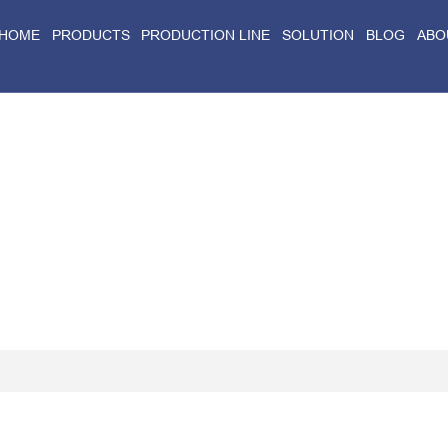
HOME
PRODUCTS
PRODUCTION LINE
SOLUTION
BLOG
ABO
Home
>
Blog
>