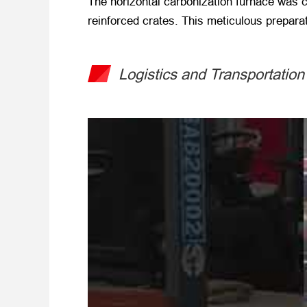
The horizontal carbonization furnace was c
reinforced crates. This meticulous preparat
Logistics and Transportation