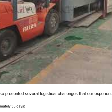
so presented several logistical challenges that our experien
imately 35 days)