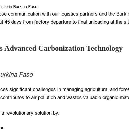
n site in Burkina Faso
se communication with our logistics partners and the Burkin
t 45 days from factory departure to final unloading at the sit
s Advanced Carbonization Technology
urkina Faso
aces significant challenges in managing agricultural and fore
contributes to air pollution and wastes valuable organic mate
 a revolutionary solution by:
ar