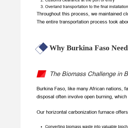
Customs clearance at the port of entry
Overland transportation to the final installatio
Throughout this process, we maintained clo
The entire transportation process took abou
Why Burkina Faso Need
The Biomass Challenge in B
Burkina Faso, like many African nations, f
disposal often involve open burning, which 
Our horizontal carbonization furnace offers
Converting biomass waste into valuable bioch