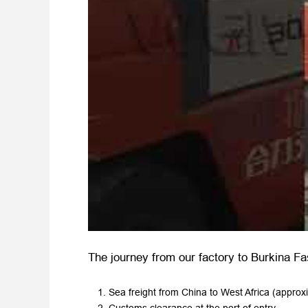
The journey from our factory to Burkina Fa
Sea freight from China to West Africa (approx