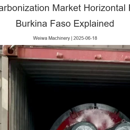
Carbonization Market Horizontal
Burkina Faso Explained
Weiwa Machinery
|
2025-06-18