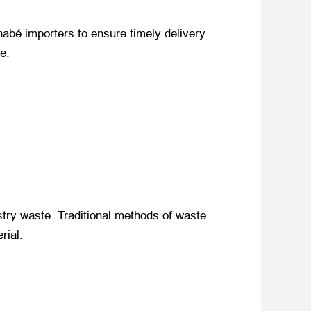
abé importers to ensure timely delivery.
e.
stry waste. Traditional methods of waste
rial.