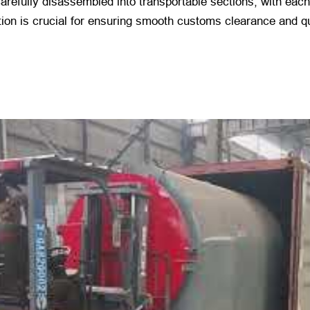
arefully disassembled into transportable sections, with eac
ion is crucial for ensuring smooth customs clearance and quic