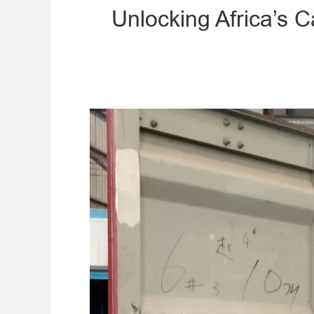
Unlocking Africa’s 