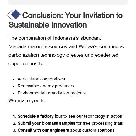
Conclusion: Your Invitation to
Sustainable Innovation
The combination of Indonesia’s abundant
Macadamia nut resources and Weiwa’s continuous
carbonization technology creates unprecedented
opportunities for:
Agricultural cooperatives
Renewable energy producers
Environmental remediation projects
We invite you to:
Schedule a factory tour
​ to see our technology in action
Submit your biomass samples
​ for free processing trials
Consult with our engineers
​ about custom solutions