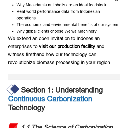
Why Macadamia nut shells are an ideal feedstock
Real-world performance data from Indonesian
operations
The economic and environmental benefits of our system
Why global clients choose Weiwa Machinery
We extend an open invitation to Indonesian
enterprises to ​
visit our production facility
​ and
witness firsthand how our technology can
revolutionize biomass processing in your region.
Section 1: Understanding
Continuous Carbonization
Technology
1.1 The Science of Carbonization