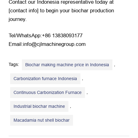
Contact our Indonesia representative today at
[contact info] to begin your biochar production
journey.
Tel/WhatsApp:+86 13838093177
Email:info@cjlmachinegroup.com
Tags:
,
Biochar making machine price in Indonesia
,
Carbonization furnace Indonesia
,
Continuous Carbonization Furnace
,
Industrial biochar machine
Macadamia nut shell biochar