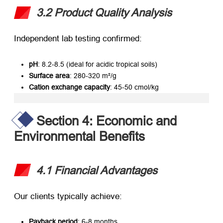
3.2 Product Quality Analysis
Independent lab testing confirmed:
pH
: 8.2-8.5 (ideal for acidic tropical soils)
Surface area
: 280-320 m²/g
Cation exchange capacity
: 45-50 cmol/kg
Section 4: Economic and
Environmental Benefits
4.1 Financial Advantages
Our clients typically achieve:
Payback period
: 6-8 months