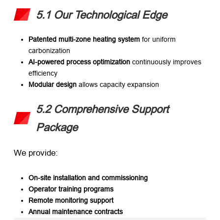
5.1 Our Technological Edge
Patented multi-zone heating system
​ for uniform
carbonization
AI-powered process optimization
​ continuously improves
efficiency
Modular design
​ allows capacity expansion
5.2 Comprehensive Support
Package
We provide:
On-site installation and commissioning
Operator training programs
Remote monitoring support
Annual maintenance contracts