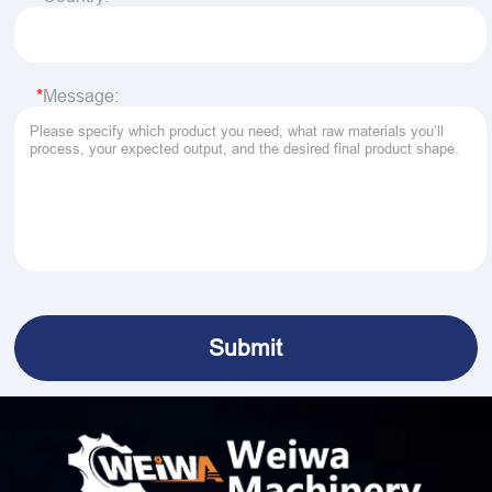
Message: