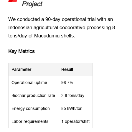
Project
We conducted a 90-day operational trial with an
Indonesian agricultural cooperative processing 8
tons/day of Macadamia shells:
Key Metrics
Parameter
Result
Operational uptime
98.7%
Biochar production rate
2.8 tons/day
Energy consumption
85 kWh/ton
Labor requirements
1 operator/shift