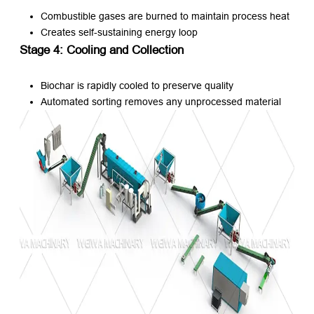
Combustible gases are burned to maintain process heat
Creates self-sustaining energy loop
Stage 4: Cooling and Collection
Biochar is rapidly cooled to preserve quality
Automated sorting removes any unprocessed material