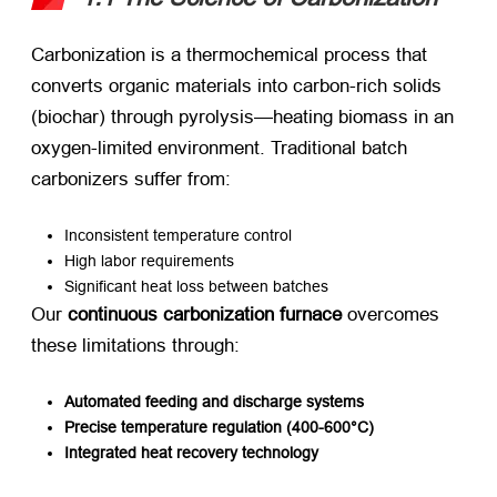
Carbonization is a thermochemical process that
converts organic materials into carbon-rich solids
(biochar) through pyrolysis—heating biomass in an
oxygen-limited environment. Traditional batch
carbonizers suffer from:
Inconsistent temperature control
High labor requirements
Significant heat loss between batches
Our ​
continuous carbonization furnace
​ overcomes
these limitations through:
Automated feeding and discharge systems
Precise temperature regulation (400-600°C)​
Integrated heat recovery technology