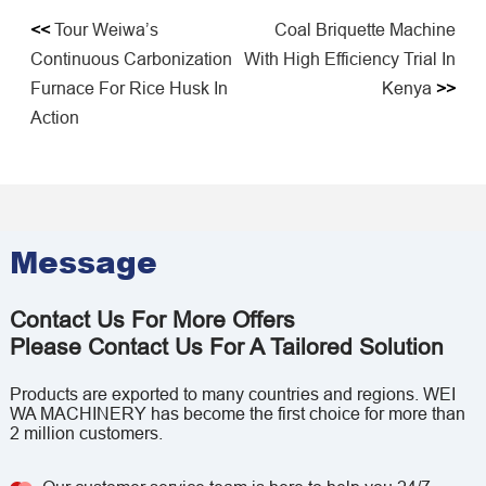
<<
Tour Weiwa’s
Coal Briquette Machine
Continuous Carbonization
With High Efficiency Trial In
Furnace For Rice Husk In
Kenya
>>
Action
Message
Contact Us For More Offers
Please Contact Us For A Tailored Solution
Products are exported to many countries and regions. WEI
WA MACHINERY has become the first choice for more than
2 million customers.