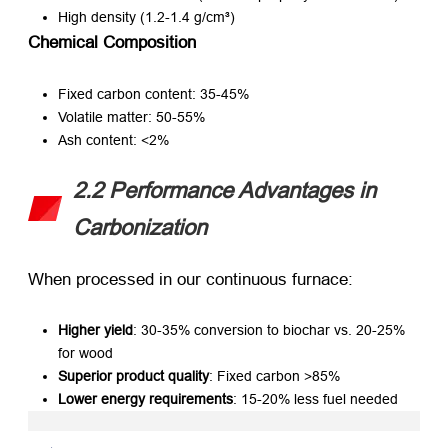
High density (1.2-1.4 g/cm³)
Chemical Composition
Fixed carbon content: 35-45%
Volatile matter: 50-55%
Ash content: <2%
2.2 Performance Advantages in
Carbonization
When processed in our continuous furnace:
Higher yield
: 30-35% conversion to biochar vs. 20-25%
for wood
Superior product quality
: Fixed carbon >85%
Lower energy requirements
: 15-20% less fuel needed