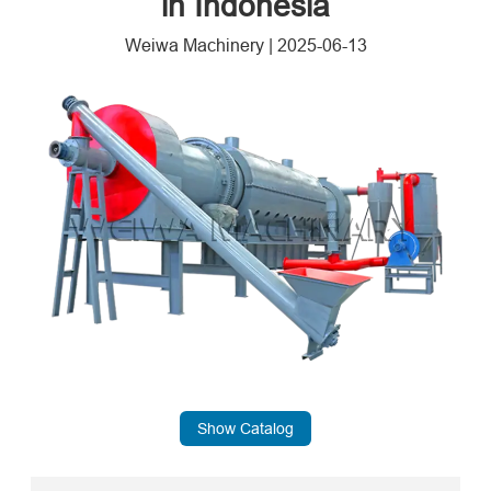
in Indonesia
Weiwa Machinery
|
2025-06-13
Show Catalog