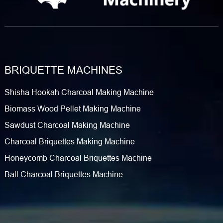
BRIQUETTE MACHINES
Shisha Hookah Charcoal Making Machine
Biomass Wood Pellet Making Machine
Sawdust Charcoal Making Machine
Charcoal Briquettes Making Machine
Honeycomb Charcoal Briquettes Machine
Ball Charcoal Briquettes Machine