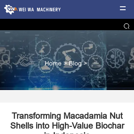
Home
>
Blog
>
Transforming Macadamia Nut
Shells into High-Value Biochar