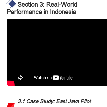
Section 3: Real-World
Performance in Indonesia
3.1 Case Study: East Java Pilot