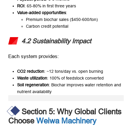
ROI
: 65-80% in first three years
Value-added opportunities
:
Premium biochar sales ($450-600/ton)
Carbon credit potential
4.2 Sustainability Impact
Each system provides:
CO2 reduction
: ~12 tons/day vs. open burning
Waste utilization
: 100% of feedstock converted
Soil regeneration
: Biochar improves water retention and
nutrient availability
Section 5: Why Global Clients
Choose
Weiwa Machinery