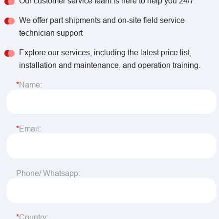
Our customer service team is here to help you 24/7
We offer part shipments and on-site field service
technician support
Explore our services, including the latest price list,
installation and maintenance, and operation training.
Name:
Email:
Phone/ Whatsapp:
Country: