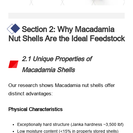
Section 2: Why Macadamia
Nut Shells Are the Ideal Feedstock
2.1 Unique Properties of
Macadamia Shells
Our research shows Macadamia nut shells offer
distinct advantages:
Physical Characteristics
Exceptionally hard structure (Janka hardness ~3,500 lbf)
Low moisture content (<15% in properly stored shells)