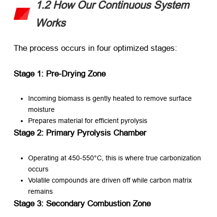
1.2 How Our Continuous System
Works
The process occurs in four optimized stages:
Stage 1: Pre-Drying Zone
Incoming biomass is gently heated to remove surface
moisture
Prepares material for efficient pyrolysis
Stage 2: Primary Pyrolysis Chamber
Operating at 450-550°C, this is where true carbonization
occurs
Volatile compounds are driven off while carbon matrix
remains
Stage 3: Secondary Combustion Zone