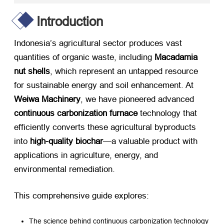
Introduction
Indonesia’s agricultural sector produces vast
quantities of organic waste, including ​
Macadamia
nut shells
, which represent an untapped resource
for sustainable energy and soil enhancement. At ​
Weiwa Machinery
, we have pioneered advanced ​
continuous carbonization furnace
​ technology that
efficiently converts these agricultural byproducts
into ​
high-quality biochar
—a valuable product with
applications in agriculture, energy, and
environmental remediation.
This comprehensive guide explores:
The science behind continuous carbonization technology