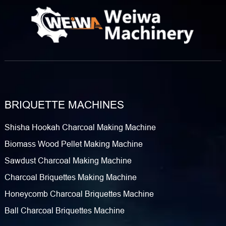
BRIQUETTE MACHINES
Shisha Hookah Charcoal Making Machine
Biomass Wood Pellet Making Machine
Sawdust Charcoal Making Machine
Charcoal Briquettes Making Machine
Honeycomb Charcoal Briquettes Machine
Ball Charcoal Briquettes Machine