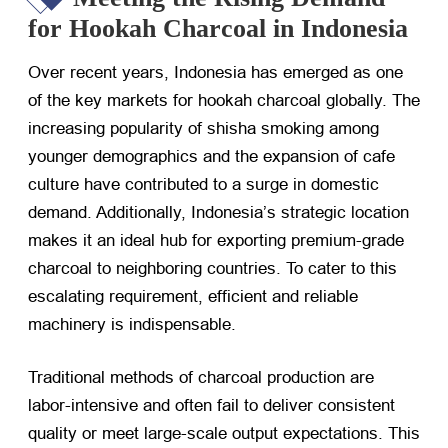
for Hookah Charcoal in Indonesia
Over recent years, Indonesia has emerged as one
of the key markets for hookah charcoal globally. The
increasing popularity of shisha smoking among
younger demographics and the expansion of cafe
culture have contributed to a surge in domestic
demand. Additionally, Indonesia’s strategic location
makes it an ideal hub for exporting premium-grade
charcoal to neighboring countries. To cater to this
escalating requirement, efficient and reliable
machinery is indispensable.
Traditional methods of charcoal production are
labor-intensive and often fail to deliver consistent
quality or meet large-scale output expectations. This