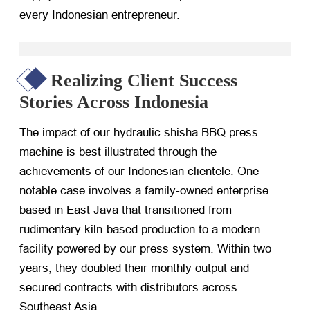
every Indonesian entrepreneur.
Realizing Client Success
Stories Across Indonesia
The impact of our hydraulic shisha BBQ press
machine is best illustrated through the
achievements of our Indonesian clientele. One
notable case involves a family-owned enterprise
based in East Java that transitioned from
rudimentary kiln-based production to a modern
facility powered by our press system. Within two
years, they doubled their monthly output and
secured contracts with distributors across
Southeast Asia.