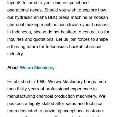
layouts tailored to your unique spatial and
operational needs. Should you wish to explore how
our hydraulic shisha BBQ press machine or hookah
charcoal making machine can elevate your business
in Indonesia, please do not hesitate to contact us for
inquiries and quotations. Let us join forces to shape
a thriving future for Indonesia’s hookah charcoal
industry.
About
Weiwa Machinery
Established in 1990, Weiwa Machinery brings more
than thirty years of professional experience in
manufacturing charcoal production machinery. We
possess a highly skilled after-sales and technical
team dedicated to providing exceptional customer