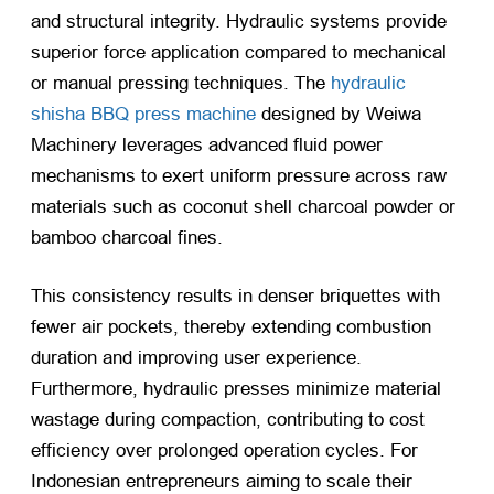
and structural integrity. Hydraulic systems provide
superior force application compared to mechanical
or manual pressing techniques. The
hydraulic
shisha BBQ press machine
designed by Weiwa
Machinery leverages advanced fluid power
mechanisms to exert uniform pressure across raw
materials such as coconut shell charcoal powder or
bamboo charcoal fines.
This consistency results in denser briquettes with
fewer air pockets, thereby extending combustion
duration and improving user experience.
Furthermore, hydraulic presses minimize material
wastage during compaction, contributing to cost
efficiency over prolonged operation cycles. For
Indonesian entrepreneurs aiming to scale their