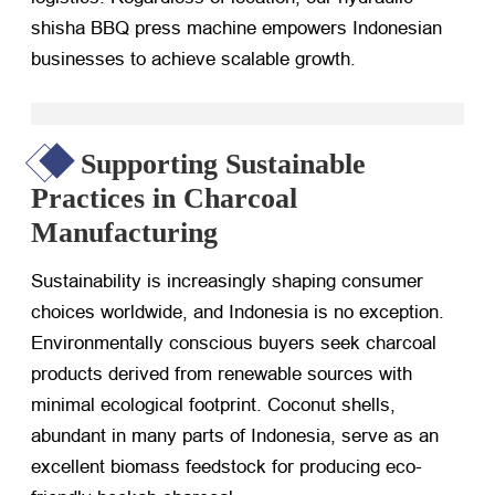
shisha BBQ press machine empowers Indonesian
businesses to achieve scalable growth.
Supporting Sustainable
Practices in Charcoal
Manufacturing
Sustainability is increasingly shaping consumer
choices worldwide, and Indonesia is no exception.
Environmentally conscious buyers seek charcoal
products derived from renewable sources with
minimal ecological footprint. Coconut shells,
abundant in many parts of Indonesia, serve as an
excellent biomass feedstock for producing eco-