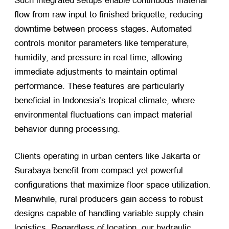
Such integrated setups enable continuous material
flow from raw input to finished briquette, reducing
downtime between process stages. Automated
controls monitor parameters like temperature,
humidity, and pressure in real time, allowing
immediate adjustments to maintain optimal
performance. These features are particularly
beneficial in Indonesia’s tropical climate, where
environmental fluctuations can impact material
behavior during processing.
Clients operating in urban centers like Jakarta or
Surabaya benefit from compact yet powerful
configurations that maximize floor space utilization.
Meanwhile, rural producers gain access to robust
designs capable of handling variable supply chain
logistics. Regardless of location, our hydraulic