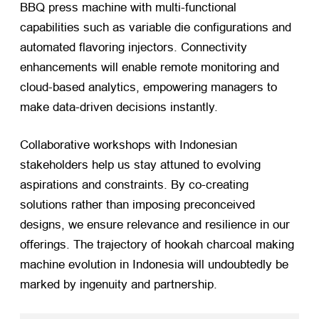
BBQ press machine with multi-functional
capabilities such as variable die configurations and
automated flavoring injectors. Connectivity
enhancements will enable remote monitoring and
cloud-based analytics, empowering managers to
make data-driven decisions instantly.
Collaborative workshops with Indonesian
stakeholders help us stay attuned to evolving
aspirations and constraints. By co-creating
solutions rather than imposing preconceived
designs, we ensure relevance and resilience in our
offerings. The trajectory of hookah charcoal making
machine evolution in Indonesia will undoubtedly be
marked by ingenuity and partnership.