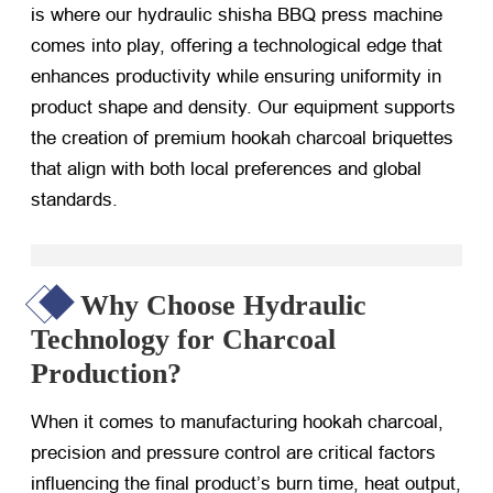
is where our hydraulic shisha BBQ press machine
comes into play, offering a technological edge that
enhances productivity while ensuring uniformity in
product shape and density. Our equipment supports
the creation of premium hookah charcoal briquettes
that align with both local preferences and global
standards.
Why Choose Hydraulic
Technology for Charcoal
Production?
When it comes to manufacturing hookah charcoal,
precision and pressure control are critical factors
influencing the final product’s burn time, heat output,