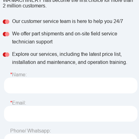
WA MACHINERY has become the first choice for more than
2 million customers.
Our customer service team is here to help you 24/7
We offer part shipments and on-site field service
technician support
Explore our services, including the latest price list,
installation and maintenance, and operation training.
Name:
Email:
Phone/ Whatsapp: