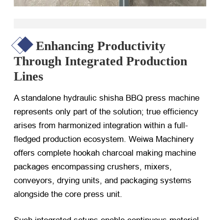
Enhancing Productivity
Through Integrated Production
Lines
A standalone hydraulic shisha BBQ press machine
represents only part of the solution; true efficiency
arises from harmonized integration within a full-
fledged production ecosystem. Weiwa Machinery
offers complete hookah charcoal making machine
packages encompassing crushers, mixers,
conveyors, drying units, and packaging systems
alongside the core press unit.