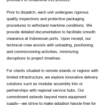
Prior to dispatch, each unit undergoes rigorous
quality inspections and protective packaging
procedures to withstand maritime conditions. We
provide detailed documentation to facilitate smooth
clearance at Indonesian ports. Upon receipt, our
technical crew assists with unloading, positioning,
and commissioning activities, minimizing
disruptions to project timelines.
For clients situated in remote islands or regions with
limited infrastructure, we explore innovative delivery
solutions such as modular assembly kits or
partnerships with regional service hubs. Our
commitment extends beyond mere equipment
supply—we strive to make adoption hassle-free for