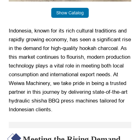
Show Catalog
Indonesia, known for its rich cultural traditions and
rapidly growing economy, has seen a significant rise
in the demand for high-quality hookah charcoal. As
this market continues to flourish, modern production
technology plays a vital role in meeting both local
consumption and international export needs. At
Weiwa Machinery, we take pride in being a trusted
partner in this journey by delivering state-of-the-art
hydraulic shisha BBQ press machines tailored for
Indonesian clients.
Meeting the Rising Demand