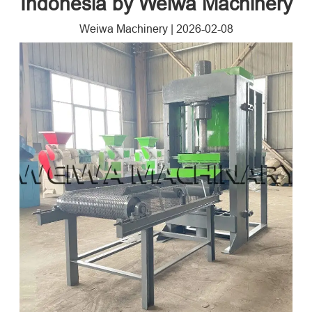
Indonesia by Weiwa Machinery
Weiwa Machinery
|
2026-02-08