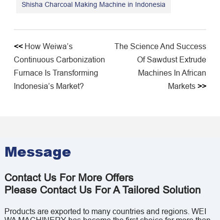
Shisha Charcoal Making Machine in Indonesia
<<
How Weiwa’s
The Science And Success
Continuous Carbonization
Of Sawdust Extrude
Furnace Is Transforming
Machines In African
Indonesia’s Market?
Markets
>>
Message
Contact Us For More Offers
Please Contact Us For A Tailored Solution
Products are exported to many countries and regions. WEI