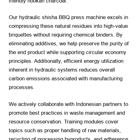
friendly hookah charcoal.
Our hydraulic shisha BBQ press machine excels in
compressing these natural residues into high-value
briquettes without requiring chemical binders. By
eliminating additives, we help preserve the purity of
the end product while supporting circular economy
principles. Additionally, efficient energy utilization
inherent in hydraulic systems reduces overall
carbon emissions associated with manufacturing
processes.
We actively collaborate with Indonesian partners to
promote best practices in waste management and
resource conservation. Training modules cover
topics such as proper handling of raw materials,
recycling of processing byproducts, and adherence