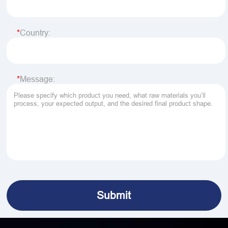
Country:
Message: