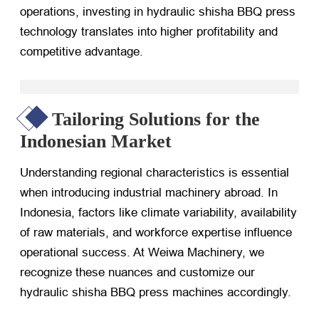
operations, investing in hydraulic shisha BBQ press
technology translates into higher profitability and
competitive advantage.
Tailoring Solutions for the
Indonesian Market
Understanding regional characteristics is essential
when introducing industrial machinery abroad. In
Indonesia, factors like climate variability, availability
of raw materials, and workforce expertise influence
operational success. At Weiwa Machinery, we
recognize these nuances and customize our
hydraulic shisha BBQ press machines accordingly.