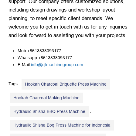
support. Our company offers customized solutions,
including design drawings and workshop layout
planning, to meet specific client demands. We
welcome you to get in touch with us for any inquiries
and look forward to assisting you with your projects.
Mob:+8613838093177
Whatsapp:+8613838093177
E-Mail:
info@cjlmachinegroup.com
Tags:
,
Hookah Charcoal Briquette Press Machine
,
Hookah Charcoal Making Machine
,
Hydraulic Shisha BBQ Press Machine
,
Hydraulic Shisha Bbq Press Machine for Indonesia