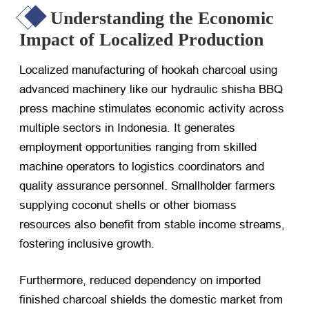
Understanding the Economic
Impact of Localized Production
Localized manufacturing of hookah charcoal using
advanced machinery like our hydraulic shisha BBQ
press machine stimulates economic activity across
multiple sectors in Indonesia. It generates
employment opportunities ranging from skilled
machine operators to logistics coordinators and
quality assurance personnel. Smallholder farmers
supplying coconut shells or other biomass
resources also benefit from stable income streams,
fostering inclusive growth.
Furthermore, reduced dependency on imported
finished charcoal shields the domestic market from