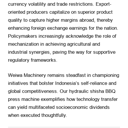
currency volatility and trade restrictions. Export-
oriented producers capitalize on superior product
quality to capture higher margins abroad, thereby
enhancing foreign exchange earnings for the nation.
Policymakers increasingly acknowledge the role of
mechanization in achieving agricultural and
industrial synergies, paving the way for supportive
regulatory frameworks.
Weiwa Machinery remains steadfast in championing
initiatives that bolster Indonesia’s self-reliance and
global competitiveness. Our hydraulic shisha BBQ
press machine exemplifies how technology transfer
can yield multifaceted socioeconomic dividends
when executed thoughtfully.