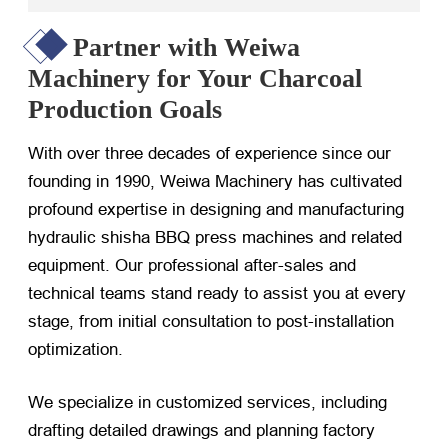
Partner with Weiwa
Machinery for Your Charcoal
Production Goals
With over three decades of experience since our
founding in 1990, Weiwa Machinery has cultivated
profound expertise in designing and manufacturing
hydraulic shisha BBQ press machines and related
equipment. Our professional after-sales and
technical teams stand ready to assist you at every
stage, from initial consultation to post-installation
optimization.
We specialize in customized services, including
drafting detailed drawings and planning factory