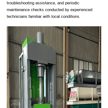
troubleshooting assistance, and periodic
maintenance checks conducted by experienced
technicians familiar with local conditions.