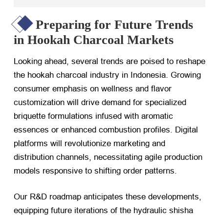
Preparing for Future Trends
in Hookah Charcoal Markets
Looking ahead, several trends are poised to reshape
the hookah charcoal industry in Indonesia. Growing
consumer emphasis on wellness and flavor
customization will drive demand for specialized
briquette formulations infused with aromatic
essences or enhanced combustion profiles. Digital
platforms will revolutionize marketing and
distribution channels, necessitating agile production
models responsive to shifting order patterns.
Our R&D roadmap anticipates these developments,
equipping future iterations of the hydraulic shisha