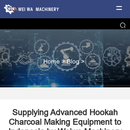
Home
>
Blog
>
Supplying Advanced Hookah
Charcoal Making Equipment to