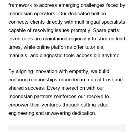
framework to address emerging challenges faced by
Indonesian operators. Our dedicated hotline
connects clients directly with multilingual specialists
capable of resolving issues promptly. Spare parts
inventories are maintained regionally to shorten lead
times, while online platforms offer tutorials,
manuals, and diagnostic tools accessible anytime.
By aligning innovation with empathy, we build
enduring relationships grounded in mutual trust and
shared success. Every interaction with our
Indonesian partners reinforces our resolve to
empower their ventures through cutting-edge
engineering and unwavering dedication.