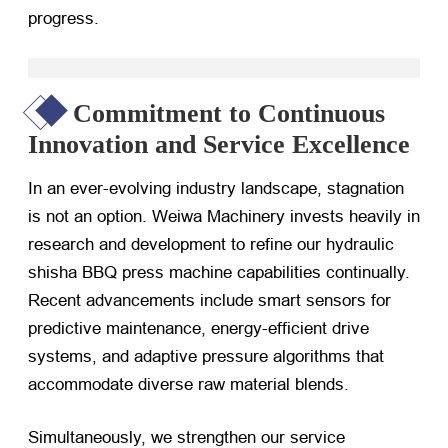
progress.
Commitment to Continuous
Innovation and Service Excellence
In an ever-evolving industry landscape, stagnation
is not an option. Weiwa Machinery invests heavily in
research and development to refine our hydraulic
shisha BBQ press machine capabilities continually.
Recent advancements include smart sensors for
predictive maintenance, energy-efficient drive
systems, and adaptive pressure algorithms that
accommodate diverse raw material blends.
Simultaneously, we strengthen our service