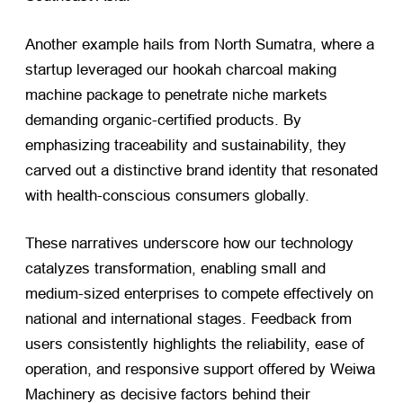
Another example hails from North Sumatra, where a
startup leveraged our hookah charcoal making
machine package to penetrate niche markets
demanding organic-certified products. By
emphasizing traceability and sustainability, they
carved out a distinctive brand identity that resonated
with health-conscious consumers globally.
These narratives underscore how our technology
catalyzes transformation, enabling small and
medium-sized enterprises to compete effectively on
national and international stages. Feedback from
users consistently highlights the reliability, ease of
operation, and responsive support offered by Weiwa
Machinery as decisive factors behind their