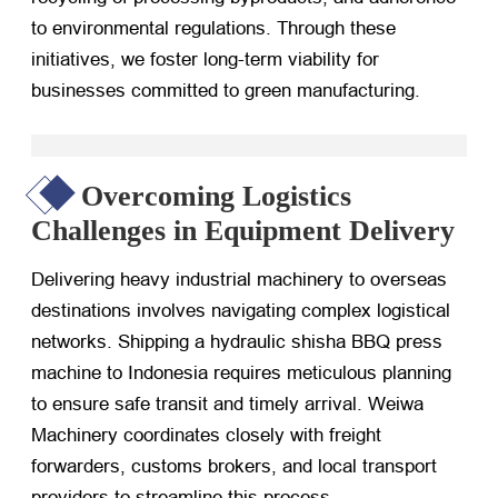
to environmental regulations. Through these
initiatives, we foster long-term viability for
businesses committed to green manufacturing.
Overcoming Logistics
Challenges in Equipment Delivery
Delivering heavy industrial machinery to overseas
destinations involves navigating complex logistical
networks. Shipping a hydraulic shisha BBQ press
machine to Indonesia requires meticulous planning
to ensure safe transit and timely arrival. Weiwa
Machinery coordinates closely with freight
forwarders, customs brokers, and local transport
providers to streamline this process.