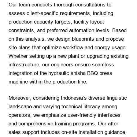
Our team conducts thorough consultations to
assess client-specific requirements, including
production capacity targets, facility layout
constraints, and preferred automation levels. Based
on this analysis, we design blueprints and propose
site plans that optimize workflow and energy usage.
Whether setting up a new plant or upgrading existing
infrastructure, our engineers ensure seamless
integration of the hydraulic shisha BBQ press
machine within the production line.
Moreover, considering Indonesia’s diverse linguistic
landscape and varying technical literacy among
operators, we emphasize user-friendly interfaces
and comprehensive training programs. Our after-
sales support includes on-site installation guidance,