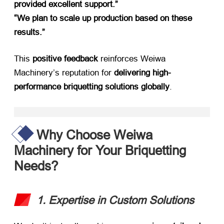
provided excellent support.”​
“We plan to scale up production based on these
results.”​
This ​
positive feedback
​ reinforces Weiwa
Machinery’s reputation for ​
delivering high-
performance briquetting solutions globally
.
Why Choose Weiwa
Machinery for Your Briquetting
Needs?​
1. Expertise in Custom Solutions