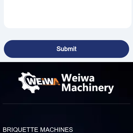
BRIQUETTE MACHINES