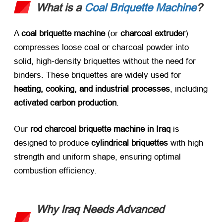
What is a
Coal Briquette Machine
?​
A ​
coal briquette machine
​ (or ​
charcoal extruder
)
compresses loose coal or charcoal powder into
solid, high-density briquettes without the need for
binders. These briquettes are widely used for ​
heating, cooking, and industrial processes
, including
activated carbon production
.
Our ​
rod charcoal briquette machine in Iraq
​ is
designed to produce ​
cylindrical briquettes
​ with high
strength and uniform shape, ensuring optimal
combustion efficiency.
Why Iraq Needs Advanced