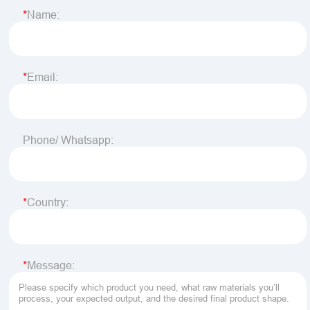
Name:
Email:
Phone/ Whatsapp:
Country:
Message: