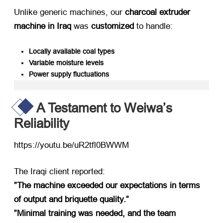
Unlike generic machines, our ​
charcoal extruder
machine in Iraq
​ was ​
customized
​ to handle:
Locally available coal types
Variable moisture levels
Power supply fluctuations
A Testament to Weiwa’s
Reliability
https://youtu.be/uR2tfl0BWWM​
The Iraqi client reported:
​”The machine exceeded our expectations in terms
of output and briquette quality.”​
​”Minimal training was needed, and the team