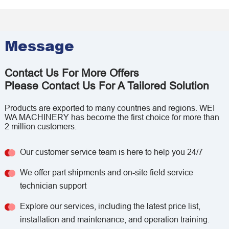
Message
Contact Us For More Offers
Please Contact Us For A Tailored Solution
Products are exported to many countries and regions. WEI
WA MACHINERY has become the first choice for more than
2 million customers.
Our customer service team is here to help you 24/7
We offer part shipments and on-site field service
technician support
Explore our services, including the latest price list,
installation and maintenance, and operation training.