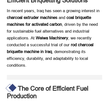
Efficient Briquetting Solutions
In recent years, Iraq has seen a growing interest in ​
charcoal extruder machines
​ and ​
coal briquette
machines for activated carbon
, driven by the need
for sustainable fuel alternatives and industrial
applications. At ​
Weiwa Machinery
, we recently
conducted a successful trial of our ​
rod charcoal
briquette machine in Iraq
, demonstrating its
efficiency, durability, and adaptability to local
conditions.
The Core of Efficient Fuel
Production