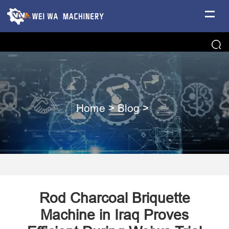
Home
>
Blog
>
Rod Charcoal Briquette
Machine in Iraq Proves