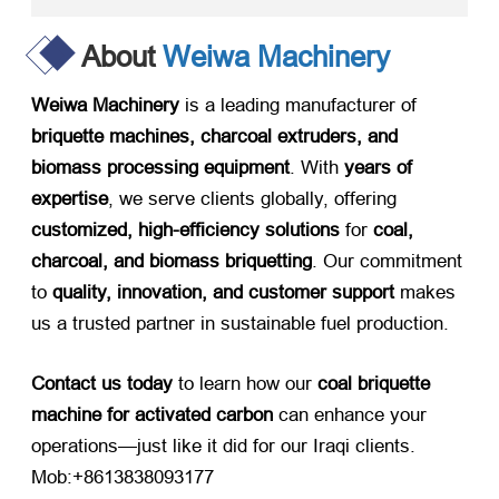
About
Weiwa Machinery
Weiwa Machinery
​ is a leading manufacturer of ​
briquette machines, charcoal extruders, and
biomass processing equipment
. With ​
years of
expertise
, we serve clients globally, offering ​
customized, high-efficiency solutions
​ for ​
coal,
charcoal, and biomass briquetting
. Our commitment
to ​
quality, innovation, and customer support
​ makes
us a trusted partner in sustainable fuel production.
Contact us today
​ to learn how our ​
coal briquette
machine for activated carbon
​ can enhance your
operations—just like it did for our Iraqi clients.
Mob:+8613838093177