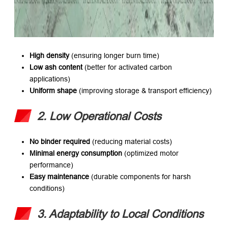
High density
​ (ensuring longer burn time)
Low ash content
​ (better for activated carbon
applications)
Uniform shape
​ (improving storage & transport efficiency)
2. Low Operational Costs
No binder required
​ (reducing material costs)
Minimal energy consumption
​ (optimized motor
performance)
Easy maintenance
​ (durable components for harsh
conditions)
3. Adaptability to Local Conditions