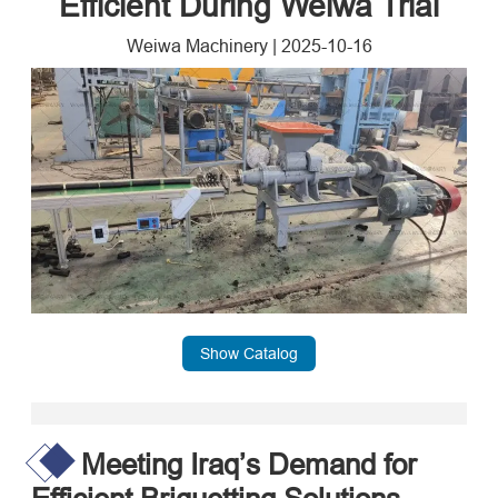
Efficient During Weiwa Trial
Weiwa Machinery
|
2025-10-16
Show Catalog
Meeting Iraq’s Demand for