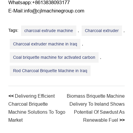
Whatsapp:+8613838093177
E-Mail:info@cjlmachinegroup.com
Tags:
,
,
charcoal extrude machine
Charcoal extruder
,
Charcoal extruder machine in Iraq
,
Coal briquette machine for activated carbon
Rod Charcoal Briquette Machine in Iraq
<<
Delivering Efficient
Biomass Briquette Machine
Charcoal Briquette
Delivery To Ireland Shows
Machine Solutions To Togo
Potential Of Sawdust As
Market
Renewable Fuel
>>