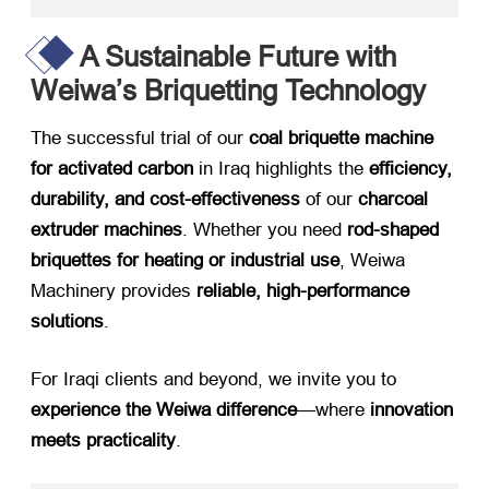
A Sustainable Future with
Weiwa’s Briquetting Technology
The successful trial of our ​
coal briquette machine
for activated carbon
​ in Iraq highlights the ​
efficiency,
durability, and cost-effectiveness
​ of our ​
charcoal
extruder machines
. Whether you need ​
rod-shaped
briquettes for heating or industrial use
, Weiwa
Machinery provides ​
reliable, high-performance
solutions
.
For Iraqi clients and beyond, we invite you to ​
experience the Weiwa difference
—where ​
innovation
meets practicality
.