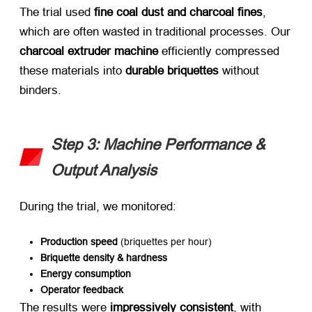
The trial used ​
fine coal dust and charcoal fines
,
which are often wasted in traditional processes. Our
charcoal extruder machine
​ efficiently compressed
these materials into ​
durable briquettes
​ without
binders.
Step 3: Machine Performance &
Output Analysis
During the trial, we monitored:
Production speed
​ (briquettes per hour)
Briquette density & hardness
Energy consumption
Operator feedback
The results were ​
impressively consistent
, with