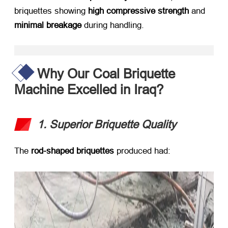
briquettes showing ​
high compressive strength
​ and ​
minimal breakage
​ during handling.
Why Our Coal Briquette
Machine Excelled in Iraq?
1. Superior Briquette Quality
The ​
rod-shaped briquettes
​ produced had: