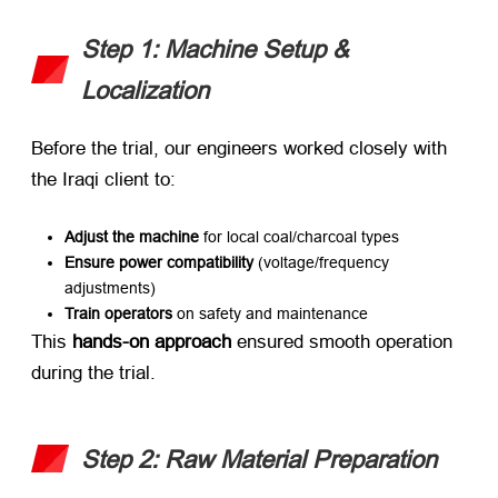
Step 1: Machine Setup &
Localization
Before the trial, our engineers worked closely with
the Iraqi client to:
Adjust the machine
​ for local coal/charcoal types
Ensure power compatibility
​ (voltage/frequency
adjustments)
Train operators
​ on safety and maintenance
This ​
hands-on approach
​ ensured smooth operation
during the trial.
Step 2: Raw Material Preparation