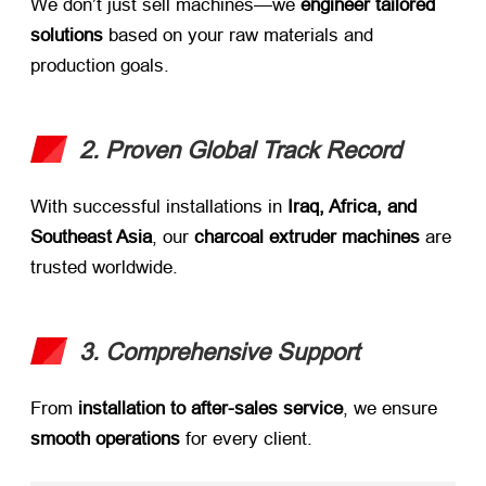
We don’t just sell machines—we ​
engineer tailored
solutions
​ based on your raw materials and
production goals.
2. Proven Global Track Record
With successful installations in ​
Iraq, Africa, and
Southeast Asia
, our ​
charcoal extruder machines
​ are
trusted worldwide.
3. Comprehensive Support
From ​
installation to after-sales service
, we ensure ​
smooth operations
​ for every client.