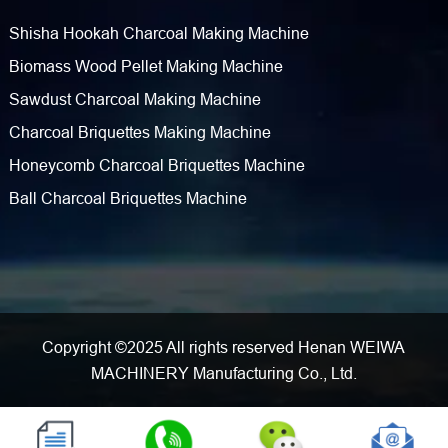
Shisha Hookah Charcoal Making Machine
Biomass Wood Pellet Making Machine
Sawdust Charcoal Making Machine
Charcoal Briquettes Making Machine
Honeycomb Charcoal Briquettes Machine
Ball Charcoal Briquettes Machine
Copyright ©2025 All rights reserved Henan WEIWA
MACHINERY Manufacturing Co., Ltd.