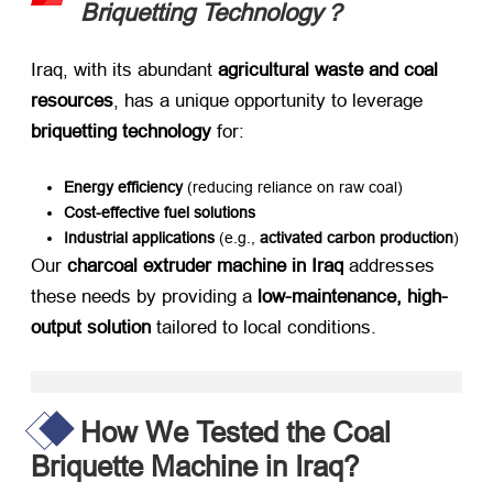
Briquetting Technology？
Iraq, with its abundant ​
agricultural waste and coal
resources
, has a unique opportunity to leverage ​
briquetting technology
​ for:
Energy efficiency
​ (reducing reliance on raw coal)
Cost-effective fuel solutions
Industrial applications
​ (e.g., ​
activated carbon production
)
Our ​
charcoal extruder machine in Iraq
​ addresses
these needs by providing a ​
low-maintenance, high-
output solution
​ tailored to local conditions.
How We Tested the Coal
Briquette Machine in Iraq?