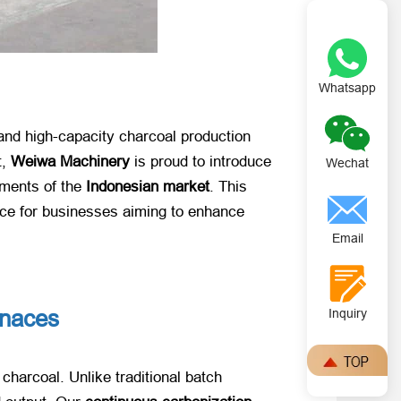
Whatsapp
 and high-capacity charcoal production
t,
Weiwa Machinery
​ is proud to introduce
Wechat
rements of the
Indonesian market
. This
ice for businesses aiming to enhance
Email
rnaces
Inquiry
charcoal. Unlike traditional batch