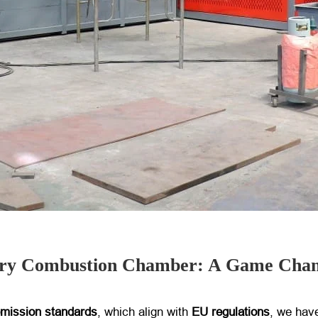
dary Combustion Chamber: A Game Cha
 emission standards
, which align with
EU regulations
, we hav