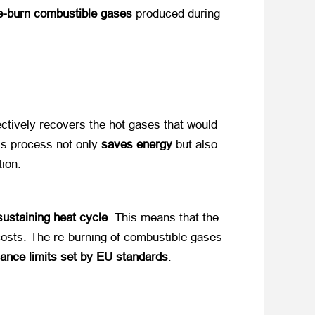
e-burn combustible gases
​ produced during
fectively recovers the hot gases that would
is process not only
saves energy
​ but also
tion.
sustaining heat cycle
. This means that the
 costs. The re-burning of combustible gases
ance limits set by EU standards
.