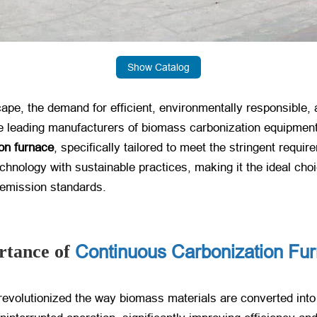
Show Catalog
scape, the demand for efficient, environmentally responsible,
the leading manufacturers of biomass carbonization equipmen
on furnace
, specifically tailored to meet the stringent requi
hnology with sustainable practices, making it the ideal cho
l emission standards.
Continuous Carbonization Fu
rtance of
 revolutionized the way biomass materials are converted into 