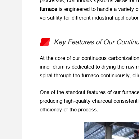
processes, continuous systems allow for un
furnace
​ is engineered to handle a variety
versatility for different industrial applicatio
Key Features of Our Contin
At the core of our continuous carbonizatio
inner drum is dedicated to drying the raw 
spiral through the furnace continuously, el
One of the standout features of our furnace 
producing high-quality charcoal consistent
efficiency of the process.