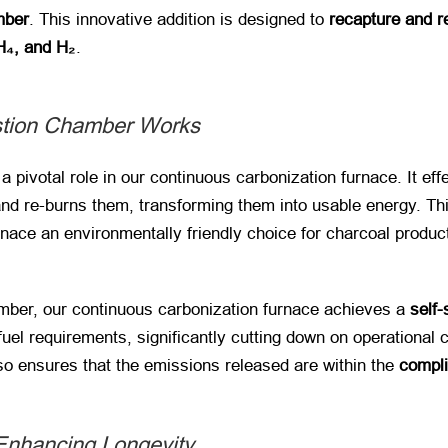
mber
. This innovative addition is designed to
recapture and r
₄, and H₂
.
tion Chamber Works
s a pivotal role in our continuous carbonization furnace. It ef
and re-burns them, transforming them into usable energy. Th
rnace an environmentally friendly choice for charcoal produc
mber, our continuous carbonization furnace achieves a
self-
fuel requirements, significantly cutting down on operational
so ensures that the emissions released are within the
compli
 Enhancing Longevity