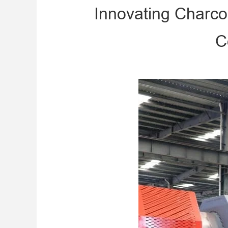
Innovating Charco
C