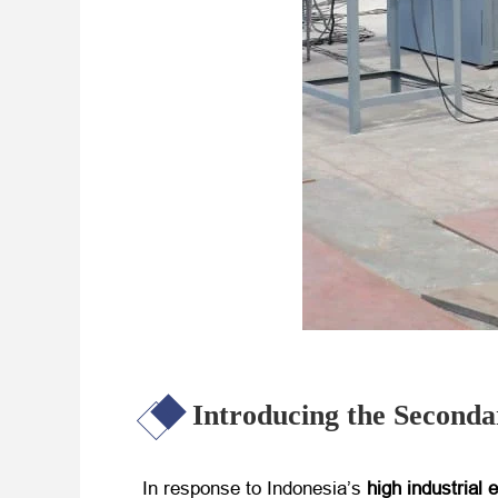
Introducing the Secon
In response to Indonesia’s
high industrial