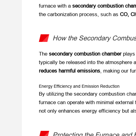
furnace with a
secondary combustion cha
the carbonization process, such as
CO, CH
How the Secondary Combus
The
secondary combustion chamber
​ play
typically be released into the atmosphere 
reduces harmful emissions
, making our fu
Energy Efficiency and Emission Reduction
By utilizing the secondary combustion cha
furnace can operate with minimal external 
not only enhances energy efficiency but al
Protecting the Furnace and