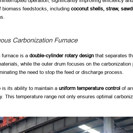
interrupted operation, significantly improving efficiency an
 of biomass feedstocks, including
coconut shells, straw, sawd
ns.
uous Carbonization Furnace
n furnace is a
double-cylinder rotary design
​ that separates 
materials, while the outer drum focuses on the carbonization
iminating the need to stop the feed or discharge process.
is its ability to maintain a
uniform temperature control
​ of 
ly. This temperature range not only ensures optimal carboniz