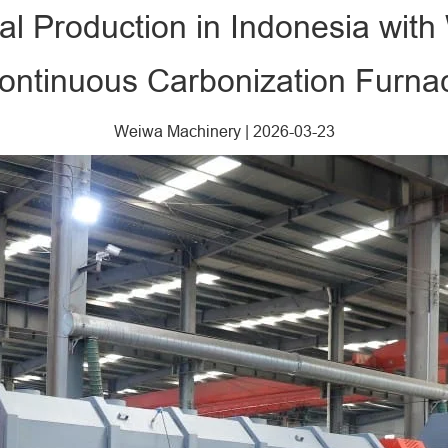
al Production in Indonesia wit
ontinuous Carbonization Furna
Weiwa Machinery
|
2026-03-23