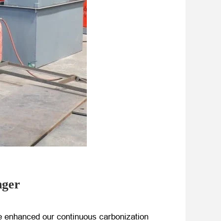
nger
e enhanced our continuous carbonization