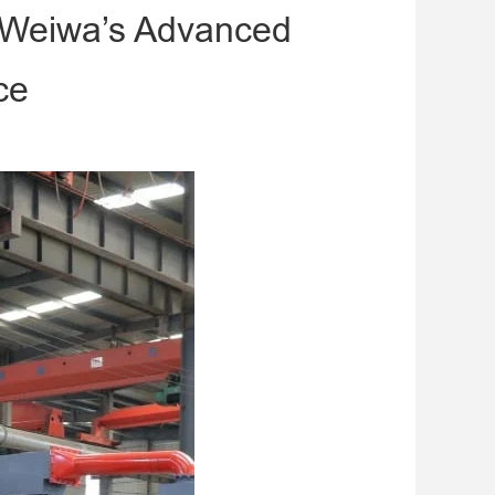
h Weiwa’s Advanced
ce