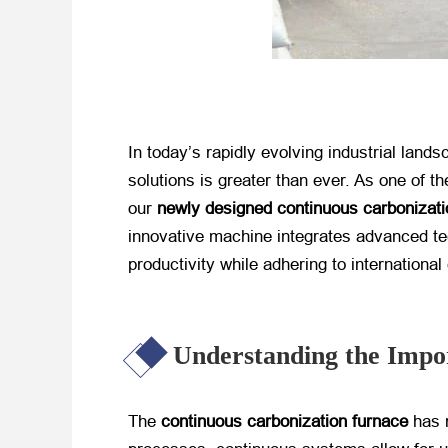
In today’s rapidly evolving industrial land
solutions is greater than ever. As one of 
our
newly designed continuous carbonizati
innovative machine integrates advanced tec
productivity while adhering to internationa
Understanding the Impo
The
continuous carbonization furnace
​ has