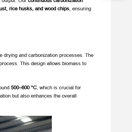
d output. Our
continuous carbonization
ust, rice husks, and wood chips
, ensuring
the drying and carbonization processes. The
 process. This design allows biomass to
around
500–600 °C
, which is crucial for
ation but also enhances the overall