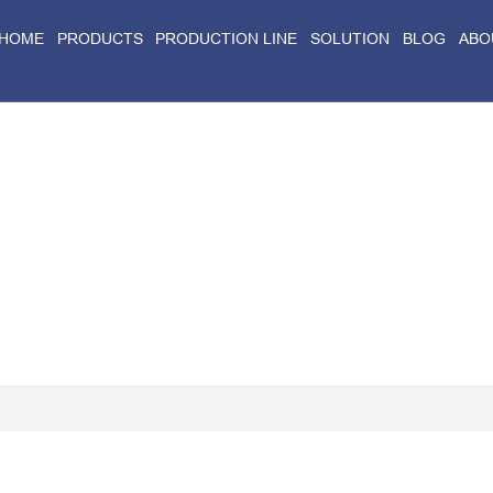
HOME
PRODUCTS
PRODUCTION LINE
SOLUTION
BLOG
ABO
Home
>
Blog
>