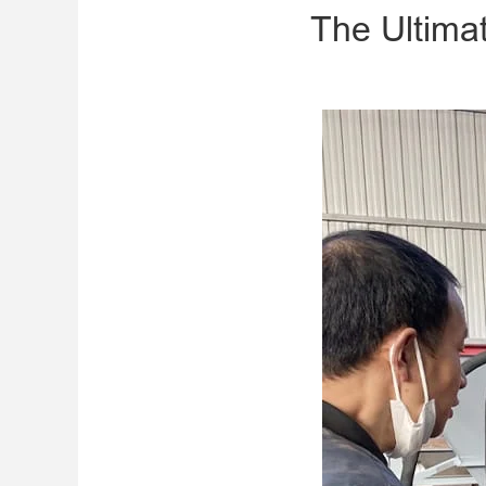
The Ultimat