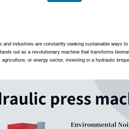
s and industries are constantly seeking sustainable ways t
tands out as a revolutionary machine that transforms biomas
 agriculture, or energy sector, investing in a hydraulic briqu