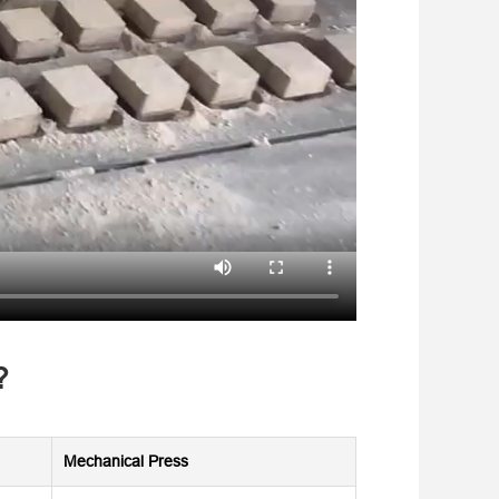
?
Mechanical Press