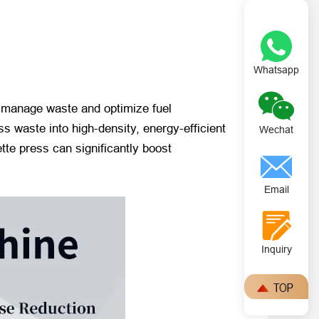
Whatsapp
o manage waste and optimize fuel
s waste into high-density, energy-efficient
Wechat
ette press can significantly boost
Email
Inquiry