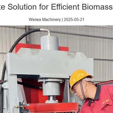
e Solution for Efficient Biomass
Weiwa Machinery
|
2025-05-21