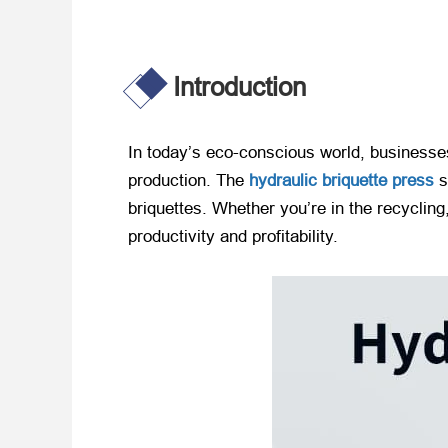
Introduction
In today’s eco-conscious world, businesse
production. The
hydraulic briquette press
s
briquettes. Whether you’re in the recycling,
productivity and profitability.