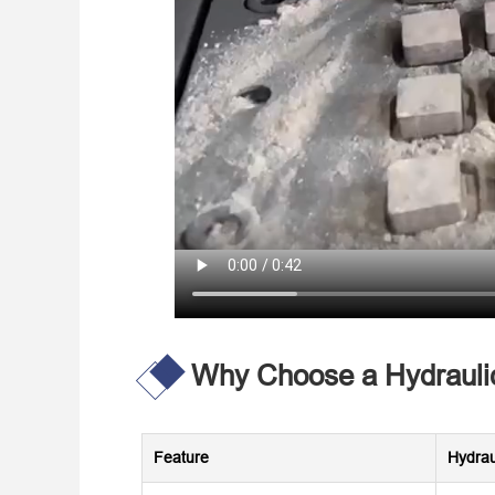
Why Choose a Hydraulic
Feature
Hydrau