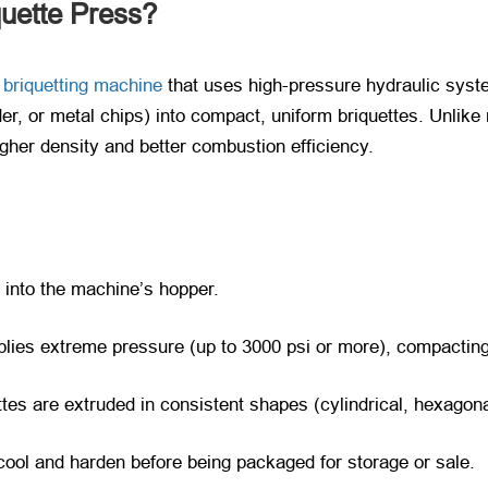
quette Press?
briquetting machine
that uses high-pressure hydraulic syst
er, or metal chips) into compact, uniform briquettes. Unlik
igher density and better combustion efficiency.
into the machine’s hopper.
plies extreme pressure (up to 3000 psi or more), compacting
tes are extruded in consistent shapes (cylindrical, hexagon
cool and harden before being packaged for storage or sale.