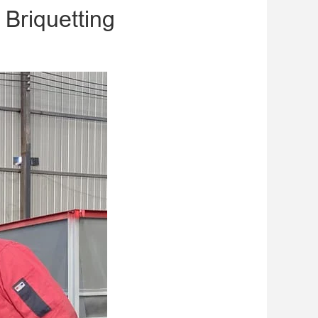
 Briquetting