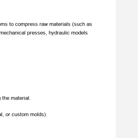
ems to compress raw materials (such as
e mechanical presses, hydraulic models
 the material.
al, or custom molds).