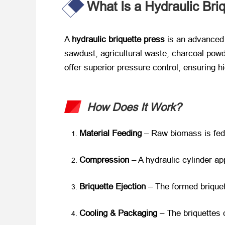
What Is a Hydraulic Bri
A
hydraulic briquette press
is an advanced
sawdust, agricultural waste, charcoal powd
offer superior pressure control, ensuring h
How Does It Work?
Material Feeding
– Raw biomass is fed 
Compression
– A hydraulic cylinder ap
Briquette Ejection
– The formed briquet
Cooling & Packaging
– The briquettes 