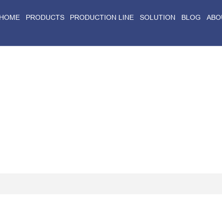
HOME
PRODUCTS
PRODUCTION LINE
SOLUTION
BLOG
ABO
Home
>
Blog
>