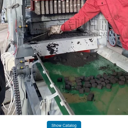
Show Catalog