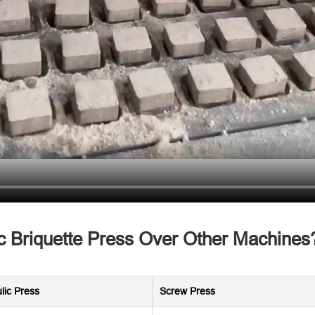
 Briquette Press Over Other Machines
lic Press
Screw Press