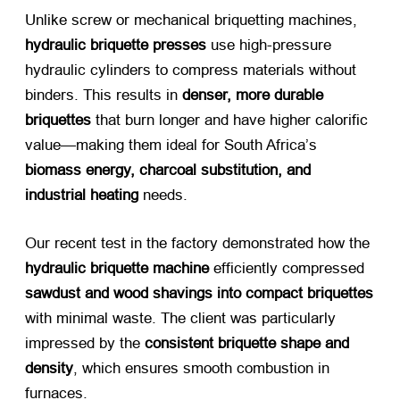
Unlike screw or mechanical briquetting machines, ​
hydraulic briquette presses
​ use high-pressure
hydraulic cylinders to compress materials without
binders. This results in ​
denser, more durable
briquettes
​ that burn longer and have higher calorific
value—making them ideal for South Africa’s ​
biomass energy, charcoal substitution, and
industrial heating
​ needs.
Our recent test in the factory demonstrated how the ​
hydraulic briquette machine
​ efficiently compressed ​
sawdust and wood shavings into compact briquettes
with minimal waste. The client was particularly
impressed by the ​
consistent briquette shape and
density
, which ensures smooth combustion in
furnaces.