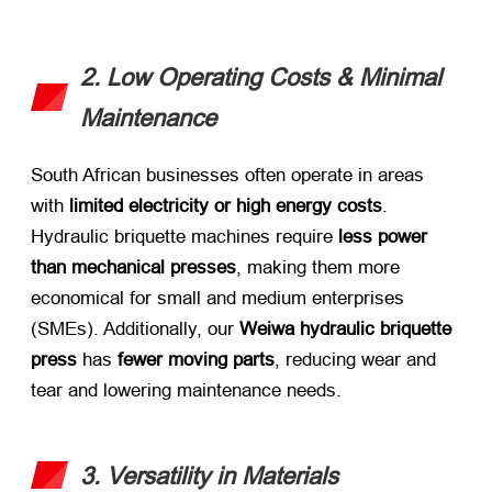
2. Low Operating Costs & Minimal
Maintenance
South African businesses often operate in areas
with ​
limited electricity or high energy costs
.
Hydraulic briquette machines require ​
less power
than mechanical presses
, making them more
economical for small and medium enterprises
(SMEs). Additionally, our ​
Weiwa hydraulic briquette
press
​ has ​
fewer moving parts
, reducing wear and
tear and lowering maintenance needs.
3. Versatility in Materials