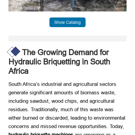
Show Catalog
The Growing Demand for
Hydraulic Briquetting in South
Africa
South Africa’s industrial and agricultural sectors
generate significant amounts of biomass waste,
including sawdust, wood chips, and agricultural
residues. Traditionally, much of this waste was
either burned or discarded, leading to environmental
concerns and missed revenue opportunities. Today, ​
hydraulic briquette machines
​ are emerging as a