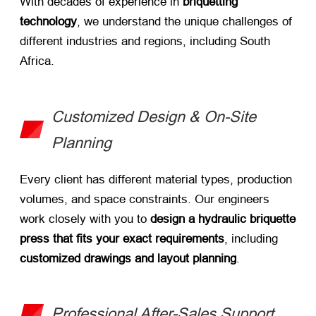
With decades of experience in ​
briquetting
technology
, we understand the unique challenges of
different industries and regions, including South
Africa.
Customized Design & On-Site
Planning
Every client has different material types, production
volumes, and space constraints. Our engineers
work closely with you to ​
design a hydraulic briquette
press that fits your exact requirements
, including ​
customized drawings and layout planning
.
Professional After-Sales Support