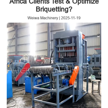
Africa Clients Test & Optimize
Briquetting?
Weiwa Machinery
|
2025-11-19