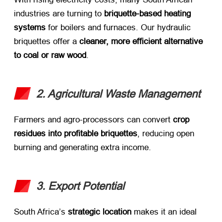
industries are turning to ​
briquette-based heating
systems
​ for boilers and furnaces. Our hydraulic
briquettes offer a ​
cleaner, more efficient alternative
to coal or raw wood
.
2. Agricultural Waste Management
Farmers and agro-processors can convert ​
crop
residues into profitable briquettes
, reducing open
burning and generating extra income.
3. Export Potential
South Africa’s ​
strategic location
​ makes it an ideal