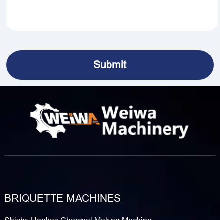
BRIQUETTE MACHINES