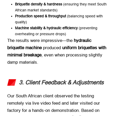
Briquette density & hardness
​ (ensuring they meet South
African market standards)
Production speed & throughput
​ (balancing speed with
quality)
Machine stability & hydraulic efficiency
​ (preventing
overheating or pressure drops)
The results were impressive—the ​
hydraulic
briquette machine
​ produced ​
uniform briquettes with
minimal breakage
, even when processing slightly
damp materials.
3. Client Feedback & Adjustments
Our South African client observed the testing
remotely via live video feed and later visited our
factory for a hands-on demonstration. Based on