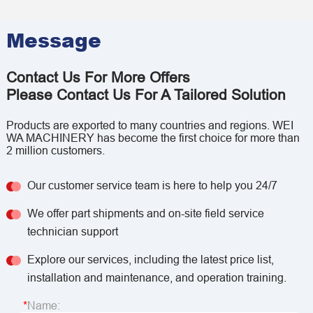
Message
Contact Us For More Offers
Please Contact Us For A Tailored Solution
Products are exported to many countries and regions. WEI
WA MACHINERY has become the first choice for more than
2 million customers.
Our customer service team is here to help you 24/7
We offer part shipments and on-site field service
technician support
Explore our services, including the latest price list,
installation and maintenance, and operation training.
Name: