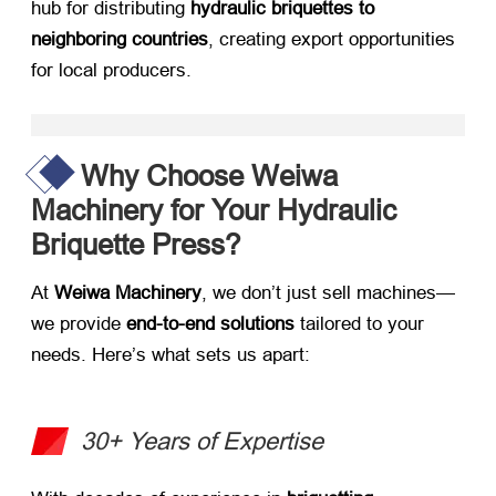
hub for distributing ​
hydraulic briquettes to
neighboring countries
, creating export opportunities
for local producers.
Why Choose Weiwa
Machinery for Your Hydraulic
Briquette Press?​
At ​
Weiwa Machinery
, we don’t just sell machines—
we provide ​
end-to-end solutions
​ tailored to your
needs. Here’s what sets us apart:
30+ Years of Expertise