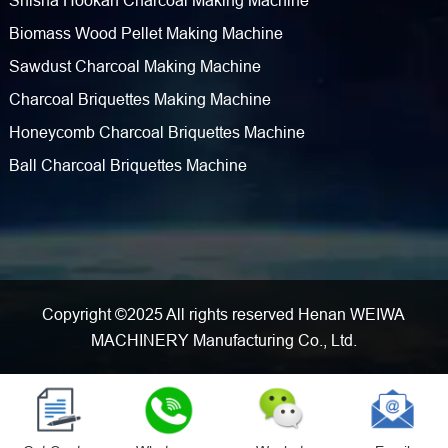
Shisha Hookah Charcoal Making Machine
Biomass Wood Pellet Making Machine
Sawdust Charcoal Making Machine
Charcoal Briquettes Making Machine
Honeycomb Charcoal Briquettes Machine
Ball Charcoal Briquettes Machine
Copyright ©2025 All rights reserved Henan WEIWA
MACHINERY Manufacturing Co., Ltd.