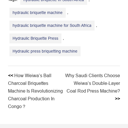
,
hydraulic briquette machine
,
hydraulic briquette machine for South Africa
,
Hydraulic Briquette Press
Hydraulic press briquetting machine
<<
​​How Weiwa’s Ball
Why Saudi Clients Choose
Charcoal Briquettes
Weiwa’s Double-Layer
Machine Is Revolutionizing
Coal Rod Press Machine?
Charcoal Production In
>>
Congo？