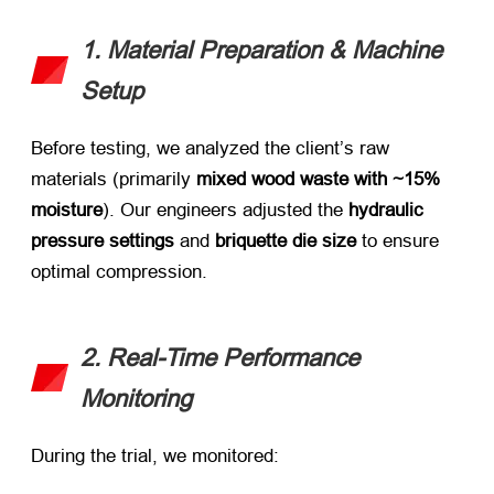
1. Material Preparation & Machine
Setup
Before testing, we analyzed the client’s raw
materials (primarily ​
mixed wood waste with ~15%
moisture
). Our engineers adjusted the ​
hydraulic
pressure settings
​ and ​
briquette die size
​ to ensure
optimal compression.
2. Real-Time Performance
Monitoring
During the trial, we monitored: