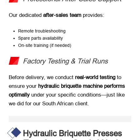
Our dedicated ​
after-sales team
​ provides:
Remote troubleshooting
Spare parts availability
On-site training (if needed)
Factory Testing & Trial Runs
Before delivery, we conduct ​
real-world testing
​ to
ensure your ​
hydraulic briquette machine performs
optimally
​ under your specific conditions—just like
we did for our South African client.
Hydraulic Briquette Presses