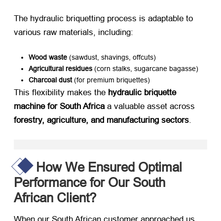
The hydraulic briquetting process is adaptable to
various raw materials, including:
Wood waste
​ (sawdust, shavings, offcuts)
Agricultural residues
​ (corn stalks, sugarcane bagasse)
Charcoal dust
​ (for premium briquettes)
This flexibility makes the ​
hydraulic briquette
machine for South Africa
​ a valuable asset across ​
forestry, agriculture, and manufacturing sectors
.
How We Ensured Optimal
Performance for Our South
African Client?
When our South African customer approached us,