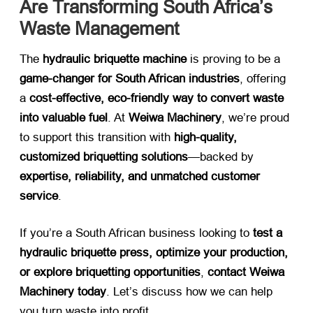
Are Transforming South Africa’s
Waste Management
The ​
hydraulic briquette machine
​ is proving to be a ​
game-changer for South African industries
, offering
a ​
cost-effective, eco-friendly way to convert waste
into valuable fuel
. At ​
Weiwa Machinery
, we’re proud
to support this transition with ​
high-quality,
customized briquetting solutions
—backed by ​
expertise, reliability, and unmatched customer
service
.
If you’re a South African business looking to ​
test a
hydraulic briquette press, optimize your production,
or explore briquetting opportunities
, ​
contact Weiwa
Machinery today
. Let’s discuss how we can help
you turn waste into profit.