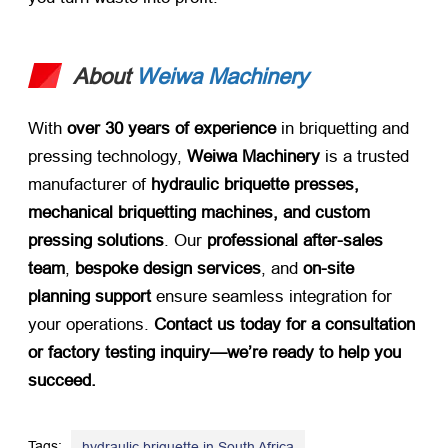
About
Weiwa Machinery
With ​
over 30 years of experience
​ in briquetting and
pressing technology, ​
Weiwa Machinery
​ is a trusted
manufacturer of ​
hydraulic briquette presses,
mechanical briquetting machines, and custom
pressing solutions
. Our ​
professional after-sales
team
, ​
bespoke design services
, and ​
on-site
planning support
​ ensure seamless integration for
your operations. ​
Contact us today for a consultation
or factory testing inquiry—we’re ready to help you
succeed.​
Tags:
,
hydraulic briquette in South Africa