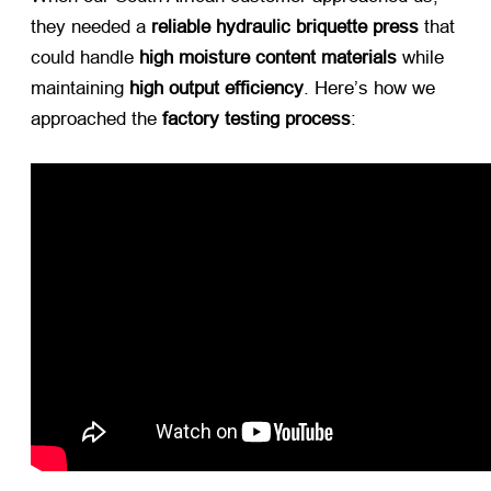
they needed a ​
reliable hydraulic briquette press
​ that
could handle ​
high moisture content materials
​ while
maintaining ​
high output efficiency
. Here’s how we
approached the ​
factory testing process
: