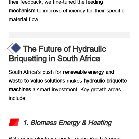
their feedback, we fine-tuned the ​
feeding
mechanism
​ to improve efficiency for their specific
material flow.
The Future of Hydraulic
Briquetting in South Africa
South Africa’s push for ​
renewable energy and
waste-to-value solutions
​ makes ​
hydraulic briquette
machines
​ a smart investment. Key growth areas
include:
1. Biomass Energy & Heating
With rising electricity costs, many South African