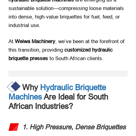
sustainable solution—compressing loose materials
into dense, high-value briquettes for fuel, feed, or
industrial use.
At ​
Weiwa Machinery
, we’ve been at the forefront of
this transition, providing ​
customized hydraulic
briquette presses
​ to South African clients.
Why
Hydraulic Briquette
Machines
Are Ideal for South
African Industries?
1. High Pressure, Dense Briquettes