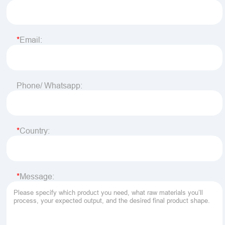
Email:
Phone/ Whatsapp:
Country:
Message: