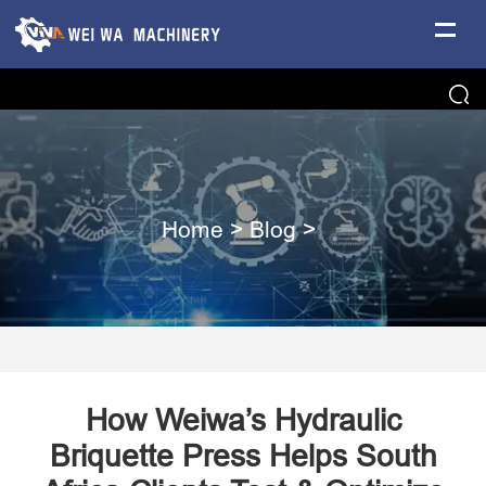
Home
>
Blog
>
How Weiwa’s Hydraulic
Briquette Press Helps South