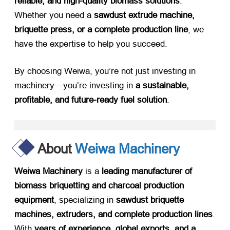
reliable, and high-quality biomass solutions
.
Whether you need a ​
sawdust extrude machine,
briquette press, or a complete production line
, we
have the expertise to help you succeed.
By choosing Weiwa, you’re not just investing in
machinery—you’re investing in ​
a sustainable,
profitable, and future-ready fuel solution
.
About
Weiwa Machinery
Weiwa Machinery
​ is a ​
leading manufacturer of
biomass briquetting and charcoal production
equipment
, specializing in ​
sawdust briquette
machines, extruders, and complete production lines
.
With ​
years of experience, global exports, and a