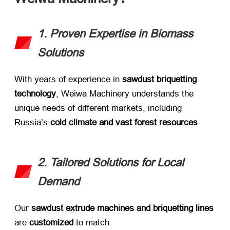
1. Proven Expertise in Biomass
Solutions
With years of experience in ​
sawdust briquetting
technology
, Weiwa Machinery understands the
unique needs of different markets, including
Russia’s ​
cold climate and vast forest resources
.
2. Tailored Solutions for Local
Demand
Our ​
sawdust extrude machines and briquetting lines
are ​
customized
​ to match: