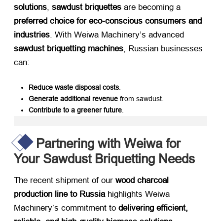
solutions
, ​
sawdust briquettes
​ are becoming a ​
preferred choice for eco-conscious consumers and
industries
. With Weiwa Machinery’s advanced ​
sawdust briquetting machines
, Russian businesses
can:
Reduce waste disposal costs
.
Generate additional revenue
​ from sawdust.
Contribute to a greener future
.
Partnering with Weiwa for
Your Sawdust Briquetting Needs
The recent shipment of our ​
wood charcoal
production line to Russia
​ highlights Weiwa
Machinery’s commitment to ​
delivering efficient,