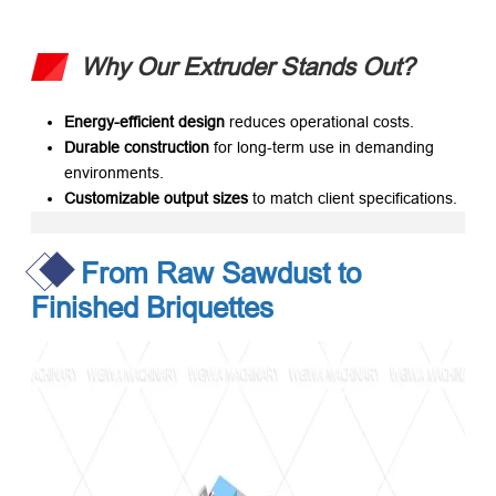
Why Our Extruder Stands Out?
Energy-efficient design
​ reduces operational costs.
Durable construction
​ for long-term use in demanding
environments.
Customizable output sizes
​ to match client specifications.
From Raw Sawdust to
Finished Briquettes