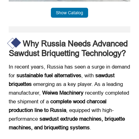
Show Catalog
Why Russia Needs Advanced
Sawdust Briquetting Technology?
In recent years, Russia has seen a surge in demand
for ​
sustainable fuel alternatives
, with ​
sawdust
briquettes
​ emerging as a key player. As a leading
manufacturer, ​
Weiwa Machinery
​ recently completed
the shipment of a ​
complete wood charcoal
production line to Russia
, equipped with high-
performance ​
sawdust extrude machines, briquette
machines, and briquetting systems
.