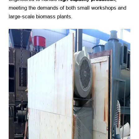
meeting the demands of both small workshops and
large-scale biomass plants.