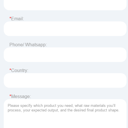
Email:
Phone/ Whatsapp:
Country:
Message: