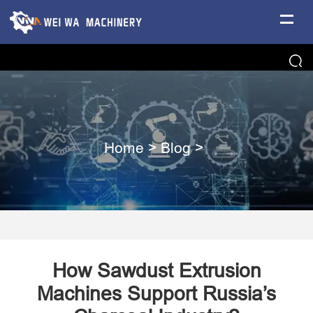
Home
>
Blog
>
How Sawdust Extrusion
Machines Support Russia’s