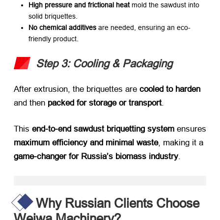
High pressure and frictional heat
​ mold the sawdust into
solid briquettes.
No chemical additives
​ are needed, ensuring an eco-
friendly product.
Step 3: Cooling & Packaging
After extrusion, the briquettes are ​
cooled to harden
and then ​
packed for storage or transport
.
This ​
end-to-end sawdust briquetting system
​ ensures
maximum efficiency and minimal waste
, making it a ​
game-changer for Russia’s biomass industry
.
Why Russian Clients Choose
Weiwa Machinery?