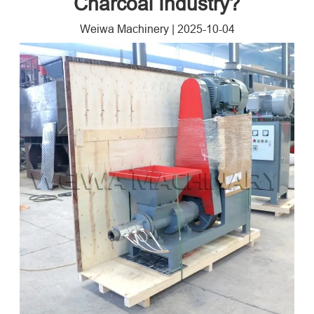
Charcoal Industry?
Weiwa Machinery
|
2025-10-04