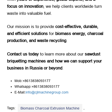
focus on innovation
, we help clients worldwide turn
waste into valuable fuel.
Our mission is to provide ​
cost-effective, durable,
and efficient solutions
​ for ​
biomass energy, charcoal
production, and waste recycling
.
Contact us today
​ to learn more about our ​
sawdust
briquetting machines and how we can support your
business in Russia or beyond
.
Mob:+8613838093177
Whatsapp:+8613838093177
E-Mail:
info@cjlmachinegroup.com
Tags:
,
Biomass Charcoal Extrusion Machine