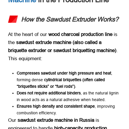
How the Sawdust Extruder Works?
At the heart of our ​
wood charcoal production line
​ is
the ​
sawdust extrude machine (also called a
briquette extruder or sawdust briquetting machine)​
.
This equipment:
Compresses sawdust under high pressure and heat
,
forming dense ​
cylindrical briquettes (often called
“briquettes sticks” or “fuel rods”)​
.
Does not require additional binders
, as the natural lignin
in wood acts as a natural adhesive when heated.
Ensures high density and consistent shape
, improving
combustion efficiency.
Our ​
sawdust extrude machine in Russia
​ is
engineered to handle ​
high-capacity production
,