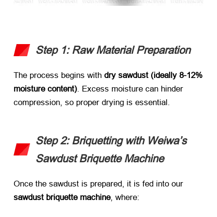
Step 1: Raw Material Preparation
The process begins with ​
dry sawdust (ideally 8-12%
moisture content)​
. Excess moisture can hinder
compression, so proper drying is essential.
Step 2: Briquetting with Weiwa’s
Sawdust Briquette Machine
Once the sawdust is prepared, it is fed into our ​
sawdust briquette machine
, where: