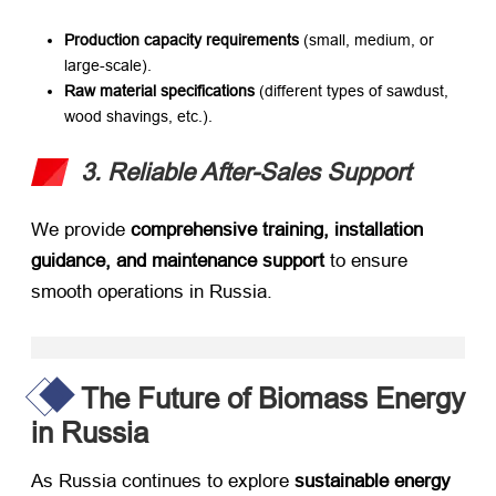
Production capacity requirements
​ (small, medium, or
large-scale).
Raw material specifications
​ (different types of sawdust,
wood shavings, etc.).
3. Reliable After-Sales Support
We provide ​
comprehensive training, installation
guidance, and maintenance support
​ to ensure
smooth operations in Russia.
The Future of Biomass Energy
in Russia
As Russia continues to explore ​
sustainable energy