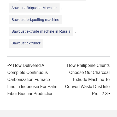
,
Sawdust Briquette Machine
,
Sawdust briquetting machine
,
Sawdust extrude machine in Russia
Sawdust extruder
<<
How Delivered A
How Philippine Clients
Complete Continuous
Choose Our Charcoal
Carbonization Furnace
Extrude Machine To
Line In Indonesia For Palm
Convert Waste Dust Into
Fiber Biochar Production
Profit?
>>