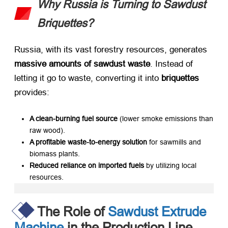
Why Russia is Turning to Sawdust
Briquettes?
Russia, with its vast forestry resources, generates ​
massive amounts of sawdust waste
. Instead of
letting it go to waste, converting it into ​
briquettes
provides:
A clean-burning fuel source
​ (lower smoke emissions than
raw wood).
A profitable waste-to-energy solution
​ for sawmills and
biomass plants.
Reduced reliance on imported fuels
​ by utilizing local
resources.
The Role of
Sawdust Extrude
Machine
in the Production Line