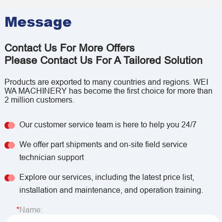
Message
Contact Us For More Offers
Please Contact Us For A Tailored Solution
Products are exported to many countries and regions. WEI
WA MACHINERY has become the first choice for more than
2 million customers.
Our customer service team is here to help you 24/7
We offer part shipments and on-site field service
technician support
Explore our services, including the latest price list,
installation and maintenance, and operation training.
Name: