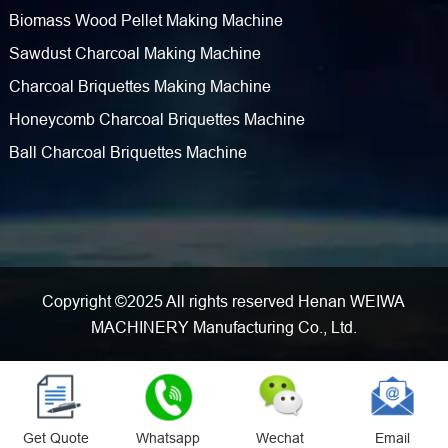
Biomass Wood Pellet Making Machine
Sawdust Charcoal Making Machine
Charcoal Briquettes Making Machine
Honeycomb Charcoal Briquettes Machine
Ball Charcoal Briquettes Machine
Copyright ©2025 All rights reserved Henan WEIWA
MACHINERY Manufacturing Co., Ltd.
Get Quote
Whatsapp
Wechat
Email