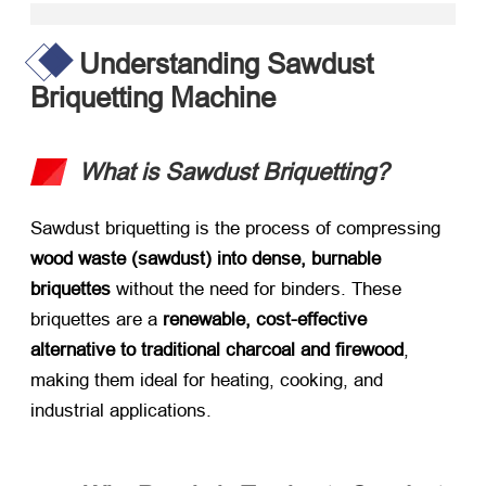
Understanding Sawdust
Briquetting Machine
What is Sawdust Briquetting?​
Sawdust briquetting is the process of compressing ​
wood waste (sawdust) into dense, burnable
briquettes
​ without the need for binders. These
briquettes are a ​
renewable, cost-effective
alternative to traditional charcoal and firewood
,
making them ideal for heating, cooking, and
industrial applications.