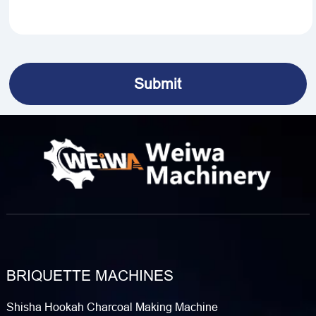
BRIQUETTE MACHINES
Shisha Hookah Charcoal Making Machine