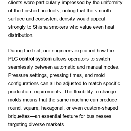
clients were particularly impressed by the uniformity
of the finished products, noting that the smooth
surface and consistent density would appeal
strongly to Shisha smokers who value even heat
distribution.
During the trial, our engineers explained how the
PLC control system
​ allows operators to switch
seamlessly between automatic and manual modes.
Pressure settings, pressing times, and mold
configurations can all be adjusted to match specific
production requirements. The flexibility to change
molds means that the same machine can produce
round, square, hexagonal, or even custom-shaped
briquettes—an essential feature for businesses
targeting diverse markets.