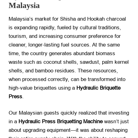
Malaysia
Malaysia’s market for Shisha and Hookah charcoal
is expanding rapidly, fueled by cultural traditions,
tourism, and increasing consumer preference for
cleaner, longer-lasting fuel sources. At the same
time, the country generates abundant biomass
waste such as coconut shells, sawdust, palm kernel
shells, and bamboo residues. These resources,
when processed correctly, can be transformed into
high-value briquettes using a
Hydraulic Briquette
Press
.
Our Malaysian guests quickly realized that investing
in a
Hydraulic Press Briquetting Machine
​ wasn’t just
about upgrading equipment—it was about reshaping