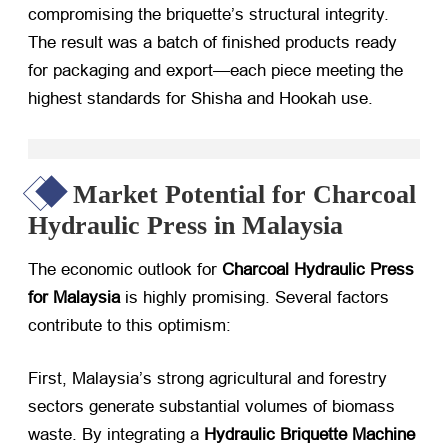
compromising the briquette’s structural integrity.
The result was a batch of finished products ready
for packaging and export—each piece meeting the
highest standards for Shisha and Hookah use.
Market Potential for Charcoal
Hydraulic Press in Malaysia
The economic outlook for
Charcoal Hydraulic Press
for Malaysia
​ is highly promising. Several factors
contribute to this optimism:
First, Malaysia’s strong agricultural and forestry
sectors generate substantial volumes of biomass
waste. By integrating a
Hydraulic Briquette Machine