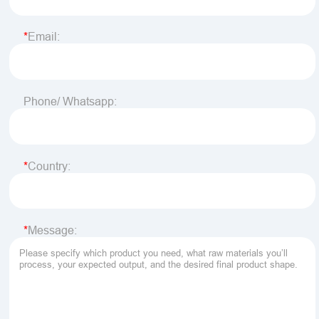
Email:
Phone/ Whatsapp:
Country:
Message: