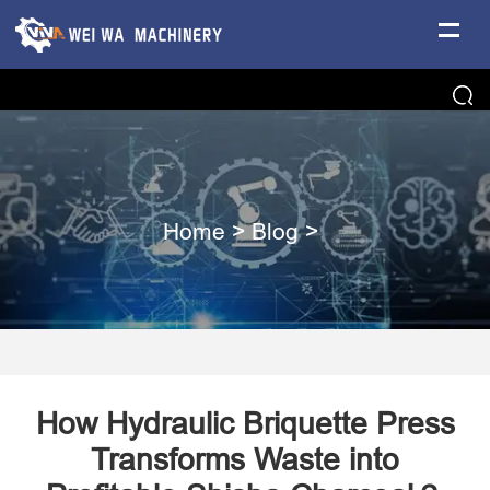
Home
>
Blog
>
How Hydraulic Briquette Press
Transforms Waste into