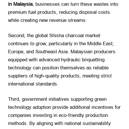
in Malaysia
, businesses can turn these wastes into
premium fuel products, reducing disposal costs
while creating new revenue streams.
Second, the global Shisha charcoal market
continues to grow, particularly in the Middle East,
Europe, and Southeast Asia. Malaysian producers
equipped with advanced hydraulic briquetting
technology can position themselves as reliable
suppliers of high-quality products, meeting strict
international standards.
Third, government initiatives supporting green
technology adoption provide additional incentives for
companies investing in eco-friendly production
methods. By aligning with national sustainability