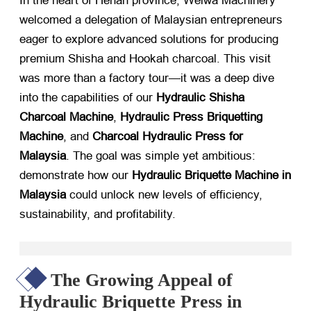
In the heart of Henan province, Weiwa Machinery
welcomed a delegation of Malaysian entrepreneurs
eager to explore advanced solutions for producing
premium Shisha and Hookah charcoal. This visit
was more than a factory tour—it was a deep dive
into the capabilities of our
Hydraulic Shisha
Charcoal Machine
,
Hydraulic Press Briquetting
Machine
, and
Charcoal Hydraulic Press for
Malaysia
. The goal was simple yet ambitious:
demonstrate how our
Hydraulic Briquette Machine in
Malaysia
​ could unlock new levels of efficiency,
sustainability, and profitability.
The Growing Appeal of
Hydraulic Briquette Press in