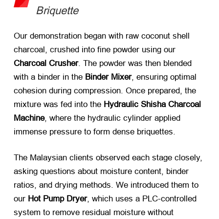
Briquette
Our demonstration began with raw coconut shell
charcoal, crushed into fine powder using our
Charcoal Crusher
. The powder was then blended
with a binder in the
Binder Mixer
, ensuring optimal
cohesion during compression. Once prepared, the
mixture was fed into the
Hydraulic Shisha Charcoal
Machine
, where the hydraulic cylinder applied
immense pressure to form dense briquettes.
The Malaysian clients observed each stage closely,
asking questions about moisture content, binder
ratios, and drying methods. We introduced them to
our
Hot Pump Dryer
, which uses a PLC-controlled
system to remove residual moisture without