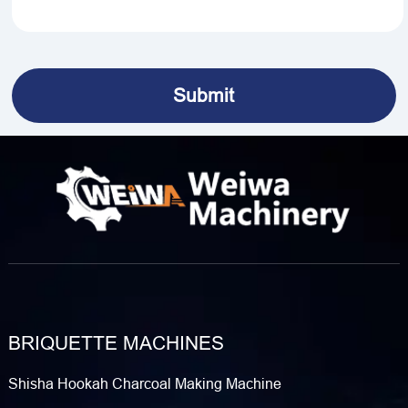
BRIQUETTE MACHINES
Shisha Hookah Charcoal Making Machine