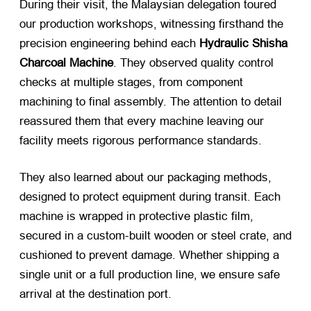
During their visit, the Malaysian delegation toured
our production workshops, witnessing firsthand the
precision engineering behind each
Hydraulic Shisha
Charcoal Machine
. They observed quality control
checks at multiple stages, from component
machining to final assembly. The attention to detail
reassured them that every machine leaving our
facility meets rigorous performance standards.
They also learned about our packaging methods,
designed to protect equipment during transit. Each
machine is wrapped in protective plastic film,
secured in a custom-built wooden or steel crate, and
cushioned to prevent damage. Whether shipping a
single unit or a full production line, we ensure safe
arrival at the destination port.