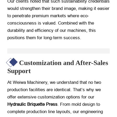
Our clients noted that such sustainability credentials
would strengthen their brand image, making it easier
to penetrate premium markets where eco-
consciousness is valued. Combined with the
durability and efficiency of our machines, this
positions them for long-term success.
Customization and After-Sales
Support
At Weiwa Machinery, we understand that no two
production facilities are identical. That’s why we
offer extensive customization options for our
Hydraulic Briquette Press
. From mold design to
complete production line layouts, our engineering