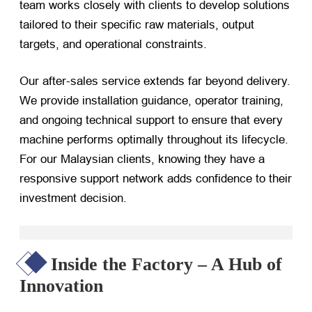
team works closely with clients to develop solutions
tailored to their specific raw materials, output
targets, and operational constraints.
Our after-sales service extends far beyond delivery.
We provide installation guidance, operator training,
and ongoing technical support to ensure that every
machine performs optimally throughout its lifecycle.
For our Malaysian clients, knowing they have a
responsive support network adds confidence to their
investment decision.
Inside the Factory – A Hub of
Innovation