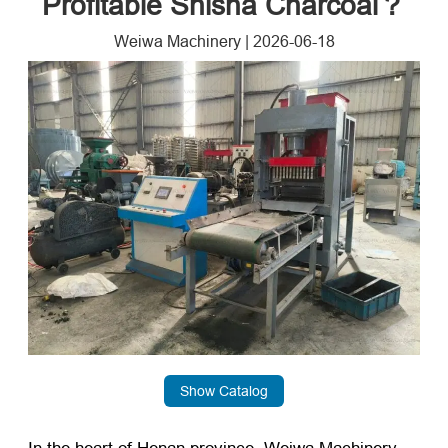
Profitable Shisha Charcoal？
Weiwa Machinery
|
2026-06-18
Show Catalog