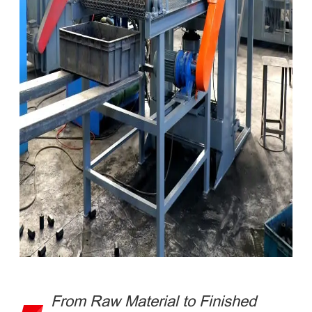
From Raw Material to Finished