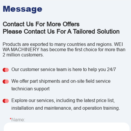
Message
Contact Us For More Offers
Please Contact Us For A Tailored Solution
Products are exported to many countries and regions. WEI
WA MACHINERY has become the first choice for more than
2 million customers.
Our customer service team is here to help you 24/7
We offer part shipments and on-site field service
technician support
Explore our services, including the latest price list,
installation and maintenance, and operation training.
Name: