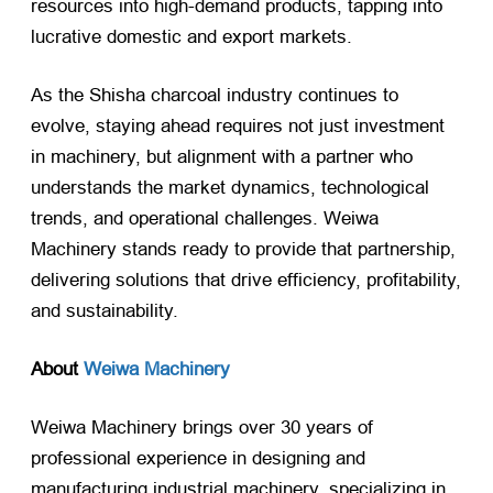
resources into high-demand products, tapping into
lucrative domestic and export markets.
As the Shisha charcoal industry continues to
evolve, staying ahead requires not just investment
in machinery, but alignment with a partner who
understands the market dynamics, technological
trends, and operational challenges. Weiwa
Machinery stands ready to provide that partnership,
delivering solutions that drive efficiency, profitability,
and sustainability.
About
Weiwa Machinery
Weiwa Machinery brings over 30 years of
professional experience in designing and
manufacturing industrial machinery, specializing in