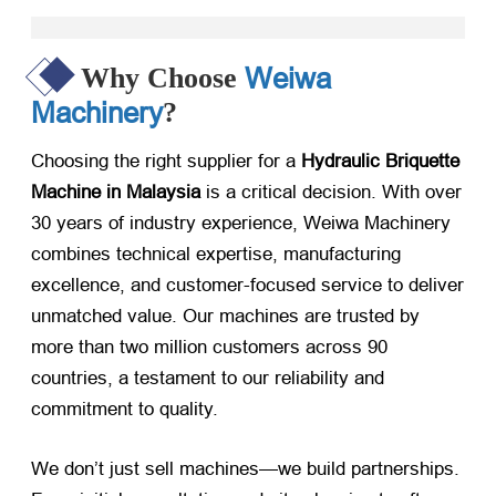
Weiwa
Why Choose
Machinery
?
Choosing the right supplier for a
Hydraulic Briquette
Machine in Malaysia
​ is a critical decision. With over
30 years of industry experience, Weiwa Machinery
combines technical expertise, manufacturing
excellence, and customer-focused service to deliver
unmatched value. Our machines are trusted by
more than two million customers across 90
countries, a testament to our reliability and
commitment to quality.
We don’t just sell machines—we build partnerships.