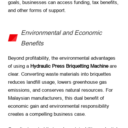
goals, businesses can access funding, tax benefits,
and other forms of support.
Environmental and Economic
Benefits
Beyond profitability, the environmental advantages
of using a
Hydraulic Press Briquetting Machine
​ are
clear. Converting waste materials into briquettes
reduces landfill usage, lowers greenhouse gas
emissions, and conserves natural resources. For
Malaysian manufacturers, this dual benefit of
economic gain and environmental responsibility
creates a compelling business case.