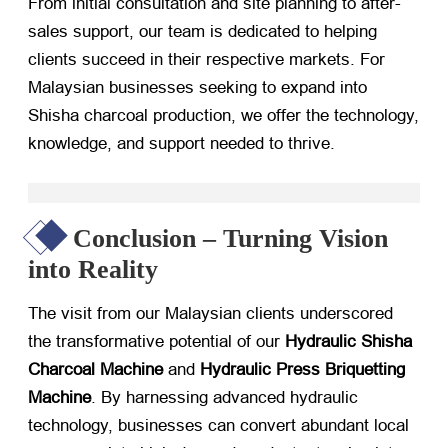
From initial consultation and site planning to after-
sales support, our team is dedicated to helping
clients succeed in their respective markets. For
Malaysian businesses seeking to expand into
Shisha charcoal production, we offer the technology,
knowledge, and support needed to thrive.
Conclusion – Turning Vision
into Reality
The visit from our Malaysian clients underscored
the transformative potential of our
Hydraulic Shisha
Charcoal Machine
​ and
Hydraulic Press Briquetting
Machine
. By harnessing advanced hydraulic
technology, businesses can convert abundant local