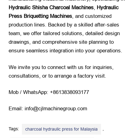
Hydraulic Shisha Charcoal Machines
,
Hydraulic
Press Briquetting Machines
, and customized
production lines. Backed by a skilled after-sales
team, we offer tailored solutions, detailed design
drawings, and comprehensive site planning to
ensure seamless integration into your operations.
We invite you to connect with us for inquiries,
consultations, or to arrange a factory visit.
Mob / WhatsApp: +8613838093177
Email: info@cjlmachinegroup.com
Tags:
,
charcoal hydraulic press for Malaysia