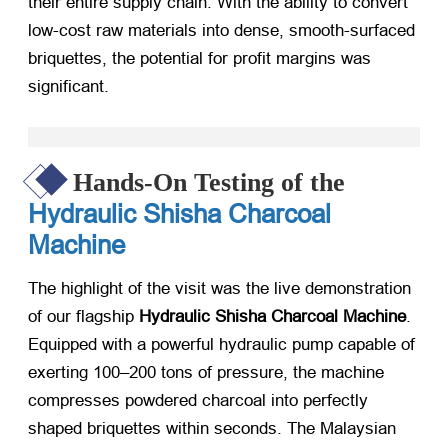
their entire supply chain. With the ability to convert
low-cost raw materials into dense, smooth-surfaced
briquettes, the potential for profit margins was
significant.
Hands-On Testing of the
Hydraulic Shisha Charcoal
Machine
The highlight of the visit was the live demonstration
of our flagship
Hydraulic Shisha Charcoal Machine
.
Equipped with a powerful hydraulic pump capable of
exerting 100–200 tons of pressure, the machine
compresses powdered charcoal into perfectly
shaped briquettes within seconds. The Malaysian