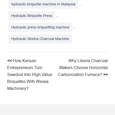
,
hydraulic briquette machine in Malaysia
,
Hydraulic Briquette Press
,
Hydraulic press briquetting machine
Hydraulic Shisha Charcoal Machine
<<
How Kenyan
Why Liberia Charcoal
Entrepreneurs Turn
Makers Choose Horizontal
Sawdust Into High Value
Carbonization Furnace?
>>
Briquettes With Weiwa
Machinery?