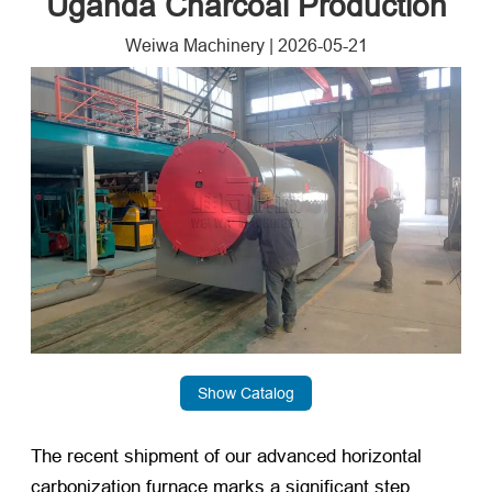
Uganda Charcoal Production
Weiwa Machinery
|
2026-05-21
Show Catalog
The recent shipment of our advanced horizontal
carbonization furnace marks a significant step