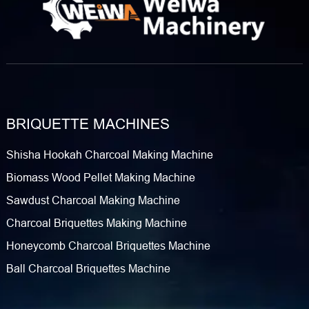
BRIQUETTE MACHINES
Shisha Hookah Charcoal Making Machine
Biomass Wood Pellet Making Machine
Sawdust Charcoal Making Machine
Charcoal Briquettes Making Machine
Honeycomb Charcoal Briquettes Machine
Ball Charcoal Briquettes Machine