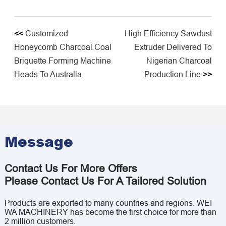
<<
Customized
High Efficiency Sawdust
Honeycomb Charcoal Coal
Extruder Delivered To
Briquette Forming Machine
Nigerian Charcoal
Heads To Australia
Production Line
>>
Message
Contact Us For More Offers
Please Contact Us For A Tailored Solution
Products are exported to many countries and regions. WEI
WA MACHINERY has become the first choice for more than
2 million customers.