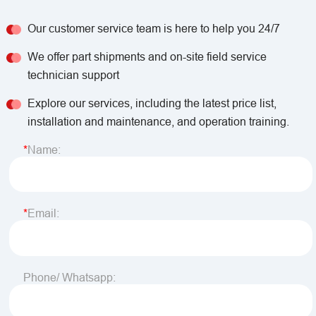
Our customer service team is here to help you 24/7
We offer part shipments and on-site field service
technician support
Explore our services, including the latest price list,
installation and maintenance, and operation training.
Name:
Email:
Phone/ Whatsapp: