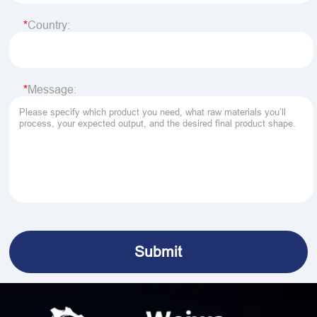
Country:
Message: