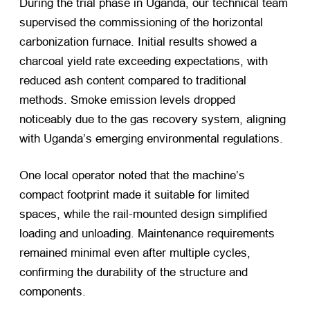
During the trial phase in Uganda, our technical team
supervised the commissioning of the horizontal
carbonization furnace. Initial results showed a
charcoal yield rate exceeding expectations, with
reduced ash content compared to traditional
methods. Smoke emission levels dropped
noticeably due to the gas recovery system, aligning
with Uganda’s emerging environmental regulations.
One local operator noted that the machine’s
compact footprint made it suitable for limited
spaces, while the rail-mounted design simplified
loading and unloading. Maintenance requirements
remained minimal even after multiple cycles,
confirming the durability of the structure and
components.