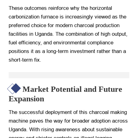
These outcomes reinforce why the horizontal
carbonization furnace is increasingly viewed as the
preferred choice for modern charcoal production
facilities in Uganda. The combination of high output,
fuel efficiency, and environmental compliance
positions it as a long-term investment rather than a
short-term fix.
Market Potential and Future
Expansion
The successful deployment of this charcoal making
machine paves the way for broader adoption across
Uganda. With rising awareness about sustainable