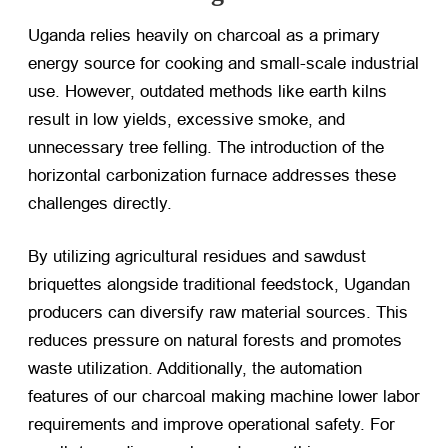
Uganda relies heavily on charcoal as a primary
energy source for cooking and small-scale industrial
use. However, outdated methods like earth kilns
result in low yields, excessive smoke, and
unnecessary tree felling. The introduction of the
horizontal carbonization furnace addresses these
challenges directly.
By utilizing agricultural residues and sawdust
briquettes alongside traditional feedstock, Ugandan
producers can diversify raw material sources. This
reduces pressure on natural forests and promotes
waste utilization. Additionally, the automation
features of our charcoal making machine lower labor
requirements and improve operational safety. For