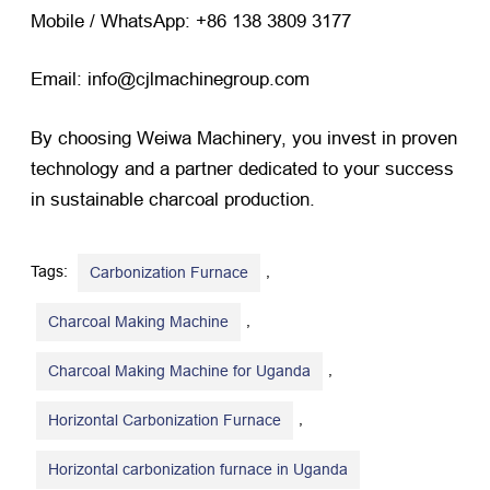
Mobile / WhatsApp: +86 138 3809 3177
Email: info@cjlmachinegroup.com
By choosing Weiwa Machinery, you invest in proven
technology and a partner dedicated to your success
in sustainable charcoal production.
Tags:
,
Carbonization Furnace
,
Charcoal Making Machine
,
Charcoal Making Machine for Uganda
,
Horizontal Carbonization Furnace
Horizontal carbonization furnace in Uganda