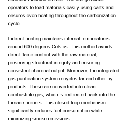
operators to load materials easily using carts and
ensures even heating throughout the carbonization
cycle.
Indirect heating maintains internal temperatures
around 600 degrees Celsius. This method avoids
direct flame contact with the raw material,
preserving structural integrity and ensuring
consistent charcoal output. Moreover, the integrated
gas purification system recycles tar and other by-
products. These are converted into clean
combustible gas, which is redirected back into the
furnace burners. This closed-loop mechanism
significantly reduces fuel consumption while
minimizing smoke emissions.