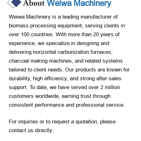
Weiwa Machinery
About
Weiwa Machinery is a leading manufacturer of
biomass processing equipment, serving clients in
over 100 countries. With more than 20 years of
experience, we specialize in designing and
delivering horizontal carbonization furnaces,
charcoal making machines, and related systems
tailored to client needs. Our products are known for
durability, high efficiency, and strong after-sales
support. To date, we have served over 2 million
customers worldwide, earning trust through
consistent performance and professional service.
For inquiries or to request a quotation, please
contact us directly: