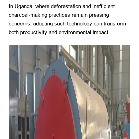
In Uganda, where deforestation and inefficient
charcoal-making practices remain pressing
concerns, adopting such technology can transform
both productivity and environmental impact.