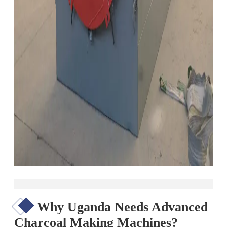
Why Uganda Needs Advanced
Charcoal Making Machines?