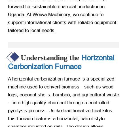
forward for sustainable charcoal production in
Uganda. At Weiwa Machinery, we continue to
support international clients with reliable equipment
tailored to local needs.
Horizontal
Understanding the
Carbonization Furnace
A horizontal carbonization furnace is a specialized
machine used to convert biomass—such as wood
logs, coconut shells, bamboo, and agricultural waste
—into high-quality charcoal through a controlled
pyrolysis process. Unlike traditional vertical kilns,
this furnace features a horizontal, barrel-style
chamber mounted on rails. The design allows