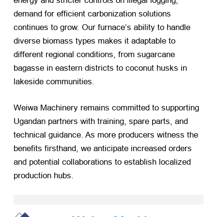
energy and stricter controls on illegal logging,
demand for efficient carbonization solutions
continues to grow. Our furnace’s ability to handle
diverse biomass types makes it adaptable to
different regional conditions, from sugarcane
bagasse in eastern districts to coconut husks in
lakeside communities.
Weiwa Machinery remains committed to supporting
Ugandan partners with training, spare parts, and
technical guidance. As more producers witness the
benefits firsthand, we anticipate increased orders
and potential collaborations to establish localized
production hubs.