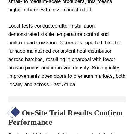
small- to medium-scale producers, this means
higher returns with less manual effort.
Local tests conducted after installation
demonstrated stable temperature control and
uniform carbonization. Operators reported that the
furnace maintained consistent heat distribution
across batches, resulting in charcoal with fewer
broken pieces and improved density. Such quality
improvements open doors to premium markets, both
locally and across East Africa.
On-Site Trial Results Confirm
Performance