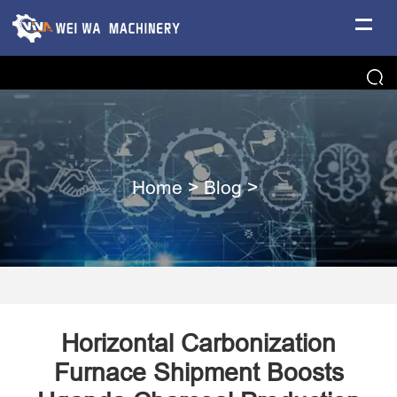
Home
>
Blog
>
Horizontal Carbonization
Furnace Shipment Boosts