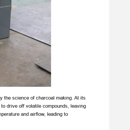
y the science of charcoal making. At its
to drive off volatile compounds, leaving
mperature and airflow, leading to