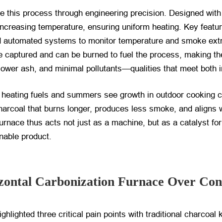
e this process through engineering precision. Designed with
creasing temperature, ensuring uniform heating. Key features
and automated systems to monitor temperature and smoke ext
re captured and can be burned to fuel the process, making the
 lower ash, and minimal pollutants—qualities that meet both 
heating fuels and summers see growth in outdoor cooking cul
rcoal that burns longer, produces less smoke, and aligns 
furnace thus acts not just as a machine, but as a catalyst fo
nable product.
ontal Carbonization Furnace Over Conv
lighted three critical pain points with traditional charcoal k