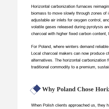
Horizontal carbonization furnaces reimagin
biomass to move slowly through zones of in
adjustable air inlets for oxygen control, 
volatile gases released during pyrolysis a
charcoal with higher fixed carbon content,
For Poland, where winters demand reliable 
Local charcoal makers can now produce cha
alternatives. The horizontal carbonization 
traditional commodity to a premium, sustai
Why Poland Chose Horiz
When Polish clients approached us, they high