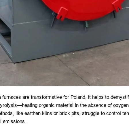
furnaces are transformative for Poland, it helps to demystif
pyrolysis—heating organic material in the absence of oxygen 
hods, like earthen kilns or brick pits, struggle to control te
ul emissions.