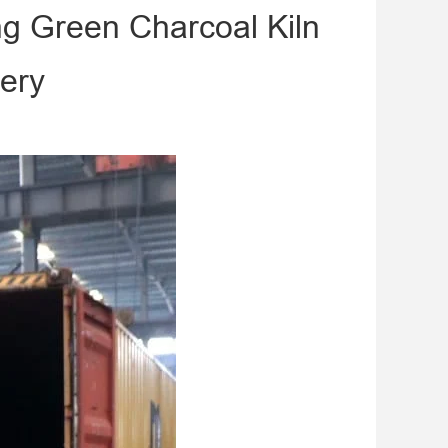
ng Green Charcoal Kiln
ery