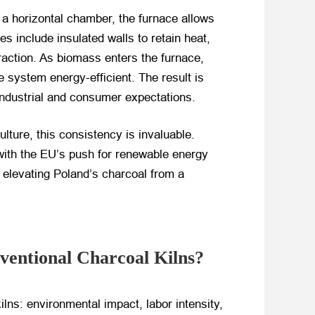
 a horizontal chamber, the furnace allows
 include insulated walls to retain heat,
raction. As biomass enters the furnace,
 system energy-efficient. The result is
industrial and consumer expectations.
ture, this consistency is invaluable.
with the EU’s push for renewable energy
r elevating Poland’s charcoal from a
entional Charcoal Kilns?
ilns: environmental impact, labor intensity,