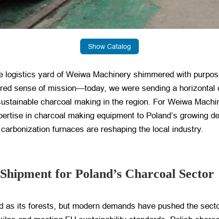
Show Catalog
 the logistics yard of Weiwa Machinery shimmered with purp
hared sense of mission—today, we were sending a horizontal
ustainable charcoal making in the region. For Weiwa Machi
xpertise in charcoal making equipment to Poland’s growing d
carbonization furnaces are reshaping the local industry.
s Shipment for Poland’s Charcoal Sector
old as its forests, but modern demands have pushed the secto