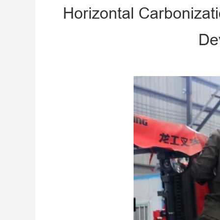
Horizontal Carbonizat
De