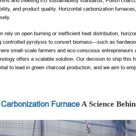
l kilns and meeting EU sustainability standards, Polish char
ility, and product quality. Horizontal carbonization furnaces
sely.
n rely on open burning or inefficient heat distribution, horiz
g controlled pyrolysis to convert biomass—such as hardwood,
where small-scale farmers and eco-conscious entrepreneurs 
nology offers a scalable solution. Our decision to ship this 
tial to lead in green charcoal production, and we aim to emp
 Carbonization Furnace
A Science Behi