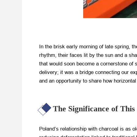
In the brisk early morning of late spring,
rhythm, their faces lit by the sun and a s
that would soon become a cornerstone of s
delivery; it was a bridge connecting our e
and an opportunity to share how horizontal 
The Significance of Thi
Poland’s relationship with charcoal is as 