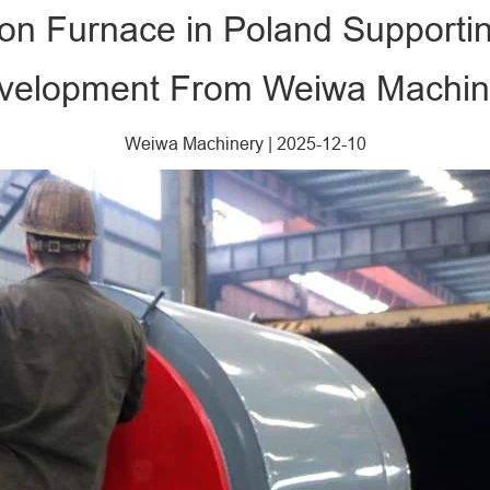
ion Furnace in Poland Supporti
velopment From Weiwa Machin
Weiwa Machinery
|
2025-12-10