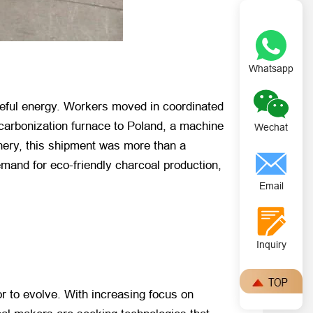
Whatsapp
oseful energy. Workers moved in coordinated
 carbonization furnace to Poland, a machine
Wechat
nery, this shipment was more than a
emand for eco-friendly charcoal production,
Email
Inquiry
r to evolve. With increasing focus on