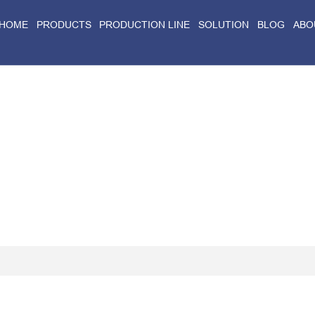
HOME
PRODUCTS
PRODUCTION LINE
SOLUTION
BLOG
ABO
Home
>
Blog
>