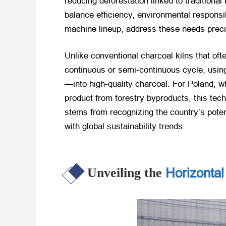
reducing deforestation linked to traditiona
balance efficiency, environmental responsib
machine lineup, address these needs preci
Unlike conventional charcoal kilns that ofte
continuous or semi-continuous cycle, usin
—into high-quality charcoal. For Poland, 
product from forestry byproducts, this tech
stems from recognizing the country’s poten
with global sustainability trends.
Horizontal
Unveiling the