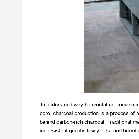
To understand why horizontal carbonization 
core, charcoal production is a process of 
behind carbon-rich charcoal. Traditional met
inconsistent quality, low yields, and harmf