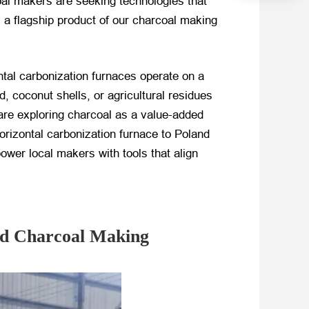
coal makers are seeking technologies that
, a flagship product of our charcoal making
ontal carbonization furnaces operate on a
 coconut shells, or agricultural residues
are exploring charcoal as a value-added
horizontal carbonization furnace to Poland
ower local makers with tools that align
nd Charcoal Making