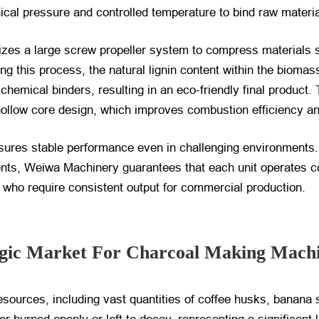
al pressure and controlled temperature to bind raw materia
tilizes a large screw propeller system to compress materials
 this process, the natural lignin content within the biomass
chemical binders, resulting in an eco-friendly final product.
llow core design, which improves combustion efficiency and
nsures stable performance even in challenging environments.
ents, Weiwa Machinery guarantees that each unit operates co
nda who require consistent output for commercial production.
gic Market For Charcoal Making Mach
sources, including vast quantities of coffee husks, banana