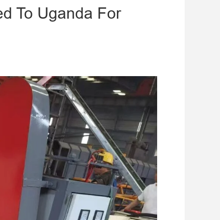
ed To Uganda For