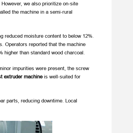
However, we also prioritize on-site
talled the machine in a semi-rural
ying reduced moisture content to below 12%.
s. Operators reported that the machine
0% higher than standard wood charcoal.
minor impurities were present, the screw
t extruder machine
​ is well-suited for
ar parts, reducing downtime. Local