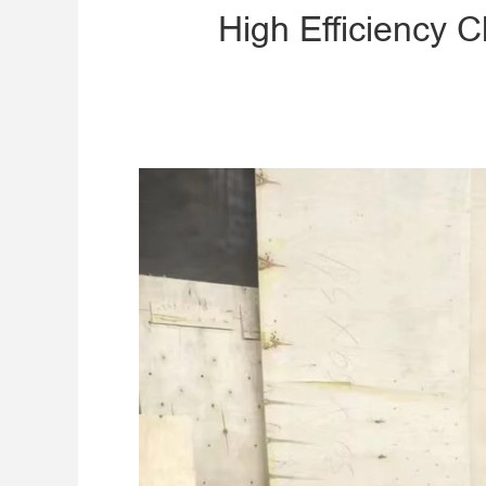
High Efficiency