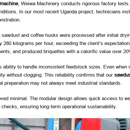
 machine
, Weiwa Machinery conducts rigorous factory tests. 
conditions. In our most recent Uganda project, technicians ins
onstration.
ing sawdust and coffee husks were processed after initial dr
 280 kilograms per hour, exceeding the client’s expectation
ents, and produced briquettes with a calorific value over 2
 ability to handle inconsistent feedstock sizes. Even when 
 without clogging. This reliability confirms that our
sawdus
al preparation may not always meet industrial standards.
oved minimal. The modular design allows quick access to we
 checks, ensuring long-term operational sustainability.