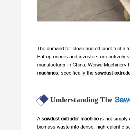
The demand for clean and efficient fuel alt
Entrepreneurs and investors are actively se
manufacturer in China, Weiwa Machinery ha
machines
, specifically the
sawdust extrud
Sawd
Understanding The
A
sawdust extruder machine
​ is not simpl
biomass waste into dense, high-calorific sol