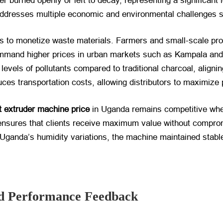
r burned openly or left to decay, representing a significant 
 addresses multiple economic and environmental challenges s
es to monetize waste materials. Farmers and small-scale pr
ommand higher prices in urban markets such as Kampala and
evels of pollutants compared to traditional charcoal, aligning
uces transportation costs, allowing distributors to maximize 
 extruder machine price
​ in Uganda remains competitive whe
sures that clients receive maximum value without compromi
h Uganda’s humidity variations, the machine maintained stab
And Performance Feedback