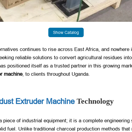
Show Catalog
ernatives continues to rise across East Africa, and nowhere 
eking reliable solutions to convert agricultural residues int
s positioned itself as a trusted partner in this growing ma
er machine
, to clients throughout Uganda.
ust Extruder Machine
Technology
y a piece of industrial equipment; it is a complete engineerin
id fuel. Unlike traditional charcoal production methods that 