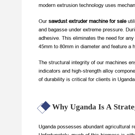
modern extrusion technology uses mechanic
Our
sawdust extruder machine for sale
​ u
and bagasse under extreme pressure. During
adhesive. This eliminates the need for any 
45mm to 80mm in diameter and feature a ho
The structural integrity of our machines e
indicators and high-strength alloy compon
of durability is critical for clients in Uga
Why Uganda Is A Strate
Uganda possesses abundant agricultural re