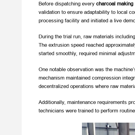
Before dispatching every
charcoal making
validation to ensure adaptability to local 
processing facility and initiated a live dem
During the trial run, raw materials includ
The extrusion speed reached approximately
started smoothly, required minimal adjustm
One notable observation was the machine’s
mechanism maintained compression integrity
decentralized operations where raw materi
Additionally, maintenance requirements pr
technicians were trained to perform routine