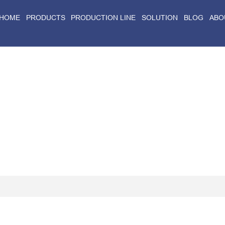
HOME
PRODUCTS
PRODUCTION LINE
SOLUTION
BLOG
ABO
Home
>
Blog
>