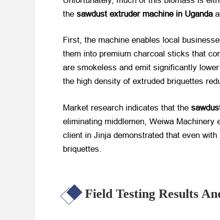
Unfortunately, much of this biomass is eithe
the
sawdust extruder machine in Uganda
​
First, the machine enables local business
them into premium charcoal sticks that c
are smokeless and emit significantly lower l
the high density of extruded briquettes red
Market research indicates that the
sawdust
eliminating middlemen, Weiwa Machinery en
client in Jinja demonstrated that even wit
briquettes.
Field Testing Results 