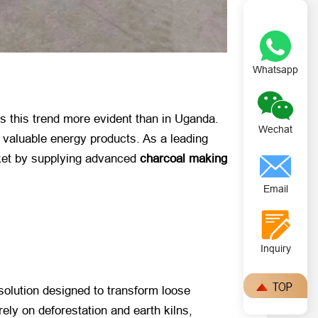
Whatsapp
is this trend more evident than in Uganda.
Wechat
o valuable energy products. As a leading
rket by supplying advanced
charcoal making
Email
Inquiry
g solution designed to transform loose
rely on deforestation and earth kilns,