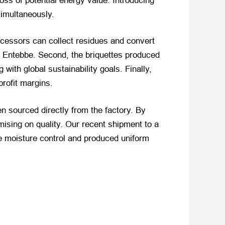
loss of potential energy value. Introducing
imultaneously.
ocessors can collect residues and convert
 Entebbe. Second, the briquettes produced
 with global sustainability goals. Finally,
profit margins.
n sourced directly from the factory. By
sing on quality. Our recent shipment to a
le moisture control and produced uniform