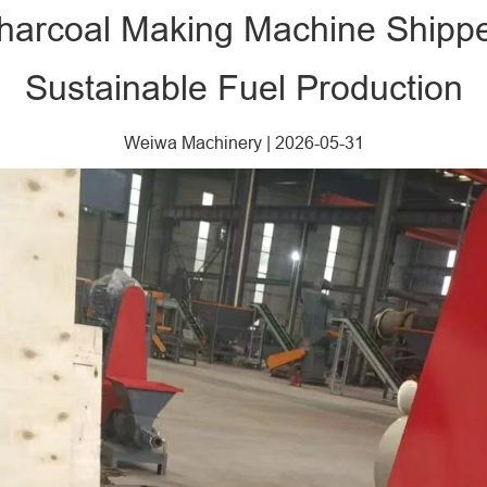
 Charcoal Making Machine Shipp
Sustainable Fuel Production
Weiwa Machinery
|
2026-05-31