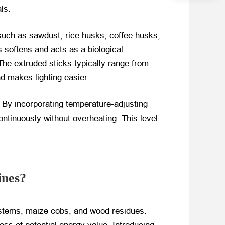
ls.
 such as sawdust, rice husks, coffee husks,
 softens and acts as a biological
 The extruded sticks typically range from
 makes lighting easier.
 By incorporating temperature-adjusting
ntinuously without overheating. This level
ines?
 stems, maize cobs, and wood residues.