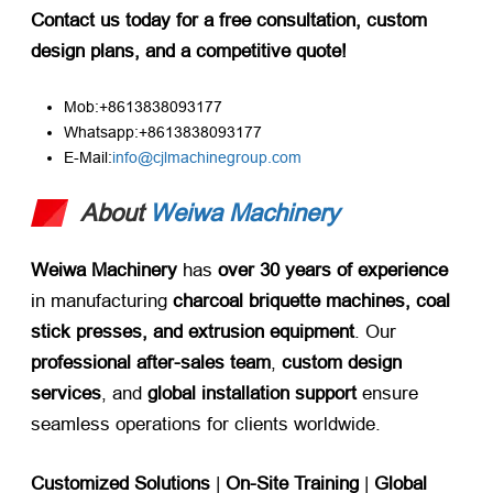
Contact us today for a free consultation, custom
design plans, and a competitive quote!
Mob:+8613838093177
Whatsapp:+8613838093177
E-Mail:
info@cjlmachinegroup.com
About
Weiwa Machinery
Weiwa Machinery
​ has ​
over 30 years of experience
in manufacturing ​
charcoal briquette machines, coal
stick presses, and extrusion equipment
. Our ​
professional after-sales team
, ​
custom design
services
, and ​
global installation support
​ ensure
seamless operations for clients worldwide.
Customized Solutions
​ |
On-Site Training
​ |
Global