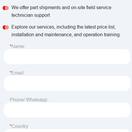
We offer part shipments and on-site field service
technician support
Explore our services, including the latest price list,
installation and maintenance, and operation training.
Name:
Email:
Phone/ Whatsapp:
Country: