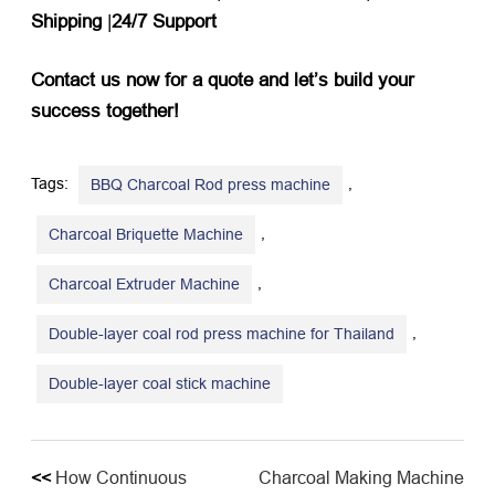
Shipping
​ |​
24/7 Support
Contact us now for a quote and let’s build your
success together!
Tags:
,
BBQ Charcoal Rod press machine
,
Charcoal Briquette Machine
,
Charcoal Extruder Machine
,
Double-layer coal rod press machine for Thailand
Double-layer coal stick machine
<<
How Continuous
Charcoal Making Machine