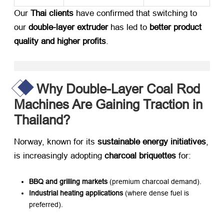
Our ​
Thai clients
​ have confirmed that switching to
our ​
double-layer extruder
​ has led to ​
better product
quality and higher profits
.
Why Double-Layer Coal Rod
Machines Are Gaining Traction in
Thailand?
Norway, known for its ​
sustainable energy initiatives
,
is increasingly adopting ​
charcoal briquettes
​ for:
BBQ and grilling markets
​ (premium charcoal demand).
Industrial heating applications
​ (where dense fuel is
preferred).