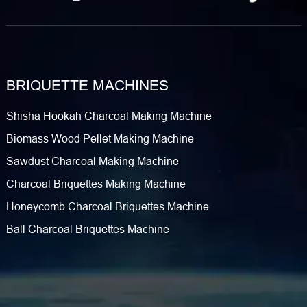
BRIQUETTE MACHINES
Shisha Hookah Charcoal Making Machine
Biomass Wood Pellet Making Machine
Sawdust Charcoal Making Machine
Charcoal Briquettes Making Machine
Honeycomb Charcoal Briquettes Machine
Ball Charcoal Briquettes Machine