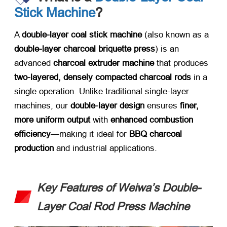
Stick Machine
?​
A ​
double-layer coal stick machine
​ (also known as a ​
double-layer charcoal briquette press
) is an
advanced ​
charcoal extruder machine
​ that produces ​
two-layered, densely compacted charcoal rods
​ in a
single operation. Unlike traditional single-layer
machines, our ​
double-layer design
​ ensures ​
finer,
more uniform output
​ with ​
enhanced combustion
efficiency
—making it ideal for ​
BBQ charcoal
production
​ and industrial applications.
Key Features of Weiwa’s Double-
Layer Coal Rod Press Machine