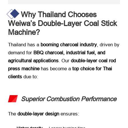
Why Thailand Chooses
Weiwa’s Double-Layer Coal Stick
Machine?
Thailand has a ​
booming charcoal industry
, driven by
demand for ​
BBQ charcoal, industrial fuel, and
agricultural applications
. Our ​
double-layer coal rod
press machine
​ has become a ​
top choice for Thai
clients
​ due to:
Superior Combustion Performance
The ​
double-layer design
​ ensures: