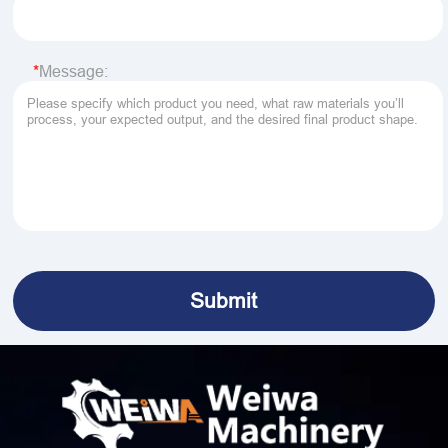
Message: