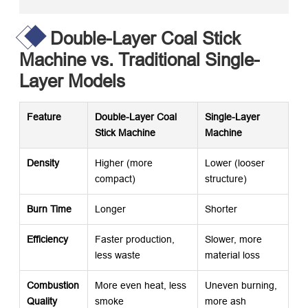
Double-Layer Coal Stick
Machine vs. Traditional Single-
Layer Models
Feature
Double-Layer Coal
Single-Layer
Stick Machine
Machine
Density
Higher (more
Lower (looser
compact)
structure)
Burn Time
Longer
Shorter
Efficiency
Faster production,
Slower, more
less waste
material loss
Combustion
More even heat, less
Uneven burning,
Quality
smoke
more ash