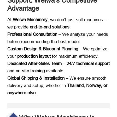
Support: Weiwa’s Competitive
Advantage
At ​
Weiwa Machinery
, we don’t just sell machines—
we provide ​
end-to-end solutions
:
Professional Consultation
​ – We analyze your needs
before recommending the best model.
Custom Design & Blueprint Planning
​ – We optimize
your ​
production layout
​ for maximum efficiency.
Dedicated After-Sales Team
​ – ​
24/7 technical support
and ​
on-site training
​ available.
Global Shipping & Installation
​ – We ensure smooth
delivery and setup, whether in ​
Thailand, Norway, or
anywhere else
.