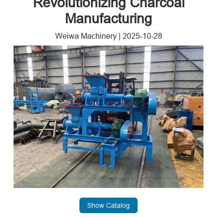
Revolutionizing Charcoal
Manufacturing
Weiwa Machinery
|
2025-10-28
Show Catalog