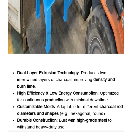
Dual-Layer Extrusion Technology
: Produces two
intertwined layers of charcoal, improving ​
density and
burn time
.
High Efficiency & Low Energy Consumption
: Optimized
for ​
continuous production
​ with minimal downtime.
Customizable Molds
: Adaptable for different ​
charcoal rod
diameters and shapes
​ (e.g., hexagonal, round).
Durable Construction
: Built with ​
high-grade steel
​ to
withstand heavy-duty use.