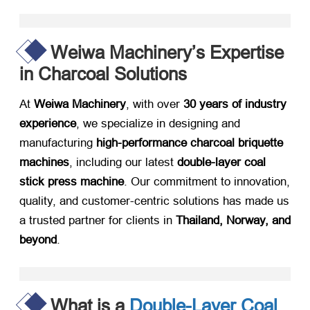
Weiwa Machinery’s Expertise
in Charcoal Solutions
At ​
Weiwa Machinery
, with over ​
30 years of industry
experience
, we specialize in designing and
manufacturing ​
high-performance charcoal briquette
machines
, including our latest ​
double-layer coal
stick press machine
. Our commitment to innovation,
quality, and customer-centric solutions has made us
a trusted partner for clients in ​
Thailand, Norway, and
beyond
.
What is a
Double-Layer Coal