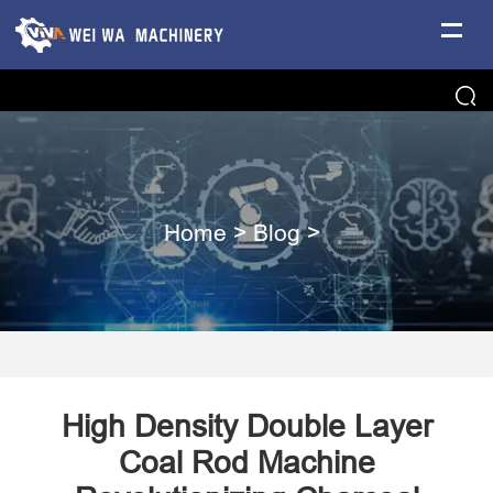
Home
>
Blog
>
​High Density Double Layer
Coal Rod Machine