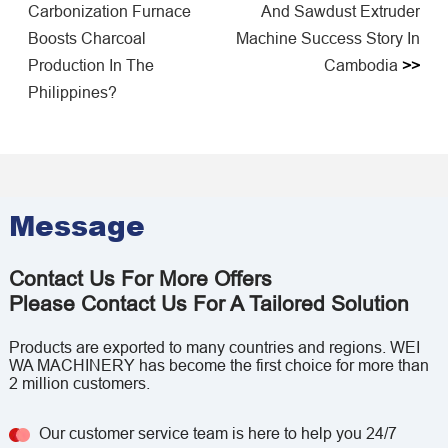
Carbonization Furnace
And Sawdust Extruder
Boosts Charcoal
Machine Success Story In
Production In The
Cambodia
>>
Philippines?
Message
Contact Us For More Offers
Please Contact Us For A Tailored Solution
Products are exported to many countries and regions. WEI
WA MACHINERY has become the first choice for more than
2 million customers.
Our customer service team is here to help you 24/7