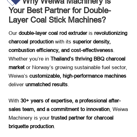
Why Weiwa Machinery is
Your Best Partner for Double-
Layer Coal Stick Machines?
Our ​
double-layer coal rod extruder
​ is ​
revolutionizing
charcoal production
​ with its ​
superior density,
combustion efficiency, and cost-effectiveness
.
Whether you’re in ​
Thailand’s thriving BBQ charcoal
market
​ or Norway’s growing sustainable fuel sector,
Weiwa’s ​
customizable, high-performance machines
deliver ​
unmatched results
.
With ​
30+ years of expertise, a professional after-
sales team, and a commitment to innovation
, Weiwa
Machinery is your ​
trusted partner for charcoal
briquette production
.