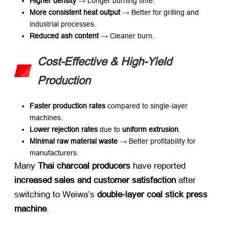
Higher density
​ → Longer burning time.
More consistent heat output
​ → Better for grilling and
industrial processes.
Reduced ash content
​ → Cleaner burn.
Cost-Effective & High-Yield
Production
Faster production rates
​ compared to single-layer
machines.
Lower rejection rates
​ due to ​
uniform extrusion
.
Minimal raw material waste
​ → Better profitability for
manufacturers.
Many ​
Thai charcoal producers
​ have reported ​
increased sales and customer satisfaction
​ after
switching to Weiwa’s ​
double-layer coal stick press
machine
.