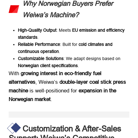
Why Norwegian Buyers Prefer
Weiwa’s Machine?
High-Quality Output
: Meets ​
EU emission and efficiency
standards
.
Reliable Performance
: Built for ​
cold climates and
continuous operation
.
Customizable Solutions
: We adapt designs based on ​
Norwegian client specifications
.
With ​
growing interest in eco-friendly fuel
alternatives
, Weiwa’s ​
double-layer coal stick press
machine
​ is well-positioned for ​
expansion in the
Norwegian market
.
Customization & After-Sales