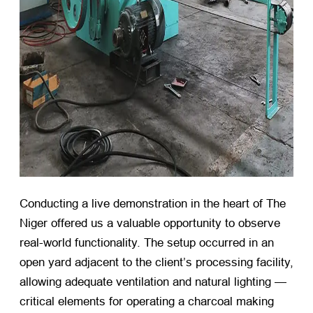
Conducting a live demonstration in the heart of The
Niger offered us a valuable opportunity to observe
real-world functionality. The setup occurred in an
open yard adjacent to the client’s processing facility,
allowing adequate ventilation and natural lighting —
critical elements for operating a charcoal making