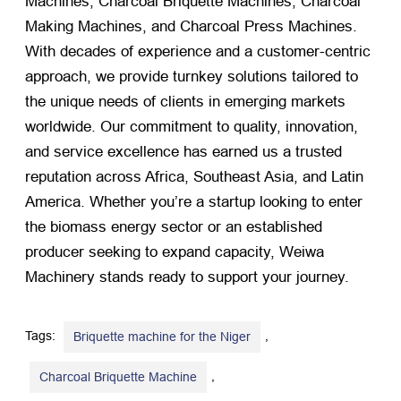
Machines, Charcoal Briquette Machines, Charcoal
Making Machines, and Charcoal Press Machines.
With decades of experience and a customer-centric
approach, we provide turnkey solutions tailored to
the unique needs of clients in emerging markets
worldwide. Our commitment to quality, innovation,
and service excellence has earned us a trusted
reputation across Africa, Southeast Asia, and Latin
America. Whether you’re a startup looking to enter
the biomass energy sector or an established
producer seeking to expand capacity, Weiwa
Machinery stands ready to support your journey.
Tags:
,
Briquette machine for the Niger
,
Charcoal Briquette Machine