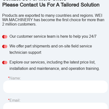
Please Contact Us For A Tailored Solution
Products are exported to many countries and regions. WEI
WA MACHINERY has become the first choice for more than
2 million customers.
Our customer service team is here to help you 24/7
We offer part shipments and on-site field service
technician support
Explore our services, including the latest price list,
installation and maintenance, and operation training.
Name:
Email: