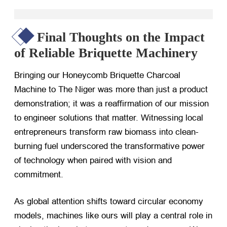
Final Thoughts on the Impact
of Reliable Briquette Machinery
Bringing our Honeycomb Briquette Charcoal
Machine to The Niger was more than just a product
demonstration; it was a reaffirmation of our mission
to engineer solutions that matter. Witnessing local
entrepreneurs transform raw biomass into clean-
burning fuel underscored the transformative power
of technology when paired with vision and
commitment.
As global attention shifts toward circular economy
models, machines like ours will play a central role in