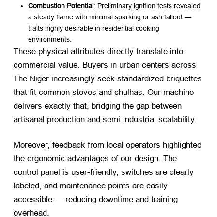
Combustion Potential
: Preliminary ignition tests revealed
a steady flame with minimal sparking or ash fallout —
traits highly desirable in residential cooking
environments.
These physical attributes directly translate into
commercial value. Buyers in urban centers across
The Niger increasingly seek standardized briquettes
that fit common stoves and chulhas. Our machine
delivers exactly that, bridging the gap between
artisanal production and semi-industrial scalability.
Moreover, feedback from local operators highlighted
the ergonomic advantages of our design. The
control panel is user-friendly, switches are clearly
labeled, and maintenance points are easily
accessible — reducing downtime and training
overhead.