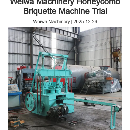
Weiwa Machinery Honeycomb
Briquette Machine Trial
Weiwa Machinery
|
2025-12-29