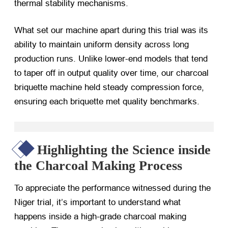
thermal stability mechanisms.
What set our machine apart during this trial was its
ability to maintain uniform density across long
production runs. Unlike lower-end models that tend
to taper off in output quality over time, our charcoal
briquette machine held steady compression force,
ensuring each briquette met quality benchmarks.
Highlighting the Science inside
the Charcoal Making Process
To appreciate the performance witnessed during the
Niger trial, it’s important to understand what
happens inside a high-grade charcoal making