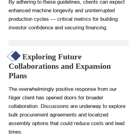
By adhering to these guidelines, clients can expect
enhanced machine longevity and uninterrupted
production cycles — critical metrics for building
investor confidence and securing financing.
Exploring Future
Collaborations and Expansion
Plans
The overwhelmingly positive response from our
Niger client has opened doors for broader
collaboration. Discussions are underway to explore
bulk procurement agreements and localized
assembly options that could reduce costs and lead
times.