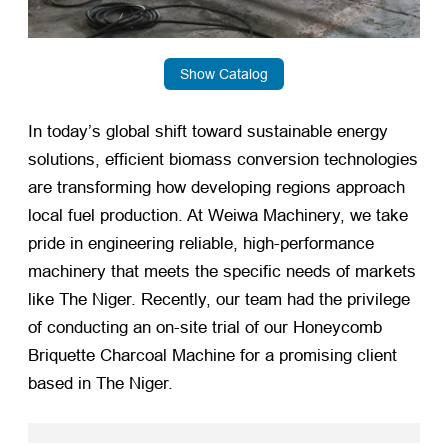
Show Catalog
In today’s global shift toward sustainable energy
solutions, efficient biomass conversion technologies
are transforming how developing regions approach
local fuel production. At Weiwa Machinery, we take
pride in engineering reliable, high-performance
machinery that meets the specific needs of markets
like The Niger. Recently, our team had the privilege
of conducting an on-site trial of our Honeycomb
Briquette Charcoal Machine for a promising client
based in The Niger.