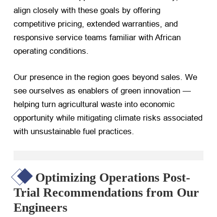
align closely with these goals by offering
competitive pricing, extended warranties, and
responsive service teams familiar with African
operating conditions.
Our presence in the region goes beyond sales. We
see ourselves as enablers of green innovation —
helping turn agricultural waste into economic
opportunity while mitigating climate risks associated
with unsustainable fuel practices.
Optimizing Operations Post-
Trial Recommendations from Our
Engineers