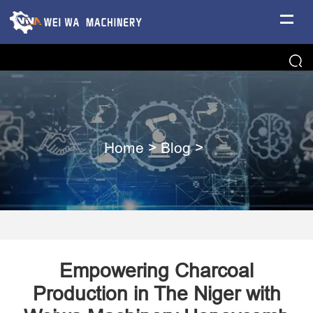
Home
>
Blog
>
Empowering Charcoal
Production in The Niger with