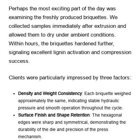
Perhaps the most exciting part of the day was
examining the freshly produced briquettes. We
collected samples immediately after extrusion and
allowed them to dry under ambient conditions.
Within hours, the briquettes hardened further,
signaling excellent lignin activation and compression
success.
Clients were particularly impressed by three factors:
Density and Weight Consistency
: Each briquette weighed
approximately the same, indicating stable hydraulic
pressure and smooth operation throughout the cycle.
Surface Finish and Shape Retention
: The hexagonal
edges were sharp and symmetrical, demonstrating the
durability of the die and precision of the press
mechanism.