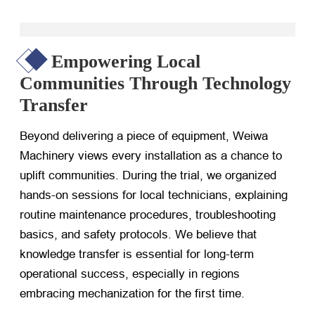
Empowering Local
Communities Through Technology
Transfer
Beyond delivering a piece of equipment, Weiwa
Machinery views every installation as a chance to
uplift communities. During the trial, we organized
hands-on sessions for local technicians, explaining
routine maintenance procedures, troubleshooting
basics, and safety protocols. We believe that
knowledge transfer is essential for long-term
operational success, especially in regions
embracing mechanization for the first time.