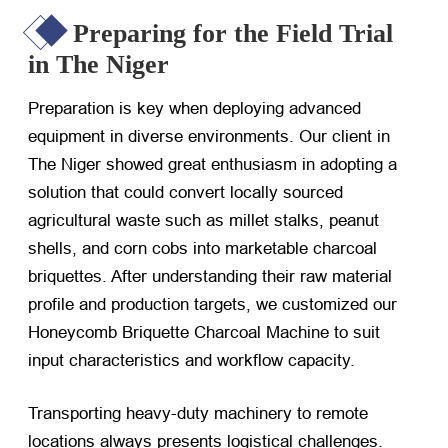
Preparing for the Field Trial
in The Niger
Preparation is key when deploying advanced
equipment in diverse environments. Our client in
The Niger showed great enthusiasm in adopting a
solution that could convert locally sourced
agricultural waste such as millet stalks, peanut
shells, and corn cobs into marketable charcoal
briquettes. After understanding their raw material
profile and production targets, we customized our
Honeycomb Briquette Charcoal Machine to suit
input characteristics and workflow capacity.
Transporting heavy-duty machinery to remote
locations always presents logistical challenges.