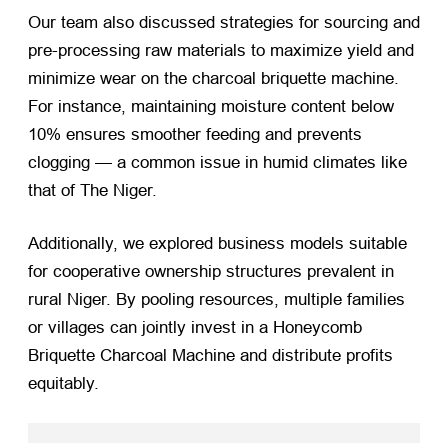
Our team also discussed strategies for sourcing and
pre-processing raw materials to maximize yield and
minimize wear on the charcoal briquette machine.
For instance, maintaining moisture content below
10% ensures smoother feeding and prevents
clogging — a common issue in humid climates like
that of The Niger.
Additionally, we explored business models suitable
for cooperative ownership structures prevalent in
rural Niger. By pooling resources, multiple families
or villages can jointly invest in a Honeycomb
Briquette Charcoal Machine and distribute profits
equitably.