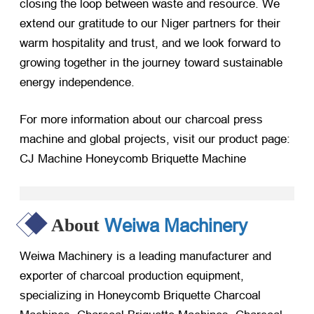
closing the loop between waste and resource. We
extend our gratitude to our Niger partners for their
warm hospitality and trust, and we look forward to
growing together in the journey toward sustainable
energy independence.
For more information about our charcoal press
machine and global projects, visit our product page:
CJ Machine Honeycomb Briquette Machine
Weiwa Machinery
About
Weiwa Machinery is a leading manufacturer and
exporter of charcoal production equipment,
specializing in Honeycomb Briquette Charcoal