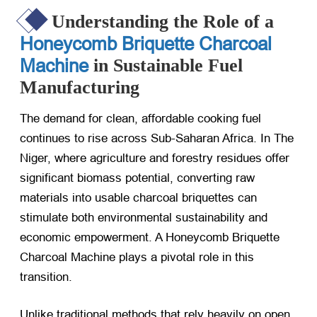
Understanding the Role of a
Honeycomb Briquette Charcoal
Machine
in Sustainable Fuel
Manufacturing
The demand for clean, affordable cooking fuel
continues to rise across Sub-Saharan Africa. In The
Niger, where agriculture and forestry residues offer
significant biomass potential, converting raw
materials into usable charcoal briquettes can
stimulate both environmental sustainability and
economic empowerment. A Honeycomb Briquette
Charcoal Machine plays a pivotal role in this
transition.
Unlike traditional methods that rely heavily on open