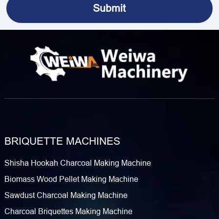
BRIQUETTE MACHINES
Shisha Hookah Charcoal Making Machine
Biomass Wood Pellet Making Machine
Sawdust Charcoal Making Machine
Charcoal Briquettes Making Machine