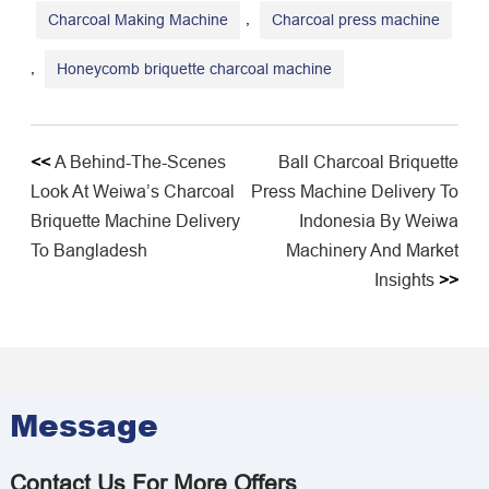
,
Charcoal Making Machine
Charcoal press machine
,
Honeycomb briquette charcoal machine
<<
A Behind-The-Scenes
Ball Charcoal Briquette
Look At Weiwa’s Charcoal
Press Machine Delivery To
Briquette Machine Delivery
Indonesia By Weiwa
To Bangladesh
Machinery And Market
Insights
>>
Message
Contact Us For More Offers