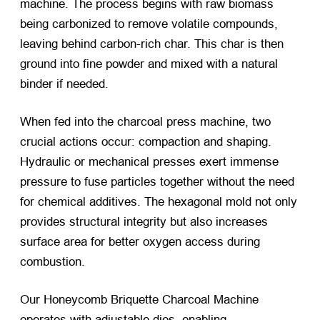
machine. The process begins with raw biomass
being carbonized to remove volatile compounds,
leaving behind carbon-rich char. This char is then
ground into fine powder and mixed with a natural
binder if needed.
When fed into the charcoal press machine, two
crucial actions occur: compaction and shaping.
Hydraulic or mechanical presses exert immense
pressure to fuse particles together without the need
for chemical additives. The hexagonal mold not only
provides structural integrity but also increases
surface area for better oxygen access during
combustion.
Our Honeycomb Briquette Charcoal Machine
operates with adjustable dies, enabling