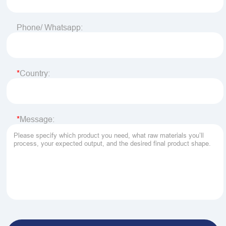
Phone/ Whatsapp:
Country:
Message: