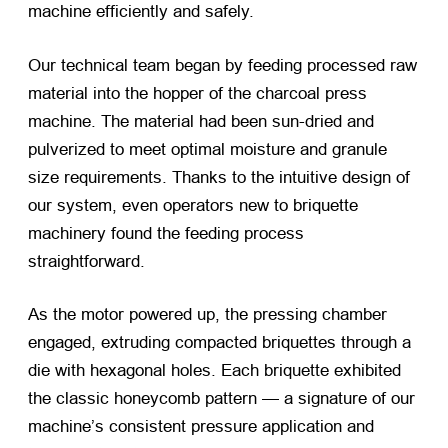
machine efficiently and safely.
Our technical team began by feeding processed raw
material into the hopper of the charcoal press
machine. The material had been sun-dried and
pulverized to meet optimal moisture and granule
size requirements. Thanks to the intuitive design of
our system, even operators new to briquette
machinery found the feeding process
straightforward.
As the motor powered up, the pressing chamber
engaged, extruding compacted briquettes through a
die with hexagonal holes. Each briquette exhibited
the classic honeycomb pattern — a signature of our
machine’s consistent pressure application and