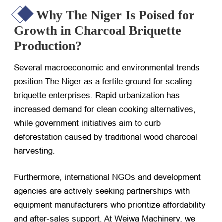
Why The Niger Is Poised for
Growth in Charcoal Briquette
Production?
Several macroeconomic and environmental trends
position The Niger as a fertile ground for scaling
briquette enterprises. Rapid urbanization has
increased demand for clean cooking alternatives,
while government initiatives aim to curb
deforestation caused by traditional wood charcoal
harvesting.
Furthermore, international NGOs and development
agencies are actively seeking partnerships with
equipment manufacturers who prioritize affordability
and after-sales support. At Weiwa Machinery, we