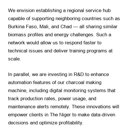
We envision establishing a regional service hub
capable of supporting neighboring countries such as
Burkina Faso, Mali, and Chad — all sharing similar
biomass profiles and energy challenges. Such a
network would allow us to respond faster to
technical issues and deliver training programs at
scale.
In parallel, we are investing in R&D to enhance
automation features of our charcoal making
machine, including digital monitoring systems that
track production rates, power usage, and
maintenance alerts remotely. These innovations will
empower clients in The Niger to make data-driven
decisions and optimize profitability.