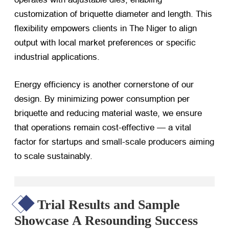
customization of briquette diameter and length. This
flexibility empowers clients in The Niger to align
output with local market preferences or specific
industrial applications.
Energy efficiency is another cornerstone of our
design. By minimizing power consumption per
briquette and reducing material waste, we ensure
that operations remain cost-effective — a vital
factor for startups and small-scale producers aiming
to scale sustainably.
Trial Results and Sample
Showcase A Resounding Success