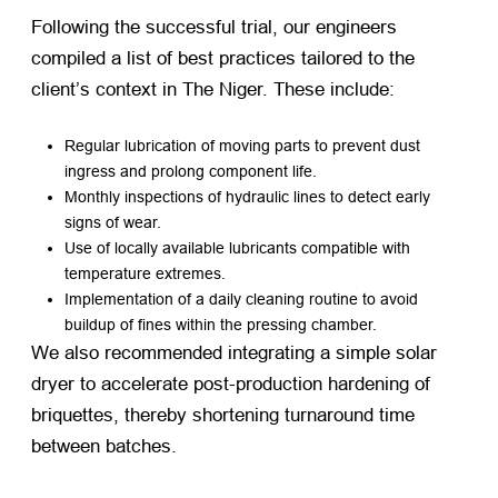
Following the successful trial, our engineers
compiled a list of best practices tailored to the
client’s context in The Niger. These include:
Regular lubrication of moving parts to prevent dust
ingress and prolong component life.
Monthly inspections of hydraulic lines to detect early
signs of wear.
Use of locally available lubricants compatible with
temperature extremes.
Implementation of a daily cleaning routine to avoid
buildup of fines within the pressing chamber.
We also recommended integrating a simple solar
dryer to accelerate post-production hardening of
briquettes, thereby shortening turnaround time
between batches.