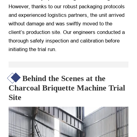
However, thanks to our robust packaging protocols
and experienced logistics partners, the unit arrived
without damage and was swiftly moved to the
client’s production site. Our engineers conducted a
thorough safety inspection and calibration before
initiating the trial run.
Behind the Scenes at the
Charcoal Briquette Machine Trial
Site