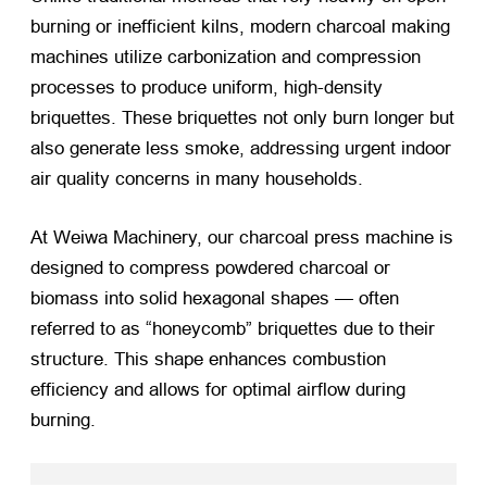
burning or inefficient kilns, modern charcoal making
machines utilize carbonization and compression
processes to produce uniform, high-density
briquettes. These briquettes not only burn longer but
also generate less smoke, addressing urgent indoor
air quality concerns in many households.
At Weiwa Machinery, our charcoal press machine is
designed to compress powdered charcoal or
biomass into solid hexagonal shapes — often
referred to as “honeycomb” briquettes due to their
structure. This shape enhances combustion
efficiency and allows for optimal airflow during
burning.